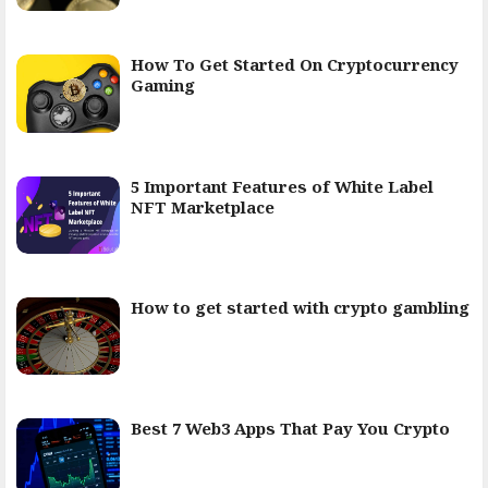
How To Get Started On Cryptocurrency
Gaming
5 Important Features of White Label
NFT Marketplace
How to get started with crypto gambling
Best 7 Web3 Apps That Pay You Crypto