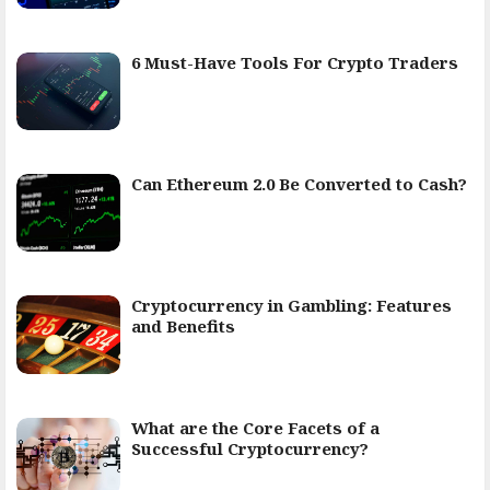
6 Must-Have Tools For Crypto Traders
Can Ethereum 2.0 Be Converted to Cash?
Cryptocurrency in Gambling: Features
and Benefits
What are the Core Facets of a
Successful Cryptocurrency?