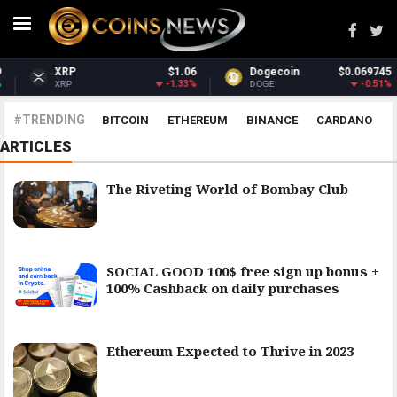
XRP
$1.06
Dogecoin
$0.069745
-1.33%
-0.51%
XRP
DOGE
#TRENDING
BITCOIN
ETHEREUM
BINANCE
CARDANO
ARTICLES
POLKADOT
XRP
UNISWAP
LITECOIN
CHAINLINK
ALTCOINS
PRICE
ANALYSIS
The Riveting World of Bombay Club
SOCIAL GOOD 100$ free sign up bonus +
100% Cashback on daily purchases
Ethereum Expected to Thrive in 2023