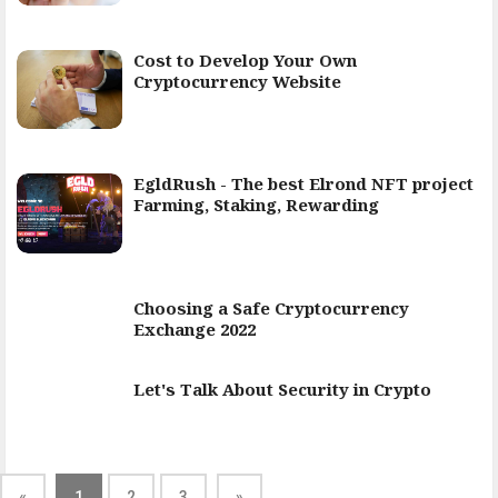
Cost to Develop Your Own
Cryptocurrency Website
EgldRush - The best Elrond NFT project
Farming, Staking, Rewarding
Choosing a Safe Cryptocurrency
Exchange 2022
Let's Talk About Security in Crypto
«
1
2
3
»