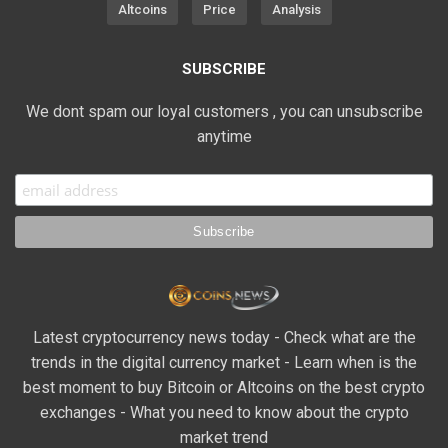
Altcoins
Price
Analysis
SUBSCRIBE
We dont spam our loyal customers , you can unsubscribe
anytime
Latest cryptocurrency news today - Check what are the
trends in the digital currency market - Learn when is the
best moment to buy Bitcoin or Altcoins on the best crypto
exchanges - What you need to know about the crypto
market trend