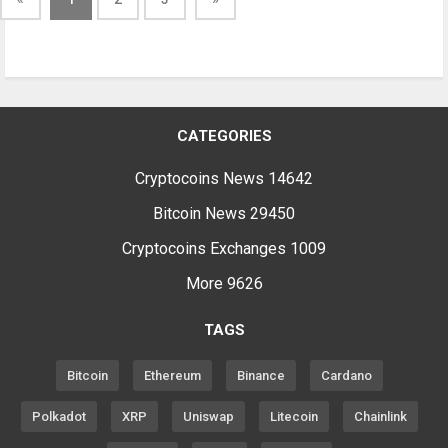
CATEGORIES
Cryptocoins News
14642
Bitcoin News
29450
Cryptocoins Exchanges
1009
More
9626
TAGS
Bitcoin
Ethereum
Binance
Cardano
Polkadot
XRP
Uniswap
Litecoin
Chainlink