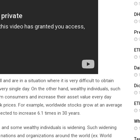
5
DH
9
Pr
9
ET
1
Da
1
nd are in a situation where it is very difficult to obtain
Di
 single day. On the other hand, wealthy individuals, such
1
m consumers and increase their asset value every day
ET
k prices. For example, worldwide stocks grow at an average
1
jected to increase 6.1 times in 30 years.
Wha
s and some wealthy individuals is widening. Such widening
1
by nations and organizations around the world (ex. World
Ta