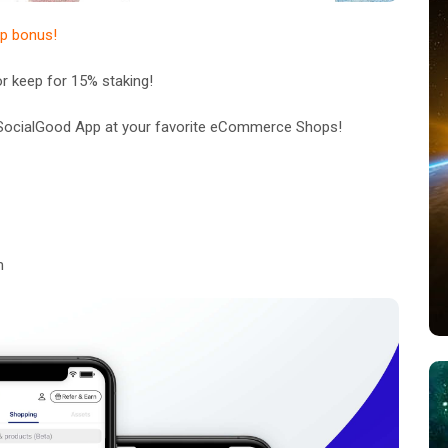
up bonus!
 keep for 15% staking!
e SocialGood App at your favorite eCommerce Shops!
m