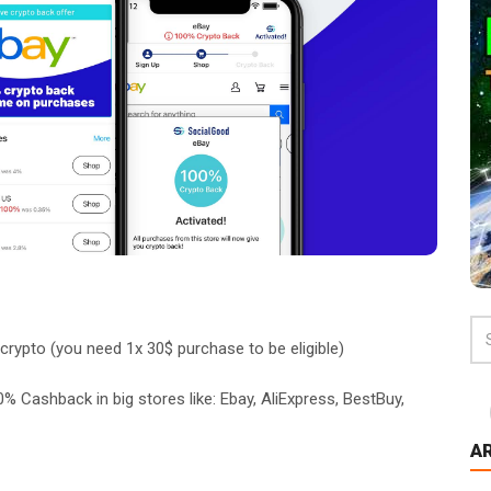
crypto (you need 1x 30$ purchase to be eligible)
% Cashback in big stores like: Ebay, AliExpress, BestBuy,
A