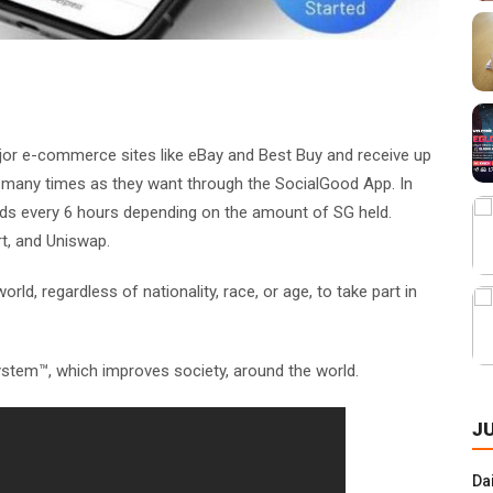
or e-commerce sites like eBay and Best Buy and receive up
s many times as they want through the SocialGood App. In
rds every 6 hours depending on the amount of SG held.
rt, and Uniswap.
d, regardless of nationality, race, or age, to take part in
stem™, which improves society, around the world.
J
Da