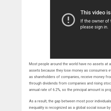
Most people around the world have no assets at all a
assets because they lose money as consumers every
as shareholders of companies, receive money fro
through dividends from companies and rising stoc
annual rate of 6.2%, so the principal amount is pro
As a result, the gap between most poor individual
inequality is recognized as a global social issue 