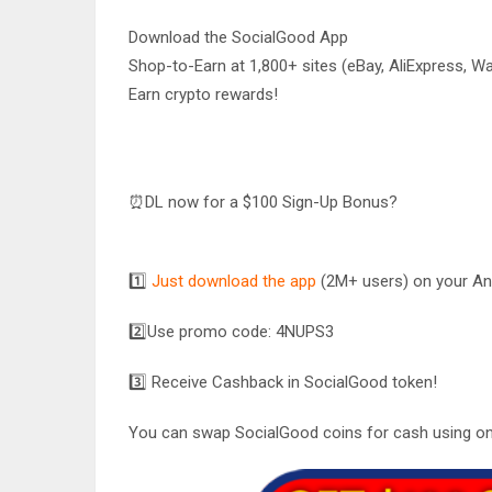
Download the SocialGood App
Shop-to-Earn at 1,800+ sites (eBay, AliExpress, Wa
Earn crypto rewards!
⏰DL now for a $100 Sign-Up Bonus?
1️⃣
Just download the app
(2M+ users) on your And
2️⃣
Use promo code:
4NUPS3
3️⃣ Receive Cashback in SocialGood token!
You can swap SocialGood coins for cash using on