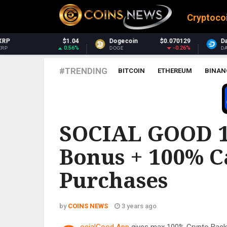
Cryptoco
Dogecoin
$0.070129
Dash
$31.64
-0.26%
1.89%
DOGE
DASH
#TRENDING
BITCOIN
ETHEREUM
BINAN
SOCIAL GOOD 1
Bonus + 100% C
Purchases
by
COINS NEWS
3 years ago