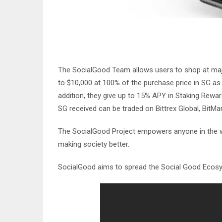
The SocialGood Team allows users to shop at maj
to $10,000 at 100% of the purchase price in SG a
addition, they give up to 15% APY in Staking Rewa
SG received can be traded on Bittrex Global, BitMa
The SocialGood Project empowers anyone in the worl
making society better.
SocialGood aims to spread the Social Good Ecosy