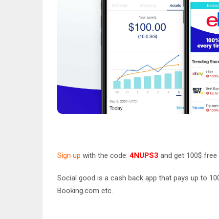
Sign up
with the code:
4NUPS3
and get 100$ free 
Social good is a cash back app that pays up to 100
Booking.com etc.