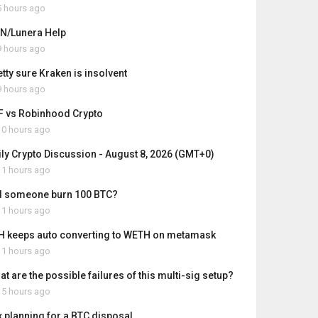
 hours ago
N/Lunera Help
 hours ago
etty sure Kraken is insolvent
 hours ago
F vs Robinhood Crypto
0 hours ago
ily Crypto Discussion - August 8, 2026 (GMT+0)
1 hours ago
d someone burn 100 BTC?
1 hours ago
H keeps auto converting to WETH on metamask
1 hours ago
t are the possible failures of this multi-sig setup?
5 hours ago
x planning for a BTC disposal