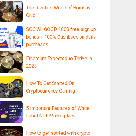
The Riveting World of Bombay
Club
SOCIAL GOOD 100$ free sign up
bonus + 100% Cashback on daily
purchases
Ethereum Expected to Thrive in
2023
How To Get Started On
Cryptocurrency Gaming
5 Important Features of White
Label NFT Marketplace
How to get started with crypto