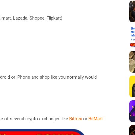
lmart, Lazada, Shopee, Flipkart)
roid or iPhone and shop like you normally would;
e of several crypto exchanges like
Bittrex
or
BitMart
.