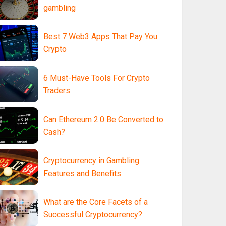
gambling
Best 7 Web3 Apps That Pay You
Crypto
6 Must-Have Tools For Crypto
Traders
Can Ethereum 2.0 Be Converted to
Cash?
Cryptocurrency in Gambling:
Features and Benefits
What are the Core Facets of a
Successful Cryptocurrency?