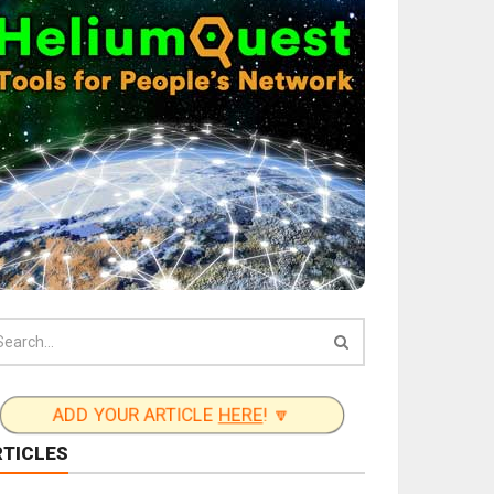
ADD YOUR ARTICLE
HERE
! 🔽
RTICLES