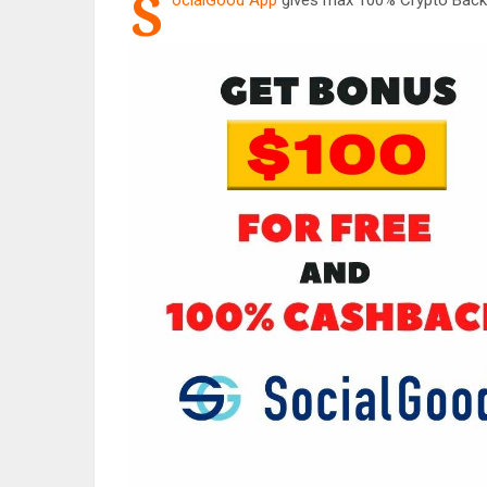
S
ocialGood App
gives max 100% Crypto Back 