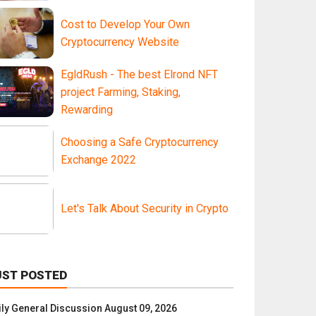
Cost to Develop Your Own
Cryptocurrency Website
EgldRush - The best Elrond NFT
project Farming, Staking,
Rewarding
Choosing a Safe Cryptocurrency
Exchange 2022
Let's Talk About Security in Crypto
UST POSTED
ily General Discussion August 09, 2026