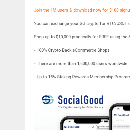
Join the 1M users & download now for $100 sign
You can exchange your SG crypto for BTC/USDT or
Shop up to $10,000 practically for FREE using th
- 100% Crypto Back eCommerce Shops
- There are more than 1,600,000 users worldwide.
- Up to 15% Staking Rewards Membership Progra