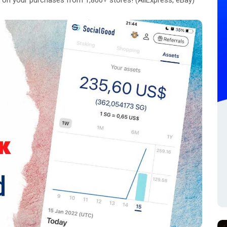
on your purchases from 1,800+ stores! (AliExpress, eBay)