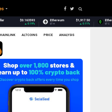
es
Ethereum
$1,917.50
Ethereum Classic
$6.50
0.11%
-0.21%
ETH
ETC
HAINLINK
ALTCOINS
PRICE
ANALYSIS