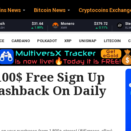
ins News
Bitcoin News
Cryptocoins Exchang
Monero
$379.72
Stellar
$0.163593
0.11%
0.19%
XMR
XLM
CE
CARDANO
POLKADOT
XRP
UNISWAP
LITECOIN
C
00$ Free Sign Up
ashback On Daily