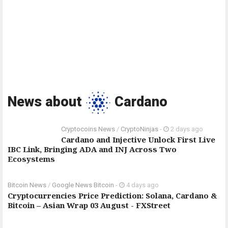
News about
Cardano
Cryptocoins News
/
CryptoNinjas
-
2 days ago
Cardano and Injective Unlock First Live
IBC Link, Bringing ADA and INJ Across Two
Ecosystems
Bitcoin News
/
Google News Bitcoin
-
4 days ago
Cryptocurrencies Price Prediction: Solana, Cardano &
Bitcoin – Asian Wrap 03 August - FXStreet