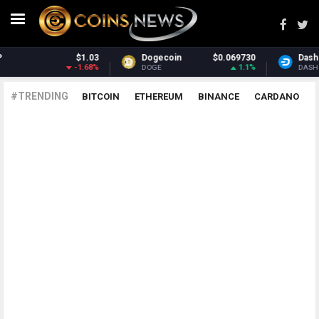
$1.03
Dogecoin
$0.069730
Dash
-1.68%
1.1%
DOGE
DASH
#TRENDING
BITCOIN
ETHEREUM
BINANCE
CARDANO
POLKADOT
XRP
UNISWAP
LITECOIN
CHAINLINK
ALTCOINS
PRICE
ANALYSIS