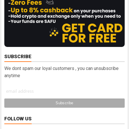
SUBSCRIBE
We dont spam our loyal customers , you can unsubscribe
anytime
FOLLOW US