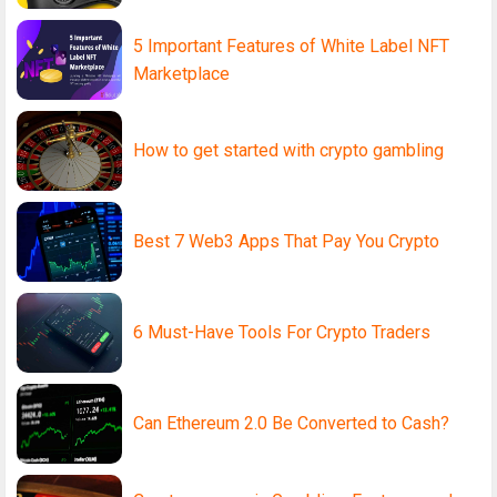
5 Important Features of White Label NFT
Marketplace
How to get started with crypto gambling
Best 7 Web3 Apps That Pay You Crypto
6 Must-Have Tools For Crypto Traders
Can Ethereum 2.0 Be Converted to Cash?