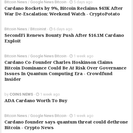
Bitcoin News
/
Google News Bitcoin
-
5 days ago
Cardano Rockets by 9%, Bitcoin Reclaims $63K After
War De-Escalation: Weekend Watch - CryptoPotato
Bitcoin News
/
Bitcoinist
-
6 days ago
SecondFi Renews Bounty Push After $16.1M Cardano
Exploit
Bitcoin News
/
Google News Bitcoin
-
1 week ago
Cardano Co-Founder Charles Hoskinson Claims
Bitcoin Dominance Could Be At Risk Over Governance
Issues In Quantum Computing Era - Crowdfund
Insider
by
COINS NEWS
-
1 week ago
ADA Cardano Worth To Buy
Bitcoin News
/
Google News Bitcoin
-
1 week ago
Cardano founder says quantum threat could dethrone
Bitcoin - Crypto News