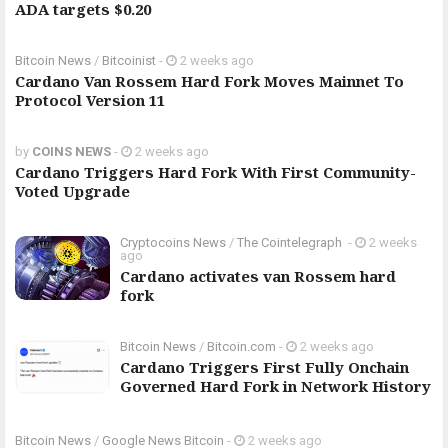
ADA targets $0.20
Bitcoin News
/
Bitcoinist
-
2 weeks ago
Cardano Van Rossem Hard Fork Moves Mainnet To
Protocol Version 11
by
COINS NEWS
-
2 weeks ago
Cardano Triggers Hard Fork With First Community-
Voted Upgrade
Cryptocoins News
/
The Cointelegraph ​
-
2 weeks
ago
Cardano activates van Rossem hard
fork
Bitcoin News
/
Bitcoin.com
-
2 weeks ago
Cardano Triggers First Fully Onchain
Governed Hard Fork in Network History
Bitcoin News
/
Google News Bitcoin
-
2 weeks ago