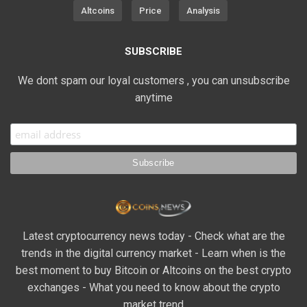
Altcoins
Price
Analysis
SUBSCRIBE
We dont spam our loyal customers , you can unsubscribe
anytime
Latest cryptocurrency news today - Check what are the
trends in the digital currency market - Learn when is the
best moment to buy Bitcoin or Altcoins on the best crypto
exchanges - What you need to know about the crypto
market trend