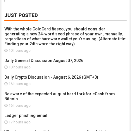
JUST POSTED
With the whole ColdCard fiasco, you should consider
generating a new 24-word seed phrase of your own, manually,
regardless of what hardware wallet you're using. (Alternate title:
Finding your 24th word the right way)
10 hours ago
Daily General Discussion August 07, 2026
10 hours ago
Daily Crypto Discussion - August 6, 2026 (GMT+0)
16 hours ago
Be aware of the expected august hard fork for eCash from
Bitcoin
16 hours ago
Ledger phishing email
17 hours ago