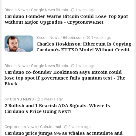
Bitcoin News
/
Google News Bitcoin
-
1 week ago
Cardano Founder Warns Bitcoin Could Lose Top Spot
Without Major Upgrades - Cryptonews.net
Bitcoin News
/
Bitcoin.com
-
1 week ago
Charles Hoskinson: Ethereum Is Copying
Cardano’s EUTXO Model Without Credit
Bitcoin News
/
Google News Bitcoin
-
1 week ago
Cardano co-founder Hoskinson says Bitcoin could
lose top spot if governance fails quantum test - The
Block
by
COINS NEWS
-
2 weeks ago
2 Bullish and 1 Bearish ADA Signals: Where Is
Cardano's Price Going Next?
Cryptocoins News
/
CoinJournal
-
2 weeks ago
Cardano price jumps 8% as whales accumulate and