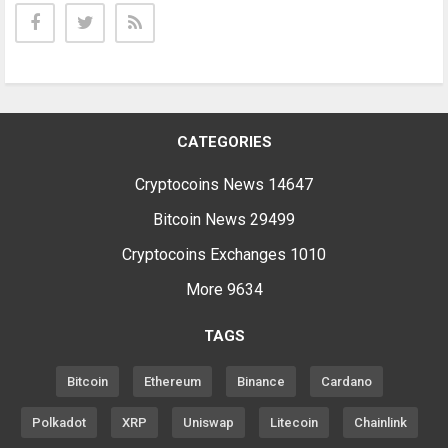
CATEGORIES
Cryptocoins News
14647
Bitcoin News
29499
Cryptocoins Exchanges
1010
More
9634
TAGS
Bitcoin
Ethereum
Binance
Cardano
Polkadot
XRP
Uniswap
Litecoin
Chainlink