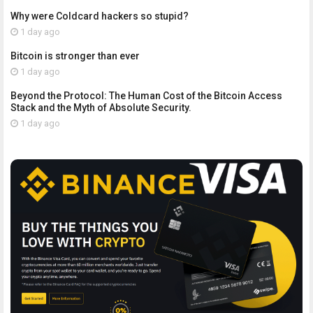
Why were Coldcard hackers so stupid?
1 day ago
Bitcoin is stronger than ever
1 day ago
Beyond the Protocol: The Human Cost of the Bitcoin Access
Stack and the Myth of Absolute Security.
1 day ago