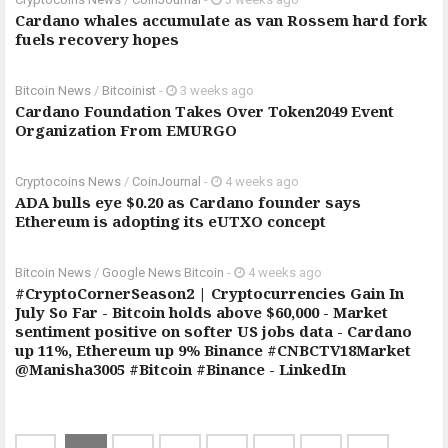
Cardano whales accumulate as van Rossem hard fork
fuels recovery hopes
Bitcoin News
/
Bitcoinist
-
3 weeks ago
Cardano Foundation Takes Over Token2049 Event
Organization From EMURGO
Cryptocoins News
/
CoinJournal
-
4 weeks ago
ADA bulls eye $0.20 as Cardano founder says
Ethereum is adopting its eUTXO concept
Bitcoin News
/
Google News Bitcoin
-
4 weeks ago
#CryptoCornerSeason2 | Cryptocurrencies Gain In
July So Far - Bitcoin holds above $60,000 - Market
sentiment positive on softer US jobs data - Cardano
up 11%, Ethereum up 9% Binance #CNBCTV18Market
@Manisha3005 #Bitcoin #Binance - LinkedIn