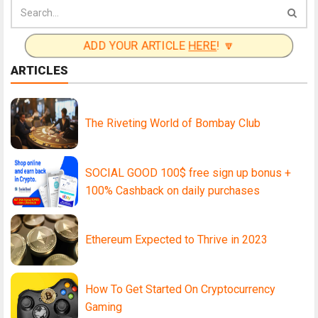
ADD YOUR ARTICLE
HERE
! 🔽
ARTICLES
The Riveting World of Bombay Club
SOCIAL GOOD 100$ free sign up bonus +
100% Cashback on daily purchases
Ethereum Expected to Thrive in 2023
How To Get Started On Cryptocurrency
Gaming