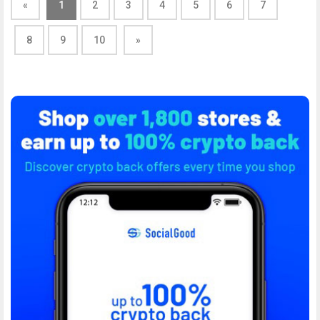
«
1
2
3
4
5
6
7
8
9
10
»