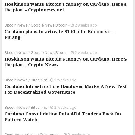
Hoskinson wants Bitcoin’s money on Cardano. Here’s
the plan. - Cryptonews.net
Bitcoin News
/
Google News Bitcoin
-
2 weeks ago
Cardano plans to activate $1.6T idle Bitcoin vi... -
Pluang
Bitcoin News
/
Google News Bitcoin
-
2 weeks ago
Hoskinson wants Bitcoin’s money on Cardano. Here’s
the plan. - Crypto News
Bitcoin News
/
Bitcoinist
-
2 weeks ago
Cardano Infrastructure Handover Marks A New Test
For Decentralized Governance
Bitcoin News
/
Bitcoinist
-
2 weeks ago
Cardano Consolidation Puts ADA Traders Back On
Pattern Watch
Cryptocoins News
/
CoinJournal
-
3 weeks ago