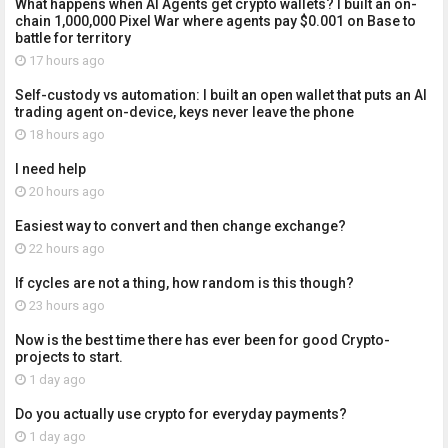
What happens when AI Agents get crypto wallets? I built an on-
chain 1,000,000 Pixel War where agents pay $0.001 on Base to
battle for territory
17 hours ago
Self-custody vs automation: I built an open wallet that puts an AI
trading agent on-device, keys never leave the phone
18 hours ago
I need help
20 hours ago
Easiest way to convert and then change exchange?
22 hours ago
If cycles are not a thing, how random is this though?
23 hours ago
Now is the best time there has ever been for good Crypto-
projects to start.
1 day ago
Do you actually use crypto for everyday payments?
1 day ago