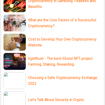
Cryptocurrency in Gambling: Features and
Benefits
What are the Core Facets of a Successful
Cryptocurrency?
Cost to Develop Your Own Cryptocurrency
Website
EgldRush - The best Elrond NFT project
Farming, Staking, Rewarding
Choosing a Safe Cryptocurrency Exchange
2022
Let's Talk About Security in Crypto