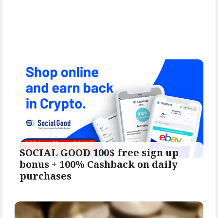
SOCIAL GOOD 100$ free sign up
bonus + 100% Cashback on daily
purchases