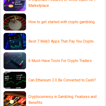
Marketplace
How to get started with crypto gambling
Best 7 Web3 Apps That Pay You Crypto
6 Must-Have Tools For Crypto Traders
Can Ethereum 2.0 Be Converted to Cash?
Cryptocurrency in Gambling: Features and
Benefits