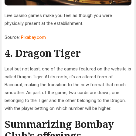
Live casino games make you feel as though you were
physically present at the establishment.
Source:
Pixabay.com
4. Dragon Tiger
Last but not least, one of the games featured on the website is
called Dragon Tiger. At its roots, it’s an altered form of
Baccarat, making the transition to the new format that much
smoother. As part of the game, two cards are drawn, one
belonging to the Tiger and the other belonging to the Dragon,
with the player betting on which number will be higher.
Summarizing Bombay
Club’s offerings