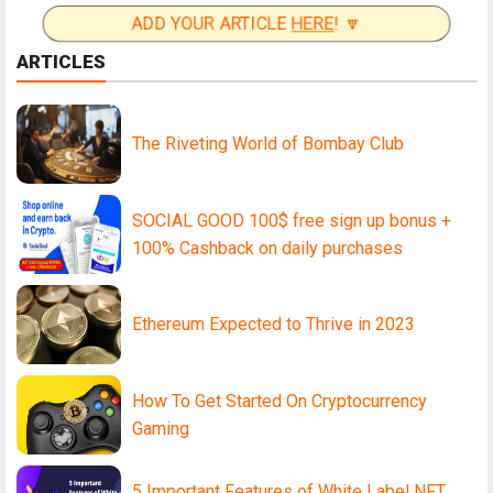
ADD YOUR ARTICLE
HERE
! 🔽
ARTICLES
The Riveting World of Bombay Club
SOCIAL GOOD 100$ free sign up bonus +
100% Cashback on daily purchases
Ethereum Expected to Thrive in 2023
How To Get Started On Cryptocurrency
Gaming
5 Important Features of White Label NFT