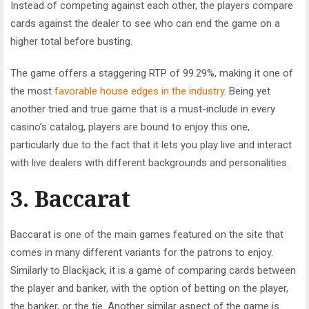
Instead of competing against each other, the players compare
cards against the dealer to see who can end the game on a
higher total before busting.
The game offers a staggering RTP of 99.29%, making it one of
the most
favorable house edges in the industry
. Being yet
another tried and true game that is a must-include in every
casino’s catalog, players are bound to enjoy this one,
particularly due to the fact that it lets you play live and interact
with live dealers with different backgrounds and personalities.
3. Baccarat
Baccarat is one of the main games featured on the site that
comes in many different variants for the patrons to enjoy.
Similarly to Blackjack, it is a game of comparing cards between
the player and banker, with the option of betting on the player,
the banker, or the tie. Another similar aspect of the game is