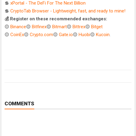
💲
xPortal - The DeFi For The Next Billion
💲
CryptoTab Browser - Lightweight, fast, and ready to mine!
💰 Register on these recommended exchanges:
🟡
Binance
🟡
Bitfinex
🟡
Bitmart
🟡
Bittrex
🟡
Bitget
🟡
CoinEx
🟡
Crypto.com
🟡
Gate.io
🟡
Huobi
🟡
Kucoin
.
COMMENTS