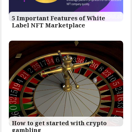
5 Important Features of White
Label NFT Marketplace
How to get started with crypto
gambling