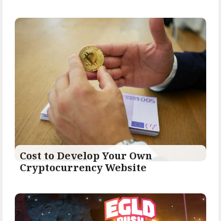
Cost to Develop Your Own
Cryptocurrency Website