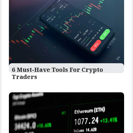
6 Must-Have Tools For Crypto
Traders