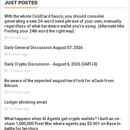
JUST POSTED
With the whole ColdCard fiasco, you should consider
generating a new 24-word seed phrase of your own, manually,
regardless of what hardware wallet you're using. (Alternate title:
Finding your 24th word the right way)
5 hours ago
Daily General Discussion August 07, 2026
6 hours ago
Daily Crypto Discussion - August 6, 2026 (GMT+0)
12 hours ago
Be aware of the expected august hard fork for eCash from
Bitcoin
12 hours ago
Ledger phishing email
12 hours ago
What happens when AI Agents get crypto wallets? I built an on-
chain 1,000,000 Pixel War where agents pay $0.001 on Base to
battle for territory