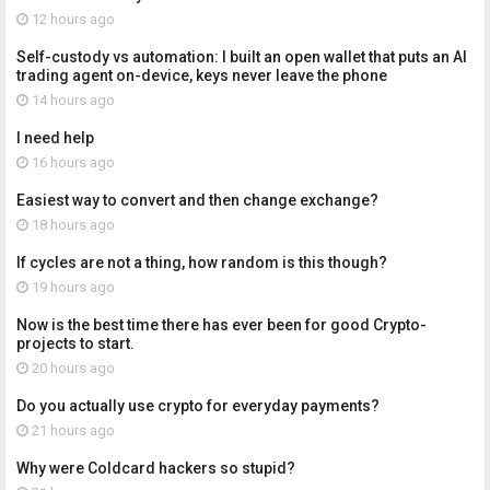
12 hours ago
Self-custody vs automation: I built an open wallet that puts an AI
trading agent on-device, keys never leave the phone
14 hours ago
I need help
16 hours ago
Easiest way to convert and then change exchange?
18 hours ago
If cycles are not a thing, how random is this though?
19 hours ago
Now is the best time there has ever been for good Crypto-
projects to start.
20 hours ago
Do you actually use crypto for everyday payments?
21 hours ago
Why were Coldcard hackers so stupid?