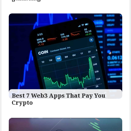
Best 7 Web3 Apps That Pay You
Crypto