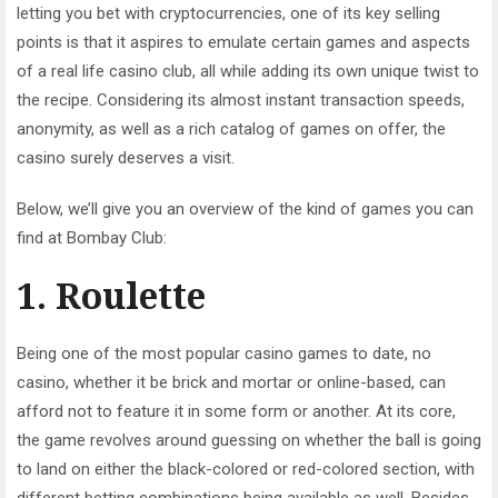
letting you bet with cryptocurrencies, one of its key selling
points is that it aspires to emulate certain games and aspects
of a real life casino club, all while adding its own unique twist to
the recipe. Considering its almost instant transaction speeds,
anonymity, as well as a rich catalog of games on offer, the
casino surely deserves a visit.
Below, we’ll give you an overview of the kind of games you can
find at Bombay Club:
1. Roulette
Being one of the most popular casino games to date, no
casino, whether it be brick and mortar or online-based, can
afford not to feature it in some form or another. At its core,
the game revolves around guessing on whether the ball is going
to land on either the black-colored or red-colored section, with
different betting combinations being available as well. Besides