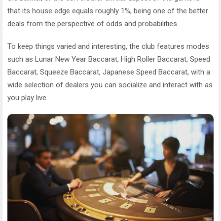
that its house edge equals roughly 1%, being one of the better
deals from the perspective of odds and probabilities.
To keep things varied and interesting, the club features modes
such as Lunar New Year Baccarat, High Roller Baccarat, Speed
Baccarat, Squeeze Baccarat, Japanese Speed Baccarat, with a
wide selection of dealers you can socialize and interact with as
you play live.