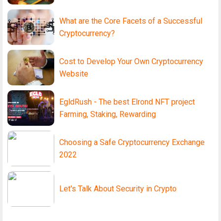
What are the Core Facets of a Successful
Cryptocurrency?
Cost to Develop Your Own Cryptocurrency
Website
EgldRush - The best Elrond NFT project
Farming, Staking, Rewarding
Choosing a Safe Cryptocurrency Exchange
2022
Let's Talk About Security in Crypto