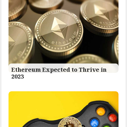
Ethereum Expected to Thrive in
2023