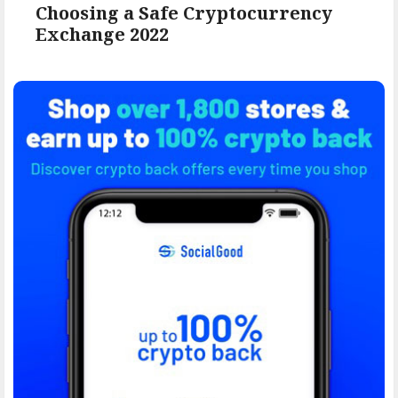
Choosing a Safe Cryptocurrency
Exchange 2022