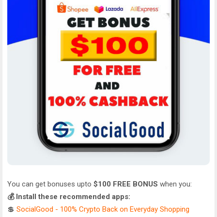
You can get bonuses upto
$100 FREE BONUS
when you:
💰 Install these recommended apps:
💲
SocialGood - 100% Crypto Back on Everyday Shopping