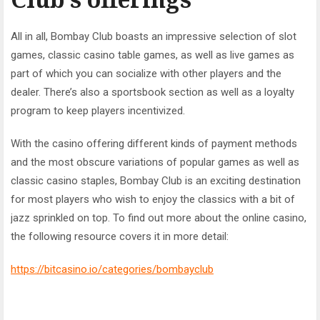
All in all, Bombay Club boasts an impressive selection of slot
games, classic casino table games, as well as live games as
part of which you can socialize with other players and the
dealer. There’s also a sportsbook section as well as a loyalty
program to keep players incentivized.
With the casino offering different kinds of payment methods
and the most obscure variations of popular games as well as
classic casino staples, Bombay Club is an exciting destination
for most players who wish to enjoy the classics with a bit of
jazz sprinkled on top. To find out more about the online casino,
the following resource covers it in more detail:
https://bitcasino.io/categories/bombayclub