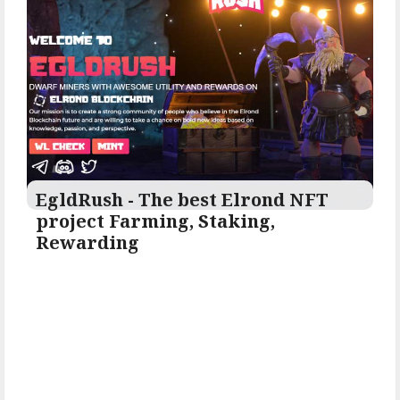
EgldRush - The best Elrond NFT
project Farming, Staking,
Rewarding