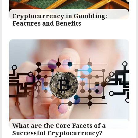
Cryptocurrency in Gambling:
Features and Benefits
What are the Core Facets of a
Successful Cryptocurrency?