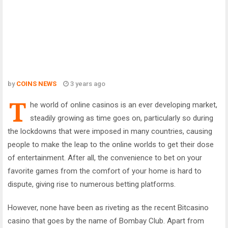
by
COINS NEWS
3 years ago
T
he world of online casinos is an ever developing market,
steadily growing as time goes on, particularly so during
the lockdowns that were imposed in many countries, causing
people to make the leap to the online worlds to get their dose
of entertainment. After all, the convenience to bet on your
favorite games from the comfort of your home is hard to
dispute, giving rise to numerous betting platforms.
However, none have been as riveting as the recent Bitcasino
casino that goes by the name of Bombay Club. Apart from