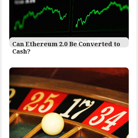
Can Ethereum 2.0 Be Converted to
Cash?