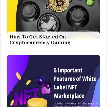
How To Get Started On
Cryptocurrency Gaming