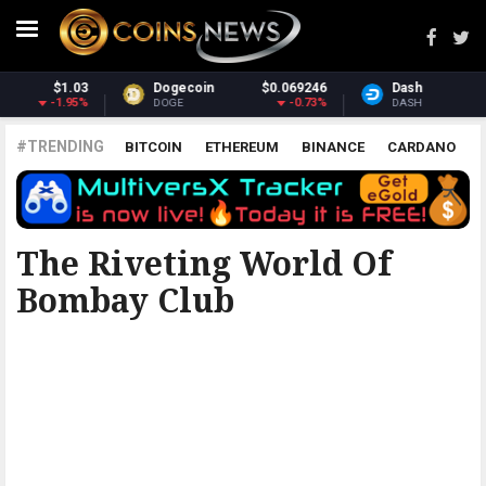
$0.069246
Dash
$30.81
Monero
-0.73%
-0.09%
DASH
XMR
#TRENDING
BITCOIN
ETHEREUM
BINANCE
CARDANO
POLKADOT
XRP
UNISWAP
LITECOIN
CHAINLINK
ALTCOINS
PRICE
ANALYSIS
The Riveting World Of
Bombay Club