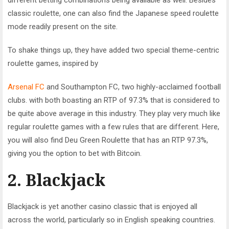
classic roulette, one can also find the Japanese speed roulette
mode readily present on the site.
To shake things up, they have added two special theme-centric
roulette games, inspired by
Arsenal FC
and Southampton FC, two highly-acclaimed football
clubs. with both boasting an RTP of 97.3% that is considered to
be quite above average in this industry. They play very much like
regular roulette games with a few rules that are different. Here,
you will also find Deu Green Roulette that has an RTP 97.3%,
giving you the option to bet with Bitcoin.
2. Blackjack
Blackjack is yet another casino classic that is enjoyed all
across the world, particularly so in English speaking countries.