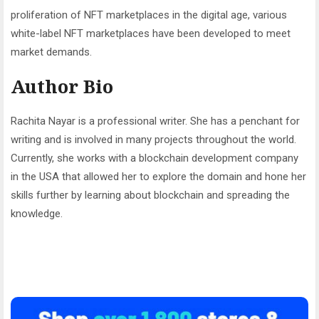
proliferation of NFT marketplaces in the digital age, various
white-label NFT marketplaces have been developed to meet
market demands.
Author Bio
Rachita Nayar is a professional writer. She has a penchant for
writing and is involved in many projects throughout the world.
Currently, she works with a blockchain development company
in the USA that allowed her to explore the domain and hone her
skills further by learning about blockchain and spreading the
knowledge.