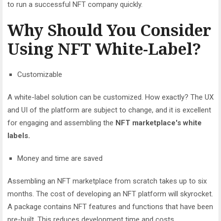
to run a successful NFT company quickly.
Why Should You Consider
Using NFT White-Label?
Customizable
A white-label solution can be customized. How exactly? The UX
and UI of the platform are subject to change, and it is excellent
for engaging and assembling the
NFT marketplace's white
labels.
Money and time are saved
Assembling an NFT marketplace from scratch takes up to six
months. The cost of developing an NFT platform will skyrocket.
A package contains NFT features and functions that have been
pre-built. This reduces development time and costs.