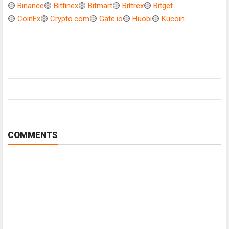
🟡
Binance
🟡
Bitfinex
🟡
Bitmart
🟡
Bittrex
🟡
Bitget
🟡
CoinEx
🟡
Crypto.com
🟡
Gate.io
🟡
Huobi
🟡
Kucoin
.
COMMENTS