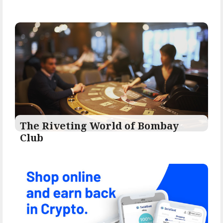
The Riveting World of Bombay
Club