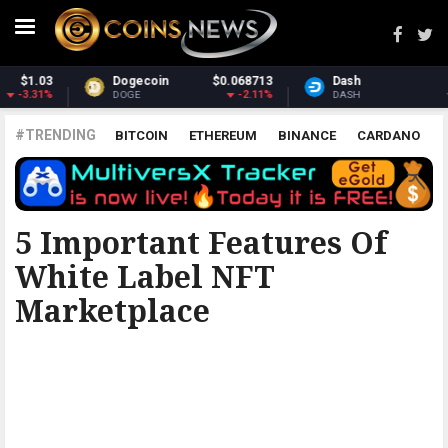
8713
Dash
$30.72
Monero
$365
2.11%
-1.72%
2
DASH
XMR
#TRENDING
BITCOIN
ETHEREUM
BINANCE
CARDANO
POLKADOT
XRP
UNISWAP
LITECOIN
CHAINLINK
ALTCOINS
PRICE
ANALYSIS
5 Important Features Of
White Label NFT
Marketplace