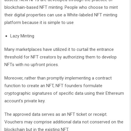
blockchain-based NFT minting. People who choose to mint
their digital properties can use a White-labeled NFT minting
platform because it is simple to use
Lazy Minting
Many marketplaces have utilized it to curtail the entrance
threshold for NFT creators by authorizing them to develop
NFTs with no upfront prices.
Moreover, rather than promptly implementing a contract
function to create an NFT, NFT founders formulate
cryptographic signatures of specific data using their Ethereum
account's private key.
The approved data serves as an NFT ticket or receipt.
Vouchers may comprise additional data not conserved on the
blockchain but in the existing NFT.