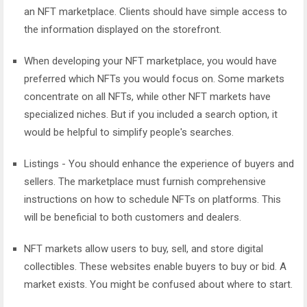
an NFT marketplace. Clients should have simple access to
the information displayed on the storefront.
When developing your NFT marketplace, you would have
preferred which NFTs you would focus on. Some markets
concentrate on all NFTs, while other NFT markets have
specialized niches. But if you included a search option, it
would be helpful to simplify people's searches.
Listings - You should enhance the experience of buyers and
sellers. The marketplace must furnish comprehensive
instructions on how to schedule NFTs on platforms. This
will be beneficial to both customers and dealers.
NFT markets allow users to buy, sell, and store digital
collectibles. These websites enable buyers to buy or bid. A
market exists. You might be confused about where to start.