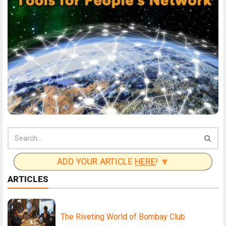
ADD YOUR ARTICLE
HERE
! 🔽
ARTICLES
The Riveting World of Bombay Club