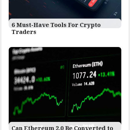
6 Must-Have Tools For Crypto
Traders
Can Ethereum 2.0 Be Converted to