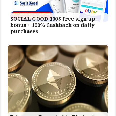
SOCIAL GOOD 100$ free sign up
bonus + 100% Cashback on daily
purchases