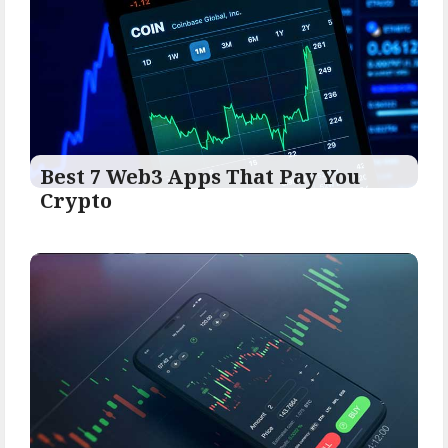
Best 7 Web3 Apps That Pay You
Crypto