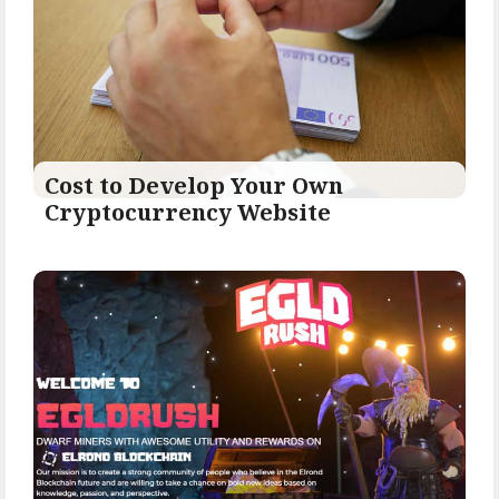
Cost to Develop Your Own
Cryptocurrency Website