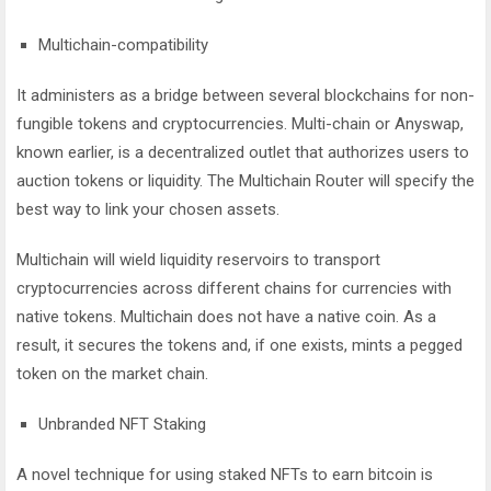
Multichain-compatibility
It administers as a bridge between several blockchains for non-
fungible tokens and cryptocurrencies. Multi-chain or Anyswap,
known earlier, is a decentralized outlet that authorizes users to
auction tokens or liquidity. The Multichain Router will specify the
best way to link your chosen assets.
Multichain will wield liquidity reservoirs to transport
cryptocurrencies across different chains for currencies with
native tokens. Multichain does not have a native coin. As a
result, it secures the tokens and, if one exists, mints a pegged
token on the market chain.
Unbranded NFT Staking
A novel technique for using staked NFTs to earn bitcoin is