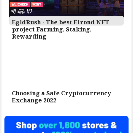
EgldRush - The best Elrond NFT
project Farming, Staking,
Rewarding
Choosing a Safe Cryptocurrency
Exchange 2022