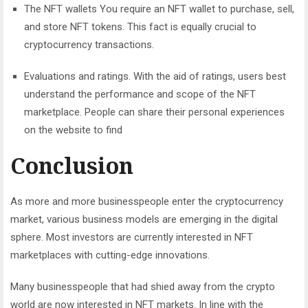
The NFT wallets You require an NFT wallet to purchase, sell,
and store NFT tokens. This fact is equally crucial to
cryptocurrency transactions.
Evaluations and ratings. With the aid of ratings, users best
understand the performance and scope of the NFT
marketplace. People can share their personal experiences
on the website to find
Conclusion
As more and more businesspeople enter the cryptocurrency
market, various business models are emerging in the digital
sphere. Most investors are currently interested in NFT
marketplaces with cutting-edge innovations.
Many businesspeople that had shied away from the crypto
world are now interested in NFT markets. In line with the