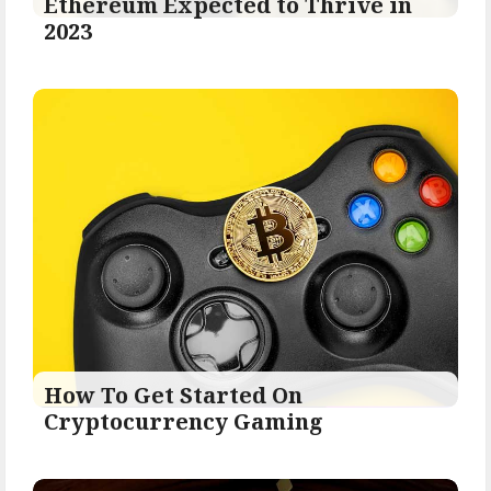
Ethereum Expected to Thrive in
2023
How To Get Started On
Cryptocurrency Gaming