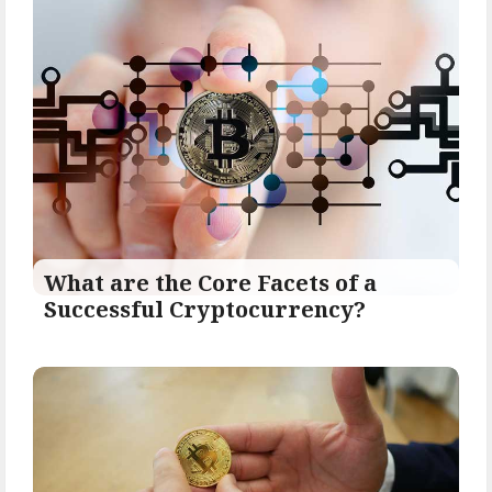
What are the Core Facets of a
Successful Cryptocurrency?