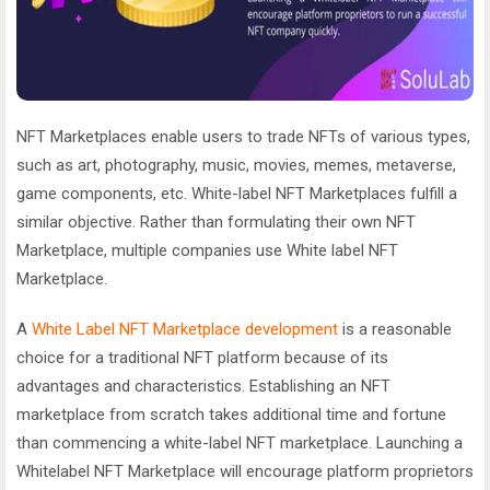
NFT Marketplaces enable users to trade NFTs of various types,
such as art, photography, music, movies, memes, metaverse,
game components, etc. White-label NFT Marketplaces fulfill a
similar objective. Rather than formulating their own NFT
Marketplace, multiple companies use White label NFT
Marketplace.
A
White Label NFT Marketplace development
is a reasonable
choice for a traditional NFT platform because of its
advantages and characteristics. Establishing an NFT
marketplace from scratch takes additional time and fortune
than commencing a white-label NFT marketplace. Launching a
Whitelabel NFT Marketplace will encourage platform proprietors