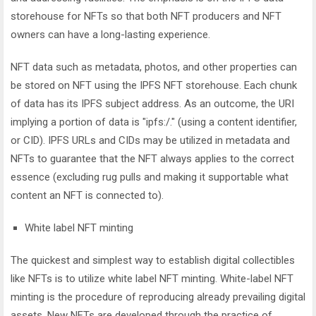
storehouse for NFTs so that both NFT producers and NFT
owners can have a long-lasting experience.
NFT data such as metadata, photos, and other properties can
be stored on NFT using the IPFS NFT storehouse. Each chunk
of data has its IPFS subject address. As an outcome, the URI
implying a portion of data is "ipfs:/." (using a content identifier,
or CID). IPFS URLs and CIDs may be utilized in metadata and
NFTs to guarantee that the NFT always applies to the correct
essence (excluding rug pulls and making it supportable what
content an NFT is connected to).
White label NFT minting
The quickest and simplest way to establish digital collectibles
like NFTs is to utilize white label NFT minting. White-label NFT
minting is the procedure of reproducing already prevailing digital
assets. New NFTs are developed through the practice of