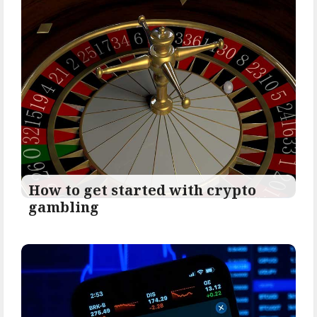
How to get started with crypto
gambling