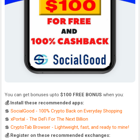
You can get bonuses upto
$100 FREE BONUS
when you:
💰 Install these recommended apps:
💲
SocialGood - 100% Crypto Back on Everyday Shopping
💲
xPortal - The DeFi For The Next Billion
💲
CryptoTab Browser - Lightweight, fast, and ready to mine!
💰 Register on these recommended exchanges: