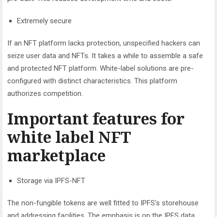
Extremely secure
If an NFT platform lacks protection, unspecified hackers can
seize user data and NFTs. It takes a while to assemble a safe
and protected NFT platform. White-label solutions are pre-
configured with distinct characteristics. This platform
authorizes competition.
Important features for
white label NFT
marketplace
Storage via IPFS-NFT
The non-fungible tokens are well fitted to IPFS's storehouse
and addressing facilities. The emphasis is on the IPFS data