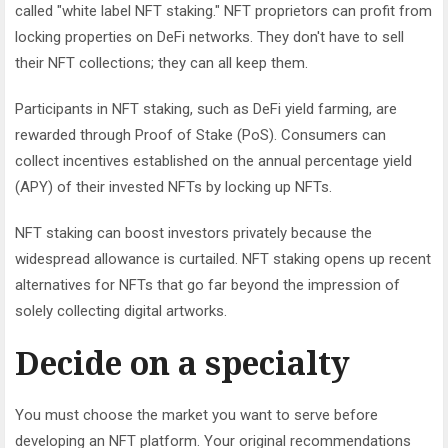
called "white label NFT staking." NFT proprietors can profit from
locking properties on DeFi networks. They don't have to sell
their NFT collections; they can all keep them.
Participants in NFT staking, such as DeFi yield farming, are
rewarded through Proof of Stake (PoS). Consumers can
collect incentives established on the annual percentage yield
(APY) of their invested NFTs by locking up NFTs.
NFT staking can boost investors privately because the
widespread allowance is curtailed. NFT staking opens up recent
alternatives for NFTs that go far beyond the impression of
solely collecting digital artworks.
Decide on a specialty
You must choose the market you want to serve before
developing an NFT platform. Your original recommendations