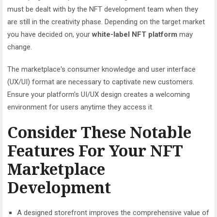
must be dealt with by the NFT development team when they
are still in the creativity phase. Depending on the target market
you have decided on, your
white-label NFT platform
may
change.
The marketplace's consumer knowledge and user interface
(UX/UI) format are necessary to captivate new customers.
Ensure your platform's UI/UX design creates a welcoming
environment for users anytime they access it.
Consider These Notable
Features For Your NFT
Marketplace
Development
A designed storefront improves the comprehensive value of