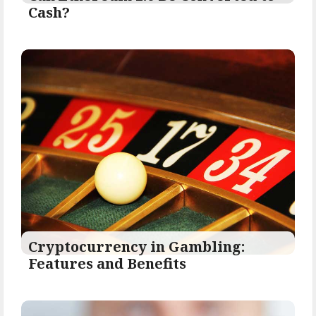
Cash?
Cryptocurrency in Gambling:
Features and Benefits