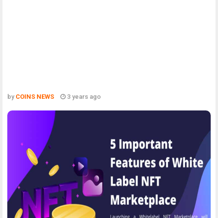
by
COINS NEWS
3 years ago