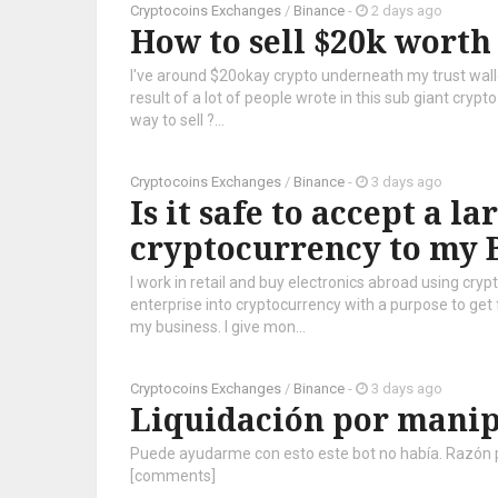
Cryptocoins Exchanges
/
Binance
-
2 days ago
How to sell $20k worth
I've around $20okay crypto underneath my trust walle
result of a lot of people wrote in this sub giant cryp
way to sell ?...
Cryptocoins Exchanges
/
Binance
-
3 days ago
Is it safe to accept a l
cryptocurrency to my 
I work in retail and buy electronics abroad using cr
enterprise into cryptocurrency with a purpose to get
my business. I give mon...
Cryptocoins Exchanges
/
Binance
-
3 days ago
Liquidación por mani
Puede ayudarme con esto este bot no había. Razón por
[comments]