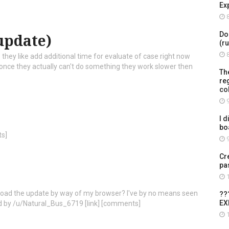
Ex
8
Do
update)
(r
8
they like add additional time for evaluate of case right now
ce they actually can't do something they work slower then
Th
re
co
9
I d
bo
ts]
9
Cr
pa
1
load the update by way of my browser? I've by no means seen
??
EX
ted by /u/Natural_Bus_6719 [link] [comments]
1