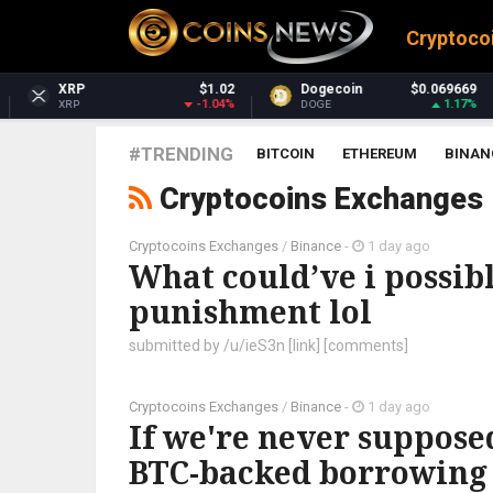
Cryptoco
$1.02
Dogecoin
$0.069669
Dash
-1.04%
1.17%
DOGE
DASH
#TRENDING
BITCOIN
ETHEREUM
BINAN
Cryptocoins Exchanges
Cryptocoins Exchanges
/
Binance
-
1 day ago
What could’ve i possib
punishment lol
submitted by /u/ieS3n [link] [comments]
Cryptocoins Exchanges
/
Binance
-
1 day ago
If we're never supposed 
BTC-backed borrowing