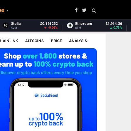
es
$0.161252
Ethereum
$1,914.36
Ethereum Clas
-0.06%
0.75%
ETH
ETC
HAINLINK
ALTCOINS
PRICE
ANALYSIS