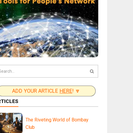
ADD YOUR ARTICLE
HERE
! 🔽
RTICLES
The Riveting World of Bombay
Club