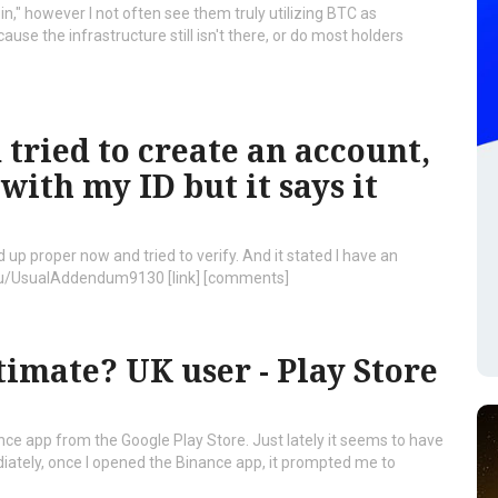
in," however I not often see them truly utilizing BTC as
ecause the infrastructure still isn't there, or do most holders
tried to create an account,
ith my ID but it says it
 up proper now and tried to verify. And it stated I have an
/u/UsualAddendum9130 [link] [comments]
timate? UK user - Play Store
inance app from the Google Play Store. Just lately it seems to have
iately, once I opened the Binance app, it prompted me to