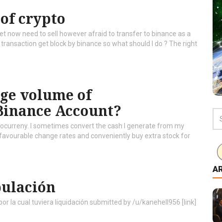
 of crypto
t now need to sell however afraid to transfer to binance as a
to transaction get block by binance so what should I do ? The right
arge volume of
Binance Account?
yptocurreny. I sometimes convert the cash I generate from my
 favourable change rates and conveniently buy extra stock for
A
pulación
 la cual tuviera liquidación submitted by /u/kanehell956 [link]