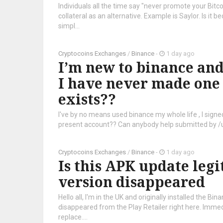
Individuals all the time say "never promote your Bitco
collateral as an alternative. Example is Saylor. Is it b
simpl...
Cryptocoins Exchanges
/
Binance
-
1 day ago
I’m new to binance and 
I have never made one w
exists??
I've by no means used binance my whole life , I signed
present account?? Can anybody help submitted by 
Cryptocoins Exchanges
/
Binance
-
1 day ago
Is this APK update legi
version disappeared
Hello all, I'm in the UK and originally installed the B
disappeared from the Play Retailer right here. Immed
replace....