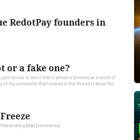
ue RedotPay founders in
ot or a fake one?
ust curious to see if that is actual or pretend as a result of
ery of my comments that I shared in this thread to know the
 Freeze
/Heirsenberg [link] [comments]