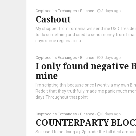
Cryptocoins Exchanges
/
Binance
-
3 days ago
Cashout
My shopper from romania will send me USD. I reside i
to do something and used to send money from binance
says some regional issu...
Cryptocoins Exchanges
/
Binance
-
3 days ago
I only found negative B
mine
I’m scripting this because once I went via my own Bi
Reddit that they truthfully made me panic much more
days Throughout that point...
Cryptocoins Exchanges
/
Binance
-
3 days ago
COUNTERPARTY BLOC
So i used to be doing a p2p trade the full deal amo