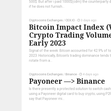
500$. But after i paid 1000$(cdm) the counterparty 
if he does not furnish...
Cryptocoins Exchanges
/
CEX.IO
-
3 days ago
Bitcoin Impact Index (W
Crypto Trading Volume 
Early 2023
Signal of the week: Bitcoin accounted for 42.9% of tot
2023. Historically, Bitcoin’s trading dominance tends 
rotate from a...
Cryptocoins Exchanges
/
Binance
-
4 days ago
Payoneer —> Binance
Is there presently a protected solution to switch ca
using a Payoneer digital card to buy crypto; using P2
say that Payoneer mi...