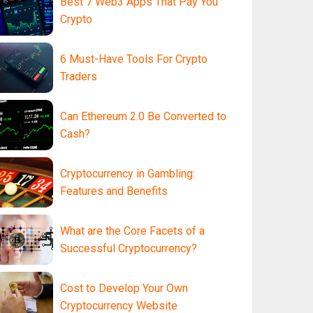
Best 7 Web3 Apps That Pay You
Crypto
6 Must-Have Tools For Crypto
Traders
Can Ethereum 2.0 Be Converted to
Cash?
Cryptocurrency in Gambling:
Features and Benefits
What are the Core Facets of a
Successful Cryptocurrency?
Cost to Develop Your Own
Cryptocurrency Website