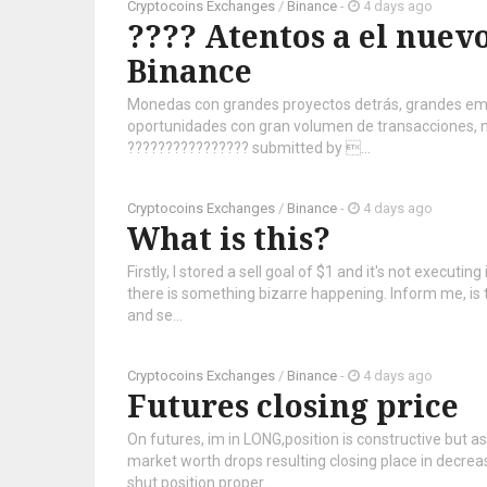
Cryptocoins Exchanges
/
Binance
-
4 days ago
???? Atentos a el nuevo
Binance
Monedas con grandes proyectos detrás, grandes em
oportunidades con gran volumen de transacciones, no
???????????????? submitted by ...
Cryptocoins Exchanges
/
Binance
-
4 days ago
What is this?
Firstly, I stored a sell goal of $1 and it's not execut
there is something bizarre happening. Inform me, is 
and se...
Cryptocoins Exchanges
/
Binance
-
4 days ago
Futures closing price
On futures, im in LONG,position is constructive but as
market worth drops resulting closing place in decrea
shut position proper...