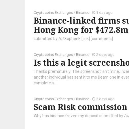
Cryptocoins Exchanges
/
Binance
-
1 day ago
Binance-linked firms s
Hong Kong for $472.8m
submitted by /u/XopherIE [link] [comments]
Cryptocoins Exchanges
/
Binance
-
2 days ago
Is this a legit screensh
Thanks prematurely! The screenshot isn't mine, I was j
another individual has sent it to me (learn one in ev
complete s...
Cryptocoins Exchanges
/
Binance
-
2 days ago
Scam Risk commission
Why has binance frozen my deposit submitted by /u