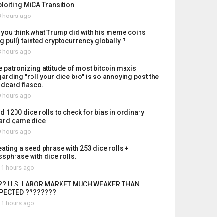
ploiting MiCA Transition
 hours ago
 you think what Trump did with his meme coins
ug pull) tainted cryptocurrency globally ?
 hours ago
e patronizing attitude of most bitcoin maxis
garding "roll your dice bro" is so annoying post the
ldcard fiasco.
 hours ago
id 1200 dice rolls to check for bias in ordinary
ard game dice
 hours ago
eating a seed phrase with 253 dice rolls +
ssphrase with dice rolls.
1 hours ago
?? U.S. LABOR MARKET MUCH WEAKER THAN
PECTED ????????
1 hours ago