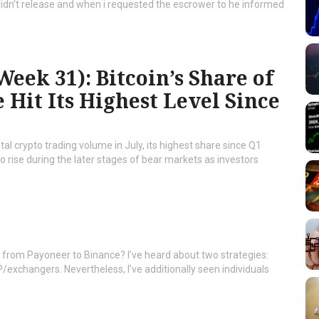
didn't release and when i requested the escrower to he informed
eek 31): Bitcoin’s Share of
Hit Its Highest Level Since
al crypto trading volume in July, its highest share since Q1
to rise during the later stages of bear markets as investors
sh from Payoneer to Binance? I’ve heard about two strategies:
P/exchangers. Nevertheless, I’ve additionally seen individuals