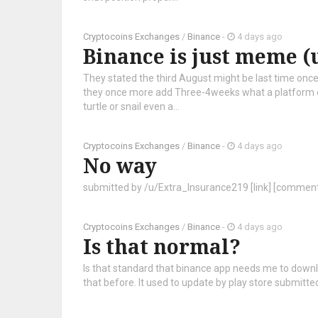
Cryptocoins Exchanges
/
Binance
-
4 days ago
Binance is just meme (
They stated the third August might be last time once 
they once more add Three-4weeks what a platform on
turtle or snail even a...
Cryptocoins Exchanges
/
Binance
-
4 days ago
No way
submitted by /u/Extra_Insurance219 [link] [commen
Cryptocoins Exchanges
/
Binance
-
4 days ago
Is that normal?
Is that standard that binance app needs me to down
that before. It used to update by play store submit