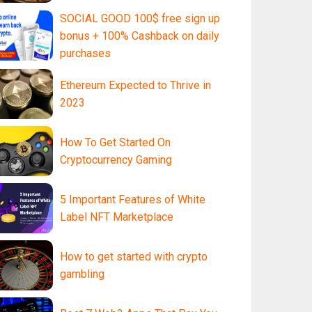
SOCIAL GOOD 100$ free sign up
bonus + 100% Cashback on daily
purchases
Ethereum Expected to Thrive in
2023
How To Get Started On
Cryptocurrency Gaming
5 Important Features of White
Label NFT Marketplace
How to get started with crypto
gambling