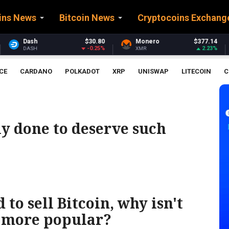
ins News
Bitcoin News
Cryptocoins Exchang
$30.80
Monero
$377.14
Stellar
-0.25%
2.23%
XMR
XLM
CE
CARDANO
POLKADOT
XRP
UNISWAP
LITECOIN
C
ly done to deserve such
to sell Bitcoin, why isn't
 more popular?