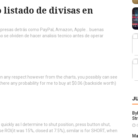
 listado de divisas en
presas detrás como PayPal, Amazon, Apple... buenas
 se olviden de hacer analisis tecnico antes de operar
ing in any respect however from the charts, you possibly can see
there any probability for me to buy at $0.06 (backside worth)
J
By
St
 quickly as I determine to shut position, press button shut,
6
se ROI(it was 15%, closed at 7.5%), similar is for SHORT, when
Ma