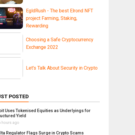
EgldRush - The best Elrond NFT
project Farming, Staking,
Rewarding
Choosing a Safe Cryptocurrency
Exchange 2022
Let's Talk About Security in Crypto
UST POSTED
bit Uses Tokenised Equities as Underlyings for
ructured Yield
 hours ago
lta Regulator Flags Surge in Crypto Scams