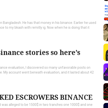
n Bangladesh. He has that money in his binance. Earlier he used
 to my bkash with remitly ig. Now when he is doing that it
inance stories so here’s
nance evaluation, I discovered so many unfavorable posts on
. My account went beneath evaluation, and it lasted about 42
KED ESCROWERS BINANCE
unt was alleged to be 1500$ in two tranches one 1000$ and one