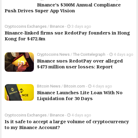
Binance's $300M Annual Compliance
Push Drives Super App Vision
Cryptocoins Exchanges
/
Binance
-
3 days ago
Binance-linked firms sue RedotPay founders in Hong
Kong for $472.8m
Cryptocoins News
/
The Cointelegraph ​
-
4 days ago
Binance sues RedotPay over alleged
$473 million user losses: Report
Bitcoin News
/
Bitcoin.com
-
4 days ago
Binance Launches Lite Loan With No
Liquidation for 30 Days
Cryptocoins Exchanges
/
Binance
-
4 days ago
Is it safe to accept a large volume of cryptocurrency
to my Binance Account?