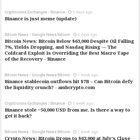
Cryptocoins Exchanges
/
Binance
-
5 days ago
Binance is just meme (update)
Bitcoin News
/
Google News Bitcoin
-
6 days ago
Bitcoin News: Bitcoin Below $63,000 Despite Oil Falling
7%, Yields Dropping, and Nasdaq Rising — The
Coldcard Exploit Is Overriding the Best Macro Tape
of the Recovery - Binance
Bitcoin News
/
Google News Bitcoin
-
1 week ago
Binance stablecoin outflows hit $7B – Can Bitcoin defy
the liquidity crunch? - ambcrypto.com
Cryptocoins Exchanges
/
Binance
-
1 week ago
Binance stole ~50,000 USD from me. Is there a way to
get it back?
Bitcoin News
/
Google News Bitcoin
-
1 week ago
Crypto News: Bitcoin Drops to $63,000 at July's Close