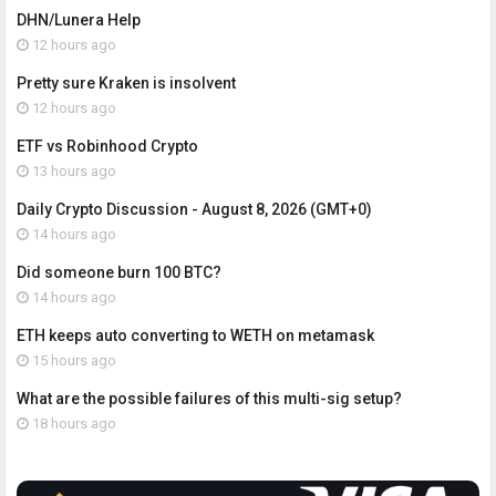
DHN/Lunera Help
12 hours ago
Pretty sure Kraken is insolvent
12 hours ago
ETF vs Robinhood Crypto
13 hours ago
Daily Crypto Discussion - August 8, 2026 (GMT+0)
14 hours ago
Did someone burn 100 BTC?
14 hours ago
ETH keeps auto converting to WETH on metamask
15 hours ago
What are the possible failures of this multi-sig setup?
18 hours ago