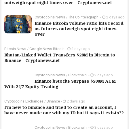
outweigh spot eight times over - Cryptonews.net
Cryptocoins News
/
The Cointelegraph ​
-
2 days ago
Binance Bitcoin volume ratio hits record
as futures outweigh spot eight times
over
Bitcoin News
/
Google News Bitcoin
-
2 days ago
Bhutan-Linked Wallet Transfers $28M in Bitcoin to
Binance - Cryptonews.net
Cryptocoins News
/
Blockchain
-
2 days ago
Binance bStocks Surpass $500M AUM
With 24/7 Equity Trading
Cryptocoins Exchanges
/
Binance
-
2 days ago
I’m new to binance and tried to create an account, I
have never made one with my ID but it says it exists??
Cryptocoins News
/
Blockchain
-
3 days ago