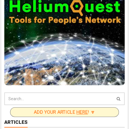
ADD YOUR ARTICLE
HERE
! 🔽
ARTICLES