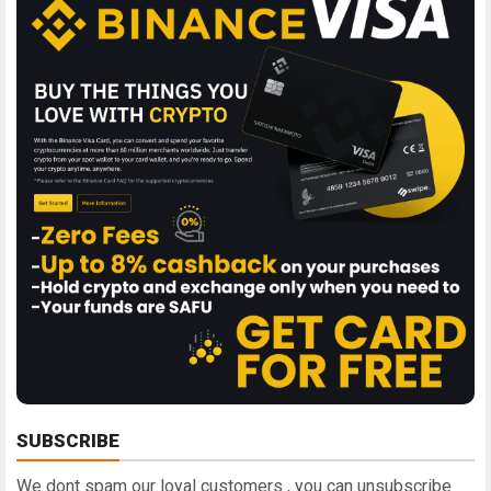
SUBSCRIBE
We dont spam our loyal customers , you can unsubscribe