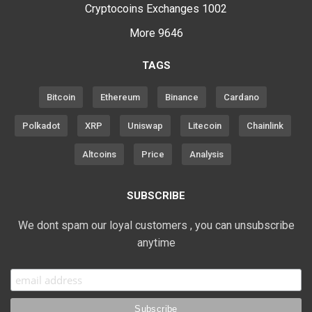
Cryptocoins Exchanges
1002
More
9646
TAGS
Bitcoin
Ethereum
Binance
Cardano
Polkadot
XRP
Uniswap
Litecoin
Chainlink
Altcoins
Price
Analysis
SUBSCRIBE
We dont spam our loyal customers , you can unsubscribe
anytime