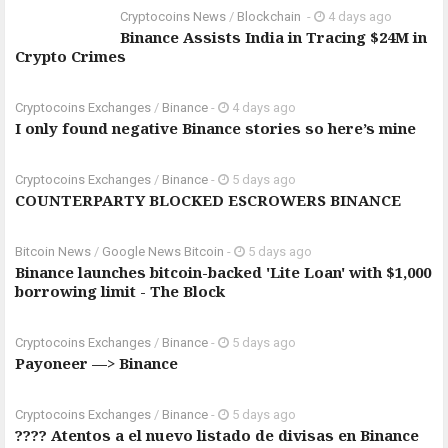
Cryptocoins News
/
Blockchain
-
4 days ago
Binance Assists India in Tracing $24M in
Crypto Crimes
Cryptocoins Exchanges
/
Binance
-
4 days ago
I only found negative Binance stories so here’s mine
Cryptocoins Exchanges
/
Binance
-
5 days ago
COUNTERPARTY BLOCKED ESCROWERS BINANCE
Bitcoin News
/
Google News Bitcoin
-
5 days ago
Binance launches bitcoin-backed 'Lite Loan' with $1,000
borrowing limit - The Block
Cryptocoins Exchanges
/
Binance
-
5 days ago
Payoneer —> Binance
Cryptocoins Exchanges
/
Binance
-
5 days ago
???? Atentos a el nuevo listado de divisas en Binance