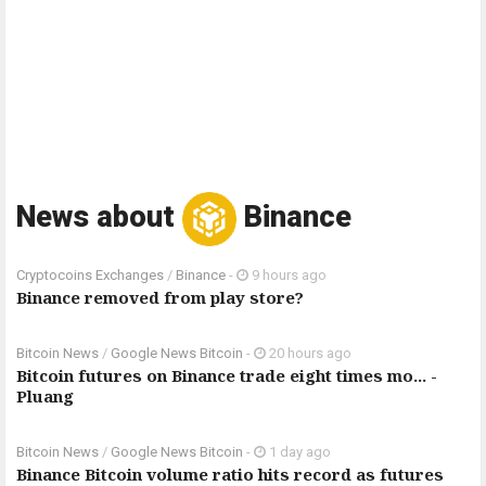
News about
Binance
Cryptocoins Exchanges
/
Binance
-
9 hours ago
Binance removed from play store?
Bitcoin News
/
Google News Bitcoin
-
20 hours ago
Bitcoin futures on Binance trade eight times mo... -
Pluang
Bitcoin News
/
Google News Bitcoin
-
1 day ago
Binance Bitcoin volume ratio hits record as futures