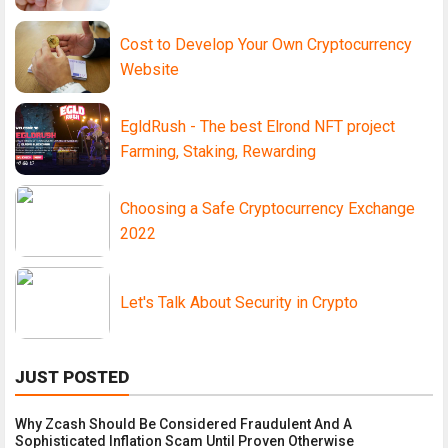
Cost to Develop Your Own Cryptocurrency
Website
EgldRush - The best Elrond NFT project
Farming, Staking, Rewarding
Choosing a Safe Cryptocurrency Exchange
2022
Let's Talk About Security in Crypto
JUST POSTED
Why Zcash Should Be Considered Fraudulent And A
Sophisticated Inflation Scam Until Proven Otherwise