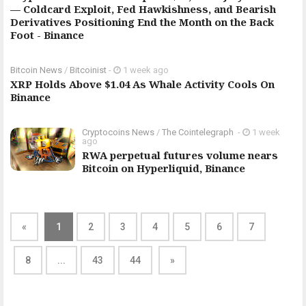
— Coldcard Exploit, Fed Hawkishness, and Bearish
Derivatives Positioning End the Month on the Back
Foot - Binance
Bitcoin News
/
Bitcoinist
-
1 week ago
XRP Holds Above $1.04 As Whale Activity Cools On
Binance
Cryptocoins News
/
The Cointelegraph ​
-
1 week
ago
RWA perpetual futures volume nears
Bitcoin on Hyperliquid, Binance
«
1
2
3
4
5
6
7
8
...
43
44
»