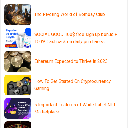
The Riveting World of Bombay Club
SOCIAL GOOD 100$ free sign up bonus +
100% Cashback on daily purchases
Ethereum Expected to Thrive in 2023
How To Get Started On Cryptocurrency
Gaming
5 Important Features of White Label NFT
Marketplace