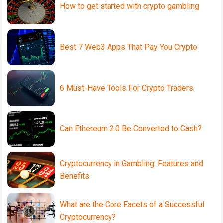
How to get started with crypto gambling
Best 7 Web3 Apps That Pay You Crypto
6 Must-Have Tools For Crypto Traders
Can Ethereum 2.0 Be Converted to Cash?
Cryptocurrency in Gambling: Features and
Benefits
What are the Core Facets of a Successful
Cryptocurrency?