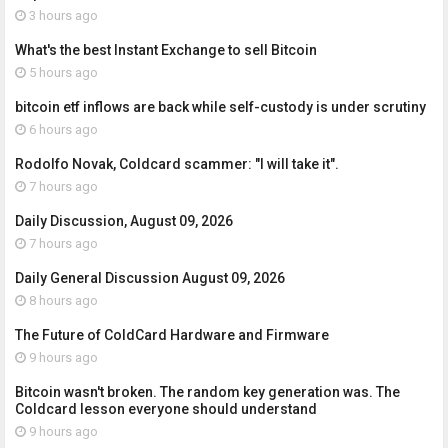
3 hours ago
What's the best Instant Exchange to sell Bitcoin
5 hours ago
bitcoin etf inflows are back while self-custody is under scrutiny
6 hours ago
Rodolfo Novak, Coldcard scammer: "I will take it".
7 hours ago
Daily Discussion, August 09, 2026
7 hours ago
Daily General Discussion August 09, 2026
8 hours ago
The Future of ColdCard Hardware and Firmware
9 hours ago
Bitcoin wasn't broken. The random key generation was. The
Coldcard lesson everyone should understand
9 hours ago