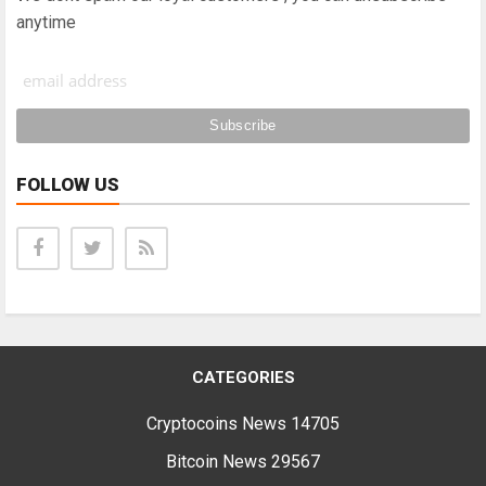
anytime
FOLLOW US
CATEGORIES
Cryptocoins News
14705
Bitcoin News
29567