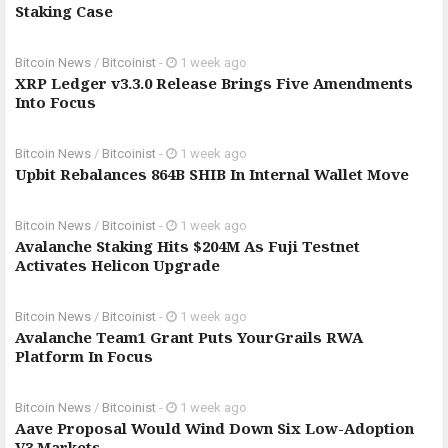
Staking Case
Bitcoin News
/
Bitcoinist
-
1 week ago
XRP Ledger v3.3.0 Release Brings Five Amendments
Into Focus
Bitcoin News
/
Bitcoinist
-
1 week ago
Upbit Rebalances 864B SHIB In Internal Wallet Move
Bitcoin News
/
Bitcoinist
-
1 week ago
Avalanche Staking Hits $204M As Fuji Testnet
Activates Helicon Upgrade
Bitcoin News
/
Bitcoinist
-
1 week ago
Avalanche Team1 Grant Puts YourGrails RWA
Platform In Focus
Bitcoin News
/
Bitcoinist
-
1 week ago
Aave Proposal Would Wind Down Six Low-Adoption
V3 Markets