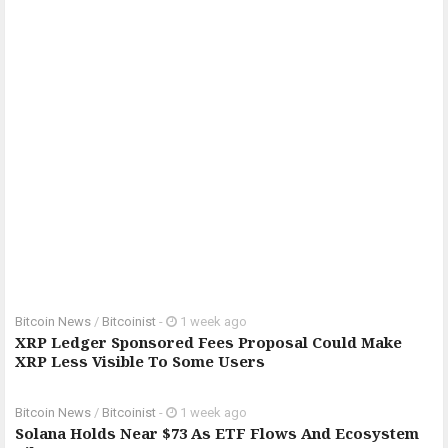
Bitcoin News
/
Bitcoinist
-
1 week ago
XRP Ledger Sponsored Fees Proposal Could Make
XRP Less Visible To Some Users
Bitcoin News
/
Bitcoinist
-
1 week ago
Solana Holds Near $73 As ETF Flows And Ecosystem