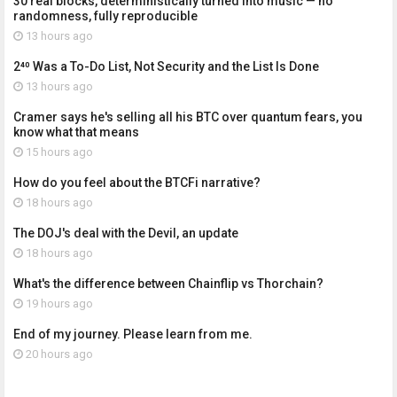
30 real blocks, deterministically turned into music — no
randomness, fully reproducible
13 hours ago
2⁴⁰ Was a To-Do List, Not Security and the List Is Done
13 hours ago
Cramer says he's selling all his BTC over quantum fears, you
know what that means
15 hours ago
How do you feel about the BTCFi narrative?
18 hours ago
The DOJ's deal with the Devil, an update
18 hours ago
What's the difference between Chainflip vs Thorchain?
19 hours ago
End of my journey. Please learn from me.
20 hours ago