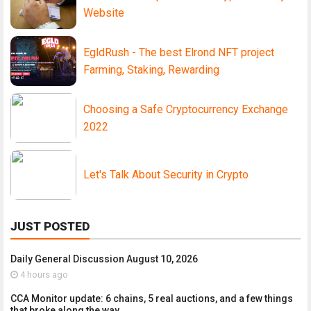
Website
EgldRush - The best Elrond NFT project
Farming, Staking, Rewarding
Choosing a Safe Cryptocurrency Exchange
2022
Let's Talk About Security in Crypto
JUST POSTED
Daily General Discussion August 10, 2026
4 hours ago
CCA Monitor update: 6 chains, 5 real auctions, and a few things
that broke along the way.