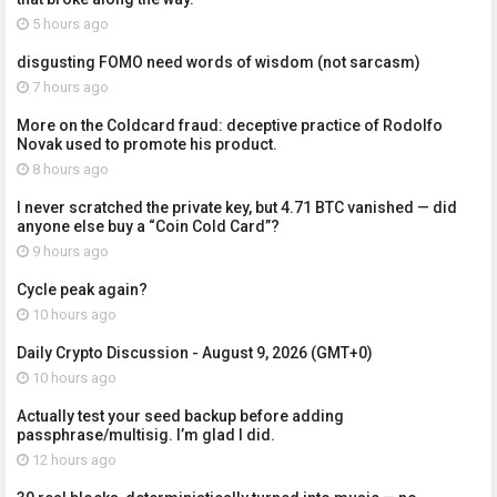
5 hours ago
disgusting FOMO need words of wisdom (not sarcasm)
7 hours ago
More on the Coldcard fraud: deceptive practice of Rodolfo
Novak used to promote his product.
8 hours ago
I never scratched the private key, but 4.71 BTC vanished — did
anyone else buy a “Coin Cold Card”?
9 hours ago
Cycle peak again?
10 hours ago
Daily Crypto Discussion - August 9, 2026 (GMT+0)
10 hours ago
Actually test your seed backup before adding
passphrase/multisig. I’m glad I did.
12 hours ago