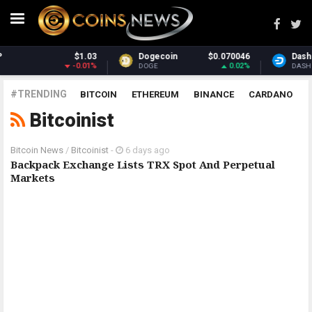
$1.03
Dogecoin
$0.070046
Dash
-0.01%
0.02%
DOGE
DASH
#TRENDING
BITCOIN
ETHEREUM
BINANCE
CARDANO
Bitcoinist
POLKADOT
XRP
UNISWAP
LITECOIN
CHAINLINK
ALTCOINS
PRICE
ANALYSIS
Bitcoin News
/
Bitcoinist
-
6 days ago
Backpack Exchange Lists TRX Spot And Perpetual
Markets