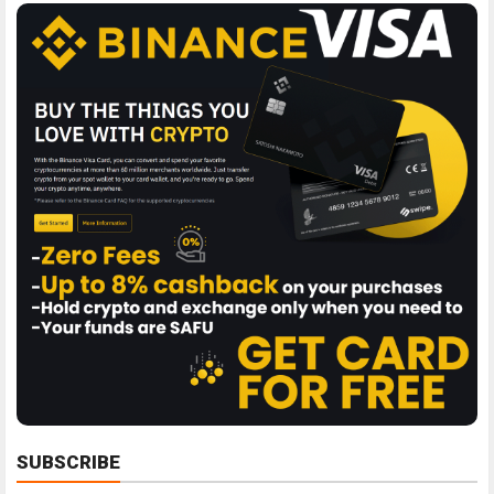
SUBSCRIBE