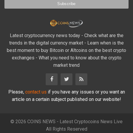
Latest cryptocurrency news today - Check what are the
trends in the digital currency market - Learn when is the
best moment to buy Bitcoin or Altcoins on the best crypto
exchanges - What you need to know about the crypto
market trend
Please,
contact us
if you have any issues or you want an
article on a certain subject published on our website!
© 2026 COINS NEWS - Latest Cryptocoins News Live
All Rights Reserved