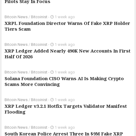
Pilots Stay In Focus
Bitcoin News
/
Bitcoinist
-
1 week ago
XRPL Foundation Director Warns Of Fake XRP Holder
Tiers Scam
Bitcoin News
/
Bitcoinist
-
1 week ago
XRP Ledger Added Nearly 490K New Accounts In First
Half Of 2026
Bitcoin News
/
Bitcoinist
-
1 week ago
Solana Foundation CISO Warns AI Is Making Crypto
Scams More Convincing
Bitcoin News
/
Bitcoinist
-
1 week ago
XRP Ledger v3.2.1 Hotfix Targets Validator Manifest
Flooding
Bitcoin News
/
Bitcoinist
-
1 week ago
South Korean Police Arrest Three In $9M Fake XRP