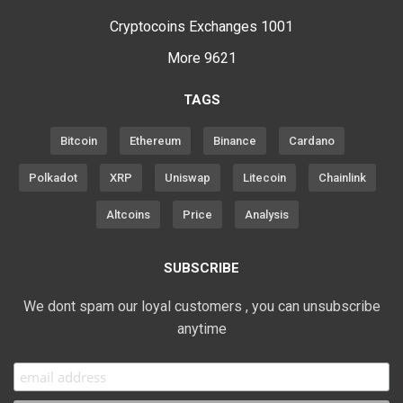
Cryptocoins Exchanges
1001
More
9621
TAGS
Bitcoin
Ethereum
Binance
Cardano
Polkadot
XRP
Uniswap
Litecoin
Chainlink
Altcoins
Price
Analysis
SUBSCRIBE
We dont spam our loyal customers , you can unsubscribe
anytime