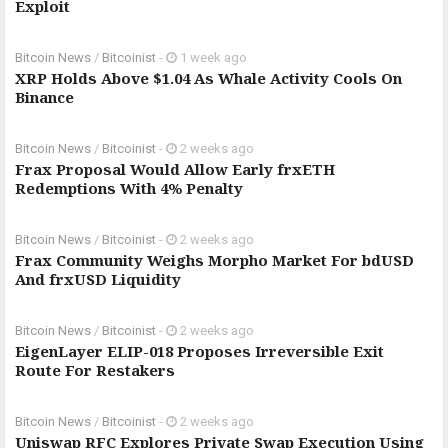
Exploit
Bitcoin News
/
Bitcoinist
-
1 week ago
XRP Holds Above $1.04 As Whale Activity Cools On
Binance
Bitcoin News
/
Bitcoinist
-
2 weeks ago
Frax Proposal Would Allow Early frxETH
Redemptions With 4% Penalty
Bitcoin News
/
Bitcoinist
-
2 weeks ago
Frax Community Weighs Morpho Market For bdUSD
And frxUSD Liquidity
Bitcoin News
/
Bitcoinist
-
2 weeks ago
EigenLayer ELIP-018 Proposes Irreversible Exit
Route For Restakers
Bitcoin News
/
Bitcoinist
-
2 weeks ago
Uniswap RFC Explores Private Swap Execution Using