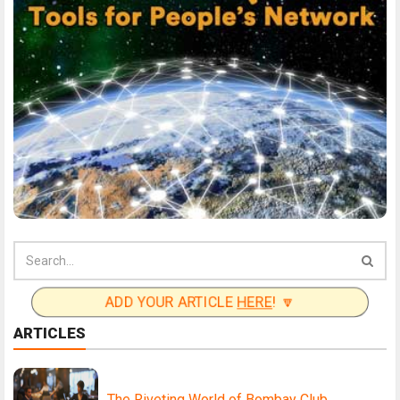
ADD YOUR ARTICLE
HERE
! 🔽
ARTICLES
The Riveting World of Bombay Club