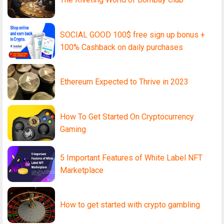
SOCIAL GOOD 100$ free sign up bonus +
100% Cashback on daily purchases
Ethereum Expected to Thrive in 2023
How To Get Started On Cryptocurrency
Gaming
5 Important Features of White Label NFT
Marketplace
How to get started with crypto gambling