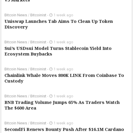
Bitcoin News
/
Bitcoinist
-
1 week ago
Uniswap Launches Tab Aims To Clean Up Token
Discovery
Bitcoin News
/
Bitcoinist
-
1 week ago
Sui’s USDsui Model Turns Stablecoin Yield Into
Ecosystem Buybacks
Bitcoin News
/
Bitcoinist
-
1 week ago
Chainlink Whale Moves 800K LINK From Coinbase To
Custody
Bitcoin News
/
Bitcoinist
-
1 week ago
BNB Trading Volume Jumps 65% As Traders Watch
The $600 Area
Bitcoin News
/
Bitcoinist
-
1 week ago
SecondFi Renews Bounty Push After $16.1M Cardano