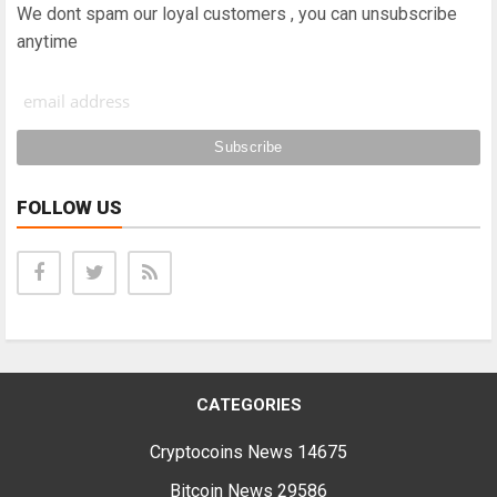
We dont spam our loyal customers , you can unsubscribe
anytime
FOLLOW US
CATEGORIES
Cryptocoins News
14675
Bitcoin News
29586