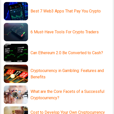
Best 7 Web3 Apps That Pay You Crypto
6 Must-Have Tools For Crypto Traders
Can Ethereum 2.0 Be Converted to Cash?
Cryptocurrency in Gambling: Features and
Benefits
What are the Core Facets of a Successful
Cryptocurrency?
Cost to Develop Your Own Cryptocurrency