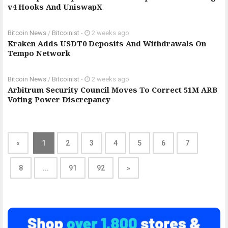
v4 Hooks And UniswapX
Bitcoin News
/
Bitcoinist
-
2 weeks ago
Kraken Adds USDT0 Deposits And Withdrawals On
Tempo Network
Bitcoin News
/
Bitcoinist
-
2 weeks ago
Arbitrum Security Council Moves To Correct 51M ARB
Voting Power Discrepancy
«
1
2
3
4
5
6
7
8
...
91
92
»