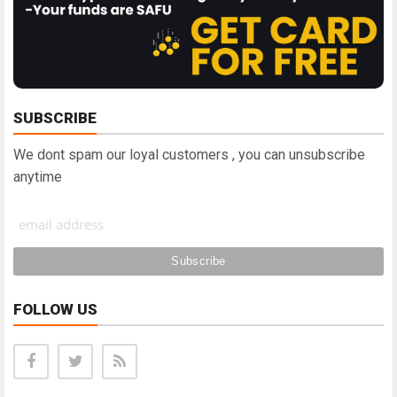
SUBSCRIBE
We dont spam our loyal customers , you can unsubscribe
anytime
FOLLOW US