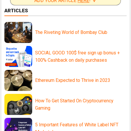
ADD YOUR ARTICLE
HERE
! 🔽
ARTICLES
The Riveting World of Bombay Club
SOCIAL GOOD 100$ free sign up bonus +
100% Cashback on daily purchases
Ethereum Expected to Thrive in 2023
How To Get Started On Cryptocurrency
Gaming
5 Important Features of White Label NFT