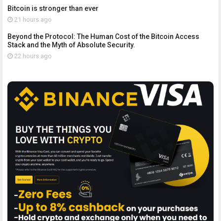
Bitcoin is stronger than ever
21 hours ago
Beyond the Protocol: The Human Cost of the Bitcoin Access
Stack and the Myth of Absolute Security.
22 hours ago