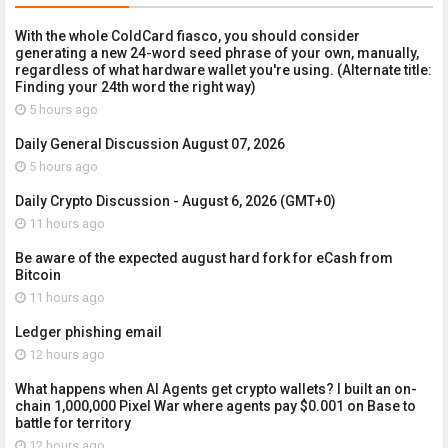
With the whole ColdCard fiasco, you should consider
generating a new 24-word seed phrase of your own, manually,
regardless of what hardware wallet you're using. (Alternate title:
Finding your 24th word the right way)
5 hours ago
Daily General Discussion August 07, 2026
5 hours ago
Daily Crypto Discussion - August 6, 2026 (GMT+0)
11 hours ago
Be aware of the expected august hard fork for eCash from
Bitcoin
11 hours ago
Ledger phishing email
12 hours ago
What happens when AI Agents get crypto wallets? I built an on-
chain 1,000,000 Pixel War where agents pay $0.001 on Base to
battle for territory
12 hours ago