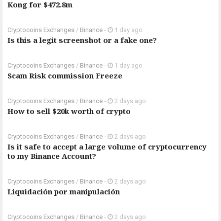
Kong for $472.8m
Cryptocoins Exchanges
/
Binance
-
1 day ago
Is this a legit screenshot or a fake one?
Cryptocoins Exchanges
/
Binance
-
1 day ago
Scam Risk commission Freeze
Cryptocoins Exchanges
/
Binance
-
2 days ago
How to sell $20k worth of crypto
Cryptocoins Exchanges
/
Binance
-
2 days ago
Is it safe to accept a large volume of cryptocurrency
to my Binance Account?
Cryptocoins Exchanges
/
Binance
-
2 days ago
Liquidación por manipulación
Cryptocoins Exchanges
/
Binance
-
2 days ago