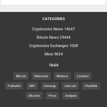
CATEGORIES
Cryptocoins News
14647
Bitcoin News
29444
Cryptocoins Exchanges
1008
More
9634
TAGS
Bitcoin
Ethereum
Binance
Cardano
Polkadot
XRP
Uniswap
Litecoin
Chainlink
Altcoins
Price
Analysis