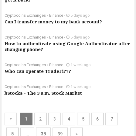
Cryptocoins Exchanges
/
Binance
-
5 days ago
Can I transfer money to my bank account?
Cryptocoins Exchanges
/
Binance
-
5 days ago
How to authenticate using Google Authenticator after
changing phone?
Cryptocoins Exchanges
/
Binance
-
1 week ago
Who can operate TradeFi???
Cryptocoins Exchanges
/
Binance
-
1 week ago
bStocks - The 3 a.m. Stock Market
«
1
2
3
4
5
6
7
8
...
38
39
»