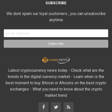
SUBSCRIBE
We dont spam our loyal customers , you can unsubscribe
anytime
Latest cryptocurrency news today - Check what are the
trends in the digital currency market - Learn when is the
best moment to buy Bitcoin or Altcoins on the best crypto
exchanges - What you need to know about the crypto
market trend