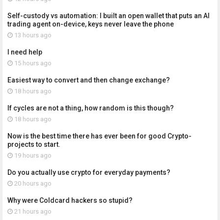
Self-custody vs automation: I built an open wallet that puts an AI
trading agent on-device, keys never leave the phone
13 hours ago
I need help
15 hours ago
Easiest way to convert and then change exchange?
18 hours ago
If cycles are not a thing, how random is this though?
18 hours ago
Now is the best time there has ever been for good Crypto-
projects to start.
19 hours ago
Do you actually use crypto for everyday payments?
20 hours ago
Why were Coldcard hackers so stupid?
21 hours ago