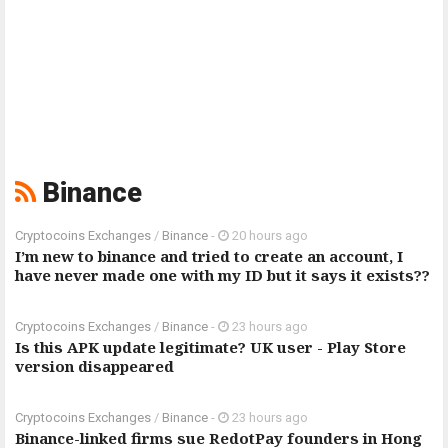
Binance
Cryptocoins Exchanges
/
Binance
-
20 hours ago
I’m new to binance and tried to create an account, I
have never made one with my ID but it says it exists??
Cryptocoins Exchanges
/
Binance
-
23 hours ago
Is this APK update legitimate? UK user - Play Store
version disappeared
Cryptocoins Exchanges
/
Binance
-
23 hours ago
Binance-linked firms sue RedotPay founders in Hong