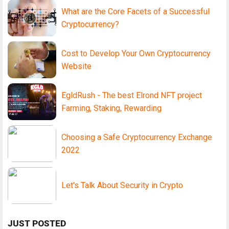
What are the Core Facets of a Successful
Cryptocurrency?
Cost to Develop Your Own Cryptocurrency
Website
EgldRush - The best Elrond NFT project
Farming, Staking, Rewarding
Choosing a Safe Cryptocurrency Exchange
2022
Let's Talk About Security in Crypto
JUST POSTED