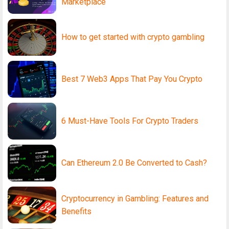
Marketplace
How to get started with crypto gambling
Best 7 Web3 Apps That Pay You Crypto
6 Must-Have Tools For Crypto Traders
Can Ethereum 2.0 Be Converted to Cash?
Cryptocurrency in Gambling: Features and
Benefits