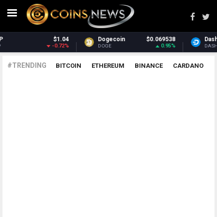
$1.04
Dogecoin
$0.069538
Dash
-0.72%
0.95%
DOGE
DASH
#TRENDING
BITCOIN
ETHEREUM
BINANCE
CARDANO
POLKADOT
XRP
UNISWAP
LITECOIN
CHAINLINK
ALTCOINS
PRICE
ANALYSIS