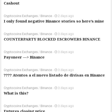
Cashout
Cryptocoins Exchanges
/
Binance
-
2 days ago
I only found negative Binance stories so here’s mine
Cryptocoins Exchanges
/
Binance
-
3 days ago
COUNTERPARTY BLOCKED ESCROWERS BINANCE
Cryptocoins Exchanges
/
Binance
-
3 days ago
Payoneer —> Binance
Cryptocoins Exchanges
/
Binance
-
3 days ago
???? Atentos a el nuevo listado de divisas en Binance
Cryptocoins Exchanges
/
Binance
-
3 days ago
What is this?
Cryptocoins Exchanges
/
Binance
-
3 days ago
Futures closing price