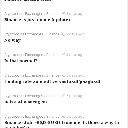
Cryptocoins Exchanges
/
Binance
-
3 days ago
Binance is just meme (update)
Cryptocoins Exchanges
/
Binance
-
3 days ago
No way
Cryptocoins Exchanges
/
Binance
-
3 days ago
Is that normal?
Cryptocoins Exchanges
/
Binance
-
5 days ago
funding rate xauusdt vs xautusdt/paxgusdt
Cryptocoins Exchanges
/
Binance
-
5 days ago
Baixa Alavancagem
Cryptocoins Exchanges
/
Binance
-
5 days ago
Binance stole ~50,000 USD from me. Is there a way to
get it back?