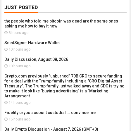
JUST POSTED
the people who told me bitcoin was dead are the same ones
asking me how to buy it now
8 hours ago
SeedSigner Hardware Wallet
10 hours ago
Daily Discussion, August 08, 2026
10 hours ago
Crypto.com previously "unburned" 70B CRO to secure funding
for a deal with the Trump family including a "CRO Digital Asset
Treasury". The Trump family just walked away and CDC is trying
to make it look like "buying advertising" is a "Marketing
Arrangement
14 hours ago
Fidelity crypo account custodial ... convince me
15 hours ago
Daily Crypto Discussion - August 7, 2026 (GMT+0)