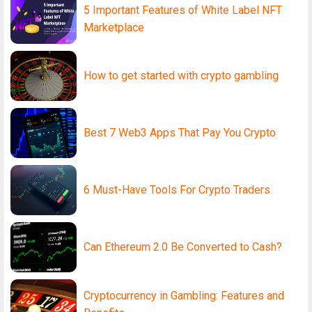
5 Important Features of White Label NFT
Marketplace
How to get started with crypto gambling
Best 7 Web3 Apps That Pay You Crypto
6 Must-Have Tools For Crypto Traders
Can Ethereum 2.0 Be Converted to Cash?
Cryptocurrency in Gambling: Features and