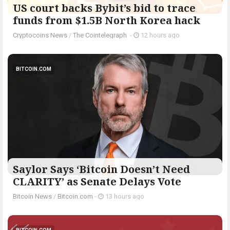
US court backs Bybit’s bid to trace
funds from $1.5B North Korea hack
Cryptocoins News
/
The Cointelegraph ​
-
12 hours ago
BITCOIN.COM
Saylor Says ‘Bitcoin Doesn’t Need
CLARITY’ as Senate Delays Vote
Bitcoin News
/
Bitcoin.com
-
13 hours ago