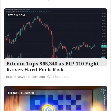
BITCOIN.COM
Bitcoin Tops $65,340 as BIP 110 Fight
Raises Hard Fork Risk
Bitcoin News
/
Bitcoin.com
-
21 hours ago
THE COINTELEGRAPH ​