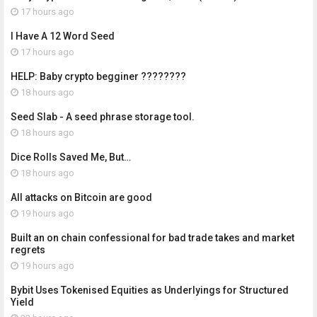
17 hours ago
I Have A 12 Word Seed
17 hours ago
HELP: Baby crypto begginer ????????
18 hours ago
Seed Slab - A seed phrase storage tool.
18 hours ago
Dice Rolls Saved Me, But…
18 hours ago
All attacks on Bitcoin are good
19 hours ago
Built an on chain confessional for bad trade takes and market
regrets
19 hours ago
Bybit Uses Tokenised Equities as Underlyings for Structured
Yield