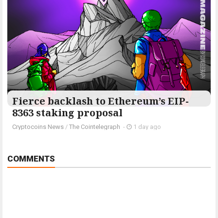
Fierce backlash to Ethereum’s EIP-
8363 staking proposal
Cryptocoins News
/
The Cointelegraph ​
-
1 day ago
COMMENTS