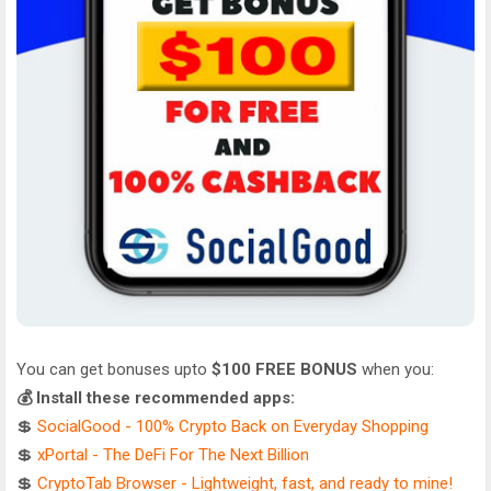
You can get bonuses upto
$100 FREE BONUS
when you:
💰 Install these recommended apps:
💲
SocialGood - 100% Crypto Back on Everyday Shopping
💲
xPortal - The DeFi For The Next Billion
💲
CryptoTab Browser - Lightweight, fast, and ready to mine!