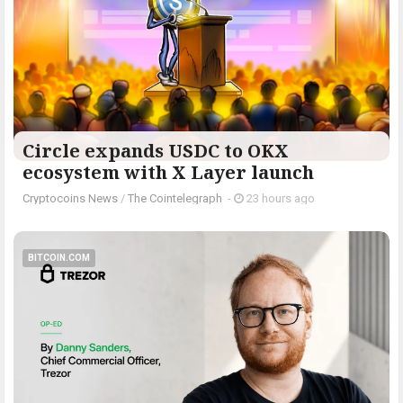
Circle expands USDC to OKX
ecosystem with X Layer launch
Cryptocoins News
/
The Cointelegraph ​
-
23 hours ago
BITCOIN.COM