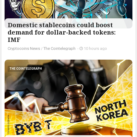
Domestic stablecoins could boost
demand for dollar-backed tokens:
IMF
Cryptocoins News
/
The Cointelegraph ​
-
10 hours ago
THE COINTELEGRAPH ​