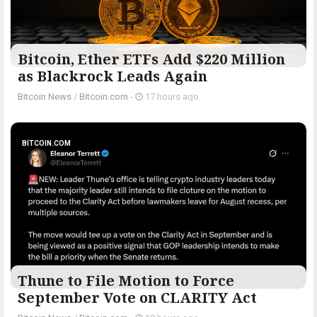
Bitcoin, Ether ETFs Add $220 Million
as Blackrock Leads Again
Bitcoin News
/
Bitcoin.com
-
17 hours ago
BITCOIN.COM
Thune to File Motion to Force
September Vote on CLARITY Act