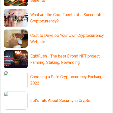
Benefits
What are the Core Facets of a Successful
Cryptocurrency?
Cost to Develop Your Own Cryptocurrency
Website
EgldRush - The best Elrond NFT project
Farming, Staking, Rewarding
Choosing a Safe Cryptocurrency Exchange
2022
Let's Talk About Security in Crypto