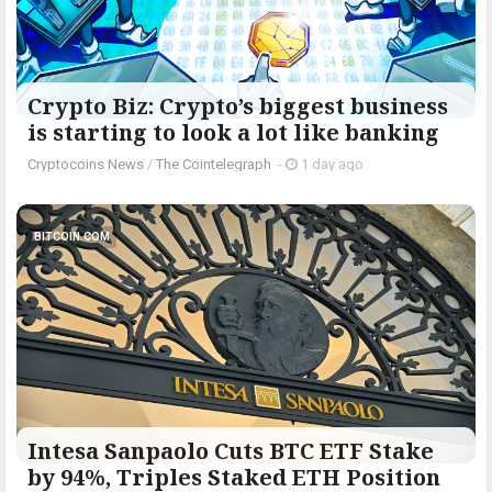
Crypto Biz: Crypto’s biggest business
is starting to look a lot like banking
Cryptocoins News
/
The Cointelegraph ​
-
1 day ago
BITCOIN.COM
Intesa Sanpaolo Cuts BTC ETF Stake
by 94%, Triples Staked ETH Position