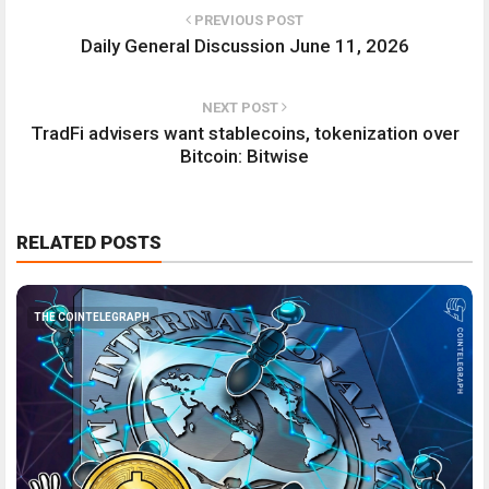
PREVIOUS POST
Daily General Discussion June 11, 2026
NEXT POST
TradFi advisers want stablecoins, tokenization over
Bitcoin: Bitwise
RELATED POSTS
THE COINTELEGRAPH ​