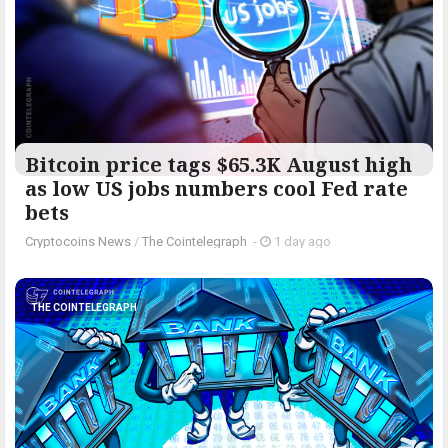
Bitcoin price tags $65.3K August high
as low US jobs numbers cool Fed rate
bets
Cryptocoins News
/
The Cointelegraph ​
-
1 day ago
THE COINTELEGRAPH ​