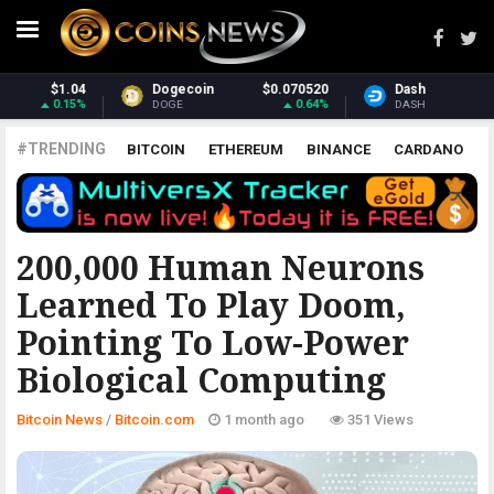
20
Dash
$31.22
Monero
$380.90
4%
0.98%
2.59%
DASH
XMR
#TRENDING
BITCOIN
ETHEREUM
BINANCE
CARDANO
POLKADOT
XRP
UNISWAP
LITECOIN
CHAINLINK
ALTCOINS
PRICE
ANALYSIS
BITCOIN.COM
200,000 Human Neurons
Learned To Play Doom,
Pointing To Low-Power
Biological Computing
Bitcoin News
/
Bitcoin.com
1 month ago
351 Views