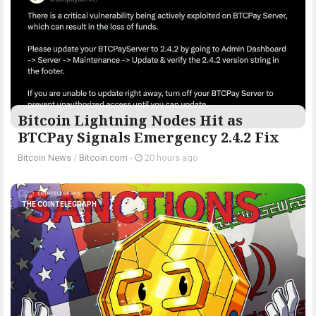
Bitcoin Lightning Nodes Hit as
BTCPay Signals Emergency 2.4.2 Fix
Bitcoin News
/
Bitcoin.com
-
20 hours ago
THE COINTELEGRAPH ​