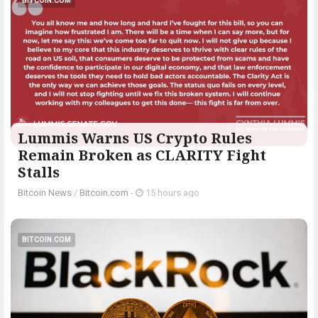
BITCOIN.COM
Lummis Warns US Crypto Rules
Remain Broken as CLARITY Fight
Stalls
Bitcoin News
/
Bitcoin.com
-
15 hours ago
BITCOIN.COM