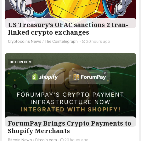
US Treasury’s OFAC sanctions 2 Iran-
linked crypto exchanges
Cryptocoins News
/
The Cointelegraph ​
-
20 hours ago
BITCOIN.COM
ForumPay Brings Crypto Payments to
Shopify Merchants
Bitcoin News
/
Bitcoin.com
-
20 hours ago