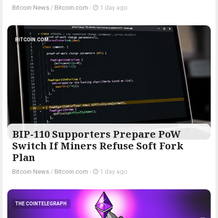
Bitcoin News
/
Bitcoin.com
-
1 day ago
BITCOIN.COM
BIP-110 Supporters Prepare PoW
Switch If Miners Refuse Soft Fork
Plan
Bitcoin News
/
Bitcoin.com
-
1 day ago
THE COINTELEGRAPH ​