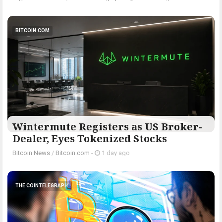
BITCOIN.COM
Wintermute Registers as US Broker-
Dealer, Eyes Tokenized Stocks
Bitcoin News
/
Bitcoin.com
-
1 day ago
THE COINTELEGRAPH ​