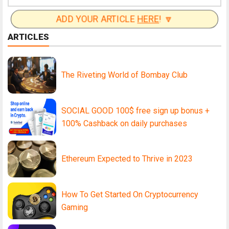
ADD YOUR ARTICLE
HERE
! 🔽
ARTICLES
The Riveting World of Bombay Club
SOCIAL GOOD 100$ free sign up bonus +
100% Cashback on daily purchases
Ethereum Expected to Thrive in 2023
How To Get Started On Cryptocurrency
Gaming