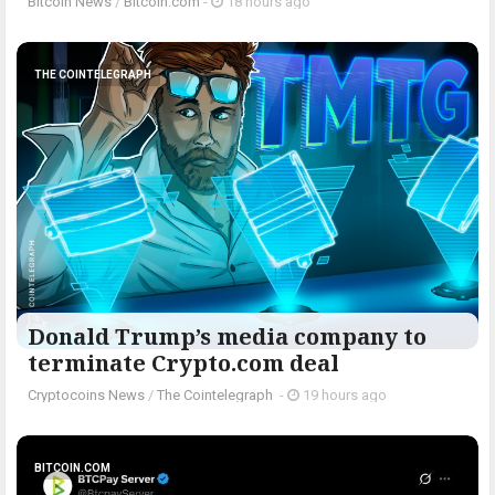
Bitcoin News
/
Bitcoin.com
-
18 hours ago
THE COINTELEGRAPH ​
Donald Trump’s media company to
terminate Crypto.com deal
Cryptocoins News
/
The Cointelegraph ​
-
19 hours ago
BITCOIN.COM