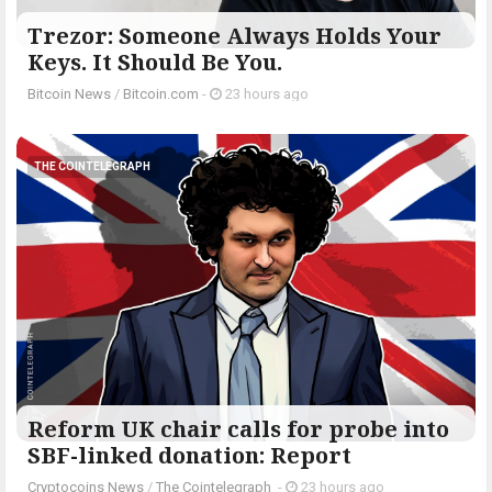
Trezor: Someone Always Holds Your
Keys. It Should Be You.
Bitcoin News
/
Bitcoin.com
-
23 hours ago
THE COINTELEGRAPH ​
Reform UK chair calls for probe into
SBF-linked donation: Report
Cryptocoins News
/
The Cointelegraph ​
-
23 hours ago