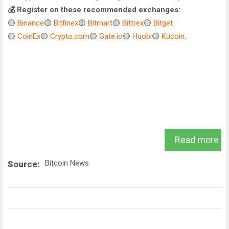
💰 Register on these recommended exchanges:
🟡
Binance
🟡
Bitfinex
🟡
Bitmart
🟡
Bittrex
🟡
Bitget
🟡
CoinEx
🟡
Crypto.com
🟡
Gate.io
🟡
Huobi
🟡
Kucoin
.
Read more
Bitcoin News
Source: