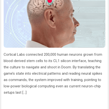
Cortical Labs connected 200,000 human neurons grown from
blood-derived stem cells to its CL1 silicon interface, teaching
the culture to navigate and shoot in Doom. By translating the
game’s state into electrical patterns and reading neural spikes
as commands, the system improved with training, pointing to
low-power biological computing even as current neuron-chip
setups last […]