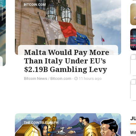
BITCOIN.COM
Malta Would Pay More
Than Italy Under EU’s
$2.19B Gambling Levy
Bitcoin News
/
Bitcoin.com
-
11 hours ago
J
THE COINTELEGRAPH ​
Wi