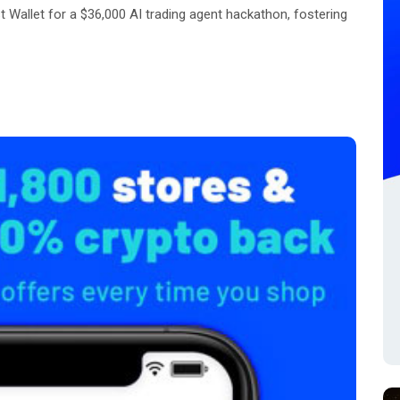
Wallet for a $36,000 AI trading agent hackathon, fostering