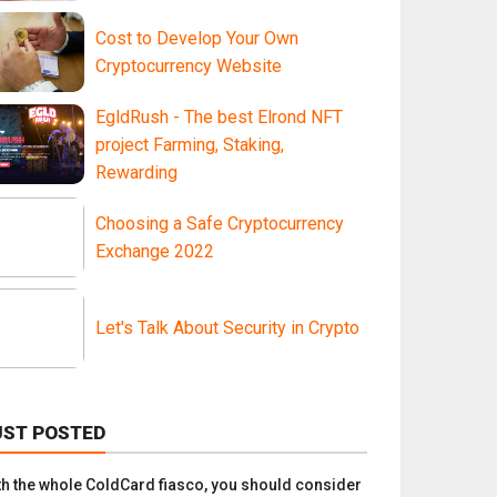
Cost to Develop Your Own
Cryptocurrency Website
EgldRush - The best Elrond NFT
project Farming, Staking,
Rewarding
Choosing a Safe Cryptocurrency
Exchange 2022
Let's Talk About Security in Crypto
UST POSTED
th the whole ColdCard fiasco, you should consider