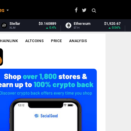
es
Ethereum
$1,920.67
Ethereum Classic
$6.52
0.56%
2.08%
ETH
ETC
HAINLINK
ALTCOINS
PRICE
ANALYSIS