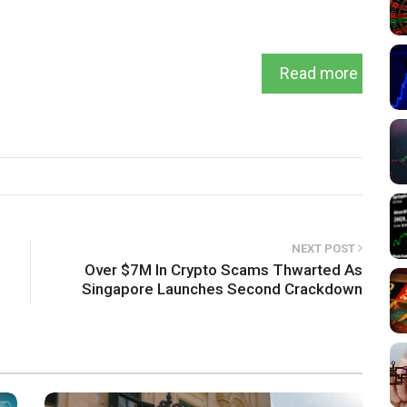
Read more
NEXT POST
Over $7M In Crypto Scams Thwarted As
Singapore Launches Second Crackdown