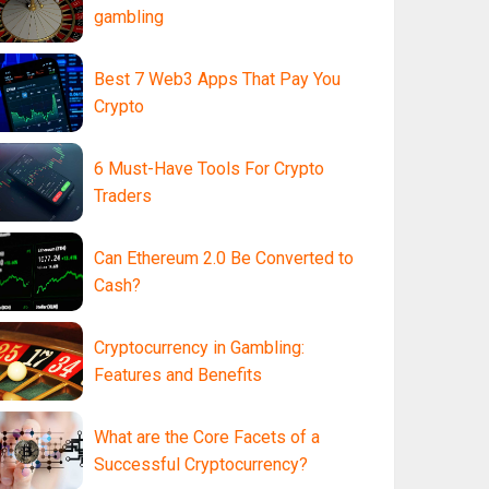
gambling
Best 7 Web3 Apps That Pay You
Crypto
6 Must-Have Tools For Crypto
Traders
Can Ethereum 2.0 Be Converted to
Cash?
Cryptocurrency in Gambling:
Features and Benefits
What are the Core Facets of a
Successful Cryptocurrency?