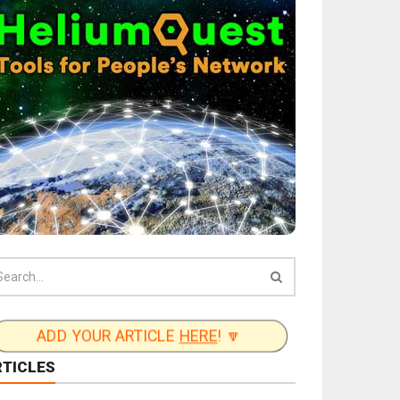
ADD YOUR ARTICLE
HERE
! 🔽
RTICLES