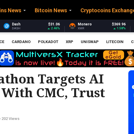
ins News
Bitcoin News
Cryptocoins Exchang
6
Monero
$369.96
Stellar
$0.160889
%
1.58%
0.4%
XMR
XLM
CE
CARDANO
POLKADOT
XRP
UNISWAP
LITECOIN
C
thon Targets AI
 With CMC, Trust
202 Views