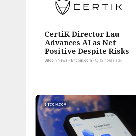
CertiK Director Lau
Advances AI as Net
Positive Despite Risks
Bitcoin News
/
Bitcoin.com
-
12 hours ago
BITCOIN.COM