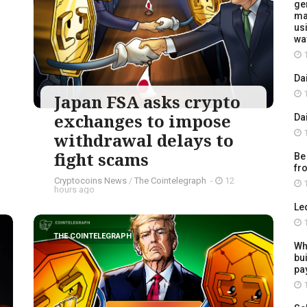
ge
ma
usi
wa
1
Da
1
Japan FSA asks crypto
exchanges to impose
Da
1
withdrawal delays to
fight scams
Be
fr
Cryptocoins News
/
The Cointelegraph ​
-
12
1
hours ago
Le
1
THE COINTELEGRAPH ​
Wh
bu
pay
1