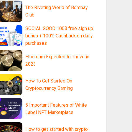
The Riveting World of Bombay
Club
SOCIAL GOOD 100$ free sign up
bonus + 100% Cashback on daily
purchases
Ethereum Expected to Thrive in
2023
How To Get Started On
Cryptocurrency Gaming
5 Important Features of White
Label NFT Marketplace
How to get started with crypto