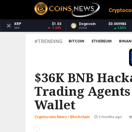
Cryptoco
.03
Dogecoin
$0.069984
Dash
$31.0
24%
1.53%
2.46
DOGE
DASH
#TRENDING
BITCOIN
ETHEREUM
BINAN
BLOCKCHAIN
$36K BNB Hacka
Trading Agents
Wallet
Cryptocoins News
/
Blockchain
2 months ago