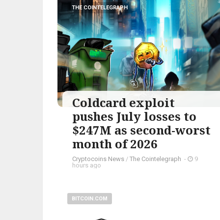
THE COINTELEGRAPH ​
Coldcard exploit
pushes July losses to
$247M as second-worst
month of 2026
Cryptocoins News
/
The Cointelegraph ​
-
9
hours ago
BITCOIN.COM