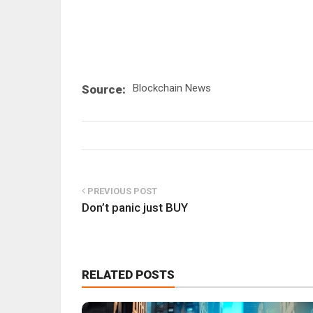
Blockchain News
Source:
PREVIOUS POST
Don’t panic just BUY
RELATED POSTS