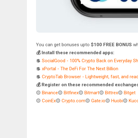
You can get bonuses upto
$100 FREE BONUS
wh
💰 Install these recommended apps:
💲
SocialGood - 100% Crypto Back on Everyday S
💲
xPortal - The DeFi For The Next Billion
💲
CryptoTab Browser - Lightweight, fast, and rea
💰 Register on these recommended exchanges
🟡
Binance
🟡
Bitfinex
🟡
Bitmart
🟡
Bittrex
🟡
Bitget
🟡
CoinEx
🟡
Crypto.com
🟡
Gate.io
🟡
Huobi
🟡
Kuco