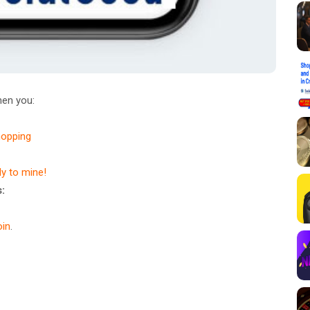
en you:
hopping
dy to mine!
:
in
.