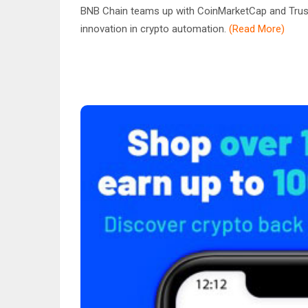
BNB Chain teams up with CoinMarketCap and Trust 
innovation in crypto automation.
(Read More)