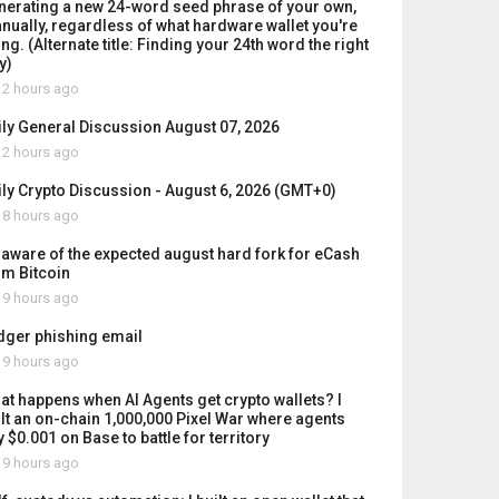
nerating a new 24-word seed phrase of your own,
nually, regardless of what hardware wallet you're
ng. (Alternate title: Finding your 24th word the right
y)
2 hours ago
ily General Discussion August 07, 2026
2 hours ago
ily Crypto Discussion - August 6, 2026 (GMT+0)
8 hours ago
 aware of the expected august hard fork for eCash
om Bitcoin
9 hours ago
dger phishing email
9 hours ago
at happens when AI Agents get crypto wallets? I
ilt an on-chain 1,000,000 Pixel War where agents
 $0.001 on Base to battle for territory
9 hours ago