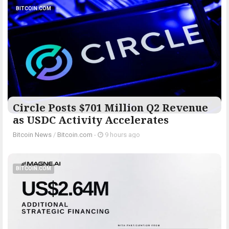
BITCOIN.COM
Circle Posts $701 Million Q2 Revenue
as USDC Activity Accelerates
Bitcoin News
/
Bitcoin.com
-
9 hours ago
BITCOIN.COM