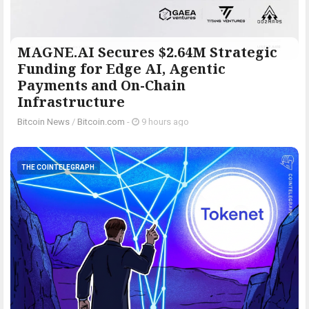
MAGNE.AI Secures $2.64M Strategic
Funding for Edge AI, Agentic
Payments and On-Chain
Infrastructure
Bitcoin News
/
Bitcoin.com
-
9 hours ago
THE COINTELEGRAPH ​