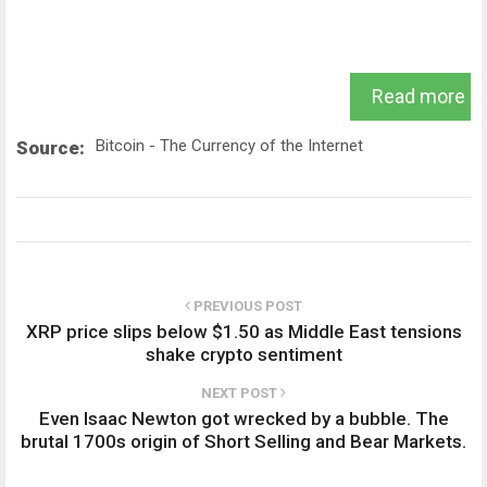
Read more
Bitcoin - The Currency of the Internet
Source:
PREVIOUS POST
XRP price slips below $1.50 as Middle East tensions
shake crypto sentiment
NEXT POST
Even Isaac Newton got wrecked by a bubble. The
brutal 1700s origin of Short Selling and Bear Markets.