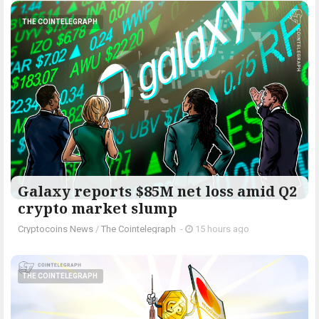
THE COINTELEGRAPH ​
Galaxy reports $85M net loss amid Q2
crypto market slump
Cryptocoins News
/
The Cointelegraph ​
-
15 hours ago
THE COINTELEGRAPH ​