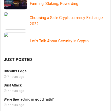
Farming, Staking, Rewarding
Choosing a Safe Cryptocurrency Exchange
2022
Let's Talk About Security in Crypto
JUST POSTED
Bitcoin's Edge
7 hours ago
Dust Attack
7 hours ago
Were they acting in good faith?
7 hours ago