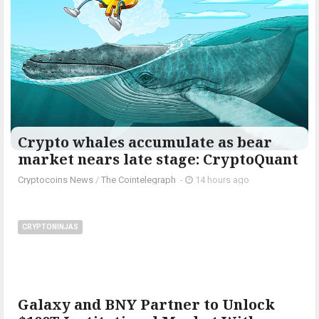
Crypto whales accumulate as bear
market nears late stage: CryptoQuant
Cryptocoins News
/
The Cointelegraph ​
-
14 hours ago
CRYPTONINJAS
Galaxy and BNY Partner to Unlock