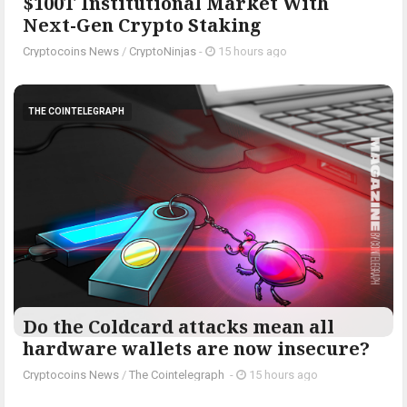
$100T Institutional Market With
Next-Gen Crypto Staking
Cryptocoins News
/
CryptoNinjas
-
15 hours ago
THE COINTELEGRAPH ​
Do the Coldcard attacks mean all
hardware wallets are now insecure?
Cryptocoins News
/
The Cointelegraph ​
-
15 hours ago