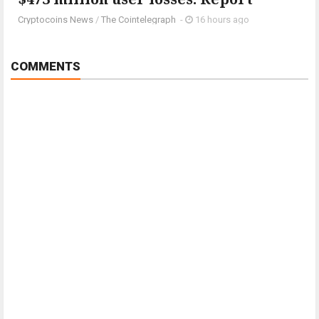
Cryptocoins News
/
The Cointelegraph ​
-
16 hours ago
COMMENTS