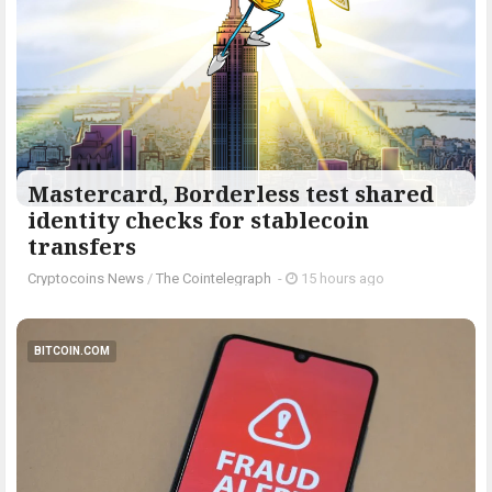
Mastercard, Borderless test shared
identity checks for stablecoin
transfers
Cryptocoins News
/
The Cointelegraph ​
-
15 hours ago
BITCOIN.COM