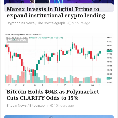
Marex invests in Digital Prime to
expand institutional crypto lending
Cryptocoins News
/
The Cointelegraph ​
-
9 hours ago
BITCOIN.COM
Bitcoin Holds $64K as Polymarket
Cuts CLARITY Odds to 15%
Bitcoin News
/
Bitcoin.com
-
10 hours ago