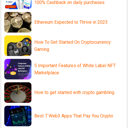
100% Cashback on daily purchases
Ethereum Expected to Thrive in 2023
How To Get Started On Cryptocurrency
Gaming
5 Important Features of White Label NFT
Marketplace
How to get started with crypto gambling
Best 7 Web3 Apps That Pay You Crypto