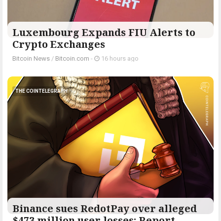
Luxembourg Expands FIU Alerts to
Crypto Exchanges
Bitcoin News
/
Bitcoin.com
-
16 hours ago
THE COINTELEGRAPH ​
Binance sues RedotPay over alleged
$473 million user losses: Report