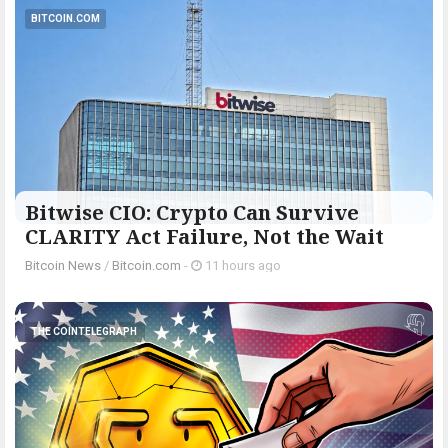
BITCOIN.COM
Bitwise CIO: Crypto Can Survive
CLARITY Act Failure, Not the Wait
Bitcoin News
/
Bitcoin.com
-
11 hours ago
THE COINTELEGRAPH ​