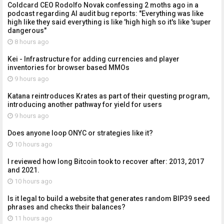
Coldcard CEO Rodolfo Novak confessing 2 moths ago in a
podcast regarding AI audit bug reports: "Everything was like
high like they said everything is like 'high high so it's like 'super
dangerous"
8 hours ago
Kei - Infrastructure for adding currencies and player
inventories for browser based MMOs
9 hours ago
Katana reintroduces Krates as part of their questing program,
introducing another pathway for yield for users
9 hours ago
Does anyone loop ONYC or strategies like it?
10 hours ago
I reviewed how long Bitcoin took to recover after: 2013, 2017
and 2021.
10 hours ago
Is it legal to build a website that generates random BIP39 seed
phrases and checks their balances?
11 hours ago