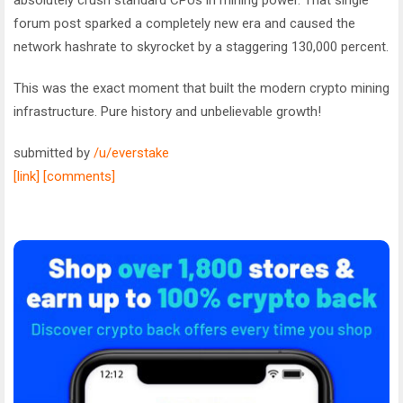
forum post sparked a completely new era and caused the
network hashrate to skyrocket by a staggering 130,000 percent.
This was the exact moment that built the modern crypto mining
infrastructure. Pure history and unbelievable growth!
submitted by
/u/everstake
[link]
[comments]