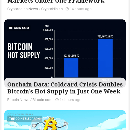
Markets Under One Framework
Cryptocoins News
/
CryptoNinjas
-
14 hours ago
BITCOIN.COM
Onchain Data: Coldcard Crisis Doubles
Bitcoin’s Hot Supply in Just One Week
Bitcoin News
/
Bitcoin.com
-
14 hours ago
THE COINTELEGRAPH ​