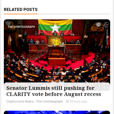
RELATED POSTS
THE COINTELEGRAPH ​
Senator Lummis still pushing for
CLARITY vote before August recess
Cryptocoins News
/
The Cointelegraph ​
-
9 hours ago