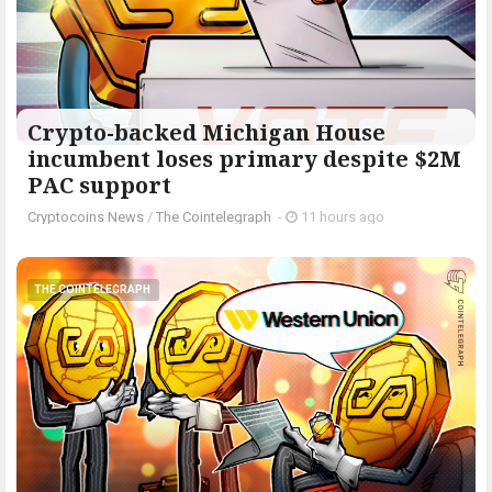
Crypto-backed Michigan House
incumbent loses primary despite $2M
PAC support
Cryptocoins News
/
The Cointelegraph ​
-
11 hours ago
THE COINTELEGRAPH ​