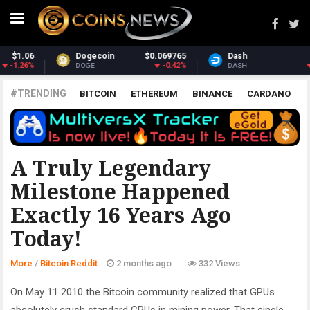
65
Dash
$30.67
Monero
$367.1
2%
-1.86%
3.73
DASH
XMR
#TRENDING
BITCOIN
ETHEREUM
BINANCE
CARDANO
POLKADOT
XRP
UNISWAP
LITECOIN
CHAINLINK
ALTCOINS
PRICE
ANALYSIS
BITCOIN REDDIT
A Truly Legendary
Milestone Happened
Exactly 16 Years Ago
Today!
More
/
Bitcoin Reddit
2 months ago
332 Views
On May 11 2010 the Bitcoin community realized that GPUs
absolutely crush standard CPUs in mining power. That single