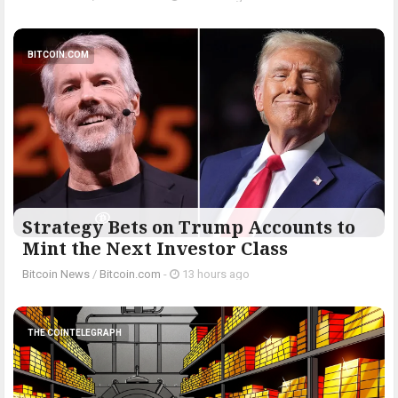
BITCOIN.COM
Strategy Bets on Trump Accounts to
Mint the Next Investor Class
Bitcoin News
/
Bitcoin.com
-
13 hours ago
THE COINTELEGRAPH ​