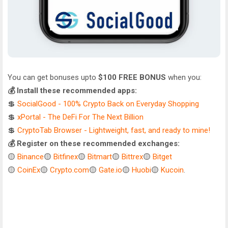
You can get bonuses upto
$100 FREE BONUS
when you:
💰 Install these recommended apps:
💲
SocialGood - 100% Crypto Back on Everyday Shopping
💲
xPortal - The DeFi For The Next Billion
💲
CryptoTab Browser - Lightweight, fast, and ready to mine!
💰 Register on these recommended exchanges:
🟡
Binance
🟡
Bitfinex
🟡
Bitmart
🟡
Bittrex
🟡
Bitget
🟡
CoinEx
🟡
Crypto.com
🟡
Gate.io
🟡
Huobi
🟡
Kucoin
.