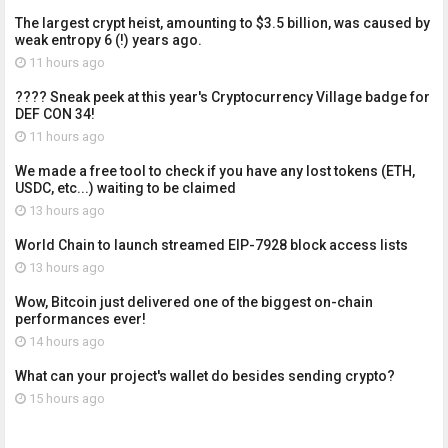
The largest crypt heist, amounting to $3.5 billion, was caused by
weak entropy 6 (!) years ago.
11 hours ago
???? Sneak peek at this year's Cryptocurrency Village badge for
DEF CON 34!
11 hours ago
We made a free tool to check if you have any lost tokens (ETH,
USDC, etc...) waiting to be claimed
13 hours ago
World Chain to launch streamed EIP-7928 block access lists
13 hours ago
Wow, Bitcoin just delivered one of the biggest on-chain
performances ever!
14 hours ago
What can your project's wallet do besides sending crypto?
15 hours ago