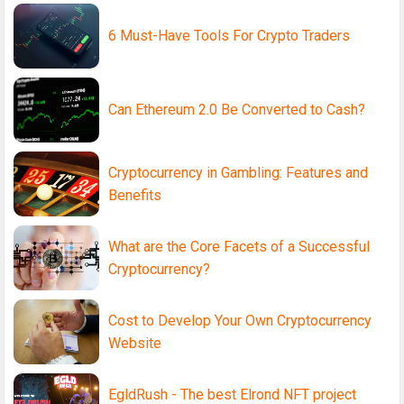
6 Must-Have Tools For Crypto Traders
Can Ethereum 2.0 Be Converted to Cash?
Cryptocurrency in Gambling: Features and
Benefits
What are the Core Facets of a Successful
Cryptocurrency?
Cost to Develop Your Own Cryptocurrency
Website
EgldRush - The best Elrond NFT project