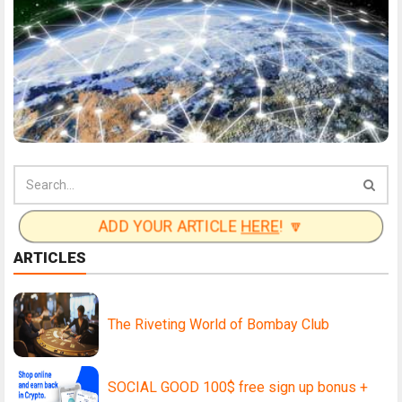
ADD YOUR ARTICLE
HERE
! 🔽
ARTICLES
The Riveting World of Bombay Club
SOCIAL GOOD 100$ free sign up bonus +