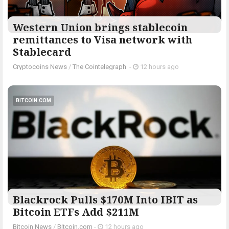
Western Union brings stablecoin
remittances to Visa network with
Stablecard
Cryptocoins News
/
The Cointelegraph ​
-
12 hours ago
BITCOIN.COM
Blackrock Pulls $170M Into IBIT as
Bitcoin ETFs Add $211M
Bitcoin News
/
Bitcoin.com
-
12 hours ago