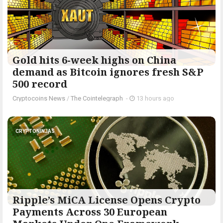
Gold hits 6-week highs on China
demand as Bitcoin ignores fresh S&P
500 record
Cryptocoins News
/
The Cointelegraph ​
-
13 hours ago
CRYPTONINJAS
Ripple’s MiCA License Opens Crypto
Payments Across 30 European