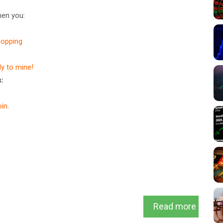
en you:
hopping
dy to mine!
:
in
.
Read more