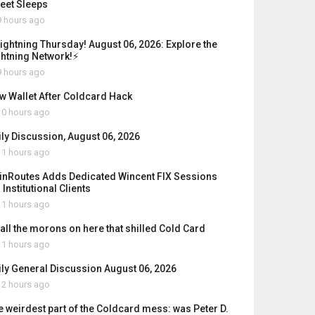
reet Sleeps
 hours ago
Lightning Thursday! August 06, 2026: Explore the
ghtning Network!⚡
 hours ago
w Wallet After Coldcard Hack
0 hours ago
ily Discussion, August 06, 2026
1 hours ago
inRoutes Adds Dedicated Wincent FIX Sessions
 Institutional Clients
1 hours ago
 all the morons on here that shilled Cold Card
1 hours ago
ily General Discussion August 06, 2026
2 hours ago
e weirdest part of the Coldcard mess: was Peter D.