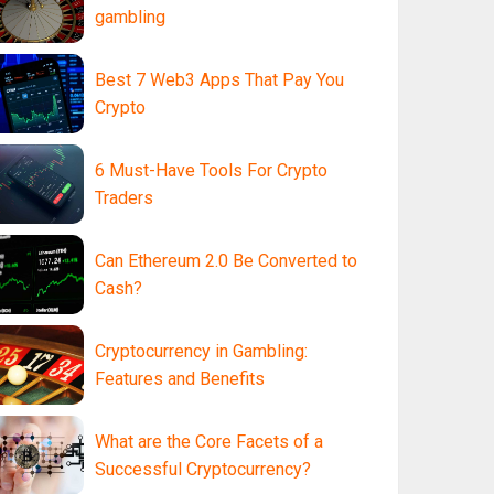
gambling
Best 7 Web3 Apps That Pay You
Crypto
6 Must-Have Tools For Crypto
Traders
Can Ethereum 2.0 Be Converted to
Cash?
Cryptocurrency in Gambling:
Features and Benefits
What are the Core Facets of a
Successful Cryptocurrency?