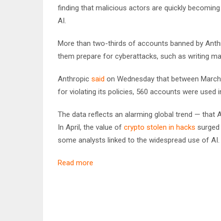
finding that malicious actors are quickly becomi
AI.
More than two-thirds of accounts banned by Anthrop
them prepare for cyberattacks, such as writing ma
Anthropic
said
on Wednesday that between March 2
for violating its policies, 560 accounts were used i
The data reflects an alarming global trend — that 
In April, the value of
crypto stolen in hacks
surged 
some analysts linked to the widespread use of AI
Read more