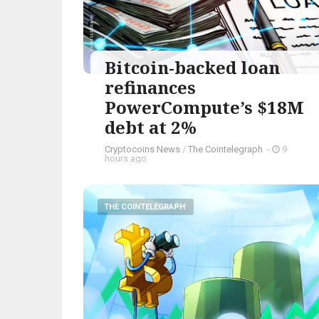
Bitcoin-backed loan
refinances
PowerCompute’s $18M
debt at 2%
Cryptocoins News
/
The Cointelegraph ​
-
9
hours ago
THE COINTELEGRAPH ​