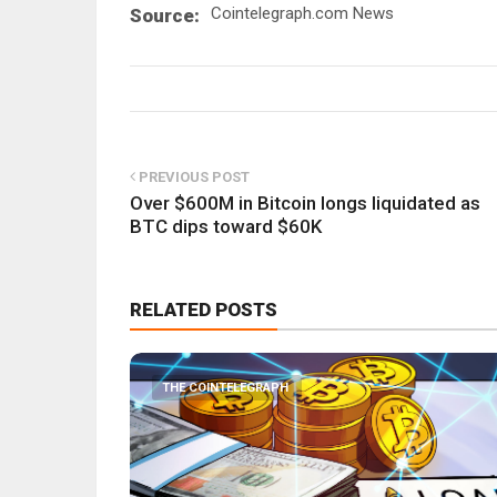
Cointelegraph.com News
Source:
PREVIOUS POST
Over $600M in Bitcoin longs liquidated as
BTC dips toward $60K
RELATED POSTS
THE COINTELEGRAPH ​