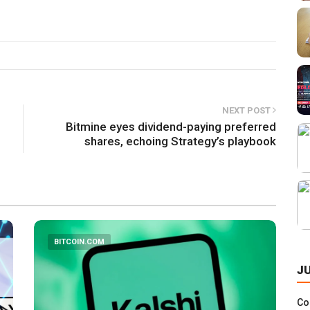
NEXT POST
Bitmine eyes dividend-paying preferred
shares, echoing Strategy’s playbook
BITCOIN.COM
J
Co