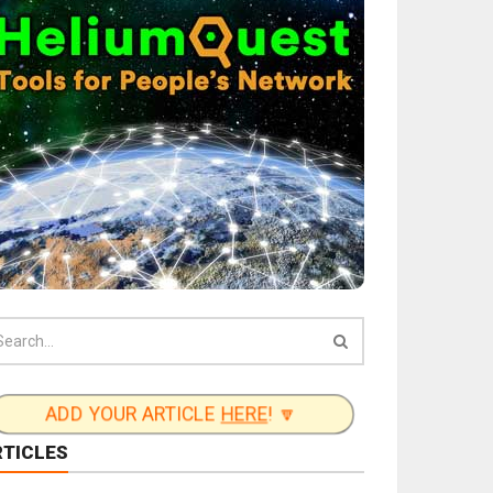
ADD YOUR ARTICLE
HERE
! 🔽
RTICLES