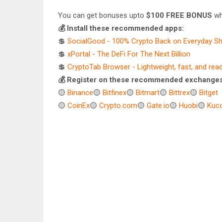
You can get bonuses upto
$100 FREE BONUS
wh
💰 Install these recommended apps:
💲
SocialGood - 100% Crypto Back on Everyday S
💲
xPortal - The DeFi For The Next Billion
💲
CryptoTab Browser - Lightweight, fast, and rea
💰 Register on these recommended exchanges
🟡
Binance
🟡
Bitfinex
🟡
Bitmart
🟡
Bittrex
🟡
Bitget
🟡
CoinEx
🟡
Crypto.com
🟡
Gate.io
🟡
Huobi
🟡
Kuco