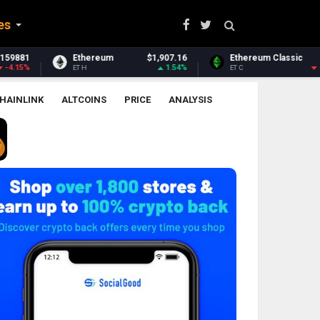
es
$1,907.16
Ethereum Classic
$6.38
Zcash
1.54%
-1.73%
ETC
ZEC
HAINLINK
ALTCOINS
PRICE
ANALYSIS