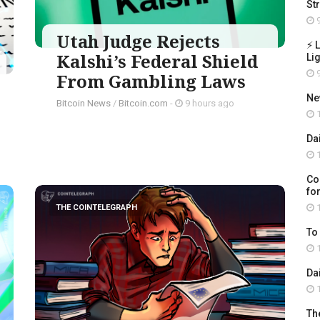
St
9
Utah Judge Rejects
⚡ 
Kalshi’s Federal Shield
Li
9
From Gambling Laws
Ne
Bitcoin News
/
Bitcoin.com
-
9 hours ago
1
Da
1
Co
for
1
THE COINTELEGRAPH ​
To
1
Da
1
Th