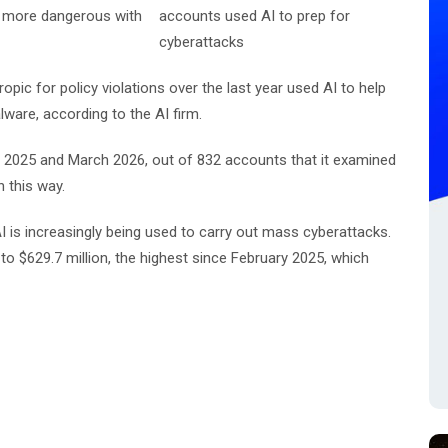
ng more dangerous with
ic for policy violations over the last year used AI to help
lware, according to the AI firm.
025 and March 2026, out of 832 accounts that it examined
n this way.
AI is increasingly being used to carry out mass cyberattacks.
to $629.7 million, the highest since February 2025, which
.