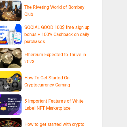
The Riveting World of Bombay
Club
SOCIAL GOOD 100$ free sign up
bonus + 100% Cashback on daily
purchases
Ethereum Expected to Thrive in
2023
How To Get Started On
Cryptocurrency Gaming
5 Important Features of White
Label NFT Marketplace
How to get started with crypto