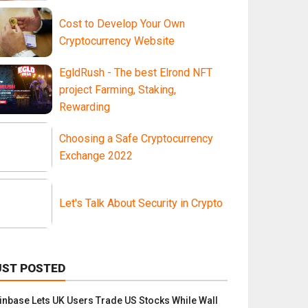
Cost to Develop Your Own
Cryptocurrency Website
EgldRush - The best Elrond NFT
project Farming, Staking,
Rewarding
Choosing a Safe Cryptocurrency
Exchange 2022
Let's Talk About Security in Crypto
UST POSTED
inbase Lets UK Users Trade US Stocks While Wall