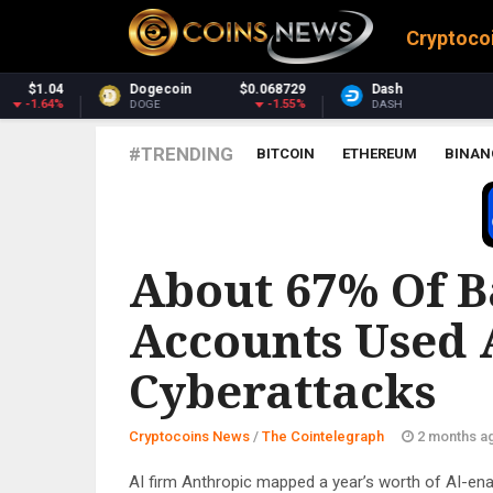
Cryptoco
$0.068729
Dash
$30.30
Monero
-1.55%
-3.13%
DASH
XMR
#TRENDING
BITCOIN
ETHEREUM
BINAN
THE COINTELEGRAPH ​
About 67% Of 
Accounts Used 
Cyberattacks
Cryptocoins News
/
The Cointelegraph ​
2 months a
AI firm Anthropic mapped a year’s worth of AI-ena