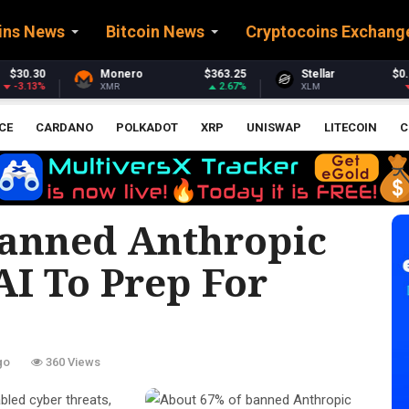
ins News
Bitcoin News
Cryptocoins Exchang
$363.25
Stellar
$0.159881
Ethereum
2.67%
-4.15%
XLM
ETH
CE
CARDANO
POLKADOT
XRP
UNISWAP
LITECOIN
C
Banned Anthropic
AI To Prep For
go
360 Views
bled cyber threats,