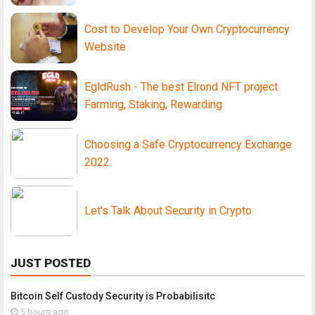
Cost to Develop Your Own Cryptocurrency
Website
EgldRush - The best Elrond NFT project
Farming, Staking, Rewarding
Choosing a Safe Cryptocurrency Exchange
2022
Let's Talk About Security in Crypto
JUST POSTED
Bitcoin Self Custody Security is Probabilisitc
5 hours ago