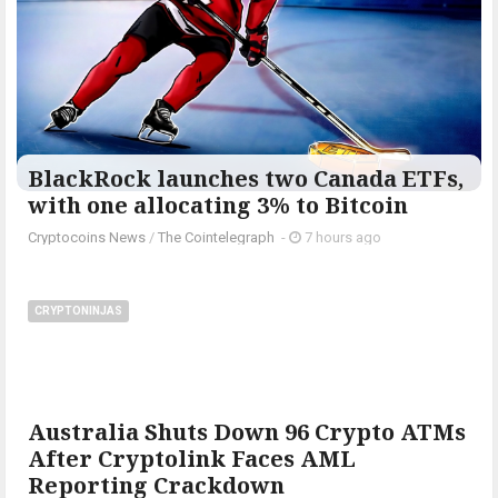
BlackRock launches two Canada ETFs,
with one allocating 3% to Bitcoin
Cryptocoins News
/
The Cointelegraph ​
-
7 hours ago
CRYPTONINJAS
Australia Shuts Down 96 Crypto ATMs
After Cryptolink Faces AML
Reporting Crackdown