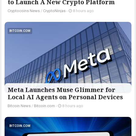
to Launch A New Crypto Platform
Cryptocoins News
/
CryptoNinjas
-
8 hours ago
BITCOIN.COM
Meta Launches Muse Glimmer for
Local AI Agents on Personal Devices
Bitcoin News
/
Bitcoin.com
-
8 hours ago
BITCOIN.COM