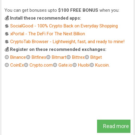
You can get bonuses upto
$100 FREE BONUS
when you:
💰 Install these recommended apps:
💲
SocialGood - 100% Crypto Back on Everyday Shopping
💲
xPortal - The DeFi For The Next Billion
💲
CryptoTab Browser - Lightweight, fast, and ready to mine!
💰 Register on these recommended exchanges:
🟡
Binance
🟡
Bitfinex
🟡
Bitmart
🟡
Bittrex
🟡
Bitget
🟡
CoinEx
🟡
Crypto.com
🟡
Gate.io
🟡
Huobi
🟡
Kucoin
.
Read more