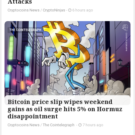
Attacks
Cryptocoins News
/
CryptoNinjas
-
6 hours ago
THE COINTELEGRAPH ​
Bitcoin price slip wipes weekend
gains as oil surge hits 5% on Hormuz
disappointment
Cryptocoins News
/
The Cointelegraph ​
-
7 hours ago