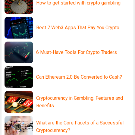
How to get started with crypto gambling
Best 7 Web3 Apps That Pay You Crypto
6 Must-Have Tools For Crypto Traders
Can Ethereum 2.0 Be Converted to Cash?
Cryptocurrency in Gambling: Features and
Benefits
What are the Core Facets of a Successful
Cryptocurrency?