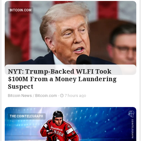
BITCOIN.COM
NYT: Trump-Backed WLFI Took
$100M From a Money Laundering
Suspect
Bitcoin News
/
Bitcoin.com
-
7 hours ago
THE COINTELEGRAPH ​