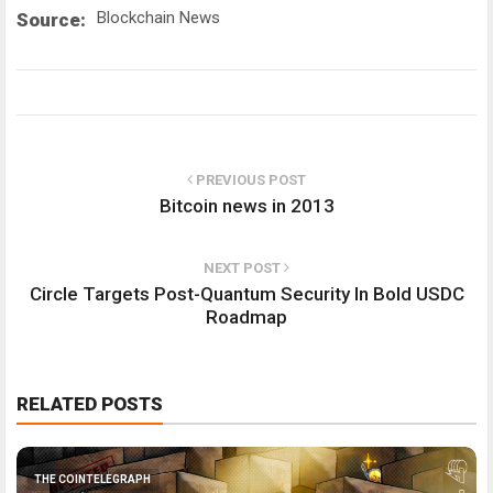
Blockchain News
Source:
PREVIOUS POST
Bitcoin news in 2013
NEXT POST
Circle Targets Post-Quantum Security In Bold USDC
Roadmap
RELATED POSTS
THE COINTELEGRAPH ​