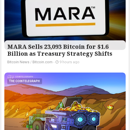
MARA Sells 23,093 Bitcoin for $1.6
Billion as Treasury Strategy Shifts
Bitcoin News
/
Bitcoin.com
-
9 hours ago
THE COINTELEGRAPH ​