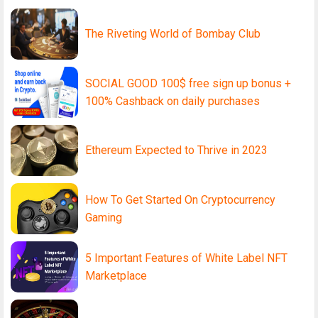
The Riveting World of Bombay Club
SOCIAL GOOD 100$ free sign up bonus +
100% Cashback on daily purchases
Ethereum Expected to Thrive in 2023
How To Get Started On Cryptocurrency
Gaming
5 Important Features of White Label NFT
Marketplace