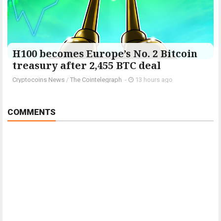
H100 becomes Europe’s No. 2 Bitcoin
treasury after 2,455 BTC deal
Cryptocoins News
/
The Cointelegraph ​
-
13 hours ago
COMMENTS