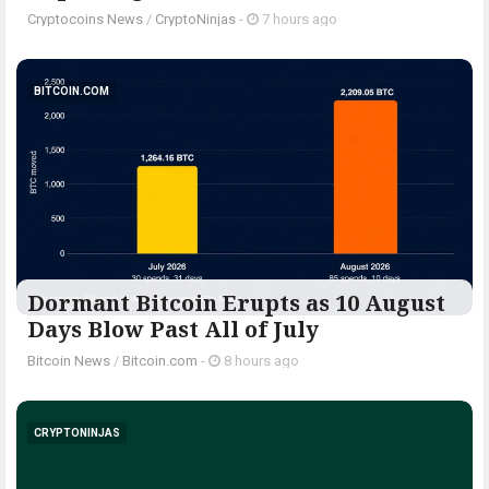
Cryptocoins News
/
CryptoNinjas
-
7 hours ago
BITCOIN.COM
Dormant Bitcoin Erupts as 10 August
Days Blow Past All of July
Bitcoin News
/
Bitcoin.com
-
8 hours ago
CRYPTONINJAS