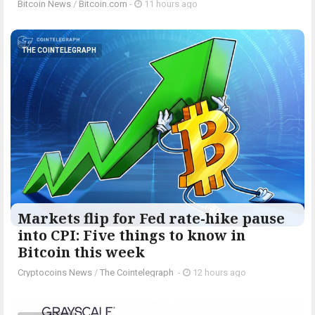
Bitcoin News
/
Bitcoin.com
-
11 hours ago
THE COINTELEGRAPH ​
Markets flip for Fed rate-hike pause
into CPI: Five things to know in
Bitcoin this week
Cryptocoins News
/
The Cointelegraph ​
-
12 hours ago