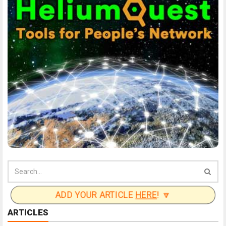
ADD YOUR ARTICLE
HERE
! 🔽
ARTICLES