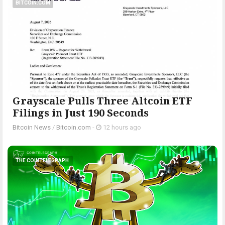
BITCOIN.COM
Grayscale Pulls Three Altcoin ETF
Filings in Just 190 Seconds
Bitcoin News
/
Bitcoin.com
-
12 hours ago
THE COINTELEGRAPH ​