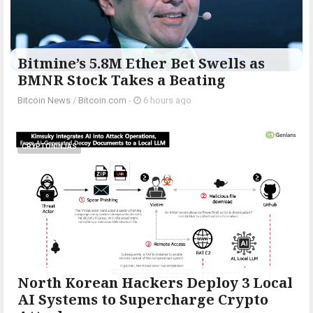
Bitmine’s 5.8M Ether Bet Swells as
BMNR Stock Takes a Beating
Bitcoin News
/
Bitcoin.com
-
6 hours ago
CRYPTONINJAS
North Korean Hackers Deploy 3 Local
AI Systems to Supercharge Crypto