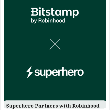
Superhero Partners with Robinhood