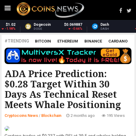
Dash
$31.04
Monero
$393.43
-1.51%
-0.89%
DASH
XMR
#TRENDING
BITCOIN
ETHEREUM
BINANCE
CARDANO
POLKADOT
XRP
UNISWAP
LITECOIN
CHAINLINK
ALTCOINS
PRICE
ANALYSIS
BLOCKCHAIN
ADA Price Prediction:
$0.28 Target Within 30
Days As Technical Reset
Meets Whale Positioning
Cryptocoins News
/
Blockchain
2 months ago
195 Views
Cardano trades at $0.237 with RSI at 39.5 and whales holding