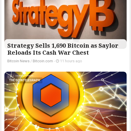
Strategy Sells 1,690 Bitcoin as Saylor
Reloads Its Cash War Chest
Bitcoin News
/
Bitcoin.com
-
11 hours ago
THE COINTELEGRAPH ​