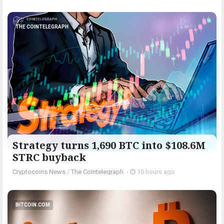
THE COINTELEGRAPH ​
Strategy turns 1,690 BTC into $108.6M
STRC buyback
Cryptocoins News
/
The Cointelegraph ​
-
10 hours ago
BITCOIN.COM