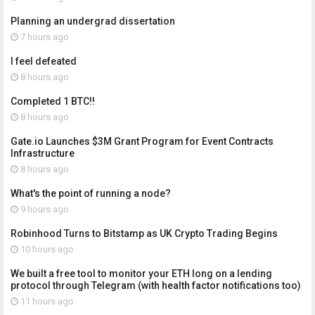
Planning an undergrad dissertation
7 hours ago
I feel defeated
8 hours ago
Completed 1 BTC!!
8 hours ago
Gate.io Launches $3M Grant Program for Event Contracts
Infrastructure
8 hours ago
What's the point of running a node?
9 hours ago
Robinhood Turns to Bitstamp as UK Crypto Trading Begins
10 hours ago
We built a free tool to monitor your ETH long on a lending
protocol through Telegram (with health factor notifications too)
11 hours ago