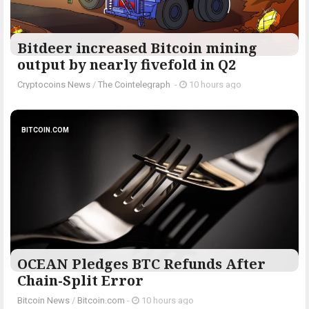
Bitdeer increased Bitcoin mining
output by nearly fivefold in Q2
Cryptocoins News
/
The Cointelegraph ​
-
10 hours ago
BITCOIN.COM
OCEAN Pledges BTC Refunds After
Chain-Split Error
Bitcoin News
/
Bitcoin.com
-
10 hours ago