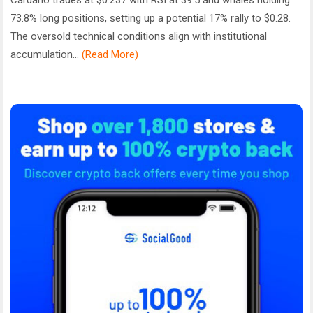
73.8% long positions, setting up a potential 17% rally to $0.28.
The oversold technical conditions align with institutional
accumulation...
(Read More)