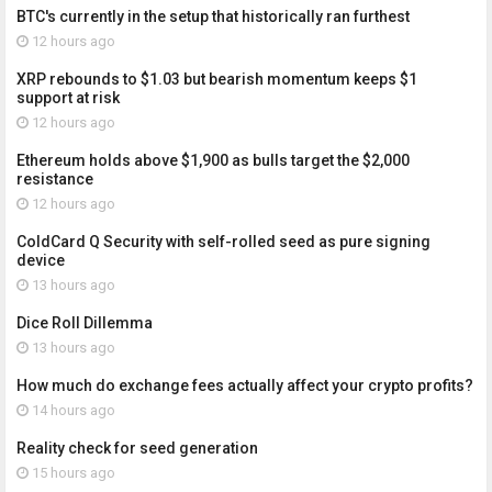
BTC's currently in the setup that historically ran furthest
12 hours ago
XRP rebounds to $1.03 but bearish momentum keeps $1
support at risk
12 hours ago
Ethereum holds above $1,900 as bulls target the $2,000
resistance
12 hours ago
ColdCard Q Security with self-rolled seed as pure signing
device
13 hours ago
Dice Roll Dillemma
13 hours ago
How much do exchange fees actually affect your crypto profits?
14 hours ago
Reality check for seed generation
15 hours ago