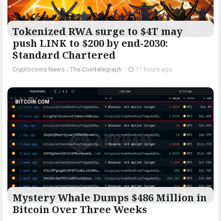
Tokenized RWA surge to $4T may
push LINK to $200 by end-2030:
Standard Chartered
Cryptocoins News
/
The Cointelegraph ​
-
11 hours ago
BITCOIN.COM
Mystery Whale Dumps $486 Million in
Bitcoin Over Three Weeks