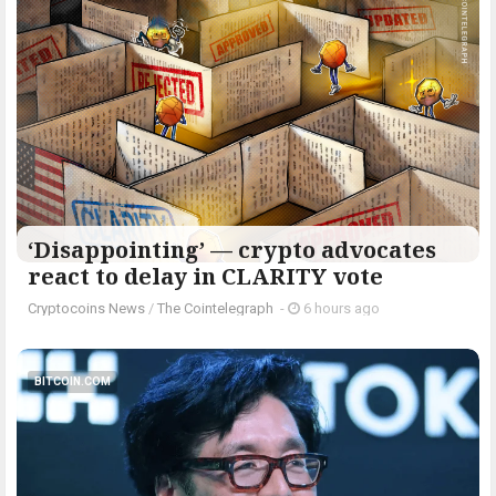
‘Disappointing’ — crypto advocates
react to delay in CLARITY vote
Cryptocoins News
/
The Cointelegraph ​
-
6 hours ago
BITCOIN.COM