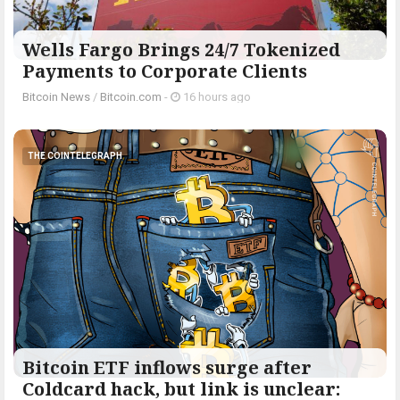
Wells Fargo Brings 24/7 Tokenized
Payments to Corporate Clients
Bitcoin News
/
Bitcoin.com
-
16 hours ago
THE COINTELEGRAPH ​
Bitcoin ETF inflows surge after
Coldcard hack, but link is unclear: