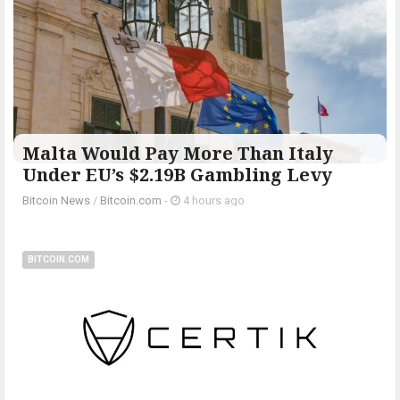
Malta Would Pay More Than Italy
Under EU’s $2.19B Gambling Levy
Bitcoin News
/
Bitcoin.com
-
4 hours ago
BITCOIN.COM