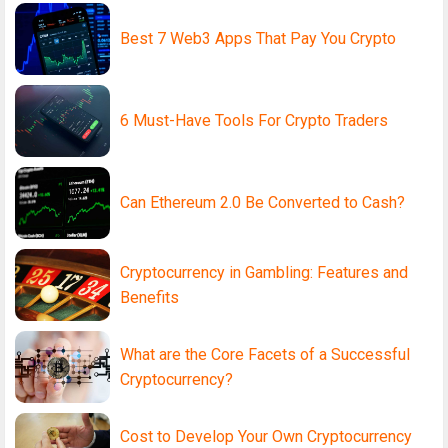
Best 7 Web3 Apps That Pay You Crypto
6 Must-Have Tools For Crypto Traders
Can Ethereum 2.0 Be Converted to Cash?
Cryptocurrency in Gambling: Features and
Benefits
What are the Core Facets of a Successful
Cryptocurrency?
Cost to Develop Your Own Cryptocurrency