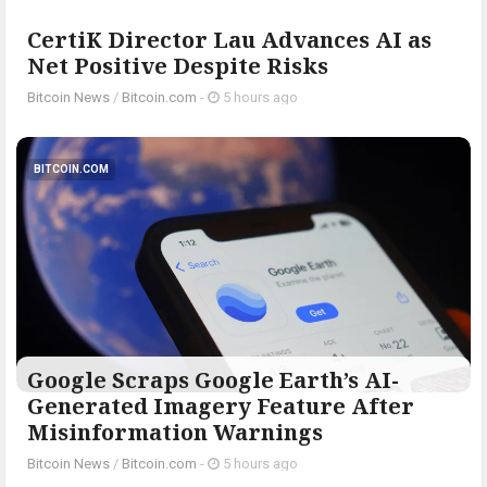
CertiK Director Lau Advances AI as
Net Positive Despite Risks
Bitcoin News
/
Bitcoin.com
-
5 hours ago
BITCOIN.COM
Google Scraps Google Earth’s AI-
Generated Imagery Feature After
Misinformation Warnings
Bitcoin News
/
Bitcoin.com
-
5 hours ago