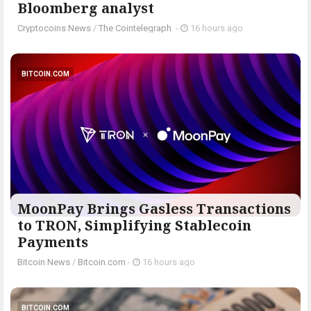
Bloomberg analyst
Cryptocoins News
/
The Cointelegraph ​
-
16 hours ago
BITCOIN.COM
MoonPay Brings Gasless Transactions
to TRON, Simplifying Stablecoin
Payments
Bitcoin News
/
Bitcoin.com
-
16 hours ago
BITCOIN.COM