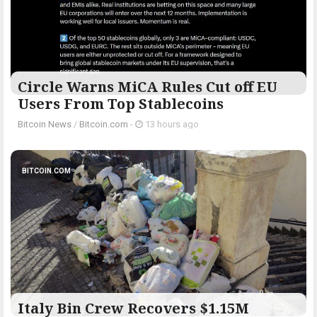
Circle Warns MiCA Rules Cut off EU
Users From Top Stablecoins
Bitcoin News
/
Bitcoin.com
-
13 hours ago
BITCOIN.COM
Italy Bin Crew Recovers $1.15M