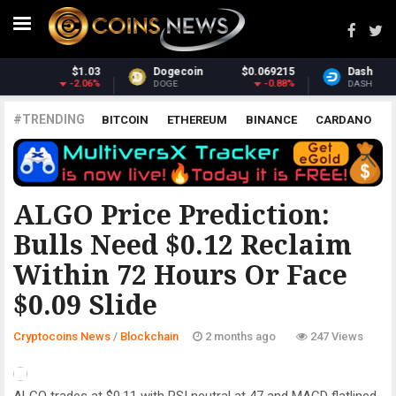
69215
Dash
$30.83
Monero
$37
-0.88%
-0.34%
1
DASH
XMR
#TRENDING
BITCOIN
ETHEREUM
BINANCE
CARDANO
POLKADOT
XRP
UNISWAP
LITECOIN
CHAINLINK
ALTCOINS
PRICE
ANALYSIS
BLOCKCHAIN
ALGO Price Prediction:
Bulls Need $0.12 Reclaim
Within 72 Hours Or Face
$0.09 Slide
Cryptocoins News
/
Blockchain
2 months ago
247 Views
ALGO trades at $0.11 with RSI neutral at 47 and MACD flatlined