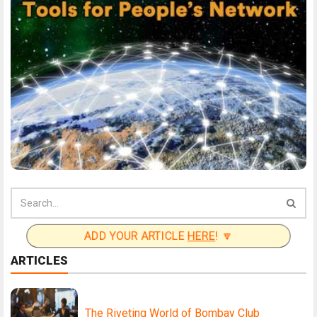
ADD YOUR ARTICLE
HERE
! 🔽
ARTICLES
The Riveting World of Bombay Club