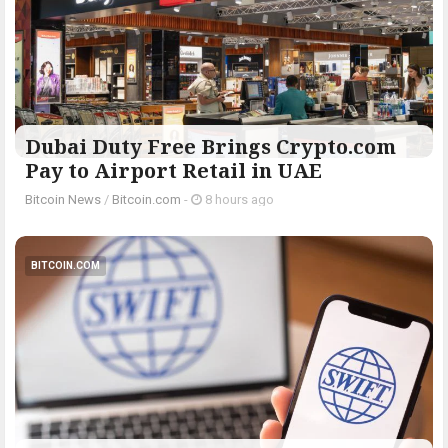
Dubai Duty Free Brings Crypto.com
Pay to Airport Retail in UAE
Bitcoin News
/
Bitcoin.com
-
8 hours ago
BITCOIN.COM