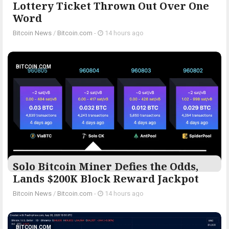
Lottery Ticket Thrown Out Over One
Word
Bitcoin News
/
Bitcoin.com
-
14 hours ago
BITCOIN.COM
Solo Bitcoin Miner Defies the Odds,
Lands $200K Block Reward Jackpot
Bitcoin News
/
Bitcoin.com
-
14 hours ago
BITCOIN.COM