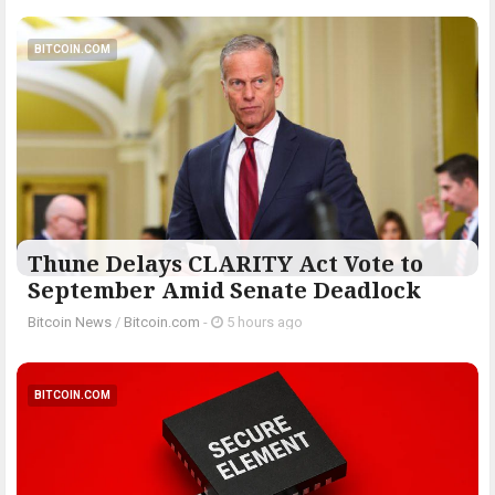
BITCOIN.COM
Thune Delays CLARITY Act Vote to
September Amid Senate Deadlock
Bitcoin News
/
Bitcoin.com
-
5 hours ago
BITCOIN.COM