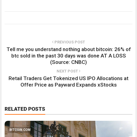
PREVIOUS POST
Tell me you understand nothing about bitcoin: 26% of
btc sold in the past 30 days was done AT A LOSS
(Source: CNBC)
NEXT POST
Retail Traders Get Tokenized US IPO Allocations at
Offer Price as Payward Expands xStocks
RELATED POSTS
BITCOIN.COM