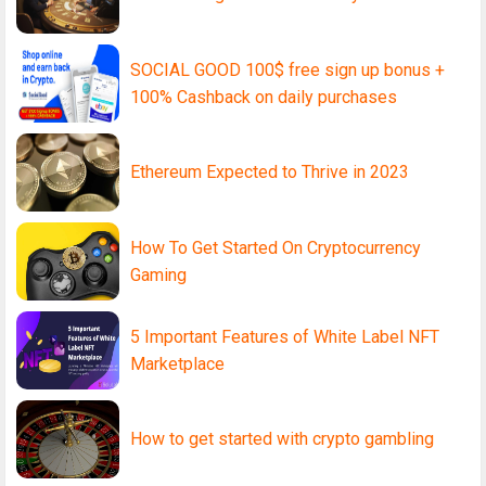
SOCIAL GOOD 100$ free sign up bonus +
100% Cashback on daily purchases
Ethereum Expected to Thrive in 2023
How To Get Started On Cryptocurrency
Gaming
5 Important Features of White Label NFT
Marketplace
How to get started with crypto gambling