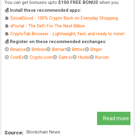
You can get bonuses upto
$100 FREE BONUS
when you:
💰 Install these recommended apps:
💲
SocialGood - 100% Crypto Back on Everyday Shopping
💲
xPortal - The DeFi For The Next Billion
💲
CryptoTab Browser - Lightweight, fast, and ready to mine!
💰 Register on these recommended exchanges:
🟡
Binance
🟡
Bitfinex
🟡
Bitmart
🟡
Bittrex
🟡
Bitget
🟡
CoinEx
🟡
Crypto.com
🟡
Gate.io
🟡
Huobi
🟡
Kucoin
.
Read more
Blockchain News
Source: