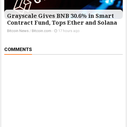
Grayscale Gives BNB 30.6% in Smart
Contract Fund, Tops Ether and Solana
Bitcoin News
/
Bitcoin.com
-
17 hours ago
COMMENTS