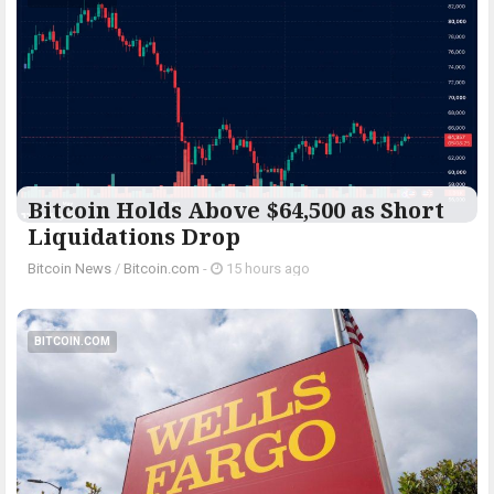
Bitcoin Holds Above $64,500 as Short
Liquidations Drop
Bitcoin News
/
Bitcoin.com
-
15 hours ago
BITCOIN.COM