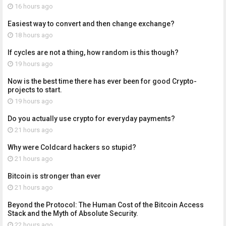
16 hours ago
Easiest way to convert and then change exchange?
18 hours ago
If cycles are not a thing, how random is this though?
19 hours ago
Now is the best time there has ever been for good Crypto-
projects to start.
19 hours ago
Do you actually use crypto for everyday payments?
21 hours ago
Why were Coldcard hackers so stupid?
21 hours ago
Bitcoin is stronger than ever
21 hours ago
Beyond the Protocol: The Human Cost of the Bitcoin Access
Stack and the Myth of Absolute Security.
22 hours ago