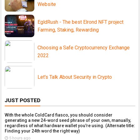
Website
EgldRush - The best Elrond NFT project
Farming, Staking, Rewarding
Choosing a Safe Cryptocurrency Exchange
2022
Let's Talk About Security in Crypto
JUST POSTED
With the whole ColdCard fiasco, you should consider
generating a new 24-word seed phrase of your own, manually,
regardless of what hardware wallet you're using. (Alternate title:
Finding your 24th word the right way)
5 hours ago