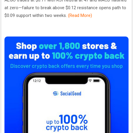
at zero—failure to break above $0.12 resistance opens path to
$0.09 support within two weeks.
(Read More)