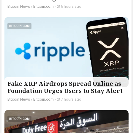
Bitcoin News
/
Bitcoin.com
-
6 hours ago
BITCOIN.COM
Fake XRP Airdrops Spread Online as
Foundation Urges Users to Stay Alert
Bitcoin News
/
Bitcoin.com
-
7 hours ago
BITCOIN.COM