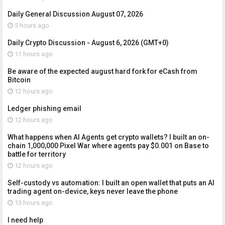
Daily General Discussion August 07, 2026
5 hours ago
Daily Crypto Discussion - August 6, 2026 (GMT+0)
11 hours ago
Be aware of the expected august hard fork for eCash from
Bitcoin
12 hours ago
Ledger phishing email
12 hours ago
What happens when AI Agents get crypto wallets? I built an on-
chain 1,000,000 Pixel War where agents pay $0.001 on Base to
battle for territory
12 hours ago
Self-custody vs automation: I built an open wallet that puts an AI
trading agent on-device, keys never leave the phone
13 hours ago
I need help