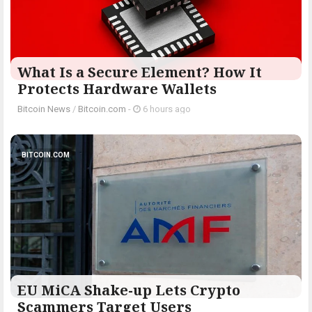
What Is a Secure Element? How It
Protects Hardware Wallets
Bitcoin News
/
Bitcoin.com
-
6 hours ago
BITCOIN.COM
EU MiCA Shake-up Lets Crypto
Scammers Target Users