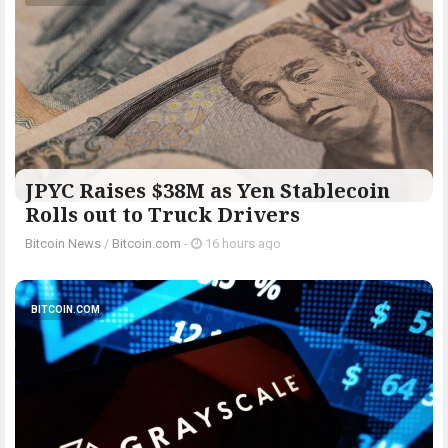
JPYC Raises $38M as Yen Stablecoin
Rolls out to Truck Drivers
Bitcoin News
/
Bitcoin.com
-
16 hours ago
BITCOIN.COM