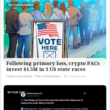
THE COINTELEGRAPH ​
Following primary loss, crypto PACs
invest $1.5M in 3 US state races
Cryptocoins News
/
The Cointelegraph ​
-
13 hours ago
BITCOIN.COM