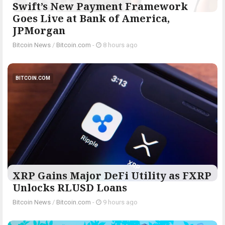
Swift’s New Payment Framework
Goes Live at Bank of America,
JPMorgan
Bitcoin News
/
Bitcoin.com
-
8 hours ago
BITCOIN.COM
XRP Gains Major DeFi Utility as FXRP
Unlocks RLUSD Loans
Bitcoin News
/
Bitcoin.com
-
9 hours ago