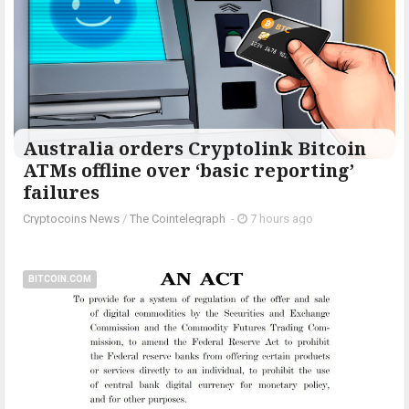
Australia orders Cryptolink Bitcoin
ATMs offline over ‘basic reporting’
failures
Cryptocoins News
/
The Cointelegraph ​
-
7 hours ago
BITCOIN.COM