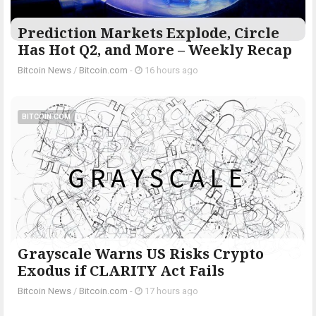
Prediction Markets Explode, Circle
Has Hot Q2, and More – Weekly Recap
Bitcoin News
/
Bitcoin.com
-
16 hours ago
BITCOIN.COM
Grayscale Warns US Risks Crypto
Exodus if CLARITY Act Fails
Bitcoin News
/
Bitcoin.com
-
17 hours ago