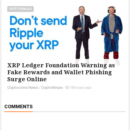
CRYPTONINJAS
XRP Ledger Foundation Warning as
Fake Rewards and Wallet Phishing
Surge Online
Cryptocoins News
/
CryptoNinjas
-
18 hours ago
COMMENTS