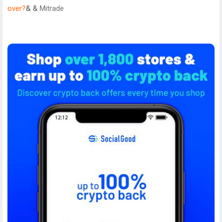
over?
& &
Mitrade