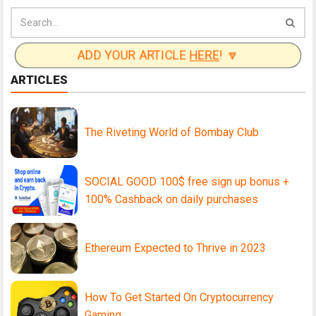
ADD YOUR ARTICLE
HERE
! 🔽
ARTICLES
The Riveting World of Bombay Club
SOCIAL GOOD 100$ free sign up bonus +
100% Cashback on daily purchases
Ethereum Expected to Thrive in 2023
How To Get Started On Cryptocurrency
Gaming