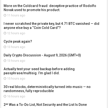
More on the Coldcard fraud: deceptive practice of Rodolfo
Novak used to promote his product.
11 hours ago
I never scratched the private key, but 4.71 BTC vanished — did
anyone else buy a “Coin Cold Card”?
12 hours ago
Cycle peak again?
13 hours ago
Daily Crypto Discussion - August 9, 2026 (GMT+0)
13 hours ago
Actually test your seed backup before adding
passphrase/multisig. I’m glad I did.
15 hours ago
30 real blocks, deterministically turned into music — no
randomness, fully reproducible
16 hours ago
2⁴⁰ Was a To-Do List, Not Security and the List Is Done