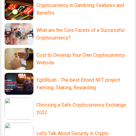
Cryptocurrency in Gambling: Features and
Benefits
What are the Core Facets of a Successful
Cryptocurrency?
Cost to Develop Your Own Cryptocurrency
Website
EgldRush - The best Elrond NFT project
Farming, Staking, Rewarding
Choosing a Safe Cryptocurrency Exchange
2022
Let's Talk About Security in Crypto