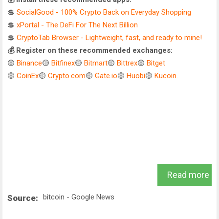
💲
SocialGood - 100% Crypto Back on Everyday Shopping
💲
xPortal - The DeFi For The Next Billion
💲
CryptoTab Browser - Lightweight, fast, and ready to mine!
💰 Register on these recommended exchanges:
🟡
Binance
🟡
Bitfinex
🟡
Bitmart
🟡
Bittrex
🟡
Bitget
🟡
CoinEx
🟡
Crypto.com
🟡
Gate.io
🟡
Huobi
🟡
Kucoin
.
Read more
bitcoin - Google News
Source: