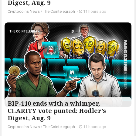
Digest, Aug. 9
Cryptocoins News
/
The Cointelegraph ​
-
11 hours ago
THE COINTELEGRAPH ​
BIP-110 ends with a whimper,
CLARITY vote punted: Hodler’s
Digest, Aug. 9
Cryptocoins News
/
The Cointelegraph ​
-
11 hours ago