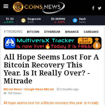
9996
Dash
$31.19
Monero
$394.
.07%
-1.26%
3.
DASH
XMR
#TRENDING
BITCOIN
ETHEREUM
BINANCE
CARDANO
POLKADOT
XRP
UNISWAP
LITECOIN
CHAINLINK
ALTCOINS
PRICE
ANALYSIS
GOOGLE NEWS BITCOIN
All Hope Seems Lost For A
Bitcoin Recovery This
Year. Is It Really Over? -
Mitrade
Bitcoin News
/
Google News Bitcoin
2 months ago
192 Views
All hope seems lost for a Bitcoin recovery this year. Is it really