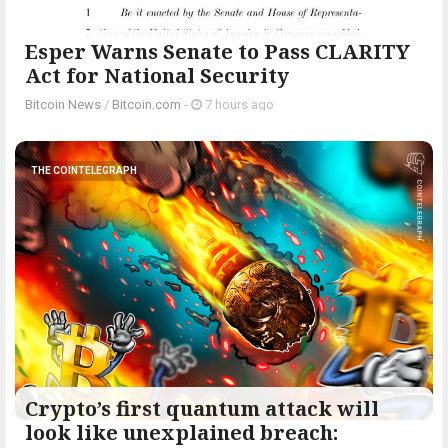
Esper Warns Senate to Pass CLARITY
Act for National Security
Bitcoin News
/
Bitcoin.com
-
7 hours ago
THE COINTELEGRAPH ​
Crypto’s first quantum attack will
look like unexplained breach: