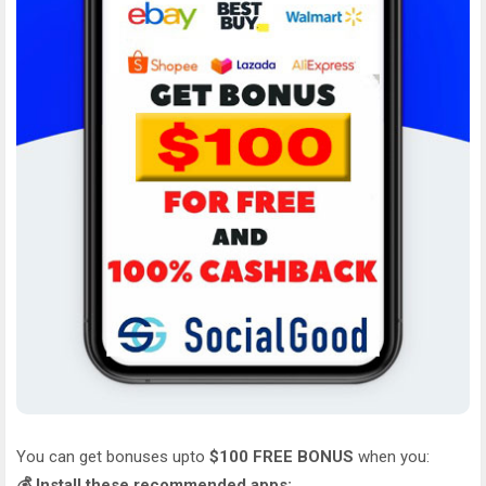
You can get bonuses upto
$100 FREE BONUS
when you:
💰 Install these recommended apps: