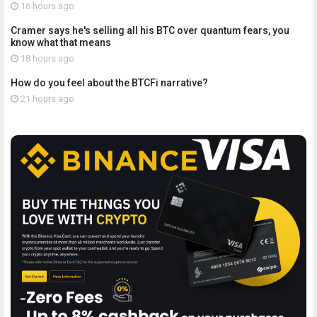
16 hours ago
Cramer says he's selling all his BTC over quantum fears, you
know what that means
18 hours ago
How do you feel about the BTCFi narrative?
21 hours ago