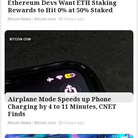
Ethereum Devs Want ETH Staking
Rewards to Hit 0% at 50% Staked
Bitcoin News
/
Bitcoin.com
-
5 hours ago
BITCOIN.COM
Airplane Mode Speeds up Phone
Charging by 4 to 11 Minutes, CNET
Finds
Bitcoin News
/
Bitcoin.com
-
6 hours ago