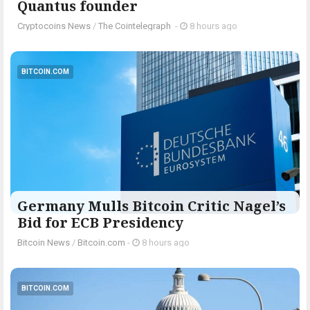
Quantus founder
Cryptocoins News
/
The Cointelegraph ​
-
8 hours ago
BITCOIN.COM
Germany Mulls Bitcoin Critic Nagel’s
Bid for ECB Presidency
Bitcoin News
/
Bitcoin.com
-
8 hours ago
BITCOIN.COM