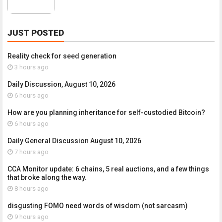
JUST POSTED
Reality check for seed generation
3 hours ago
Daily Discussion, August 10, 2026
6 hours ago
How are you planning inheritance for self-custodied Bitcoin?
6 hours ago
Daily General Discussion August 10, 2026
7 hours ago
CCA Monitor update: 6 chains, 5 real auctions, and a few things
that broke along the way.
8 hours ago
disgusting FOMO need words of wisdom (not sarcasm)
9 hours ago