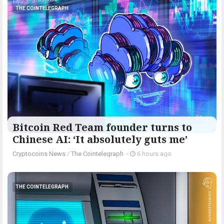
THE COINTELEGRAPH ​
Bitcoin Red Team founder turns to
Chinese AI: ‘It absolutely guts me’
Cryptocoins News
/
The Cointelegraph ​
-
6 hours ago
THE COINTELEGRAPH ​