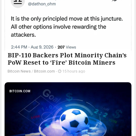
BIP-110 Backers Plot Minority Chain’s
PoW Reset to ‘Fire’ Bitcoin Miners
Bitcoin News
/
Bitcoin.com
-
15 hours ago
BITCOIN.COM