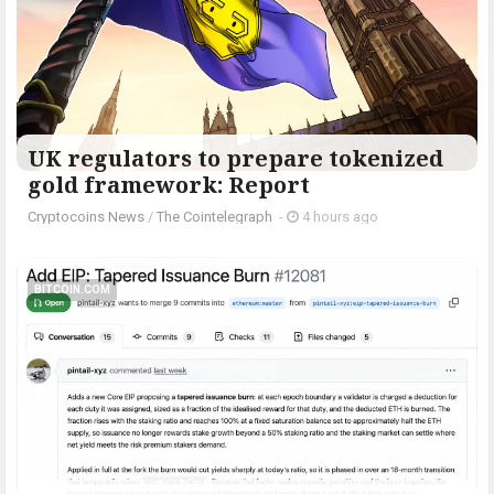
UK regulators to prepare tokenized
gold framework: Report
Cryptocoins News
/
The Cointelegraph ​
-
4 hours ago
BITCOIN.COM