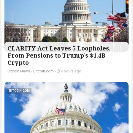
CLARITY Act Leaves 5 Loopholes,
From Pensions to Trump’s $1.4B
Crypto
Bitcoin News
/
Bitcoin.com
-
9 hours ago
BITCOIN.COM