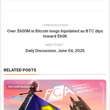
PREVIOUS POST
Over $600M in Bitcoin longs liquidated as BTC dips
toward $60K
NEXT POST
Daily Discussion, June 04, 2026
RELATED POSTS
THE COINTELEGRAPH ​