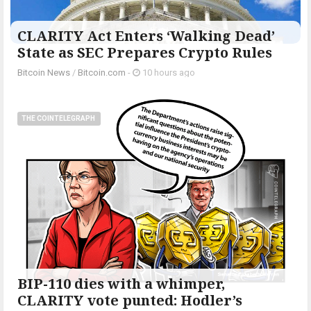
CLARITY Act Enters ‘Walking Dead’
State as SEC Prepares Crypto Rules
Bitcoin News
/
Bitcoin.com
-
10 hours ago
THE COINTELEGRAPH ​
BIP-110 dies with a whimper,
CLARITY vote punted: Hodler’s