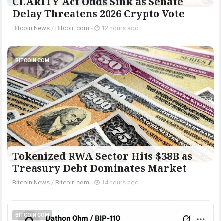
CLARITY Act Odds Sink as Senate
Delay Threatens 2026 Crypto Vote
Bitcoin News
/
Bitcoin.com
-
12 hours ago
BITCOIN.COM
Tokenized RWA Sector Hits $38B as
Treasury Debt Dominates Market
Bitcoin News
/
Bitcoin.com
-
14 hours ago
BITCOIN.COM