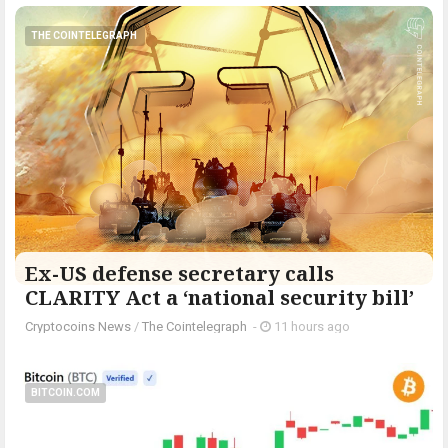
THE COINTELEGRAPH ​
Ex-US defense secretary calls
CLARITY Act a ‘national security bill’
Cryptocoins News
/
The Cointelegraph ​
-
11 hours ago
BITCOIN.COM