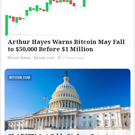
Arthur Hayes Warns Bitcoin May Fall
to $50,000 Before $1 Million
Bitcoin News
/
Bitcoin.com
-
11 hours ago
BITCOIN.COM