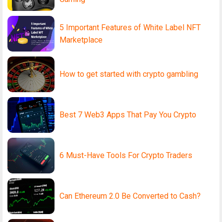
5 Important Features of White Label NFT
Marketplace
How to get started with crypto gambling
Best 7 Web3 Apps That Pay You Crypto
6 Must-Have Tools For Crypto Traders
Can Ethereum 2.0 Be Converted to Cash?