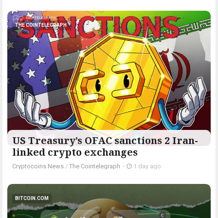
THE COINTELEGRAPH ​
US Treasury’s OFAC sanctions 2 Iran-
linked crypto exchanges
Cryptocoins News
/
The Cointelegraph ​
-
1 day ago
BITCOIN.COM