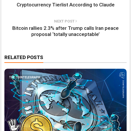
Cryptocurrency Tierlist According to Claude
NEXT POST
Bitcoin rallies 2.3% after Trump calls Iran peace
proposal ‘totally unacceptable’
RELATED POSTS
THE COINTELEGRAPH ​