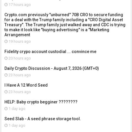
17 hours ago
Crypto.com previously "unburned" 70B CRO to secure funding
for a deal with the Trump family including a "CRO Digital Asset
Treasury". The Trump family just walked away and CDC is trying
to make it look like "buying advertising" is a "Marketing
Arrangement
19 hours ago
Fidelity crypo account custodial ... convince me
20 hours ago
Daily Crypto Discussion - August 7, 2026 (GMT+0)
23 hours ago
I Have A 12 Word Seed
23 hours ago
HELP: Baby crypto begginer ????????
1 day ago
Seed Slab - A seed phrase storage tool.
1 day ago