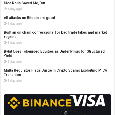
Dice Rolls Saved Me, But…
1 day ago
All attacks on Bitcoin are good
1 day ago
Built an on chain confessional for bad trade takes and market
regrets
1 day ago
Bybit Uses Tokenised Equities as Underlyings for Structured
Yield
1 day ago
Malta Regulator Flags Surge in Crypto Scams Exploiting MiCA
Transition
1 day ago