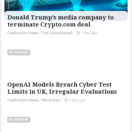
Donald Trump’s media company to
terminate Crypto.com deal
Cryptocoins News
/
The Cointelegraph ​
-
1 day ago
BLOCKCHAIN
OpenAI Models Breach Cyber Test
Limits in UK, Irregular Evaluations
Cryptocoins News
/
Blockchain
-
1 day ago
BLOCKCHAIN