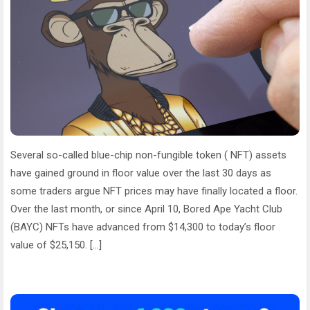
Several so-called blue-chip non-fungible token ( NFT) assets
have gained ground in floor value over the last 30 days as
some traders argue NFT prices may have finally located a floor.
Over the last month, or since April 10, Bored Ape Yacht Club
(BAYC) NFTs have advanced from $14,300 to today’s floor
value of $25,150. […]