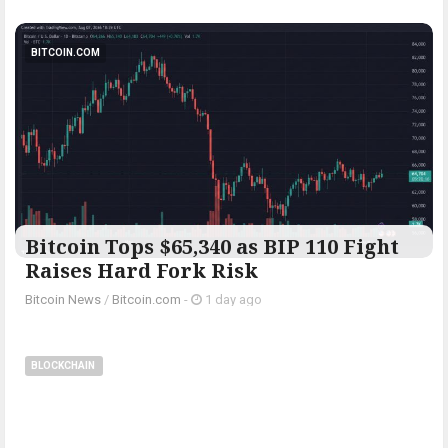
BITCOIN.COM
Bitcoin Tops $65,340 as BIP 110 Fight
Raises Hard Fork Risk
Bitcoin News
/
Bitcoin.com
-
1 day ago
BLOCKCHAIN