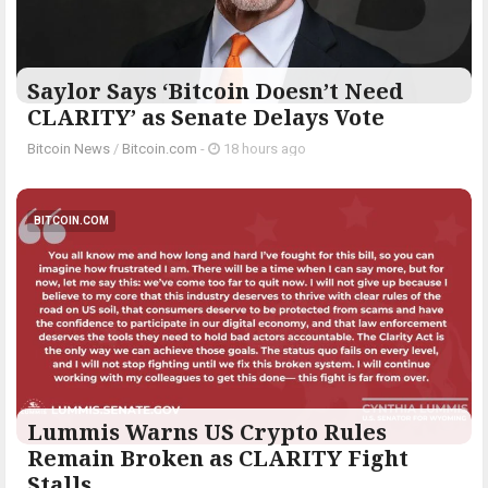
Saylor Says ‘Bitcoin Doesn’t Need
CLARITY’ as Senate Delays Vote
Bitcoin News
/
Bitcoin.com
-
18 hours ago
BITCOIN.COM
Lummis Warns US Crypto Rules
Remain Broken as CLARITY Fight
Stalls