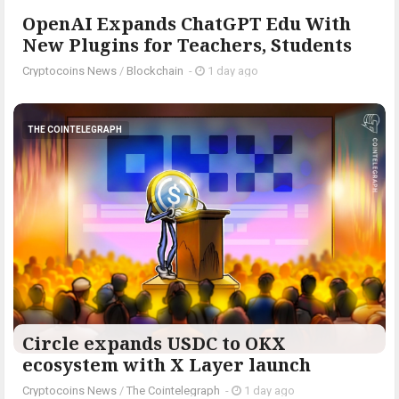
OpenAI Expands ChatGPT Edu With
New Plugins for Teachers, Students
Cryptocoins News
/
Blockchain
-
1 day ago
THE COINTELEGRAPH ​
Circle expands USDC to OKX
ecosystem with X Layer launch
Cryptocoins News
/
The Cointelegraph ​
-
1 day ago