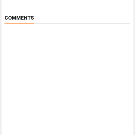
COMMENTS