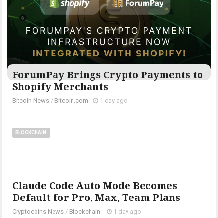
ForumPay Brings Crypto Payments to
Shopify Merchants
Bitcoin News
/
Bitcoin.com
-
1 day ago
BLOCKCHAIN
Claude Code Auto Mode Becomes
Default for Pro, Max, Team Plans
Cryptocoins News
/
Blockchain
-
1 day ago