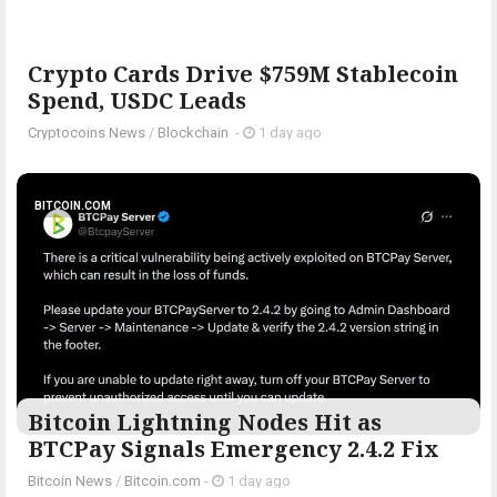
Crypto Cards Drive $759M Stablecoin
Spend, USDC Leads
Cryptocoins News
/
Blockchain
-
1 day ago
BITCOIN.COM
Bitcoin Lightning Nodes Hit as
BTCPay Signals Emergency 2.4.2 Fix
Bitcoin News
/
Bitcoin.com
-
1 day ago