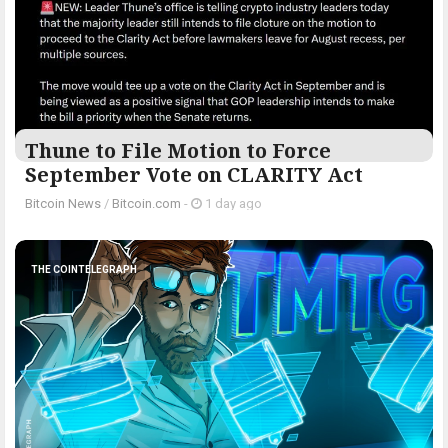
Thune to File Motion to Force
September Vote on CLARITY Act
Bitcoin News
/
Bitcoin.com
-
1 day ago
THE COINTELEGRAPH ​