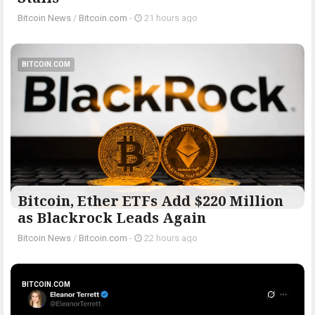
Bitcoin News
/
Bitcoin.com
-
21 hours ago
BITCOIN.COM
Bitcoin, Ether ETFs Add $220 Million
as Blackrock Leads Again
Bitcoin News
/
Bitcoin.com
-
22 hours ago
BITCOIN.COM