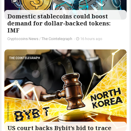
Domestic stablecoins could boost
demand for dollar-backed tokens:
IMF
Cryptocoins News
/
The Cointelegraph ​
-
16 hours ago
THE COINTELEGRAPH ​
US court backs Bybit’s bid to trace