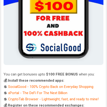
You can get bonuses upto
$100 FREE BONUS
when you:
💰 Install these recommended apps:
💲
SocialGood - 100% Crypto Back on Everyday Shopping
💲
xPortal - The DeFi For The Next Billion
💲
CryptoTab Browser - Lightweight, fast, and ready to mine!
💰 Register on these recommended exchanges: