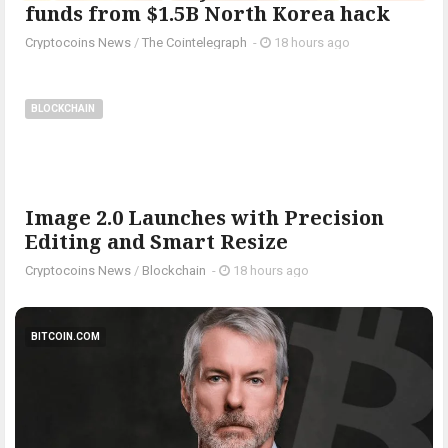
funds from $1.5B North Korea hack
Cryptocoins News
/
The Cointelegraph ​
-
18 hours ago
BLOCKCHAIN
Image 2.0 Launches with Precision
Editing and Smart Resize
Cryptocoins News
/
Blockchain
-
18 hours ago
BITCOIN.COM