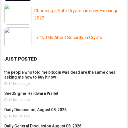
Choosing a Safe Cryptocurrency Exchange
2022
Let's Talk About Security in Crypto
JUST POSTED
the people who told me bitcoin was dead are the same ones
asking me how to buy it now
14 hours ago
SeedSigner Hardware Wallet
15 hours ago
Daily Discussion, August 08, 2026
16 hours ago
Daily General Discussion August 08, 2026