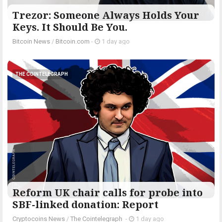
Trezor: Someone Always Holds Your
Keys. It Should Be You.
Bitcoin News
/
Bitcoin.com
-
1 day ago
THE COINTELEGRAPH ​
Reform UK chair calls for probe into
SBF-linked donation: Report
Cryptocoins News
/
The Cointelegraph ​
-
1 day ago