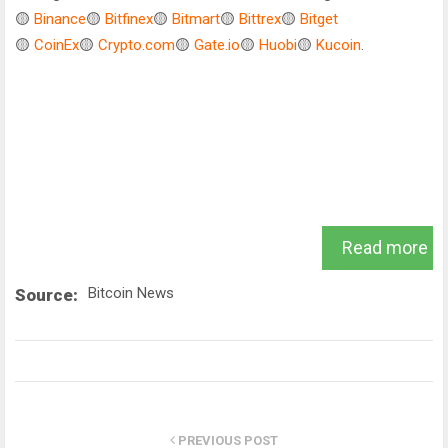
🟡
Binance
🟡
Bitfinex
🟡
Bitmart
🟡
Bittrex
🟡
Bitget
🟡
CoinEx
🟡
Crypto.com
🟡
Gate.io
🟡
Huobi
🟡
Kucoin
.
Read more
Bitcoin News
Source:
PREVIOUS POST