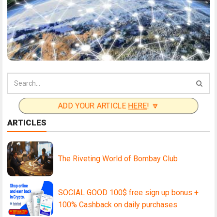
ADD YOUR ARTICLE
HERE
! 🔽
ARTICLES
The Riveting World of Bombay Club
SOCIAL GOOD 100$ free sign up bonus +
100% Cashback on daily purchases