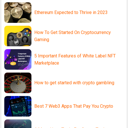
Ethereum Expected to Thrive in 2023
How To Get Started On Cryptocurrency
Gaming
5 Important Features of White Label NFT
Marketplace
How to get started with crypto gambling
Best 7 Web3 Apps That Pay You Crypto