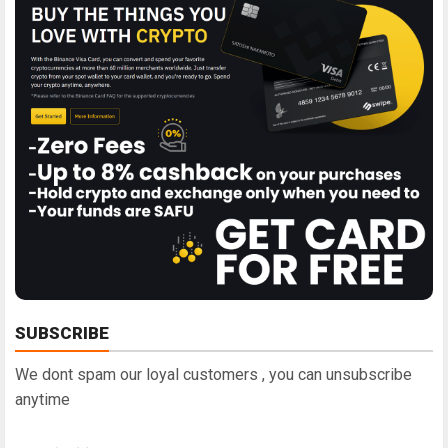
SUBSCRIBE
We dont spam our loyal customers , you can unsubscribe
anytime