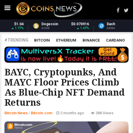
$0.070916
Dash
$31.68
Monero
1.47%
2.11%
DASH
XMR
#TRENDING
BITCOIN
ETHEREUM
BINANCE
CARDANO
POLKADOT
XRP
UNISWAP
LITECOIN
CHAINLINK
ALTCOINS
PRICE
ANALYSIS
BITCOIN.COM
BAYC, Cryptopunks, And
MAYC Floor Prices Climb
As Blue-Chip NFT Demand
Returns
Bitcoin News
/
Bitcoin.com
2 months ago
388 Views