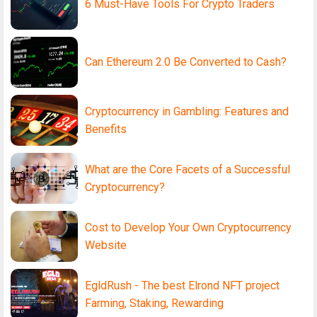
6 Must-Have Tools For Crypto Traders
Can Ethereum 2.0 Be Converted to Cash?
Cryptocurrency in Gambling: Features and
Benefits
What are the Core Facets of a Successful
Cryptocurrency?
Cost to Develop Your Own Cryptocurrency
Website
EgldRush - The best Elrond NFT project
Farming, Staking, Rewarding