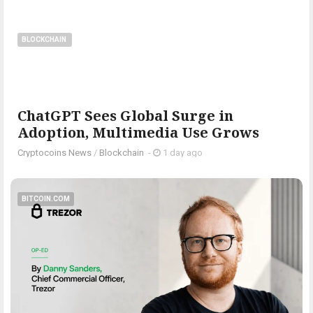
BLOCKCHAIN
ChatGPT Sees Global Surge in
Adoption, Multimedia Use Grows
Cryptocoins News
/
Blockchain
-
1 day ago
BITCOIN.COM