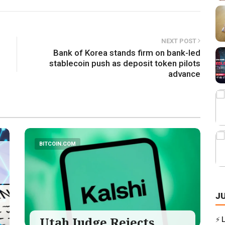
NEXT POST
Bank of Korea stands firm on bank-led
stablecoin push as deposit token pilots
advance
BITCOIN.COM
J
Utah Judge Rejects
⚡ 