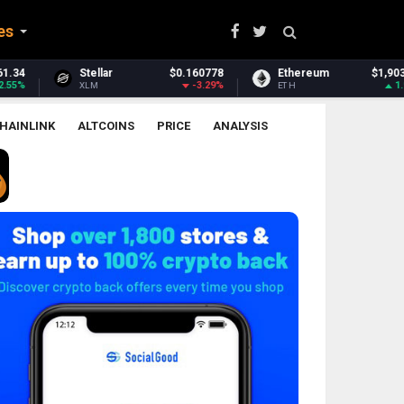
es
0.160778
Ethereum
$1,903.56
Ethereum Classic
-3.29%
1.98%
ETH
ETC
HAINLINK
ALTCOINS
PRICE
ANALYSIS