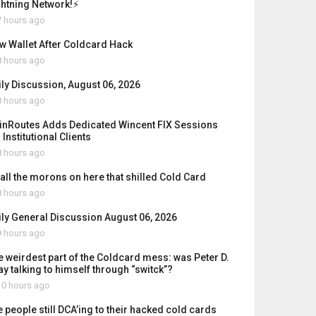
ghtning Network!⚡
 hours ago
w Wallet After Coldcard Hack
 hours ago
ily Discussion, August 06, 2026
 hours ago
inRoutes Adds Dedicated Wincent FIX Sessions
 Institutional Clients
 hours ago
 all the morons on here that shilled Cold Card
 hours ago
ily General Discussion August 06, 2026
 hours ago
e weirdest part of the Coldcard mess: was Peter D.
ay talking to himself through “switck”?
0 hours ago
e people still DCA’ing to their hacked cold cards