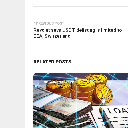
PREVIOUS POST
Revolut says USDT delisting is limited to
EEA, Switzerland
RELATED POSTS
THE COINTELEGRAPH ​