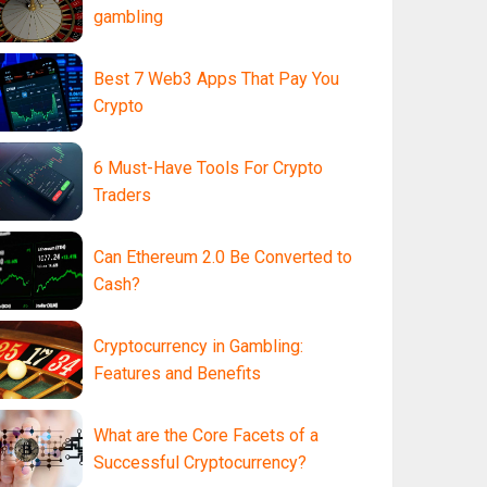
gambling
Best 7 Web3 Apps That Pay You
Crypto
6 Must-Have Tools For Crypto
Traders
Can Ethereum 2.0 Be Converted to
Cash?
Cryptocurrency in Gambling:
Features and Benefits
What are the Core Facets of a
Successful Cryptocurrency?