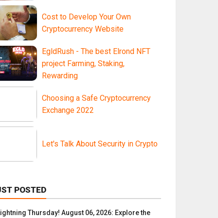
Cost to Develop Your Own
Cryptocurrency Website
EgldRush - The best Elrond NFT
project Farming, Staking,
Rewarding
Choosing a Safe Cryptocurrency
Exchange 2022
Let's Talk About Security in Crypto
UST POSTED
Lightning Thursday! August 06, 2026: Explore the