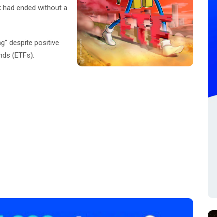
k had ended without a
ng” despite positive
nds (ETFs).