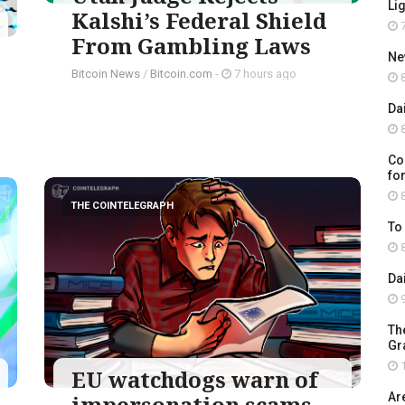
Li
Kalshi’s Federal Shield
7
From Gambling Laws
Ne
Bitcoin News
/
Bitcoin.com
-
7 hours ago
8
Da
8
Co
for
8
THE COINTELEGRAPH ​
To
8
Da
9
Th
Gr
1
EU watchdogs warn of
impersonation scams
Ar