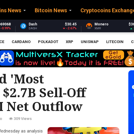
ins News
Bitcoin News
Cryptocoins Exchang
$30.45
Monero
$361.34
Stellar
$
-2.67%
2.55%
XMR
XLM
CE
CARDANO
POLKADOT
XRP
UNISWAP
LITECOIN
C
d 'most
$2.7B Sell-Off
 Net Outflow
o
309 Views
Wednesday as analysis