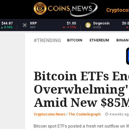
Cryptoco
$1.05
Dogecoin
$0.069068
Dash
-1.11%
-0.99%
DOGE
DASH
#TRENDING
BITCOIN
ETHEREUM
BINAN
THE COINTELEGRAPH ​
Bitcoin ETFs En
Overwhelming' 
Amid New $85M
Cryptocoins News
/
The Cointelegraph ​
4 weeks ag
Bitcoin spot ETFs posted a fresh net outflow on 