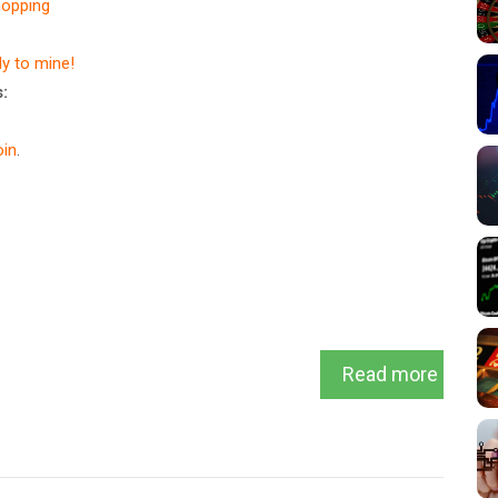
hopping
dy to mine!
:
in
.
Read more