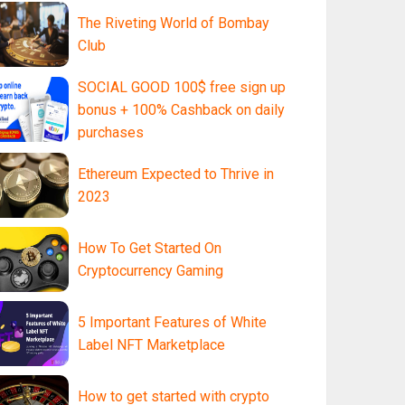
The Riveting World of Bombay
Club
SOCIAL GOOD 100$ free sign up
bonus + 100% Cashback on daily
purchases
Ethereum Expected to Thrive in
2023
How To Get Started On
Cryptocurrency Gaming
5 Important Features of White
Label NFT Marketplace
How to get started with crypto