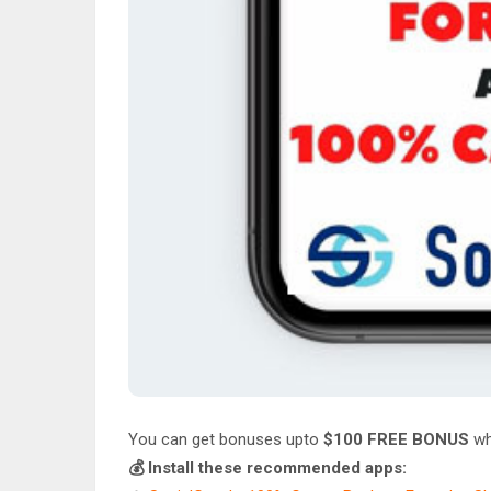
You can get bonuses upto
$100 FREE BONUS
wh
💰 Install these recommended apps: