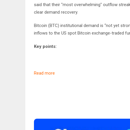
said that their "most overwhelming" outflow strea
clear demand recovery.
Bitcoin (BTC) institutional demand is “not yet stro
inflows to the US spot Bitcoin exchange-traded fu
Key points:
Read more