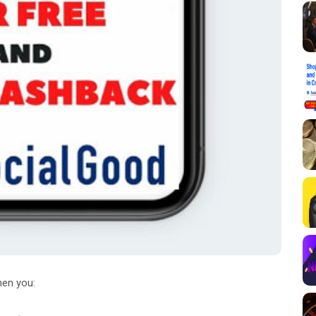
en you: