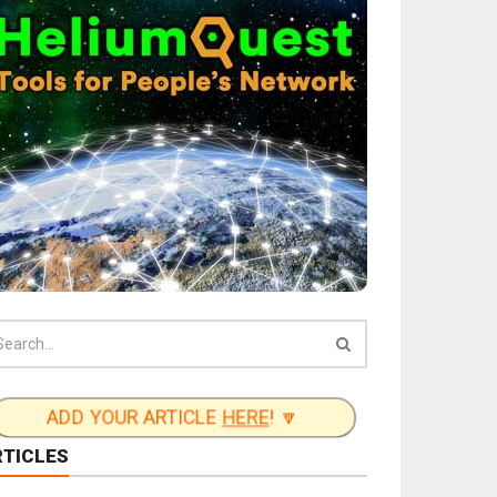
ADD YOUR ARTICLE
HERE
! 🔽
RTICLES