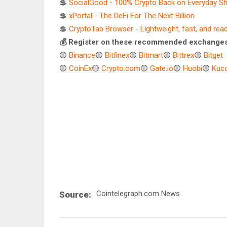
💲
SocialGood - 100% Crypto Back on Everyday S
💲
xPortal - The DeFi For The Next Billion
💲
CryptoTab Browser - Lightweight, fast, and rea
💰 Register on these recommended exchanges
🟡
Binance
🟡
Bitfinex
🟡
Bitmart
🟡
Bittrex
🟡
Bitget
🟡
CoinEx
🟡
Crypto.com
🟡
Gate.io
🟡
Huobi
🟡
Kuco
Cointelegraph.com News
Source: