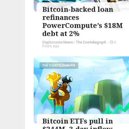
Bitcoin-backed loan
refinances
PowerCompute’s $18M
debt at 2%
Cryptocoins News
/
The Cointelegraph ​
-
6
hours ago
THE COINTELEGRAPH ​
Bitcoin ETFs pull in
$244M, 3-day inflow