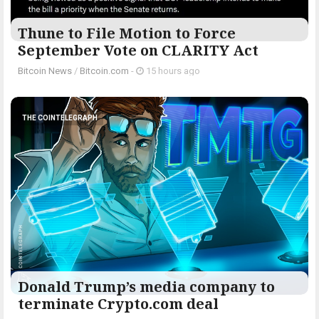
Thune to File Motion to Force
September Vote on CLARITY Act
Bitcoin News
/
Bitcoin.com
-
15 hours ago
THE COINTELEGRAPH ​
Donald Trump’s media company to
terminate Crypto.com deal