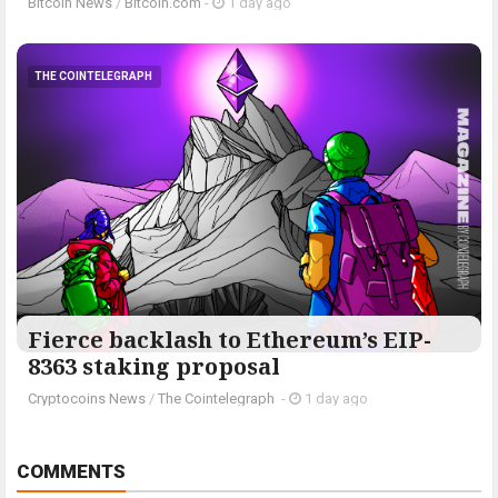
Bitcoin News
/
Bitcoin.com
-
1 day ago
THE COINTELEGRAPH ​
Fierce backlash to Ethereum’s EIP-
8363 staking proposal
Cryptocoins News
/
The Cointelegraph ​
-
1 day ago
COMMENTS