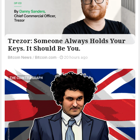
Trezor: Someone Always Holds Your
Keys. It Should Be You.
Bitcoin News
/
Bitcoin.com
-
20 hours ago
THE COINTELEGRAPH ​