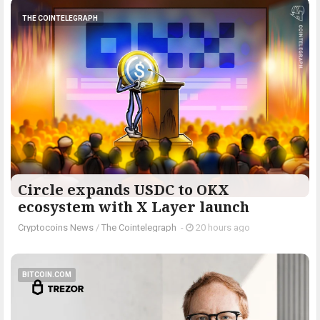
THE COINTELEGRAPH ​
Circle expands USDC to OKX
ecosystem with X Layer launch
Cryptocoins News
/
The Cointelegraph ​
-
20 hours ago
BITCOIN.COM