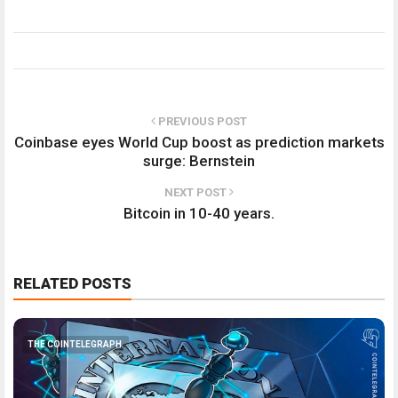
PREVIOUS POST
Coinbase eyes World Cup boost as prediction markets
surge: Bernstein
NEXT POST
Bitcoin in 10-40 years.
RELATED POSTS
THE COINTELEGRAPH ​