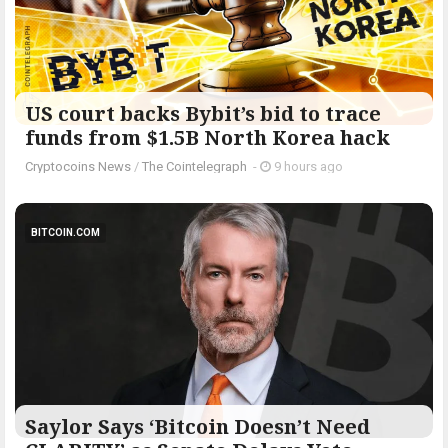
US court backs Bybit’s bid to trace
funds from $1.5B North Korea hack
Cryptocoins News
/
The Cointelegraph ​
-
9 hours ago
BITCOIN.COM
Saylor Says ‘Bitcoin Doesn’t Need