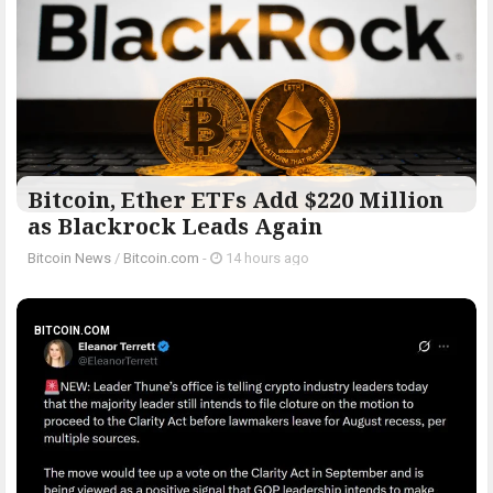
Bitcoin, Ether ETFs Add $220 Million
as Blackrock Leads Again
Bitcoin News
/
Bitcoin.com
-
14 hours ago
BITCOIN.COM