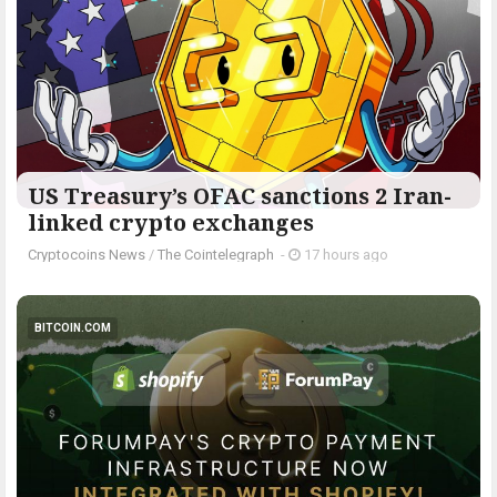
US Treasury’s OFAC sanctions 2 Iran-
linked crypto exchanges
Cryptocoins News
/
The Cointelegraph ​
-
17 hours ago
BITCOIN.COM