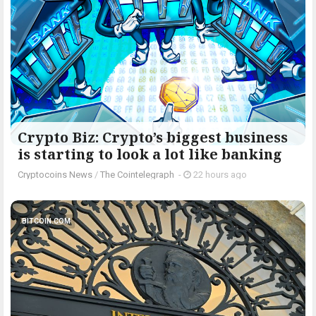
Crypto Biz: Crypto’s biggest business
is starting to look a lot like banking
Cryptocoins News
/
The Cointelegraph ​
-
22 hours ago
BITCOIN.COM