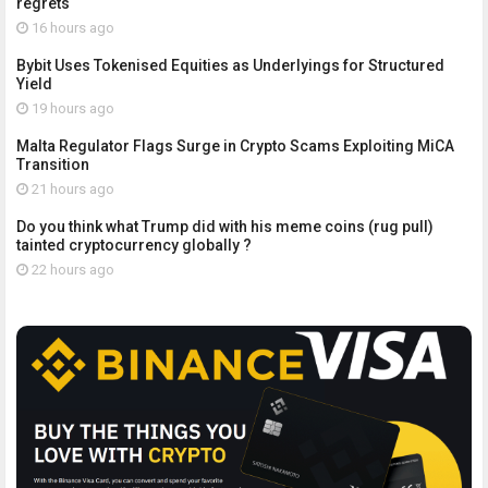
regrets
16 hours ago
Bybit Uses Tokenised Equities as Underlyings for Structured
Yield
19 hours ago
Malta Regulator Flags Surge in Crypto Scams Exploiting MiCA
Transition
21 hours ago
Do you think what Trump did with his meme coins (rug pull)
tainted cryptocurrency globally ?
22 hours ago