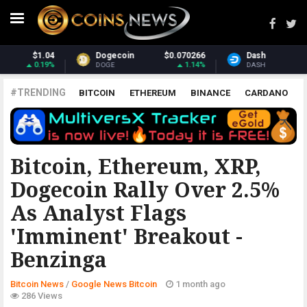
70266
Dash
$31.21
Monero
$37
1.14%
1.09%
DASH
XMR
#TRENDING
BITCOIN
ETHEREUM
BINANCE
CARDANO
POLKADOT
XRP
UNISWAP
LITECOIN
CHAINLINK
ALTCOINS
PRICE
ANALYSIS
GOOGLE NEWS BITCOIN
Bitcoin, Ethereum, XRP,
Dogecoin Rally Over 2.5%
As Analyst Flags
'Imminent' Breakout -
Benzinga
Bitcoin News
/
Google News Bitcoin
1 month ago
286 Views