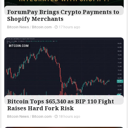
ForumPay Brings Crypto Payments to
Shopify Merchants
Bitcoin News
/
Bitcoin.com
-
17 hours ago
BITCOIN.COM
Bitcoin Tops $65,340 as BIP 110 Fight
Raises Hard Fork Risk
Bitcoin News
/
Bitcoin.com
-
18 hours ago