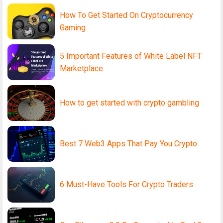
How To Get Started On Cryptocurrency
Gaming
5 Important Features of White Label NFT
Marketplace
How to get started with crypto gambling
Best 7 Web3 Apps That Pay You Crypto
6 Must-Have Tools For Crypto Traders