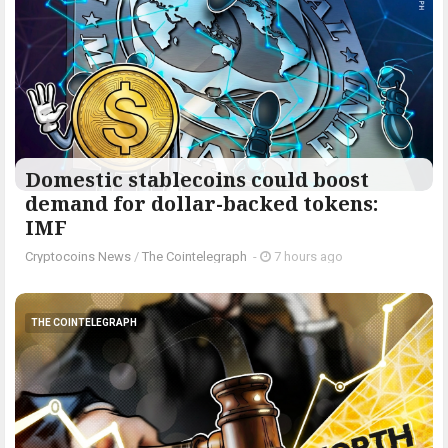
Domestic stablecoins could boost
demand for dollar-backed tokens:
IMF
Cryptocoins News
/
The Cointelegraph ​
-
7 hours ago
THE COINTELEGRAPH ​