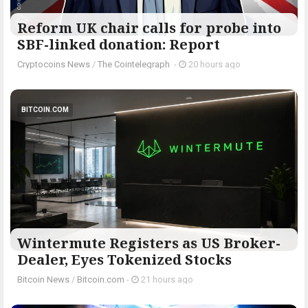
Reform UK chair calls for probe into
SBF-linked donation: Report
Cryptocoins News
/
The Cointelegraph ​
-
20 hours ago
BITCOIN.COM
Wintermute Registers as US Broker-
Dealer, Eyes Tokenized Stocks
Bitcoin News
/
Bitcoin.com
-
21 hours ago