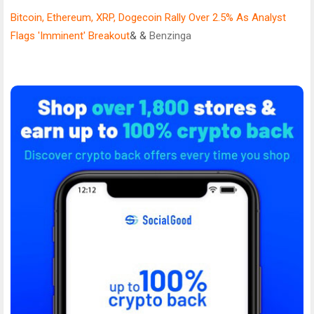
Bitcoin, Ethereum, XRP, Dogecoin Rally Over 2.5% As Analyst
Flags 'Imminent' Breakout
& &
Benzinga