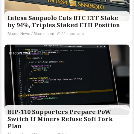
Intesa Sanpaolo Cuts BTC ETF Stake
by 94%, Triples Staked ETH Position
Bitcoin News
/
Bitcoin.com
-
22 hours ago
BITCOIN.COM
BIP-110 Supporters Prepare PoW
Switch If Miners Refuse Soft Fork
Plan