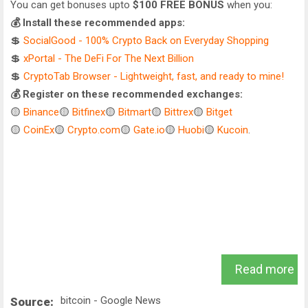
You can get bonuses upto
$100 FREE BONUS
when you:
💰 Install these recommended apps:
💲
SocialGood - 100% Crypto Back on Everyday Shopping
💲
xPortal - The DeFi For The Next Billion
💲
CryptoTab Browser - Lightweight, fast, and ready to mine!
💰 Register on these recommended exchanges:
🟡
Binance
🟡
Bitfinex
🟡
Bitmart
🟡
Bittrex
🟡
Bitget
🟡
CoinEx
🟡
Crypto.com
🟡
Gate.io
🟡
Huobi
🟡
Kucoin
.
Read more
bitcoin - Google News
Source: