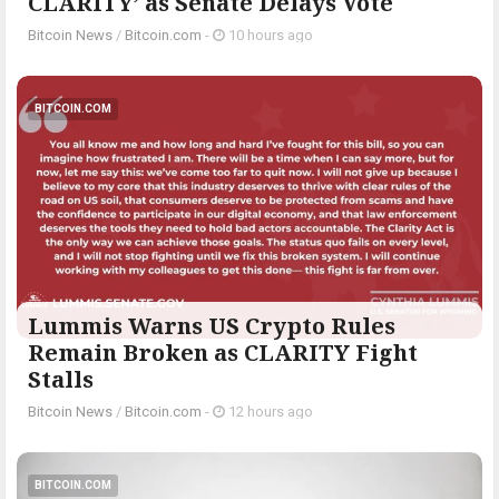
CLARITY’ as Senate Delays Vote
Bitcoin News
/
Bitcoin.com
-
10 hours ago
BITCOIN.COM
Lummis Warns US Crypto Rules
Remain Broken as CLARITY Fight
Stalls
Bitcoin News
/
Bitcoin.com
-
12 hours ago
BITCOIN.COM