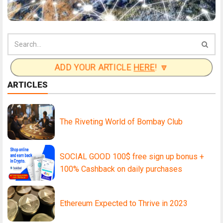
ADD YOUR ARTICLE
HERE
! 🔽
ARTICLES
The Riveting World of Bombay Club
SOCIAL GOOD 100$ free sign up bonus +
100% Cashback on daily purchases
Ethereum Expected to Thrive in 2023