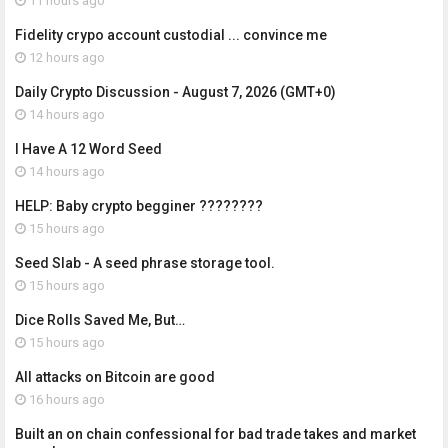
11 hours ago
Fidelity crypo account custodial ... convince me
12 hours ago
Daily Crypto Discussion - August 7, 2026 (GMT+0)
14 hours ago
I Have A 12 Word Seed
14 hours ago
HELP: Baby crypto begginer ????????
15 hours ago
Seed Slab - A seed phrase storage tool.
15 hours ago
Dice Rolls Saved Me, But…
15 hours ago
All attacks on Bitcoin are good
16 hours ago
Built an on chain confessional for bad trade takes and market