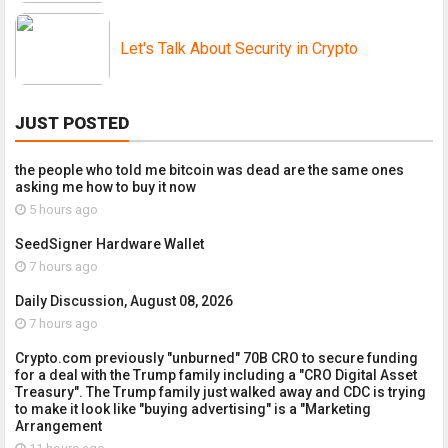
Let's Talk About Security in Crypto
JUST POSTED
the people who told me bitcoin was dead are the same ones
asking me how to buy it now
5 hours ago
SeedSigner Hardware Wallet
7 hours ago
Daily Discussion, August 08, 2026
7 hours ago
Crypto.com previously "unburned" 70B CRO to secure funding
for a deal with the Trump family including a "CRO Digital Asset
Treasury". The Trump family just walked away and CDC is trying
to make it look like "buying advertising" is a "Marketing
Arrangement