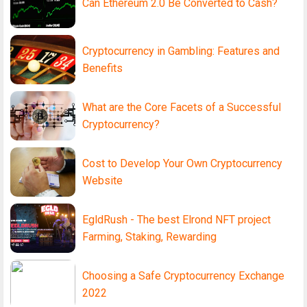
Can Ethereum 2.0 Be Converted to Cash?
Cryptocurrency in Gambling: Features and
Benefits
What are the Core Facets of a Successful
Cryptocurrency?
Cost to Develop Your Own Cryptocurrency
Website
EgldRush - The best Elrond NFT project
Farming, Staking, Rewarding
Choosing a Safe Cryptocurrency Exchange
2022