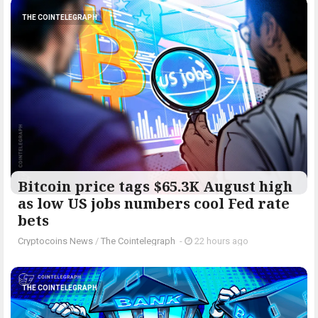
THE COINTELEGRAPH ​
Bitcoin price tags $65.3K August high
as low US jobs numbers cool Fed rate
bets
Cryptocoins News
/
The Cointelegraph ​
-
22 hours ago
THE COINTELEGRAPH ​