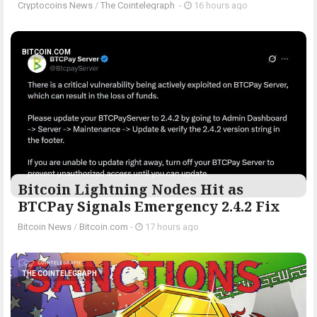
Cryptocoins News
/
The Cointelegraph ​
-
16 hours ago
BITCOIN.COM
Bitcoin Lightning Nodes Hit as
BTCPay Signals Emergency 2.4.2 Fix
Bitcoin News
/
Bitcoin.com
-
17 hours ago
THE COINTELEGRAPH ​