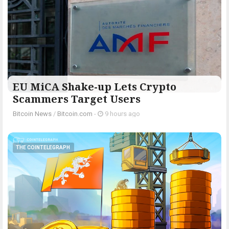
EU MiCA Shake-up Lets Crypto
Scammers Target Users
Bitcoin News
/
Bitcoin.com
-
9 hours ago
THE COINTELEGRAPH ​