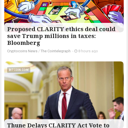
Proposed CLARITY ethics deal could
save Trump millions in taxes:
Bloomberg
Cryptocoins News
/
The Cointelegraph ​
-
8 hours ago
BITCOIN.COM
Thune Delays CLARITY Act Vote to