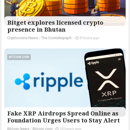
Bitget explores licensed crypto
presence in Bhutan
Cryptocoins News
/
The Cointelegraph ​
-
9 hours ago
BITCOIN.COM
Fake XRP Airdrops Spread Online as
Foundation Urges Users to Stay Alert
Bitcoin News
/
Bitcoin.com
-
10 hours ago