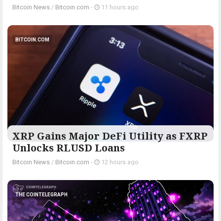
Bitcoin News
/
Bitcoin.com
-
11 hours ago
BITCOIN.COM
XRP Gains Major DeFi Utility as FXRP
Unlocks RLUSD Loans
Bitcoin News
/
Bitcoin.com
-
12 hours ago
THE COINTELEGRAPH ​