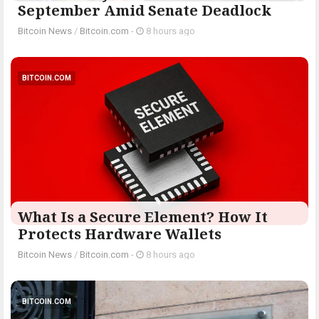
September Amid Senate Deadlock
Bitcoin News
/
Bitcoin.com
-
8 hours ago
BITCOIN.COM
What Is a Secure Element? How It
Protects Hardware Wallets
Bitcoin News
/
Bitcoin.com
-
8 hours ago
BITCOIN.COM