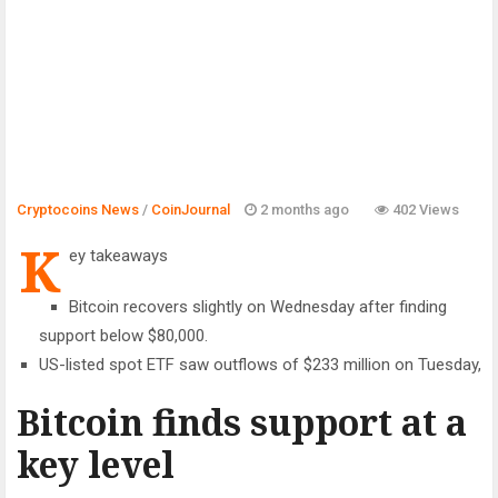
Cryptocoins News
/
CoinJournal
2 months ago
402 Views
K
ey takeaways
Bitcoin recovers slightly on Wednesday after finding
support below $80,000.
US-listed spot ETF saw outflows of $233 million on Tuesday,
Bitcoin finds support at a
key level