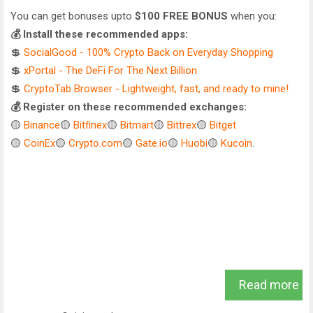
You can get bonuses upto
$100 FREE BONUS
when you:
💰 Install these recommended apps:
💲
SocialGood - 100% Crypto Back on Everyday Shopping
💲
xPortal - The DeFi For The Next Billion
💲
CryptoTab Browser - Lightweight, fast, and ready to mine!
💰 Register on these recommended exchanges:
🟡
Binance
🟡
Bitfinex
🟡
Bitmart
🟡
Bittrex
🟡
Bitget
🟡
CoinEx
🟡
Crypto.com
🟡
Gate.io
🟡
Huobi
🟡
Kucoin
.
Read more