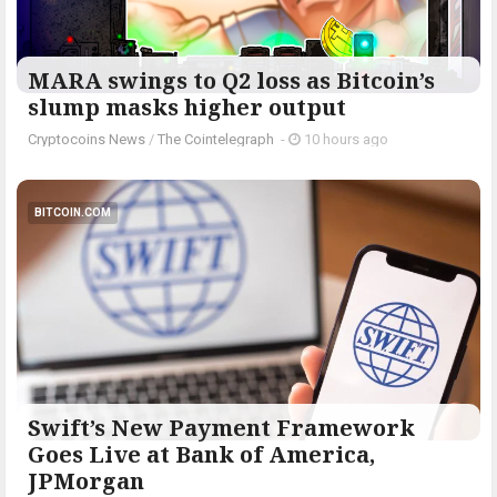
MARA swings to Q2 loss as Bitcoin’s
slump masks higher output
Cryptocoins News
/
The Cointelegraph ​
-
10 hours ago
BITCOIN.COM
Swift’s New Payment Framework
Goes Live at Bank of America,
JPMorgan