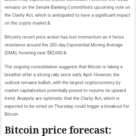
remains on the Senate Banking Committee’s upcoming vote on
the Clarity Act, which is anticipated to have a significant impact
on the crypto market.&
Bitcoin’s recent price action has lost momentum as it faces
resistance around the 200-day Exponential Moving Average
(EMA), hovering near $82,000.&
The ongoing consolidation suggests that Bitcoin is taking a
breather after a strong rally since early April. However, the
outlook remains bullish, with the largest cryptocurrency by
market capitalization potentially poised to resume its upward
trend. Analysts are optimistic that the Clarity Act, which is
expected to be voted on Thursday, could trigger a breakout for
Bitcoin.
Bitcoin price forecast: