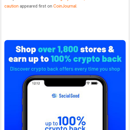
caution
appeared first on
CoinJournal
.