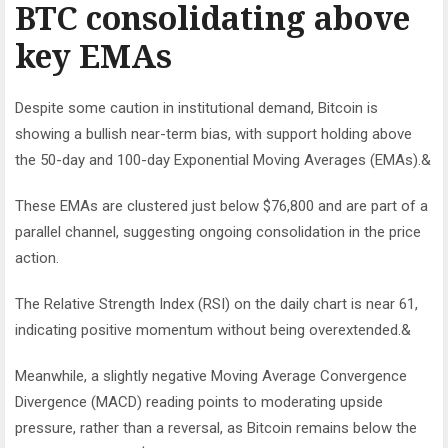
BTC consolidating above
key EMAs
Despite some caution in institutional demand, Bitcoin is
showing a bullish near-term bias, with support holding above
the 50-day and 100-day Exponential Moving Averages (EMAs).&
These EMAs are clustered just below $76,800 and are part of a
parallel channel, suggesting ongoing consolidation in the price
action.
The Relative Strength Index (RSI) on the daily chart is near 61,
indicating positive momentum without being overextended.&
Meanwhile, a slightly negative Moving Average Convergence
Divergence (MACD) reading points to moderating upside
pressure, rather than a reversal, as Bitcoin remains below the