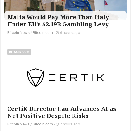
Malta Would Pay More Than Italy
Under EU’s $2.19B Gambling Levy
Bitcoin News
/
Bitcoin.com
-
6 hours ago
BITCOIN.COM
CertiK Director Lau Advances AI as
Net Positive Despite Risks
Bitcoin News
/
Bitcoin.com
-
7 hours ago