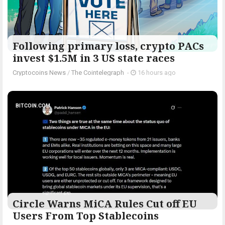
Following primary loss, crypto PACs
invest $1.5M in 3 US state races
Cryptocoins News
/
The Cointelegraph ​
-
16 hours ago
BITCOIN.COM
Circle Warns MiCA Rules Cut off EU
Users From Top Stablecoins