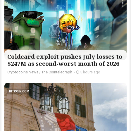
Coldcard exploit pushes July losses to
$247M as second-worst month of 2026
Cryptocoins News
/
The Cointelegraph ​
-
5 hours ago
BITCOIN.COM