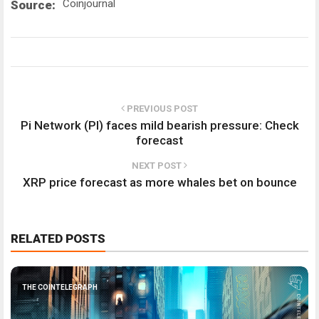
Coinjournal
Source:
PREVIOUS POST
Pi Network (PI) faces mild bearish pressure: Check
forecast
NEXT POST
XRP price forecast as more whales bet on bounce
RELATED POSTS
THE COINTELEGRAPH ​