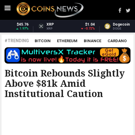
1.04
Dogecoin
$0.069537
Dash
$30
.72%
0.95%
1.
DOGE
DASH
#TRENDING
BITCOIN
ETHEREUM
BINANCE
CARDANO
POLKADOT
XRP
UNISWAP
LITECOIN
CHAINLINK
ALTCOINS
PRICE
ANALYSIS
COINJOURNAL
Bitcoin Rebounds Slightly
Above $81k Amid
Institutional Caution