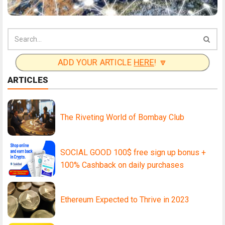
ADD YOUR ARTICLE
HERE
! 🔽
ARTICLES
The Riveting World of Bombay Club
SOCIAL GOOD 100$ free sign up bonus +
100% Cashback on daily purchases
Ethereum Expected to Thrive in 2023