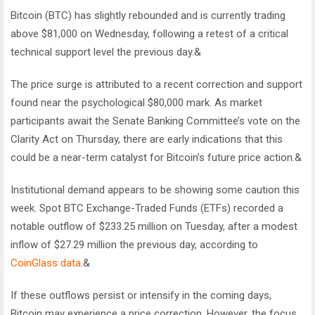
Bitcoin (BTC) has slightly rebounded and is currently trading
above $81,000 on Wednesday, following a retest of a critical
technical support level the previous day.&
The price surge is attributed to a recent correction and support
found near the psychological $80,000 mark. As market
participants await the Senate Banking Committee’s vote on the
Clarity Act on Thursday, there are early indications that this
could be a near-term catalyst for Bitcoin’s future price action.&
Institutional demand appears to be showing some caution this
week. Spot BTC Exchange-Traded Funds (ETFs) recorded a
notable outflow of $233.25 million on Tuesday, after a modest
inflow of $27.29 million the previous day, according to
CoinGlass data
.&
If these outflows persist or intensify in the coming days,
Bitcoin may experience a price correction. However, the focus