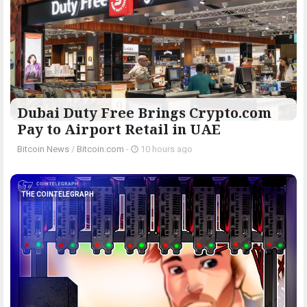
Dubai Duty Free Brings Crypto.com
Pay to Airport Retail in UAE
Bitcoin News
/
Bitcoin.com
-
10 hours ago
THE COINTELEGRAPH ​