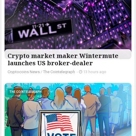
Crypto market maker Wintermute
launches US broker-dealer
Cryptocoins News
/
The Cointelegraph ​
-
13 hours ago
THE COINTELEGRAPH ​