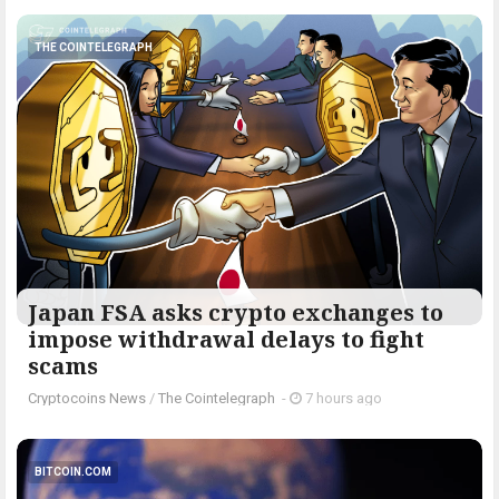
THE COINTELEGRAPH ​
Japan FSA asks crypto exchanges to
impose withdrawal delays to fight
scams
Cryptocoins News
/
The Cointelegraph ​
-
7 hours ago
BITCOIN.COM