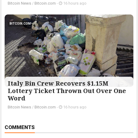
Bitcoin News
/
Bitcoin.com
-
16 hours ago
BITCOIN.COM
Italy Bin Crew Recovers $1.15M
Lottery Ticket Thrown Out Over One
Word
Bitcoin News
/
Bitcoin.com
-
16 hours ago
COMMENTS