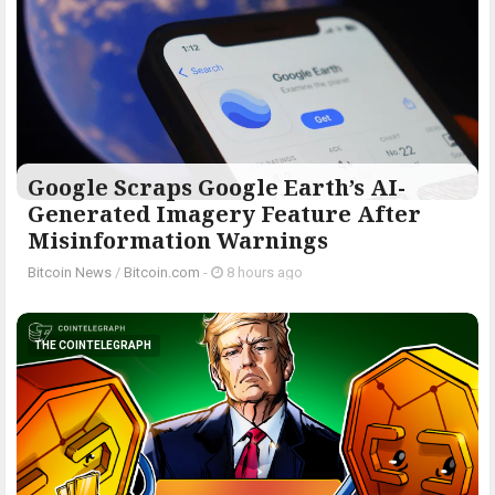
Google Scraps Google Earth’s AI-
Generated Imagery Feature After
Misinformation Warnings
Bitcoin News
/
Bitcoin.com
-
8 hours ago
THE COINTELEGRAPH ​