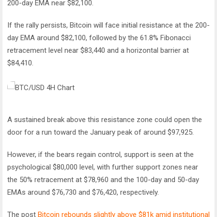
200-day EMA near $82,100.
If the rally persists, Bitcoin will face initial resistance at the 200-
day EMA around $82,100, followed by the 61.8% Fibonacci
retracement level near $83,440 and a horizontal barrier at
$84,410.
A sustained break above this resistance zone could open the
door for a run toward the January peak of around $97,925.
However, if the bears regain control, support is seen at the
psychological $80,000 level, with further support zones near
the 50% retracement at $78,960 and the 100-day and 50-day
EMAs around $76,730 and $76,420, respectively.
The post
Bitcoin rebounds slightly above $81k amid institutional