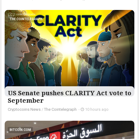
THE COINTELEGRAPH ​
US Senate pushes CLARITY Act vote to
September
Cryptocoins News
/
The Cointelegraph ​
-
10 hours ago
BITCOIN.COM