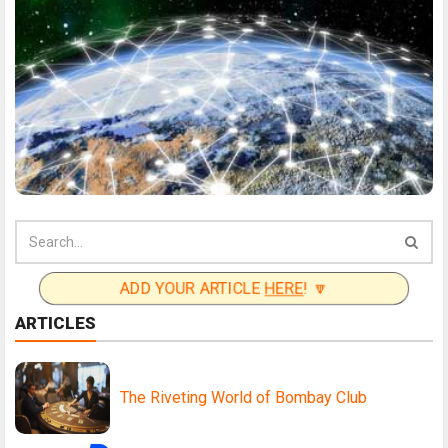
ADD YOUR ARTICLE
HERE
! 🔽
ARTICLES
The Riveting World of Bombay Club