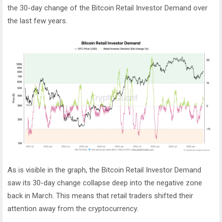
the 30-day change of the Bitcoin Retail Investor Demand over
the last few years.
As is visible in the graph, the Bitcoin Retail Investor Demand
saw its 30-day change collapse deep into the negative zone
back in March. This means that retail traders shifted their
attention away from the cryptocurrency.