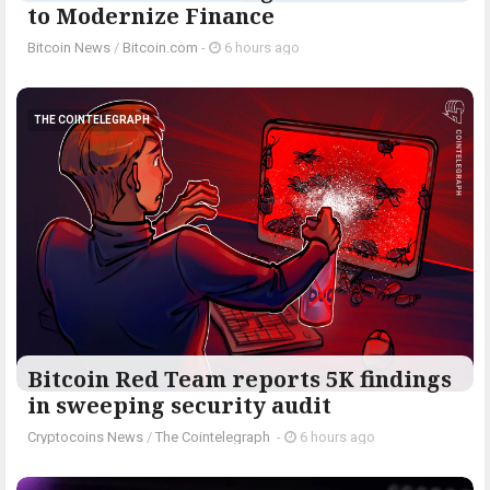
to Modernize Finance
Bitcoin News
/
Bitcoin.com
-
6 hours ago
THE COINTELEGRAPH ​
Bitcoin Red Team reports 5K findings
in sweeping security audit
Cryptocoins News
/
The Cointelegraph ​
-
6 hours ago