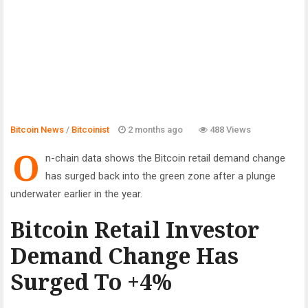
Bitcoin News
/
Bitcoinist
2 months ago
488 Views
O
n-chain data shows the Bitcoin retail demand change
has surged back into the green zone after a plunge
underwater earlier in the year.
Bitcoin Retail Investor
Demand Change Has
Surged To +4%