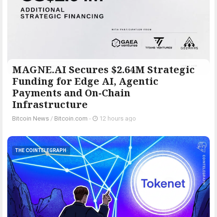
MAGNE.AI Secures $2.64M Strategic
Funding for Edge AI, Agentic
Payments and On-Chain
Infrastructure
Bitcoin News
/
Bitcoin.com
-
12 hours ago
THE COINTELEGRAPH ​