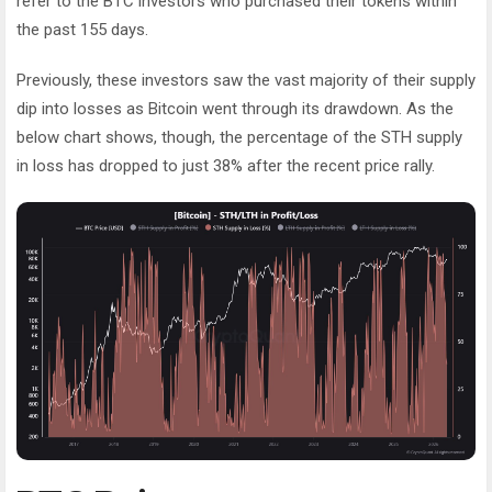
refer to the BTC investors who purchased their tokens within
the past 155 days.
Previously, these investors saw the vast majority of their supply
dip into losses as Bitcoin went through its drawdown. As the
below chart shows, though, the percentage of the STH supply
in loss has dropped to just 38% after the recent price rally.