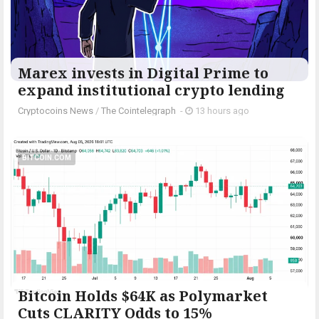
Marex invests in Digital Prime to
expand institutional crypto lending
Cryptocoins News
/
The Cointelegraph ​
-
13 hours ago
BITCOIN.COM
Bitcoin Holds $64K as Polymarket
Cuts CLARITY Odds to 15%