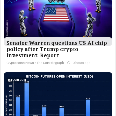
Senator Warren questions US AI chip
policy after Trump crypto
investment: Report
Cryptocoins News
/
The Cointelegraph ​
-
10 hours ago
BITCOIN.COM