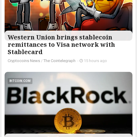
Western Union brings stablecoin
remittances to Visa network with
Stablecard
Cryptocoins News
/
The Cointelegraph ​
-
15 hours ago
BITCOIN.COM