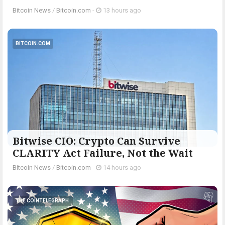
Bitcoin News
/
Bitcoin.com
-
13 hours ago
BITCOIN.COM
Bitwise CIO: Crypto Can Survive
CLARITY Act Failure, Not the Wait
Bitcoin News
/
Bitcoin.com
-
14 hours ago
THE COINTELEGRAPH ​