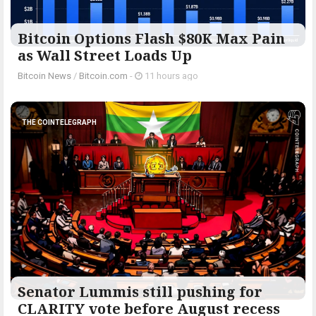
Bitcoin Options Flash $80K Max Pain
as Wall Street Loads Up
Bitcoin News
/
Bitcoin.com
-
11 hours ago
THE COINTELEGRAPH ​
Senator Lummis still pushing for
CLARITY vote before August recess