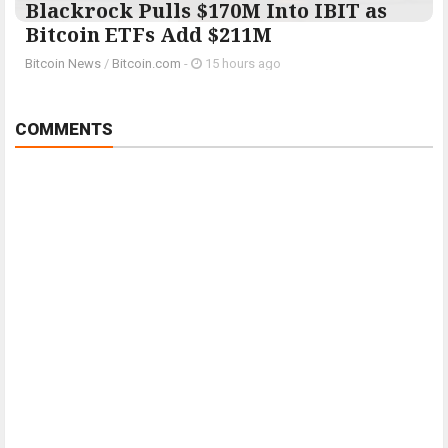
Blackrock Pulls $170M Into IBIT as
Bitcoin ETFs Add $211M
Bitcoin News
/
Bitcoin.com
-
15 hours ago
COMMENTS