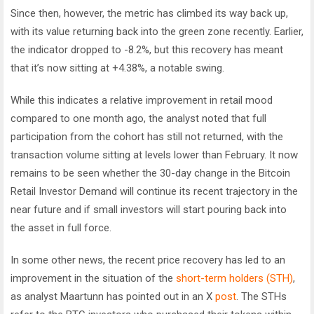
Since then, however, the metric has climbed its way back up,
with its value returning back into the green zone recently. Earlier,
the indicator dropped to -8.2%, but this recovery has meant
that it’s now sitting at +4.38%, a notable swing.
While this indicates a relative improvement in retail mood
compared to one month ago, the analyst noted that full
participation from the cohort has still not returned, with the
transaction volume sitting at levels lower than February. It now
remains to be seen whether the 30-day change in the Bitcoin
Retail Investor Demand will continue its recent trajectory in the
near future and if small investors will start pouring back into
the asset in full force.
In some other news, the recent price recovery has led to an
improvement in the situation of the
short-term holders (STH)
,
as analyst Maartunn has pointed out in an X
post
. The STHs