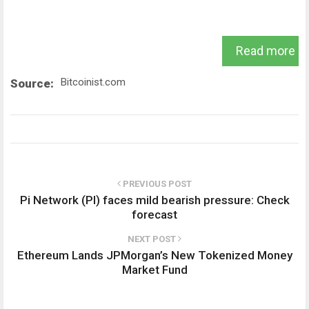
Read more
Bitcoinist.com
Source:
PREVIOUS POST
Pi Network (PI) faces mild bearish pressure: Check
forecast
NEXT POST
Ethereum Lands JPMorgan’s New Tokenized Money
Market Fund