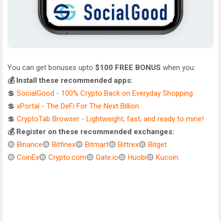
You can get bonuses upto
$100 FREE BONUS
when you:
💰 Install these recommended apps:
💲
SocialGood - 100% Crypto Back on Everyday Shopping
💲
xPortal - The DeFi For The Next Billion
💲
CryptoTab Browser - Lightweight, fast, and ready to mine!
💰 Register on these recommended exchanges:
🟡
Binance
🟡
Bitfinex
🟡
Bitmart
🟡
Bittrex
🟡
Bitget
🟡
CoinEx
🟡
Crypto.com
🟡
Gate.io
🟡
Huobi
🟡
Kucoin
.