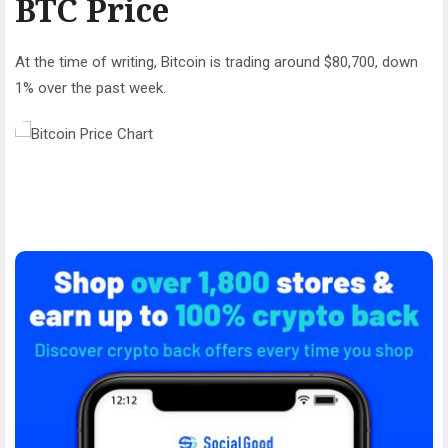
BTC Price
At the time of writing, Bitcoin is trading around $80,700, down
1% over the past week.