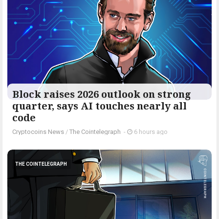
Block raises 2026 outlook on strong
quarter, says AI touches nearly all
code
Cryptocoins News
/
The Cointelegraph ​
-
6 hours ago
THE COINTELEGRAPH ​