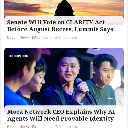
Senate Will Vote on CLARITY Act
Before August Recess, Lummis Says
Bitcoin News
/
Bitcoin.com
-
8 hours ago
BITCOIN.COM
Moca Network CEO Explains Why AI
Agents Will Need Provable Identity
Bitcoin News
/
Bitcoin.com
-
9 hours ago