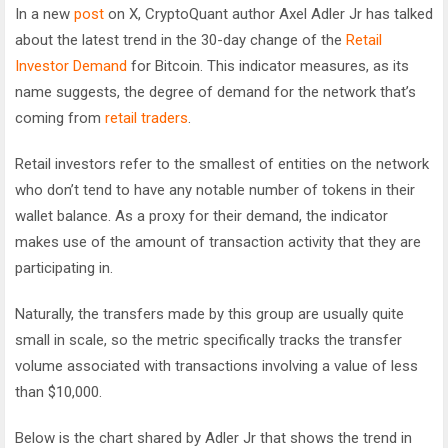
In a new
post
on X, CryptoQuant author Axel Adler Jr has talked
about the latest trend in the 30-day change of the
Retail
Investor Demand
for Bitcoin. This indicator measures, as its
name suggests, the degree of demand for the network that’s
coming from
retail traders
.
Retail investors refer to the smallest of entities on the network
who don’t tend to have any notable number of tokens in their
wallet balance. As a proxy for their demand, the indicator
makes use of the amount of transaction activity that they are
participating in.
Naturally, the transfers made by this group are usually quite
small in scale, so the metric specifically tracks the transfer
volume associated with transactions involving a value of less
than $10,000.
Below is the chart shared by Adler Jr that shows the trend in