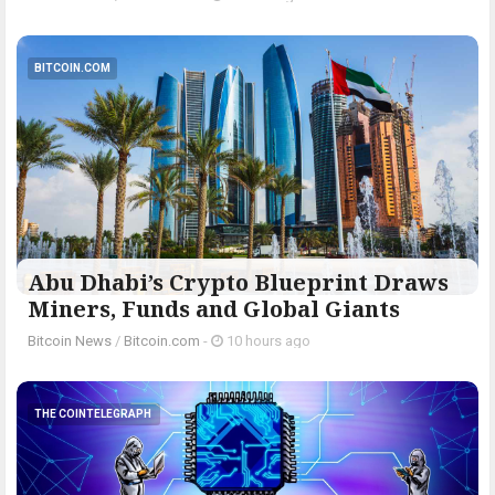
BITCOIN.COM
Abu Dhabi’s Crypto Blueprint Draws
Miners, Funds and Global Giants
Bitcoin News
/
Bitcoin.com
-
10 hours ago
THE COINTELEGRAPH ​