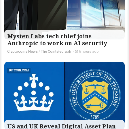
Mysten Labs tech chief joins
Anthropic to work on AI security
Cryptocoins News
/
The Cointelegraph ​
-
6 hours ago
BITCOIN.COM
US and UK Reveal Digital Asset Plan