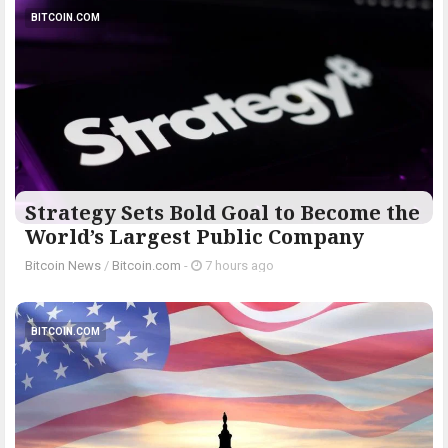
BITCOIN.COM
Strategy Sets Bold Goal to Become the
World’s Largest Public Company
Bitcoin News
/
Bitcoin.com
-
7 hours ago
BITCOIN.COM