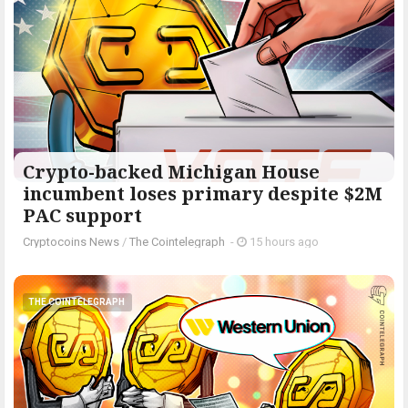
Crypto-backed Michigan House
incumbent loses primary despite $2M
PAC support
Cryptocoins News
/
The Cointelegraph ​
-
15 hours ago
THE COINTELEGRAPH ​