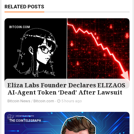
RELATED POSTS
BITCOIN.COM
Eliza Labs Founder Declares ELIZAOS
AI-Agent Token ‘Dead’ After Lawsuit
Bitcoin News
/
Bitcoin.com
-
5 hours ago
THE COINTELEGRAPH ​