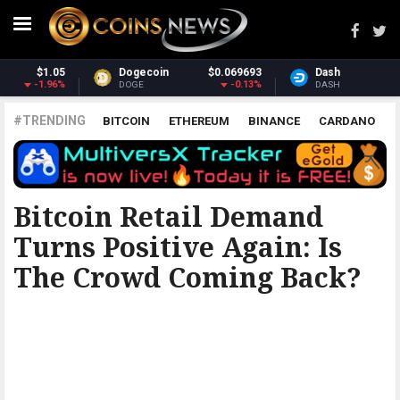
Dash
$30.78
Monero
$363.85
-1.38%
2.74%
DASH
XMR
#TRENDING
BITCOIN
ETHEREUM
BINANCE
CARDANO
POLKADOT
XRP
UNISWAP
LITECOIN
CHAINLINK
ALTCOINS
PRICE
ANALYSIS
BITCOINIST
Bitcoin Retail Demand
Turns Positive Again: Is
The Crowd Coming Back?