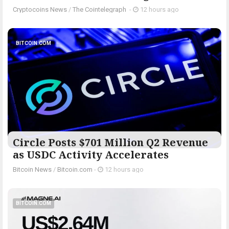
Cryptocoins News
/
The Cointelegraph ​
-
12 hours ago
BITCOIN.COM
Circle Posts $701 Million Q2 Revenue
as USDC Activity Accelerates
Bitcoin News
/
Bitcoin.com
-
12 hours ago
BITCOIN.COM