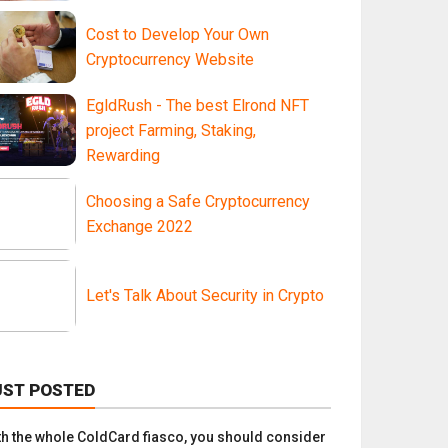
Cost to Develop Your Own
Cryptocurrency Website
EgldRush - The best Elrond NFT
project Farming, Staking,
Rewarding
Choosing a Safe Cryptocurrency
Exchange 2022
Let's Talk About Security in Crypto
UST POSTED
th the whole ColdCard fiasco, you should consider