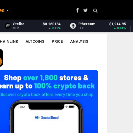
es
184
Ethereum
$1,914.95
Ethereum Classic
$6.
11%
0.41%
2.2
ETH
ETC
HAINLINK
ALTCOINS
PRICE
ANALYSIS