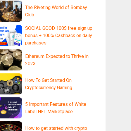
The Riveting World of Bombay
Club
SOCIAL GOOD 100$ free sign up
bonus + 100% Cashback on daily
purchases
Ethereum Expected to Thrive in
2023
How To Get Started On
Cryptocurrency Gaming
5 Important Features of White
Label NFT Marketplace
How to get started with crypto