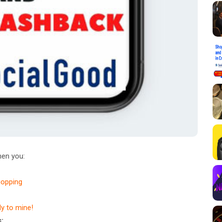
en you:
hopping
dy to mine!
: