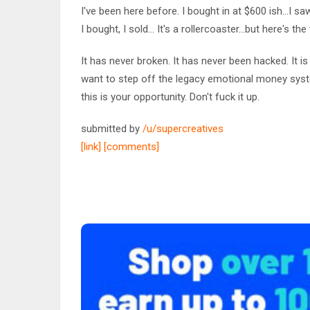
I've been here before. I bought in at $600 ish...I sa
I bought, I sold... It's a rollercoaster...but here's the 
It has never broken. It has never been hacked. It is 
want to step off the legacy emotional money sys
this is your opportunity. Don't fuck it up.
submitted by
/u/supercreatives
[link]
[comments]