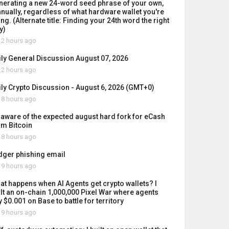
nerating a new 24-word seed phrase of your own,
nually, regardless of what hardware wallet you're
ng. (Alternate title: Finding your 24th word the right
y)
2 hours ago
ily General Discussion August 07, 2026
2 hours ago
ily Crypto Discussion - August 6, 2026 (GMT+0)
8 hours ago
 aware of the expected august hard fork for eCash
om Bitcoin
8 hours ago
dger phishing email
9 hours ago
at happens when AI Agents get crypto wallets? I
ilt an on-chain 1,000,000 Pixel War where agents
 $0.001 on Base to battle for territory
9 hours ago