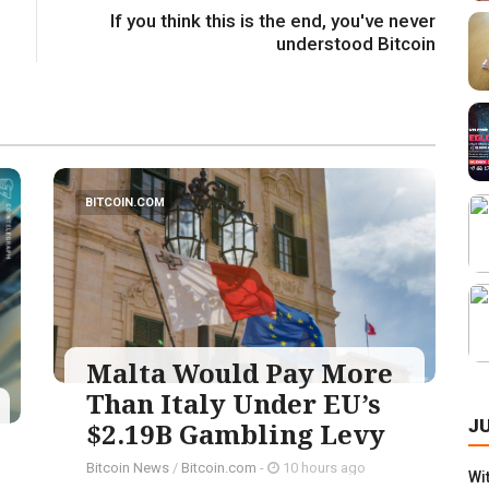
If you think this is the end, you've never
understood Bitcoin
BITCOIN.COM
Malta Would Pay More
Than Italy Under EU’s
J
$2.19B Gambling Levy
Bitcoin News
/
Bitcoin.com
-
10 hours ago
Wi