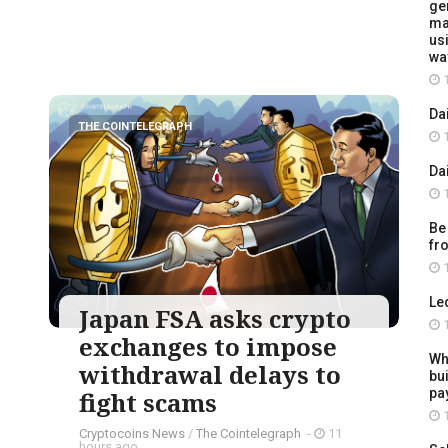
ge
ma
usi
wa
1
Da
THE COINTELEGRAPH ​
1
Da
1
Be
fr
1
Le
Japan FSA asks crypto
1
exchanges to impose
Wh
withdrawal delays to
bu
pay
fight scams
1
Cryptocoins News
/
The Cointelegraph ​
-
11
hours ago