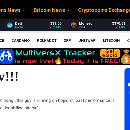
ins News
Bitcoin News
Cryptocoins Exchang
1.05
Monero
$370.61
Stellar
$0.160
2.44%
1.8%
0.
XMR
XLM
CE
CARDANO
POLKADOT
XRP
UNISWAP
LITECOIN
C
!!!
s
hinking...'this guy is running on hopium', 'past performance is
er shilling bitcoin'...