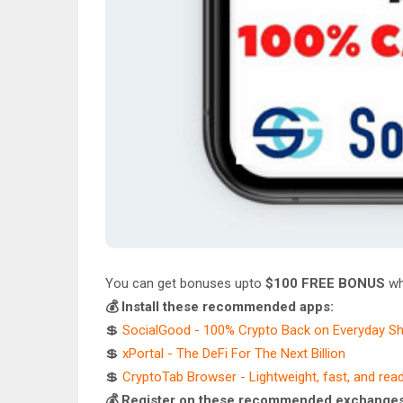
You can get bonuses upto
$100 FREE BONUS
wh
💰 Install these recommended apps:
💲
SocialGood - 100% Crypto Back on Everyday S
💲
xPortal - The DeFi For The Next Billion
💲
CryptoTab Browser - Lightweight, fast, and rea
💰 Register on these recommended exchanges