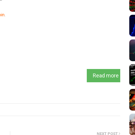
in
.
Read more
NEXT POST