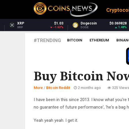
Cryptoco
$1.03
Dogecoin
$0.069828
Dash
$3
-1.63%
1.48%
DOGE
DASH
#TRENDING
BITCOIN
ETHEREUM
BINAN
BITCOIN REDDIT
Buy Bitcoin Now
More
/
Bitcoin Reddit
2 months ago
325 View
I have been in this since 2013. I know what you're t
no guarantee of future performance', 'he's a bag hold
Yeah yeah yeah. I get it.