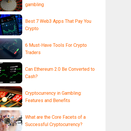
gambling
Best 7 Web3 Apps That Pay You
Crypto
6 Must-Have Tools For Crypto
Traders
Can Ethereum 2.0 Be Converted to
Cash?
Cryptocurrency in Gambling:
Features and Benefits
What are the Core Facets of a
Successful Cryptocurrency?