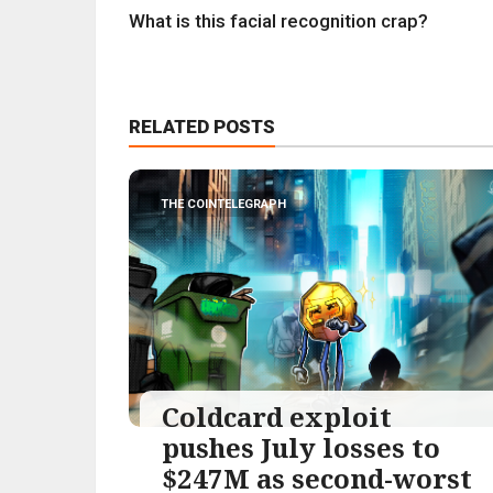
What is this facial recognition crap?
RELATED POSTS
THE COINTELEGRAPH ​
Coldcard exploit
pushes July losses to
$247M as second-worst