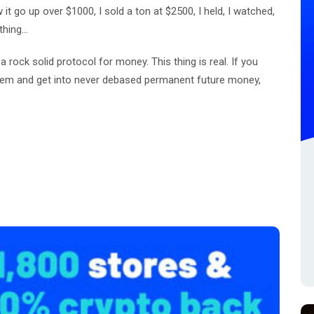
w it go up over $1000, I sold a ton at $2500, I held, I watched,
thing...
a rock solid protocol for money. This thing is real. If you
tem and get into never debased permanent future money,