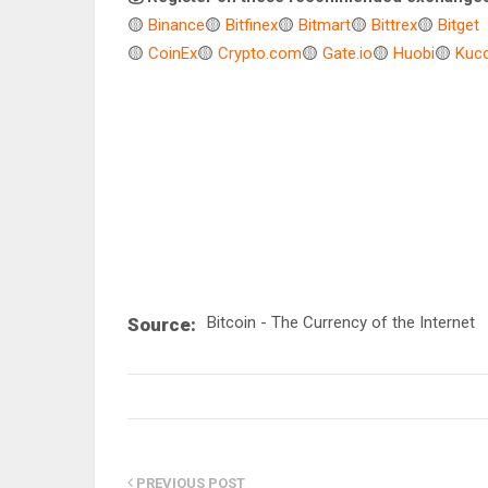
🟡
Binance
🟡
Bitfinex
🟡
Bitmart
🟡
Bittrex
🟡
Bitget
🟡
CoinEx
🟡
Crypto.com
🟡
Gate.io
🟡
Huobi
🟡
Kuco
Bitcoin - The Currency of the Internet
Source:
PREVIOUS POST