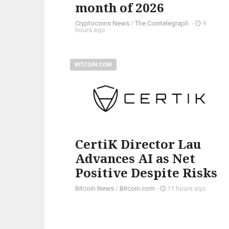
month of 2026
Cryptocoins News
/
The Cointelegraph ​
-
9
hours ago
BITCOIN.COM
CertiK Director Lau
Advances AI as Net
Positive Despite Risks
Bitcoin News
/
Bitcoin.com
-
11 hours ago