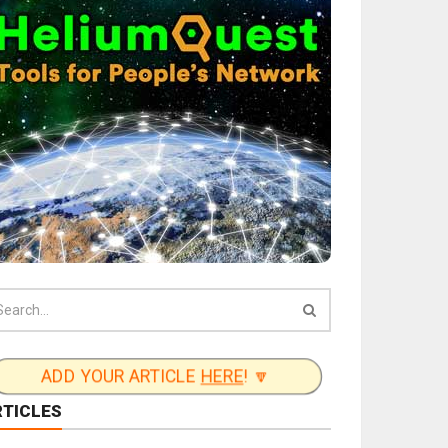
ADD YOUR ARTICLE
HERE
! 🔽
RTICLES