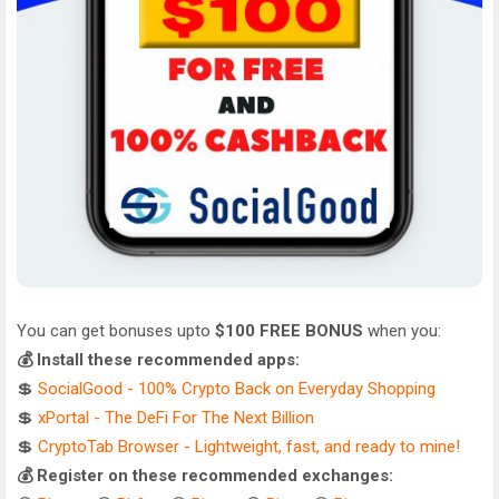
You can get bonuses upto
$100 FREE BONUS
when you:
💰 Install these recommended apps:
💲
SocialGood - 100% Crypto Back on Everyday Shopping
💲
xPortal - The DeFi For The Next Billion
💲
CryptoTab Browser - Lightweight, fast, and ready to mine!
💰 Register on these recommended exchanges: