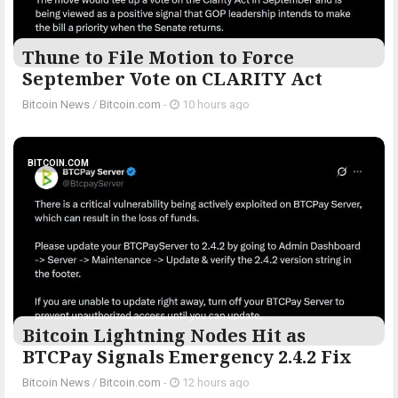
Thune to File Motion to Force
September Vote on CLARITY Act
Bitcoin News
/
Bitcoin.com
-
10 hours ago
BITCOIN.COM
Bitcoin Lightning Nodes Hit as
BTCPay Signals Emergency 2.4.2 Fix
Bitcoin News
/
Bitcoin.com
-
12 hours ago