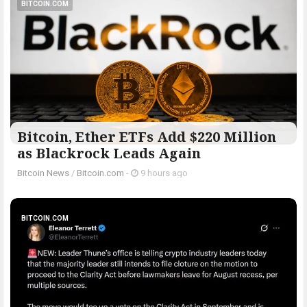
BITCOIN.COM
Bitcoin, Ether ETFs Add $220 Million
as Blackrock Leads Again
Bitcoin News
/
Bitcoin.com
-
9 hours ago
BITCOIN.COM