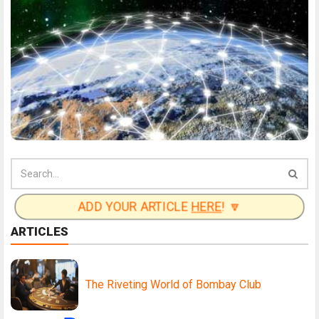
ADD YOUR ARTICLE
HERE
! 🔽
ARTICLES
The Riveting World of Bombay Club