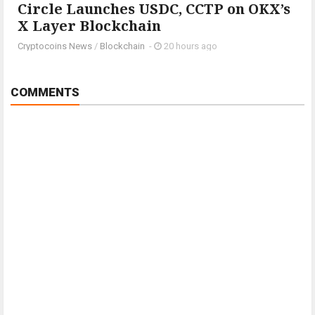
Circle Launches USDC, CCTP on OKX’s
X Layer Blockchain
Cryptocoins News
/
Blockchain
-
20 hours ago
COMMENTS