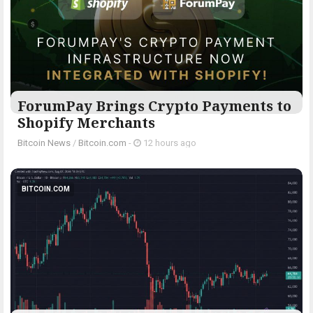
ForumPay Brings Crypto Payments to
Shopify Merchants
Bitcoin News
/
Bitcoin.com
-
12 hours ago
BITCOIN.COM