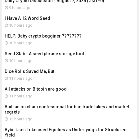
Daily Crypto Discussion - August 7, 2026 (GMT+0)
9 hours ago
I Have A 12 Word Seed
10 hours ago
HELP: Baby crypto begginer ????????
10 hours ago
Seed Slab - A seed phrase storage tool.
10 hours ago
Dice Rolls Saved Me, But…
11 hours ago
All attacks on Bitcoin are good
11 hours ago
Built an on chain confessional for bad trade takes and market
regrets
12 hours ago
Bybit Uses Tokenised Equities as Underlyings for Structured
Yield