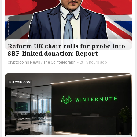
Reform UK chair calls for probe into
SBF-linked donation: Report
Cryptocoins News
/
The Cointelegraph ​
-
15 hours ago
BITCOIN.COM