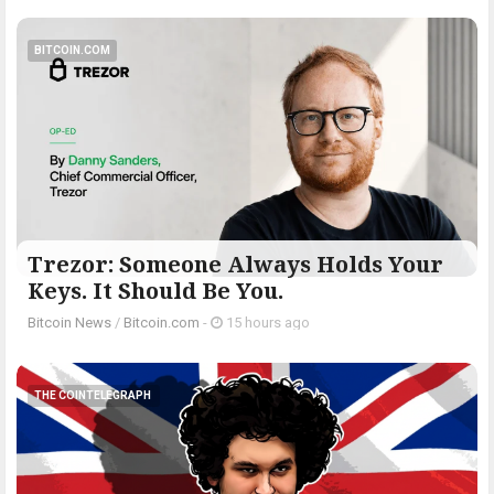
BITCOIN.COM
Trezor: Someone Always Holds Your
Keys. It Should Be You.
Bitcoin News
/
Bitcoin.com
-
15 hours ago
THE COINTELEGRAPH ​