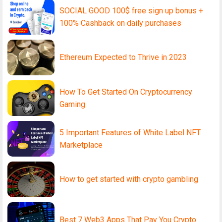
SOCIAL GOOD 100$ free sign up bonus +
100% Cashback on daily purchases
Ethereum Expected to Thrive in 2023
How To Get Started On Cryptocurrency
Gaming
5 Important Features of White Label NFT
Marketplace
How to get started with crypto gambling
Best 7 Web3 Apps That Pay You Crypto