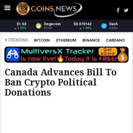
0142
Dash
$30.88
Monero
$380
1.49%
-0.03%
2.
DASH
XMR
#TRENDING
BITCOIN
ETHEREUM
BINANCE
CARDANO
POLKADOT
XRP
UNISWAP
LITECOIN
CHAINLINK
ALTCOINS
PRICE
ANALYSIS
THE COINTELEGRAPH ​
Canada Advances Bill To
Ban Crypto Political
Donations