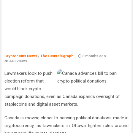
Cryptocoins News
/
The Cointelegraph ​
3 months ago
448 Views
Lawmakers look to push
election reform that
would block crypto
campaign donations, even as Canada expands oversight of
stablecoins and digital asset markets.
Canada is moving closer to banning political donations made in
cryptocurrency, as lawmakers in Ottawa tighten rules around