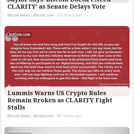
CLARITY’ as Senate Delays Vote
Bitcoin News
/
Bitcoin.com
-
5 hours ago
BITCOIN.COM
Lummis Warns US Crypto Rules
Remain Broken as CLARITY Fight
Stalls
Bitcoin News
/
Bitcoin.com
-
7 hours ago