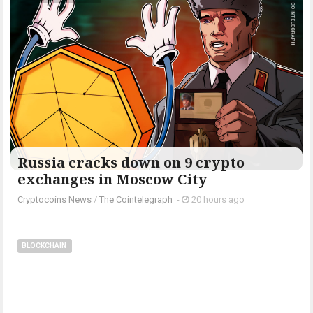
Russia cracks down on 9 crypto
exchanges in Moscow City
Cryptocoins News
/
The Cointelegraph ​
-
20 hours ago
BLOCKCHAIN