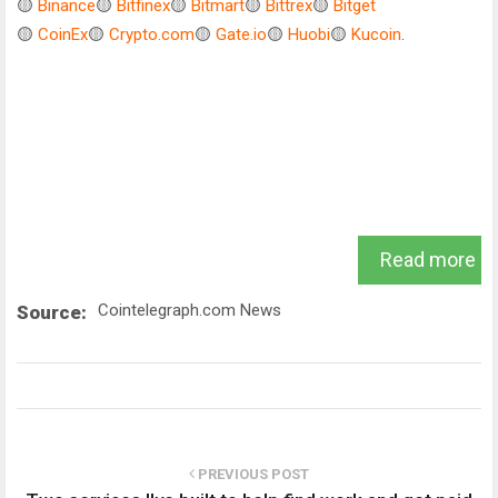
🟡
Binance
🟡
Bitfinex
🟡
Bitmart
🟡
Bittrex
🟡
Bitget
🟡
CoinEx
🟡
Crypto.com
🟡
Gate.io
🟡
Huobi
🟡
Kucoin
.
Read more
Cointelegraph.com News
Source:
PREVIOUS POST