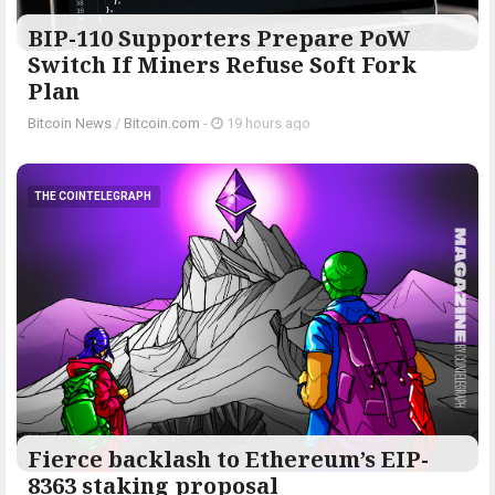
BIP-110 Supporters Prepare PoW
Switch If Miners Refuse Soft Fork
Plan
Bitcoin News
/
Bitcoin.com
-
19 hours ago
THE COINTELEGRAPH ​
Fierce backlash to Ethereum’s EIP-
8363 staking proposal