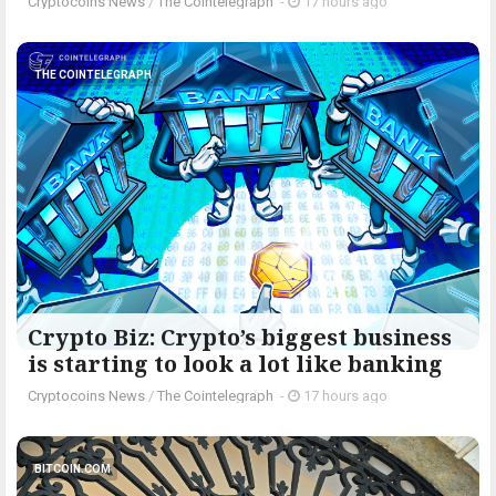
Cryptocoins News
/
The Cointelegraph ​
-
17 hours ago
THE COINTELEGRAPH ​
Crypto Biz: Crypto’s biggest business
is starting to look a lot like banking
Cryptocoins News
/
The Cointelegraph ​
-
17 hours ago
BITCOIN.COM