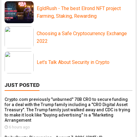
EgldRush - The best Elrond NFT project
Farming, Staking, Rewarding
Choosing a Safe Cryptocurrency Exchange
2022
Let's Talk About Security in Crypto
JUST POSTED
Crypto.com previously "unburned" 70B CRO to secure funding
for a deal with the Trump family including a "CRO Digital Asset
Treasury". The Trump family just walked away and CDC is trying
to make it look like "buying advertising" is a "Marketing
Arrangement
6 hours ago