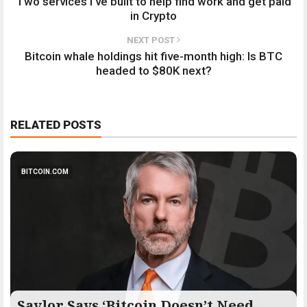
Two services I've built to help find work and get paid
in Crypto
NEXT POST
Bitcoin whale holdings hit five-month high: Is BTC
headed to $80K next?
RELATED POSTS
BITCOIN.COM
Saylor Says ‘Bitcoin Doesn’t Need