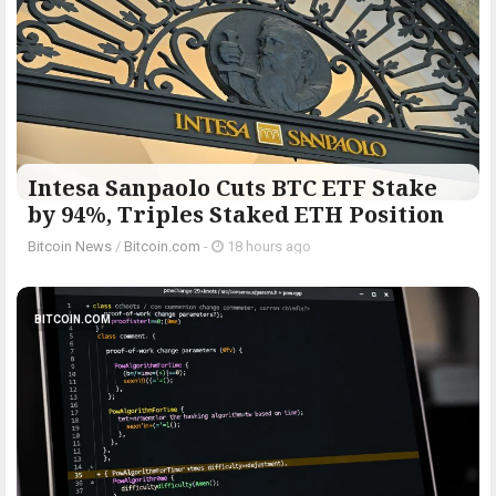
Intesa Sanpaolo Cuts BTC ETF Stake
by 94%, Triples Staked ETH Position
Bitcoin News
/
Bitcoin.com
-
18 hours ago
BITCOIN.COM