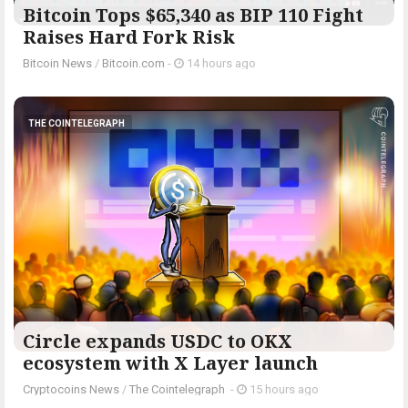
Bitcoin Tops $65,340 as BIP 110 Fight
Raises Hard Fork Risk
Bitcoin News
/
Bitcoin.com
-
14 hours ago
THE COINTELEGRAPH ​
Circle expands USDC to OKX
ecosystem with X Layer launch
Cryptocoins News
/
The Cointelegraph ​
-
15 hours ago