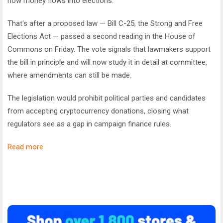
how money flows into elections.
That's after a proposed law — Bill C-25, the
Strong and Free
Elections Act
— passed a second reading in the House of
Commons on Friday. The vote signals that lawmakers support
the bill in principle and will now study it in detail at committee,
where amendments can still be made.
The legislation would prohibit political parties and candidates
from accepting cryptocurrency donations, closing what
regulators see as a gap in campaign finance rules.
Read more