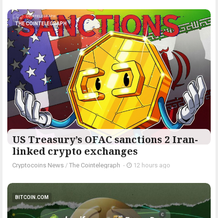
THE COINTELEGRAPH ​
US Treasury’s OFAC sanctions 2 Iran-
linked crypto exchanges
Cryptocoins News
/
The Cointelegraph ​
-
12 hours ago
BITCOIN.COM