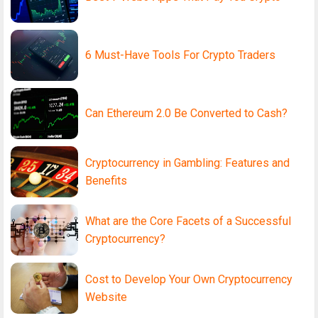
6 Must-Have Tools For Crypto Traders
Can Ethereum 2.0 Be Converted to Cash?
Cryptocurrency in Gambling: Features and
Benefits
What are the Core Facets of a Successful
Cryptocurrency?
Cost to Develop Your Own Cryptocurrency
Website