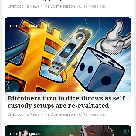
Cryptocoins News
/
The Cointelegraph ​
-
19 hours ago
THE COINTELEGRAPH ​
Bitcoiners turn to dice throws as self-
custody setups are re-evaluated
Cryptocoins News
/
The Cointelegraph ​
-
19 hours ago
THE COINTELEGRAPH ​