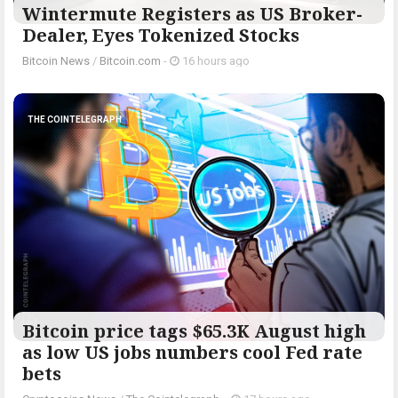
Wintermute Registers as US Broker-
Dealer, Eyes Tokenized Stocks
Bitcoin News
/
Bitcoin.com
-
16 hours ago
THE COINTELEGRAPH ​
Bitcoin price tags $65.3K August high
as low US jobs numbers cool Fed rate
bets