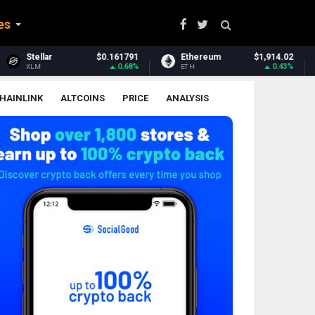
es
$0.161791
Ethereum
$1,914.02
Ethereum Clas
0.68%
0.43%
ETH
ETC
HAINLINK
ALTCOINS
PRICE
ANALYSIS