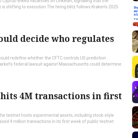
 Cyprus-linked vacancies on LinkedIn, signalling that the
 shifting to execution.The hiring blitz follows Kraken’s 2025
ould decide who regulates
 could redefine whether the CFTC controls US prediction
arket’s federal lawsuit against Massachusetts could determine
hits 4M transactions in first
the testnet hosts experimental assets, including stock-style
d 4 million transactions in its first week of public testnet