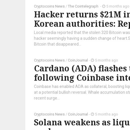
Cryptocoins News
/
The Cointelegraph ​
-
5 months ago
Hacker returns $21M in
Korean authorities: Re
Local media reported that the stolen 320 Bitcoin was 
hacker seemingly having a sudden change of heart.
Bitcoin that disappeared...
Cryptocoins News
/
CoinJournal
-
5 months ago
Cardano (ADA) flashes 
following Coinbase int
Coinbase has enabled ADA as collateral, boosting liqu
at a potential bullish reversal. Whale accumulation 
recent surge...
Cryptocoins News
/
CoinJournal
-
5 months ago
Solana weakens as liqu