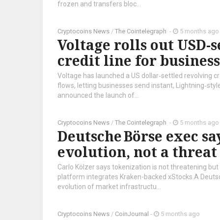
frozen and transfers bloc...
Cryptocoins News
/
The Cointelegraph ​
-
5 months ago
Voltage rolls out USD-s
credit line for busines
Voltage has launched a US dollar‑settled revolving cre
flows, letting businesses send instant, Lightning‑st
announced the launch of...
Cryptocoins News
/
The Cointelegraph ​
-
5 months ago
Deutsche Börse exec say
evolution, not a threat
Carlo Kölzer says tokenization is not threatening bu
platform integrates Kraken-backed xStocks.A Deutsch
evolution of market infrastructu...
Cryptocoins News
/
CoinJournal
-
5 months ago