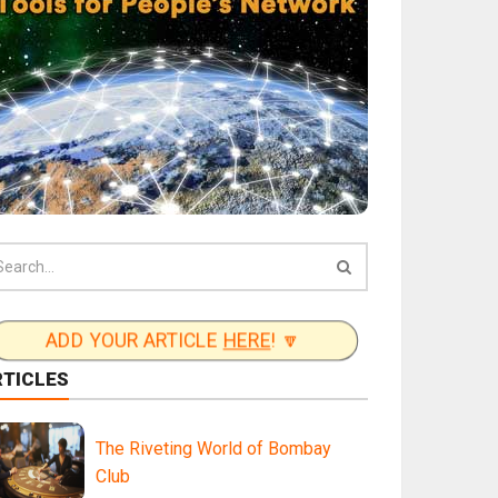
ADD YOUR ARTICLE
HERE
! 🔽
RTICLES
The Riveting World of Bombay
Club