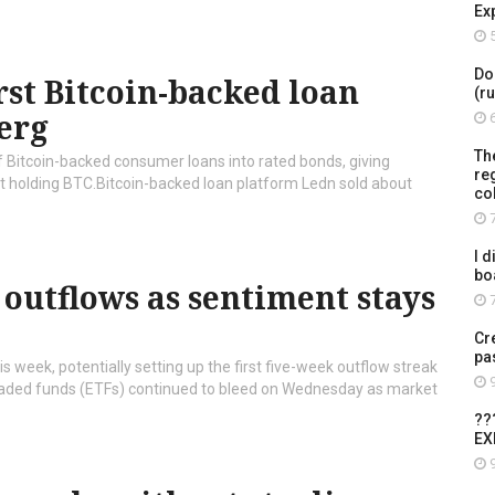
Ex
5
Do
rst Bitcoin-backed loan
(r
erg
6
Th
 Bitcoin-backed consumer loans into rated bonds, giving
re
ut holding BTC.Bitcoin-backed loan platform Ledn sold about
co
7
I d
bo
 outflows as sentiment stays
7
Cr
pa
s week, potentially setting up the first five-week outflow streak
9
raded funds (ETFs) continued to bleed on Wednesday as market
??
EX
9