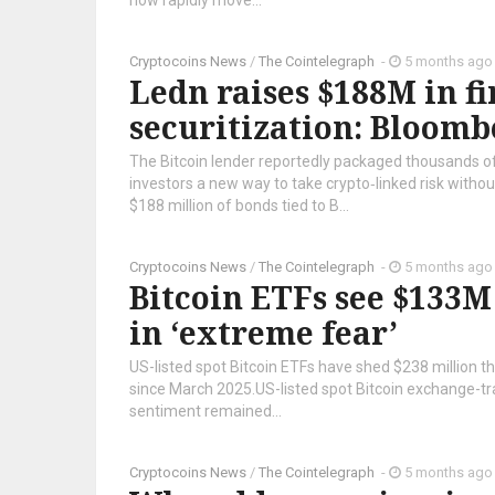
now rapidly move...
Cryptocoins News
/
The Cointelegraph ​
-
5 months ago
Ledn raises $188M in fi
securitization: Bloomb
The Bitcoin lender reportedly packaged thousands of
investors a new way to take crypto‑linked risk witho
$188 million of bonds tied to B...
Cryptocoins News
/
The Cointelegraph ​
-
5 months ago
Bitcoin ETFs see $133M
in ‘extreme fear’
US-listed spot Bitcoin ETFs have shed $238 million thi
since March 2025.US-listed spot Bitcoin exchange-t
sentiment remained...
Cryptocoins News
/
The Cointelegraph ​
-
5 months ago