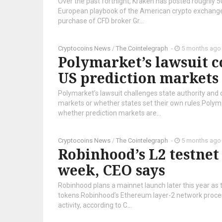
Over the past fortnight, Kraken has posted roughly 50
European playbook of the American crypto exchange is
purchase of CFD broker Gr...
Cryptocoins News
/
The Cointelegraph ​
-
5 months ago
Polymarket’s lawsuit c
US prediction markets
Polymarket’s lawsuit challenges state authority and
markets or whether states set their own rules.Polym
whether prediction markets are...
Cryptocoins News
/
The Cointelegraph ​
-
5 months ago
Robinhood’s L2 testnet 
week, CEO says
Robinhood plans a mainnet launch later this year as 
tokens.Robinhood’s Ethereum layer-2 network processe
activity, according to C...