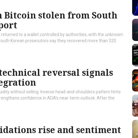
 Bitcoin stolen from South
port
returned to a wallet controlled by authorities, with the unknown
South Korean prosecutors say they recovered more than 320
technical reversal signals
egration
idity without selling. Inverse head-and-shoulders pattern hints
strengthens confidence in ADA’s near-term outlook. After the
idations rise and sentiment