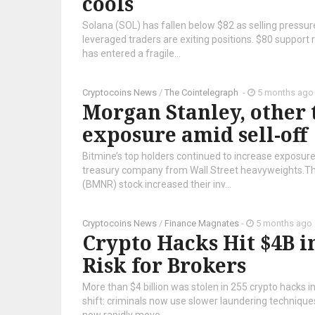
cools
Solana (SOL) has fallen below $82 as selling pressure
leveraged traders are exiting positions. $80 support 
has entered a fragile...
Cryptocoins News
/
The Cointelegraph ​
-
5 months ago
Morgan Stanley, other 
exposure amid sell-off
Bitmine’s top holders continued to increase exposure
treasury company from Wall Street heavyweights.Th
(BMNR) stock increased their inv...
Cryptocoins News
/
Finance Magnates
-
5 months ago
Crypto Hacks Hit $4B i
Risk for Brokers
More than $4 billion was stolen in 255 crypto hacks i
shift: criminals now use slower laundering techniques,