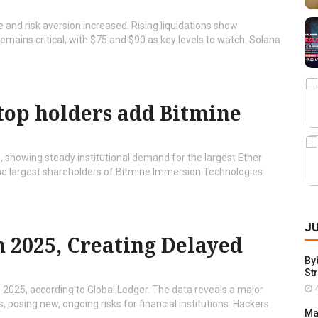
 and risk aversion increased. Rising liquidations show
remains critical, with $75 and $90 as key levels to watch. Solana
top holders add Bitmine
, showing steady institutional demand for the largest Ether
e largest shareholders of Bitmine Immersion Technologies
J
n 2025, Creating Delayed
By
St
4
n 2025, according to Global Ledger. The data reveals a major
 posing new, ongoing risks for financial institutions. Hackers
Ma