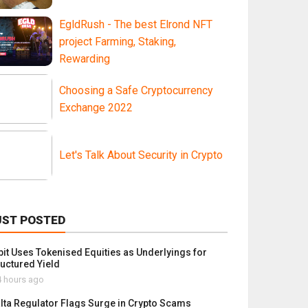
EgldRush - The best Elrond NFT
project Farming, Staking,
Rewarding
Choosing a Safe Cryptocurrency
Exchange 2022
Let's Talk About Security in Crypto
UST POSTED
bit Uses Tokenised Equities as Underlyings for
ructured Yield
 hours ago
lta Regulator Flags Surge in Crypto Scams