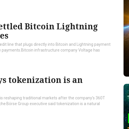
ettled Bitcoin Lightning
ses
dit line that plugs directly into Bitcoin and Lightning payment
yle payments.Bitcoin infrastructure company Voltage has
s tokenization is an
t is reshaping traditional markets after the company's 360T
e Börse Group executive said tokenization is a natural