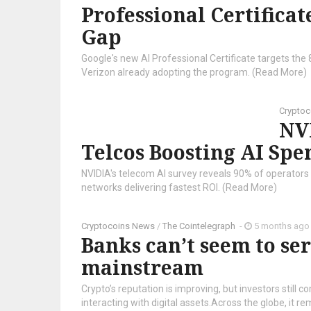
Professional Certificat
Gap
Google's new AI Professional Certificate targets the 
Verizon already adopting the program. (Read More)
Crypto
NV
Telcos Boosting AI Spe
NVIDIA's telecom AI survey reveals 90% of operator
networks delivering fastest ROI. (Read More)
Cryptocoins News
/
The Cointelegraph ​
-
5 months ago
Banks can’t seem to ser
mainstream
Crypto’s reputation is improving, but investors still c
interacting with digital assets.Across the globe, it