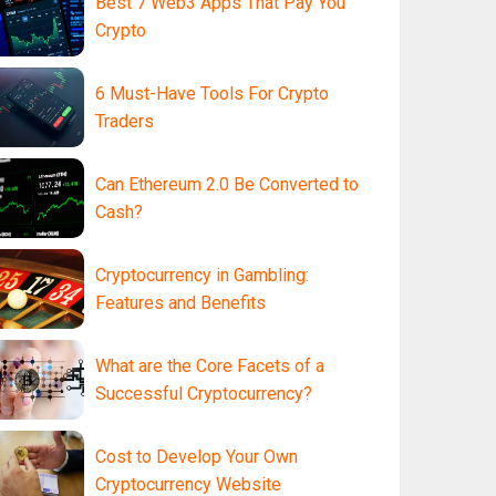
Best 7 Web3 Apps That Pay You
Crypto
6 Must-Have Tools For Crypto
Traders
Can Ethereum 2.0 Be Converted to
Cash?
Cryptocurrency in Gambling:
Features and Benefits
What are the Core Facets of a
Successful Cryptocurrency?
Cost to Develop Your Own
Cryptocurrency Website