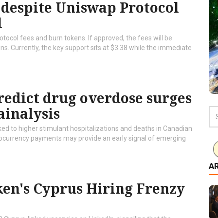
r despite Uniswap Protocol
l
tocol fees and burn tokens. If approved, the fees will be
ins. Currently, the key support sits at $3.38 while the immediate
redict drug overdose surges
ainalysis
ed to higher stimulant hospitalizations and deaths in Canadian
ptocurrency payments may provide an early signal of emerging
A
aken's Cyprus Hiring Frenzy