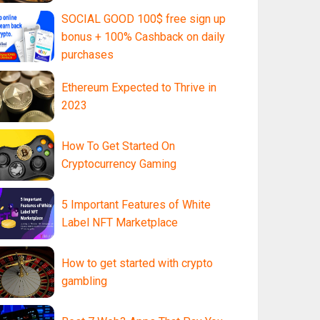
SOCIAL GOOD 100$ free sign up
bonus + 100% Cashback on daily
purchases
Ethereum Expected to Thrive in
2023
How To Get Started On
Cryptocurrency Gaming
5 Important Features of White
Label NFT Marketplace
How to get started with crypto
gambling