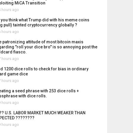
ploiting MiCA Transition
 hours ago
 you think what Trump did with his meme coins
ug pull) tainted cryptocurrency globally ?
 hours ago
e patronizing attitude of most bitcoin maxis
garding "roll your dice bro" is so annoying post the
ldcard fiasco.
 hours ago
id 1200 dice rolls to check for bias in ordinary
ard game dice
 hours ago
eating a seed phrase with 253 dice rolls +
ssphrase with dice rolls.
 hours ago
?? U.S. LABOR MARKET MUCH WEAKER THAN
PECTED ????????
 hours ago