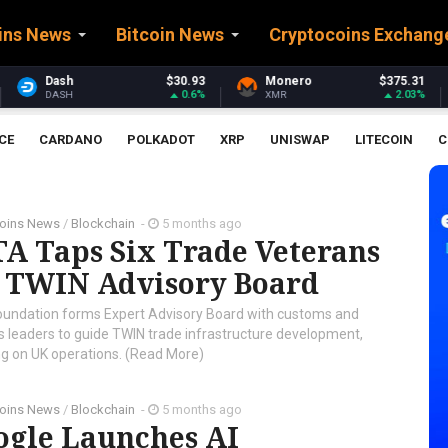
ins News
Bitcoin News
Cryptocoins Exchang
$30.93
Monero
$375.31
Stellar
0.6%
2.03%
XMR
XLM
CE
CARDANO
POLKADOT
XRP
UNISWAP
LITECOIN
C
coins News
/
Blockchain
-
5 months ago
A Taps Six Trade Veterans
r TWIN Advisory Board
oundation forms Expert Advisory Board with customs and
cs leaders to guide TWIN trade infrastructure development,
ng on UK operations. (Read More)
coins News
/
Blockchain
-
5 months ago
ogle Launches AI