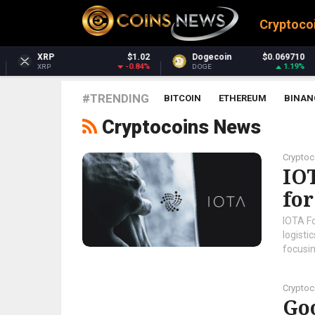
Cryptoco
$1.02
Dogecoin
$0.069710
Dash
-0.84%
1.19%
DOGE
DASH
#TRENDING
BITCOIN
ETHEREUM
BINAN
Cryptocoins News
Crypto
IOT
fo
IOTA F
logisti
focusi
Crypto
Go