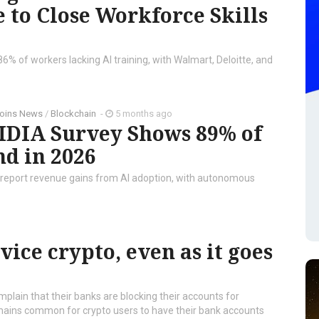
e to Close Workforce Skills
86% of workers lacking AI training, with Walmart, Deloitte, and
coins News
/
Blockchain
-
5 months ago
IDIA Survey Shows 89% of
nd in 2026
s report revenue gains from AI adoption, with autonomous
vice crypto, even as it goes
omplain that their banks are blocking their accounts for
 remains common for crypto users to have their bank accounts