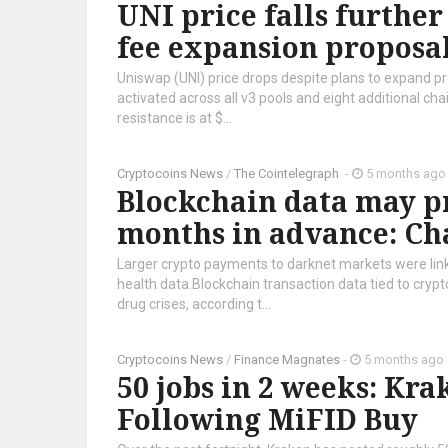
UNI price falls furthe
fee expansion proposa
Uniswap (UNI) price drops despite plans to expand pro
activated across all v3 pools and eight additional cha
resistance is at $...
Cryptocoins News
/
The Cointelegraph ​
-
5 months ago
Blockchain data may p
months in advance: Ch
Larger crypto payments to darknet markets were link
health data.Blockchain transaction data tied to cry
drug crises, according t...
Cryptocoins News
/
Finance Magnates
-
5 months ago
50 jobs in 2 weeks: Kr
Following MiFID Buy