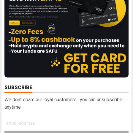
SUBSCRIBE
We dont spam our loyal customers , you can unsubscribe
anytime