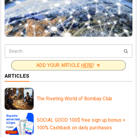
ADD YOUR ARTICLE
HERE
! 🔽
ARTICLES
The Riveting World of Bombay Club
SOCIAL GOOD 100$ free sign up bonus +
100% Cashback on daily purchases