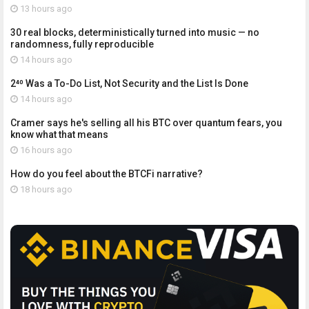
13 hours ago
30 real blocks, deterministically turned into music — no
randomness, fully reproducible
14 hours ago
2⁴⁰ Was a To-Do List, Not Security and the List Is Done
14 hours ago
Cramer says he's selling all his BTC over quantum fears, you
know what that means
16 hours ago
How do you feel about the BTCFi narrative?
18 hours ago