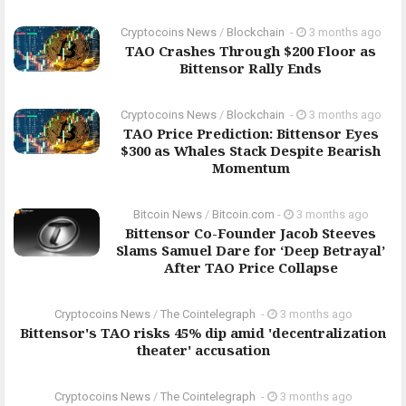
Cryptocoins News
/
Blockchain
-
3 months ago
TAO Crashes Through $200 Floor as
Bittensor Rally Ends
Cryptocoins News
/
Blockchain
-
3 months ago
TAO Price Prediction: Bittensor Eyes
$300 as Whales Stack Despite Bearish
Momentum
Bitcoin News
/
Bitcoin.com
-
3 months ago
Bittensor Co-Founder Jacob Steeves
Slams Samuel Dare for ‘Deep Betrayal’
After TAO Price Collapse
Cryptocoins News
/
The Cointelegraph ​
-
3 months ago
Bittensor's TAO risks 45% dip amid 'decentralization
theater' accusation
Cryptocoins News
/
The Cointelegraph ​
-
3 months ago