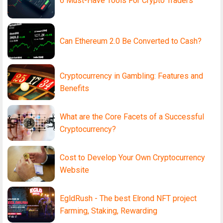
6 Must-Have Tools For Crypto Traders
Can Ethereum 2.0 Be Converted to Cash?
Cryptocurrency in Gambling: Features and
Benefits
What are the Core Facets of a Successful
Cryptocurrency?
Cost to Develop Your Own Cryptocurrency
Website
EgldRush - The best Elrond NFT project
Farming, Staking, Rewarding