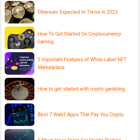
Ethereum Expected to Thrive in 2023
How To Get Started On Cryptocurrency
Gaming
5 Important Features of White Label NFT
Marketplace
How to get started with crypto gambling
Best 7 Web3 Apps That Pay You Crypto