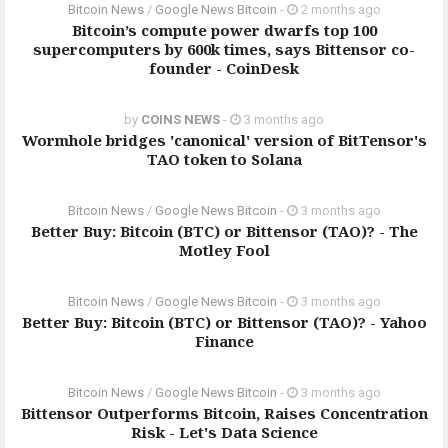
Bitcoin News
/
Google News Bitcoin
-
2 months ago
Bitcoin’s compute power dwarfs top 100
supercomputers by 600k times, says Bittensor co-
founder - CoinDesk
by
COINS NEWS
-
3 months ago
Wormhole bridges 'canonical' version of BitTensor's
TAO token to Solana
Bitcoin News
/
Google News Bitcoin
-
3 months ago
Better Buy: Bitcoin (BTC) or Bittensor (TAO)? - The
Motley Fool
Bitcoin News
/
Google News Bitcoin
-
3 months ago
Better Buy: Bitcoin (BTC) or Bittensor (TAO)? - Yahoo
Finance
Bitcoin News
/
Google News Bitcoin
-
3 months ago
Bittensor Outperforms Bitcoin, Raises Concentration
Risk - Let's Data Science