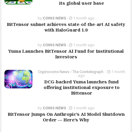
its global user base
by
COINS NEWS
-
1 month ago
BitTensor subnet achieves state-of-the-art AI safety
with HaloGuard 1.0
by
COINS NEWS
-
1 month ago
Yuma Launches BitTensor AI Fund for Institutional
Investors
Cryptocoins News
/
The Cointelegraph ​
-
1 month
ago
DCG-backed Yuma launches fund
offering institutional exposure to
Bittensor
by
COINS NEWS
-
1 month ago
BitTensor Jumps On Anthropic’s AI Model Shutdown
Order — Here’s Why