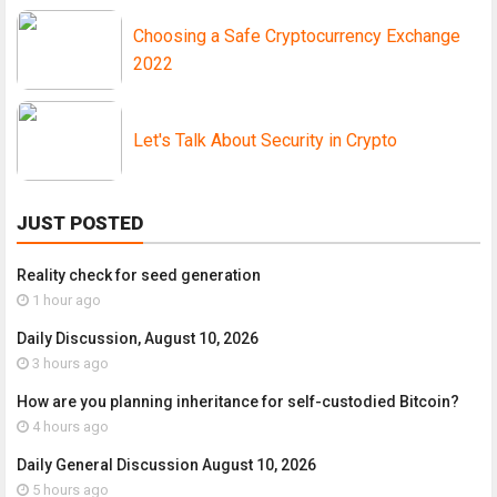
Choosing a Safe Cryptocurrency Exchange
2022
Let's Talk About Security in Crypto
JUST POSTED
Reality check for seed generation
1 hour ago
Daily Discussion, August 10, 2026
3 hours ago
How are you planning inheritance for self-custodied Bitcoin?
4 hours ago
Daily General Discussion August 10, 2026
5 hours ago