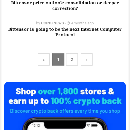
Bittensor price outlook: consolidation or deeper
correction?
by
COINS NEWS
-
4 months ago
Bittensor is going to be the next Internet Computer
Protocol
«
1
2
»