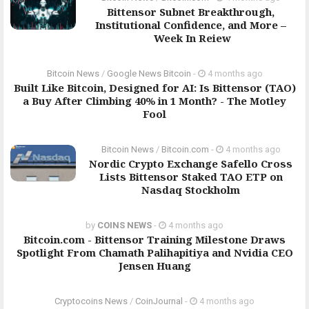
Bittensor Subnet Breakthrough,
Institutional Confidence, and More –
Week In Reiew
Bitcoin News
/
Google News Bitcoin
-
4 months ago
Built Like Bitcoin, Designed for AI: Is Bittensor (TAO)
a Buy After Climbing 40% in 1 Month? - The Motley
Fool
Bitcoin News
/
Bitcoin.com
-
4 months ago
Nordic Crypto Exchange Safello Cross
Lists Bittensor Staked TAO ETP on
Nasdaq Stockholm
by
COINS NEWS
-
4 months ago
Bitcoin.com - Bittensor Training Milestone Draws
Spotlight From Chamath Palihapitiya and Nvidia CEO
Jensen Huang
Cryptocoins News
/
CoinJournal
-
4 months ago