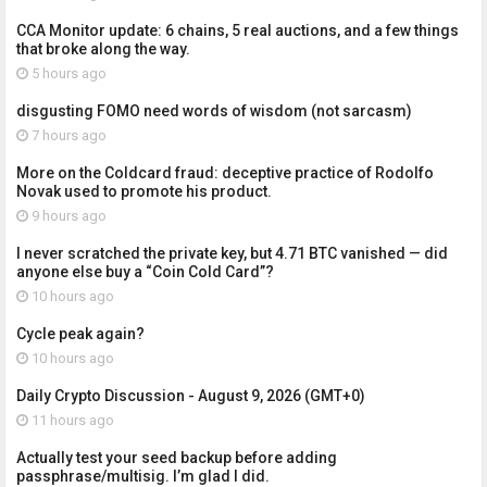
CCA Monitor update: 6 chains, 5 real auctions, and a few things
that broke along the way.
5 hours ago
disgusting FOMO need words of wisdom (not sarcasm)
7 hours ago
More on the Coldcard fraud: deceptive practice of Rodolfo
Novak used to promote his product.
9 hours ago
I never scratched the private key, but 4.71 BTC vanished — did
anyone else buy a “Coin Cold Card”?
10 hours ago
Cycle peak again?
10 hours ago
Daily Crypto Discussion - August 9, 2026 (GMT+0)
11 hours ago
Actually test your seed backup before adding
passphrase/multisig. I’m glad I did.