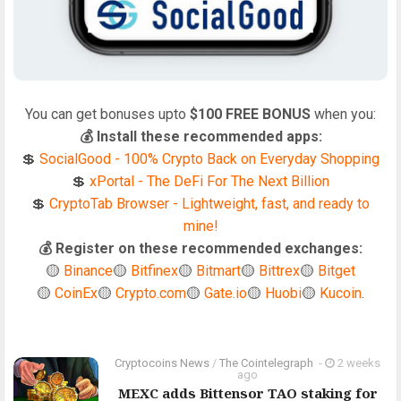
You can get bonuses upto
$100 FREE BONUS
when you:
💰 Install these recommended apps:
💲
SocialGood - 100% Crypto Back on Everyday Shopping
💲
xPortal - The DeFi For The Next Billion
💲
CryptoTab Browser - Lightweight, fast, and ready to
mine!
💰 Register on these recommended exchanges:
🟡
Binance
🟡
Bitfinex
🟡
Bitmart
🟡
Bittrex
🟡
Bitget
🟡
CoinEx
🟡
Crypto.com
🟡
Gate.io
🟡
Huobi
🟡
Kucoin
.
Cryptocoins News
/
The Cointelegraph ​
-
2 weeks
ago
MEXC adds Bittensor TAO staking for