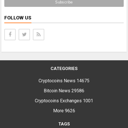
FOLLOW US
CATEGORIES
Cryptocoins News
14675
Bitcoin News
29586
Cryptocoins Exchanges
1001
More
9626
TAGS