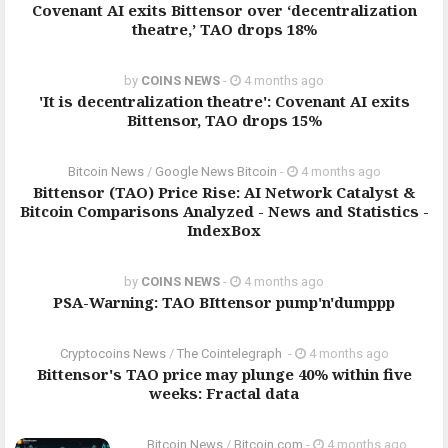
Covenant AI exits Bittensor over ‘decentralization
theatre,’ TAO drops 18%
by
COINS NEWS
-
4 months ago
'It is decentralization theatre': Covenant AI exits
Bittensor, TAO drops 15%
Bitcoin News
/
Google News Bitcoin
-
4 months ago
Bittensor (TAO) Price Rise: AI Network Catalyst &
Bitcoin Comparisons Analyzed - News and Statistics -
IndexBox
by
COINS NEWS
-
4 months ago
PSA-Warning: TAO BIttensor pump'n'dumppp
Cryptocoins News
/
The Cointelegraph ​
-
4 months ago
Bittensor's TAO price may plunge 40% within five
weeks: Fractal data
Bitcoin News
/
Bitcoin.com
-
4 months ago