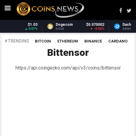
Dogecoin
$0.070002
Dash
$31.18
-0.06%
-1.37%
DOGE
DASH
#TRENDING
BITCOIN
ETHEREUM
BINANCE
CARDANO
Bittensor
POLKADOT
XRP
UNISWAP
LITECOIN
CHAINLINK
ALTCOINS
PRICE
ANALYSIS
https://api.coingecko.com/api/v3/coins/bittensor