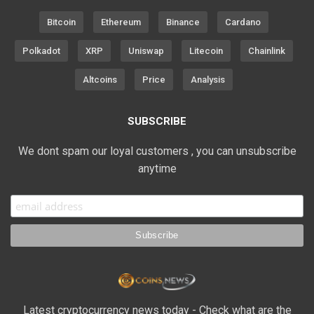
Bitcoin
Ethereum
Binance
Cardano
Polkadot
XRP
Uniswap
Litecoin
Chainlink
Altcoins
Price
Analysis
SUBSCRIBE
We dont spam our loyal customers , you can unsubscribe
anytime
Latest cryptocurrency news today - Check what are the