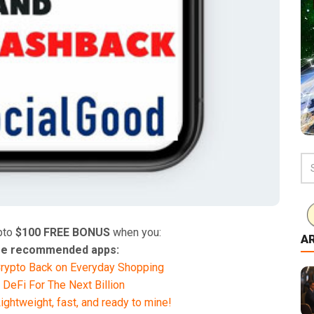
pto
$100 FREE BONUS
when you:
A
hese recommended apps:
rypto Back on Everyday Shopping
 DeFi For The Next Billion
ghtweight, fast, and ready to mine!