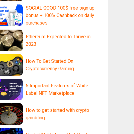
SOCIAL GOOD 100$ free sign up
bonus + 100% Cashback on daily
purchases
Ethereum Expected to Thrive in
2023
How To Get Started On
Cryptocurrency Gaming
5 Important Features of White
Label NFT Marketplace
How to get started with crypto
gambling