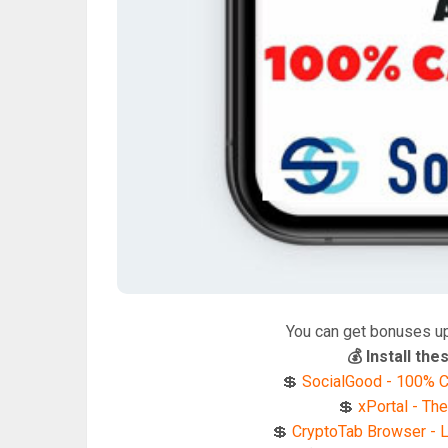
You can get bonuses u
💰 Install t
💲
SocialGood - 100% C
💲
xPortal - The
💲
CryptoTab Browser - Li