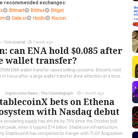
ese recommended exchanges:
ex
🟡
Bitmart
🟡
Bittrex
🟡
Bitget
com
🟡
Gate.io
🟡
Huobi
🟡
Kucoin
.
s
/
CoinJournal
-
1 week ago
n: can ENA hold $0.085 after
 wallet transfer?
 290M ENA wallet transfer raised selling concerns. Bitcoin’s next
in focus after a large wallet transfer drew attention at a time...
Cryptocoins News
/
The Cointelegraph ​
-
1 month ago
tablecoinX bets on Ethena
osystem with Nasdaq debut
 circulating supply has shrunk by 70% since the October bull
et peak, when it topped $14 billion. Stablecoin infrastructure
y StablecoinX has completed its merger with TLGY Acquisition