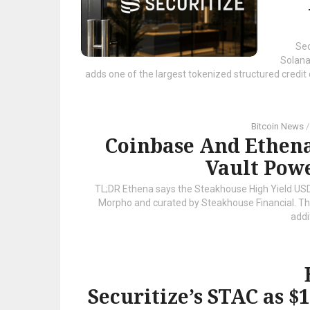
Sec
Solana
adds one of the largest tokenized structured credi
Bitcoin News
Coinbase And Ethen
Vault Pow
TL;DR Ethena says the Steakhouse High Yield USDC
Morpho and curated by Steakhouse Financial. The p
addit
Securitize’s STAC as 