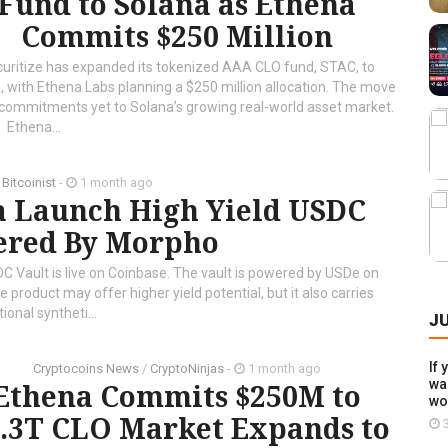
Fund to Solana as Ethena
Commits $250 Million
uritize has expanded its tokenized AAA CLO fund, STAC, to
, with Ethena Labs planning a $250 million allocation. The move
t commitments yet to Solana’s growing real-world asset market.
Ethena...
/
Bitcoinist
-
1 month ago
a Launch High Yield USDC
ered By Morpho
 Vault is live on Coinbase. The vault is powered by USDe on
roduct may offer higher yield potential, but it also carries
ional syntheti...
J
If 
Cryptocoins News
/
CryptoNinjas
-
1 month ago
wal
Ethena Commits $250M to
wo
$1.3T CLO Market Expands to
3