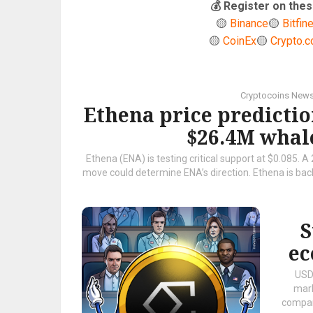
💰 Register on th
🟡
Binance
🟡
Bitfin
🟡
CoinEx
🟡
Crypto.
Cryptocoins New
Ethena price predictio
$26.4M whale
Ethena (ENA) is testing critical support at $0.085. A
move could determine ENA’s direction. Ethena is back 
S
ec
USDe
mark
compan