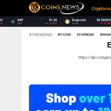
Cryptoco
$1.05
Dogecoin
$0.069591
Dash
-2.41%
-0.74%
DOGE
DASH
#TRENDING
BITCOIN
ETHEREUM
BINAN
https://api.coing