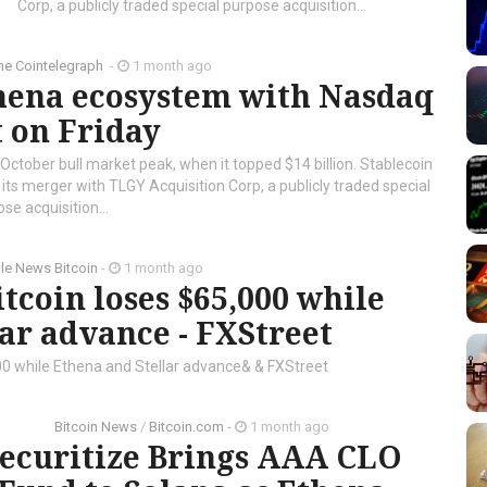
Corp, a publicly traded special purpose acquisition...
he Cointelegraph ​
-
1 month ago
thena ecosystem with Nasdaq
 on Friday
October bull market peak, when it topped $14 billion. Stablecoin
s merger with TLGY Acquisition Corp, a publicly traded special
se acquisition...
le News Bitcoin
-
1 month ago
tcoin loses $65,000 while
ar advance - FXStreet
00 while Ethena and Stellar advance& & FXStreet
Bitcoin News
/
Bitcoin.com
-
1 month ago
ecuritize Brings AAA CLO