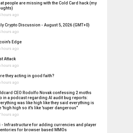
at people are missing with the Cold Card hack (my
oughts)
 hours ago
ily Crypto Discussion - August 5, 2026 (GMT+0)
 hours ago
tcoin's Edge
 hours ago
st Attack
 hours ago
re they acting in good faith?
 hours ago
ldcard CEO Rodolfo Novak confessing 2 moths
o in a podcast regarding AI audit bug reports:
erything was like high like they said everything is
e 'high high so it's like 'super dangerous"
 hours ago
i - Infrastructure for adding currencies and player
ventories for browser based MMOs