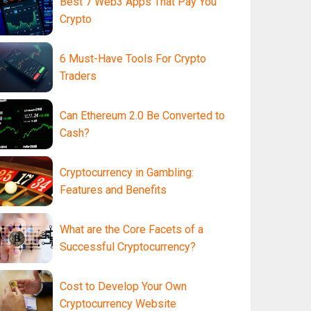
Best 7 Web3 Apps That Pay You
Crypto
6 Must-Have Tools For Crypto
Traders
Can Ethereum 2.0 Be Converted to
Cash?
Cryptocurrency in Gambling:
Features and Benefits
What are the Core Facets of a
Successful Cryptocurrency?
Cost to Develop Your Own
Cryptocurrency Website