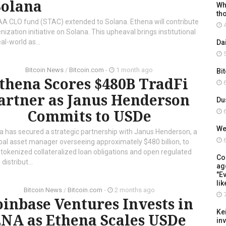
Solana
Wh
th
AA CLO fund (STAC) extended to Solana. Ethena will contribute
4
nization initiative on Solana. This upheaval brings institutional
al-world as...
Da
5
Bitcoin News
/
Bitcoin.com
-
1 month ago
Bi
thena Scores $480B TradFi
6
artner as Janus Henderson
Du
Commits to USDe
6
We
a has secured a strategic partnership with Janus Henderson, a
6
bal asset manager overseeing approximately $480 billion, to
 tokenized collateralized loan obligations and open regulated
Co
distribut...
ag
"Ev
lik
Bitcoin News
/
Bitcoin.com
-
2 months ago
7
inbase Ventures Invests in
Ke
NA as Ethena Scales USDe
in