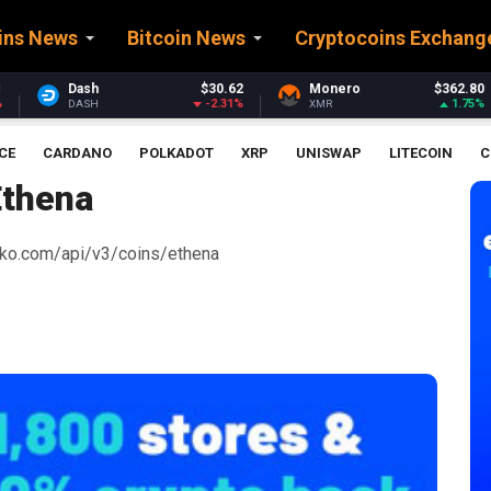
ins News
Bitcoin News
Cryptocoins Exchang
$30.62
Monero
$362.80
Stellar
$0.
-2.31%
1.75%
XMR
XLM
CE
CARDANO
POLKADOT
XRP
UNISWAP
LITECOIN
C
Ethena
ecko.com/api/v3/coins/ethena