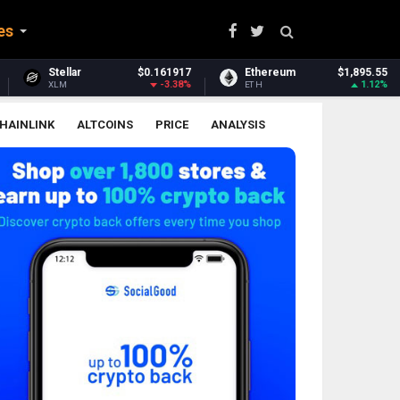
es
161917
Ethereum
$1,895.55
Ethereum Classic
-3.38%
1.12%
-
ETH
ETC
HAINLINK
ALTCOINS
PRICE
ANALYSIS