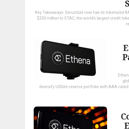
Key Takeaways: Securitize now has its tokenized A
$250 million to STAC, the world’s largest credit toke
re
E
P
Ethen
glo
diversify USDe’s reserve portfolio with AAA-rated
Co
E