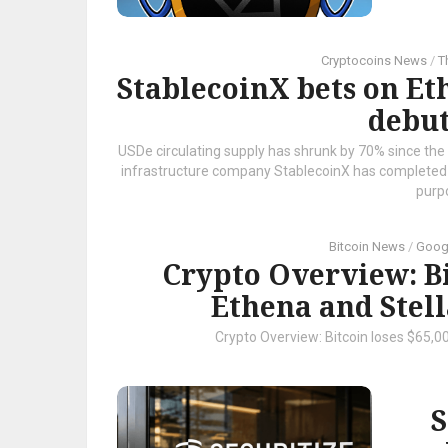
Cryptocoins News
/
T
StablecoinX bets on E
debut
USDe circulating supply has shrunk by 70% since the 
infrastructure company StablecoinX has completed it
purpo
Bitcoin News
/
Goog
Crypto Overview: Bi
Ethena and Stell
Crypto Overview: Bitcoin loses $65,0
S