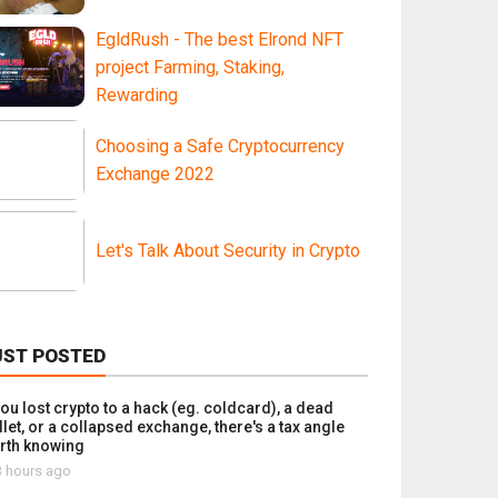
EgldRush - The best Elrond NFT
project Farming, Staking,
Rewarding
Choosing a Safe Cryptocurrency
Exchange 2022
Let's Talk About Security in Crypto
UST POSTED
you lost crypto to a hack (eg. coldcard), a dead
let, or a collapsed exchange, there's a tax angle
rth knowing
 hours ago