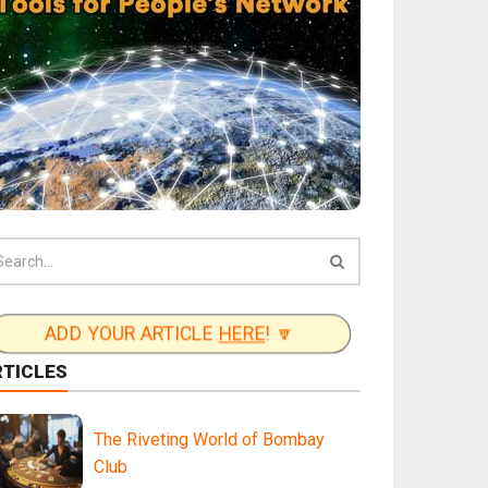
ADD YOUR ARTICLE
HERE
! 🔽
RTICLES
The Riveting World of Bombay
Club