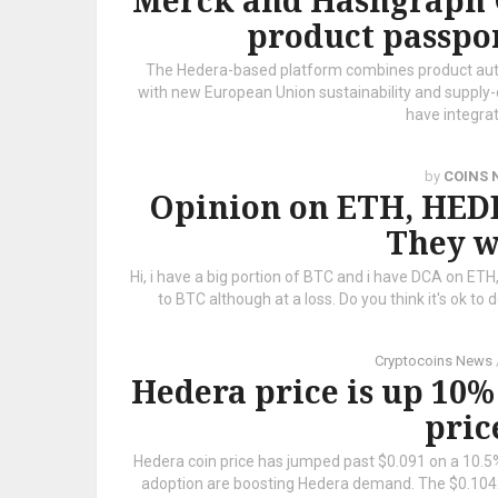
Merck and Hashgraph 
product passpo
The Hedera-based platform combines product authe
with new European Union sustainability and suppl
have integra
by
COINS 
Opinion on ETH, HE
They w
Hi, i have a big portion of BTC and i have DCA on ETH
to BTC although at a loss. Do you think it's ok to do
Cryptocoins News
Hedera price is up 10%
pric
Hedera coin price has jumped past $0.091 on a 10.5%
adoption are boosting Hedera demand. The $0.1042