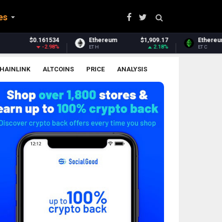
es
Ethereum
$1,909.17
Ethereum Classic
$6.51
2.18%
0.37%
ETH
ETC
HAINLINK
ALTCOINS
PRICE
ANALYSIS