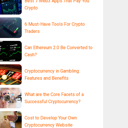
Best 7 Web3 Apps That Pay You
Crypto
6 Must-Have Tools For Crypto
Traders
Can Ethereum 2.0 Be Converted to
Cash?
Cryptocurrency in Gambling:
Features and Benefits
What are the Core Facets of a
Successful Cryptocurrency?
Cost to Develop Your Own
Cryptocurrency Website