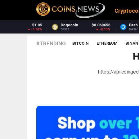
Cryptoco
Dogecoin
$0.069656
Dash
$30.74
-0.13%
-1.45%
DOGE
DASH
#TRENDING
BITCOIN
ETHEREUM
BINAN
H
https://api.coing