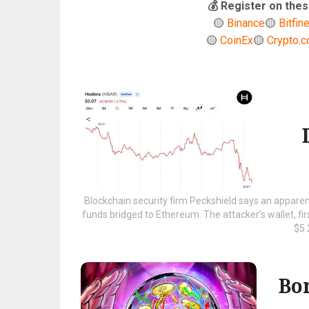
💰 Register on th
🟡
Binance
🟡
Bitfin
🟡
CoinEx
🟡
Crypto.
Blockchain security firm Peckshield says an apparent
funds bridged to Ethereum. The attacker’s wallet, fi
$5.2
Bo