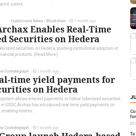
ared. submi...
Cryptocoins News
/
Blockchain
-
1 month ago
Archax Enables Real-Time
ed Securities on Hedera
nized securities on Hedera, pushing institutional adoption of
inancial products. (Read More)
he Cointelegraph ​
-
1 month ago
al-time yield payments for
curities on Hedera
J
 system allows interest payments to follow tokenized securities
ly in USDC.Archax has introduced real-time yield payments on
 enabling interes...
Co
for
3
he Cointelegraph ​
-
1 month ago
To