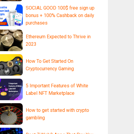
SOCIAL GOOD 100$ free sign up
bonus + 100% Cashback on daily
purchases
Ethereum Expected to Thrive in
2023
How To Get Started On
Cryptocurrency Gaming
5 Important Features of White
Label NFT Marketplace
How to get started with crypto
gambling