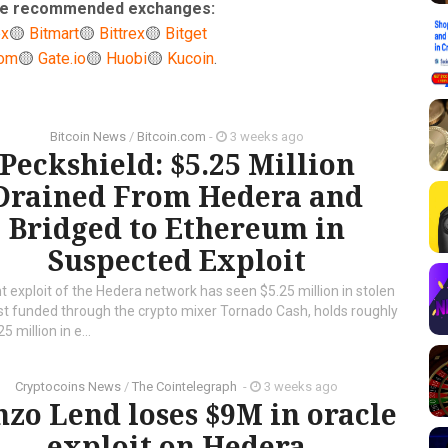
ese recommended exchanges:
ex
🟡
Bitmart
🟡
Bittrex
🟡
Bitget
com
🟡
Gate.io
🟡
Huobi
🟡
Kucoin
.
Bitcoin News
/
Bitcoin.com
-
3 weeks ago
Peckshield: $5.25 Million
Drained From Hedera and
Bridged to Ethereum in
Suspected Exploit
 exploit of the Hedera network has seen $5.25 million in stolen
rst funded through the crypto mixer Tornado Cash, holds roughly
5 million in e...
Cryptocoins News
/
The Cointelegraph ​
-
3 weeks ago
nzo Lend loses $9M in oracle
exploit on Hedera