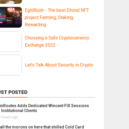
EgldRush - The best Elrond NFT
project Farming, Staking,
Rewarding
Choosing a Safe Cryptocurrency
Exchange 2022
Let's Talk About Security in Crypto
UST POSTED
inRoutes Adds Dedicated Wincent FIX Sessions
 Institutional Clients
 hours ago
 all the morons on here that shilled Cold Card