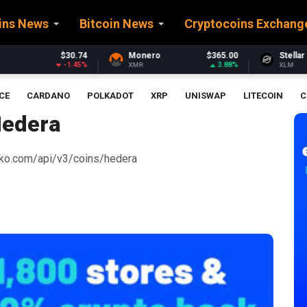
ins News
Bitcoin News
Cryptocoins Exchang
Monero
$365.00
Stellar
$0.161534
3.88%
-2.98%
XMR
XLM
CE
CARDANO
POLKADOT
XRP
UNISWAP
LITECOIN
C
edera
ecko.com/api/v3/coins/hedera