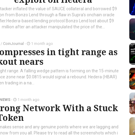
tacker inflated the value of SAUCE collateral and borrowed $9
ion from Bonzo Lend through a flaw in Supra’s onchain oracle
ifier.Hedera-based lending protocol Bonzo Lend lost about $9
million after an attacker manipulated the price of the...
/
CoinJournal
-
1 month ago
ompresses in tight range as
kout nears
tight range. A falling wedge pattern is forming on the 15-minute
nce zone near $0.0815 would signal a rebound. Hedera (HBAR)
n trading in a na...
 NEWS
-
1 month ago
trong Network With a Stuck
Token
t makes sense and any genuine points where we are lagging and
know from you all. Please try to read all the screenshots which i