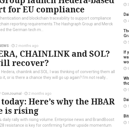
Group launch Hedera-based
3
rt for EU compliance
Da
ntication and blockchain traceability to support compliance
4
y-chain reporting requirements.The Hashgraph Group and Merck
ted the German tech m...
Th
Gr
5
NEWS
-
2 months ago
DERA, CHAINLINK and SOL?
If 
wal
ill recover?
wo
8
, Hedera, chainlink and SOL. I was thinking of converting them all
 it, or is there a chance they will go up again? I'm not really...
Wh
th
9
/
CoinJournal
-
2 months ago
 today: Here’s why the HBAR
Da
1
e is rising
Bi
 daily rally with rising volume. Enterprise news and BrandBoost
1
8 resistance is key for confirming further upside momentum.