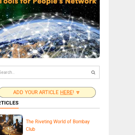
ADD YOUR ARTICLE
HERE
! 🔽
RTICLES
The Riveting World of Bombay
Club