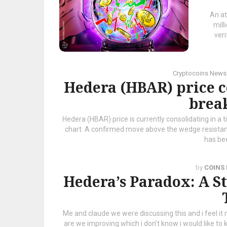
An at
mill
ver
Cryptocoins News
Hedera (HBAR) price c
brea
Hedera (HBAR) price is currently consolidating in a 
chart. A confirmed move above the wedge resista
has bee
by
COINS
Hedera’s Paradox: A S
Me and claude we were discussing this and i feel i
are we improving which i don’t know i would like to 