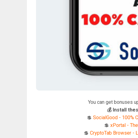
You can get bonuses u
💰 Install t
💲
SocialGood - 100% C
💲
xPortal - The
💲
CryptoTab Browser - Li