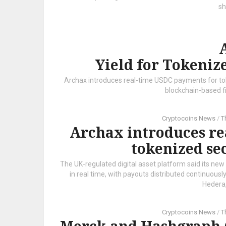
sh
Yield for Tokeniz
Archax introduces real-time USDC payments for toke
blockchain-based f
Cryptocoins News
/
T
Archax introduces re
tokenized se
The UK-regulated digital asset platform said its new
in real time, with payouts distributed continuous
Hedera,
Cryptocoins News
/
T