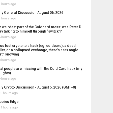
 hours ago
ily General Discussion August 06, 2026
 hours ago
e weirdest part of the Coldcard mess: was Peter D.
ay talking to himself through “switck”?
 hours ago
you lost crypto to a hack (eg. coldcard), a dead
let, or a collapsed exchange, there's a tax angle
rth knowing
 hours ago
at people are missing with the Cold Card hack (my
oughts)
 hours ago
ily Crypto Discussion - August 5, 2026 (GMT+0)
0 hours ago
tcoin's Edge
1 hours ago