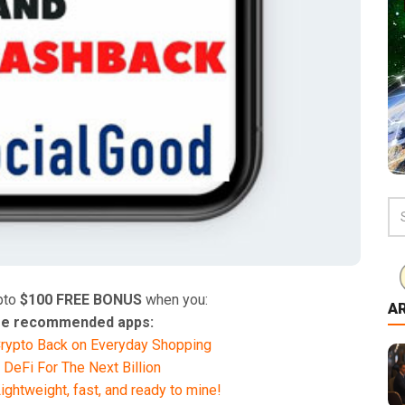
pto
$100 FREE BONUS
when you:
A
hese recommended apps:
rypto Back on Everyday Shopping
 DeFi For The Next Billion
ghtweight, fast, and ready to mine!