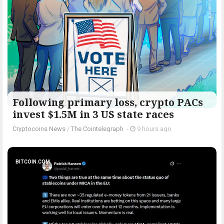
Following primary loss, crypto PACs
invest $1.5M in 3 US state races
Cryptocoins News
/
The Cointelegraph ​
-
9 hours ago
BITCOIN.COM