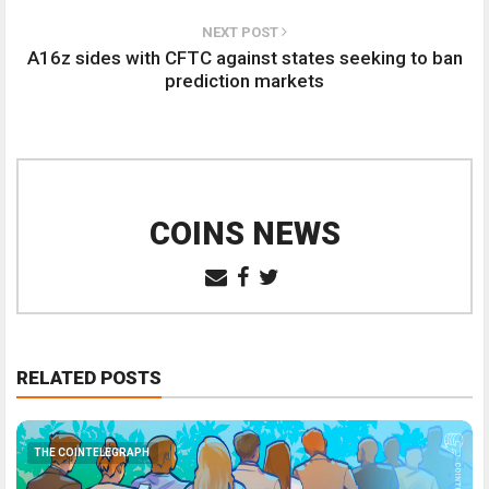
NEXT POST
A16z sides with CFTC against states seeking to ban
prediction markets
COINS NEWS
RELATED POSTS
THE COINTELEGRAPH ​