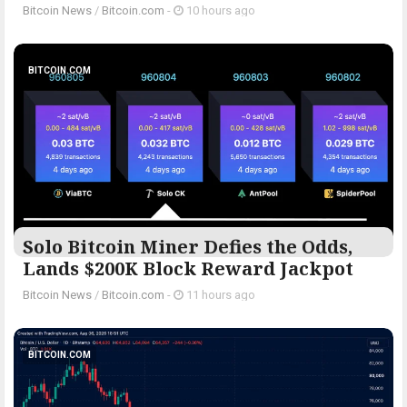
Bitcoin News
/
Bitcoin.com
-
10 hours ago
BITCOIN.COM
Solo Bitcoin Miner Defies the Odds,
Lands $200K Block Reward Jackpot
Bitcoin News
/
Bitcoin.com
-
11 hours ago
BITCOIN.COM