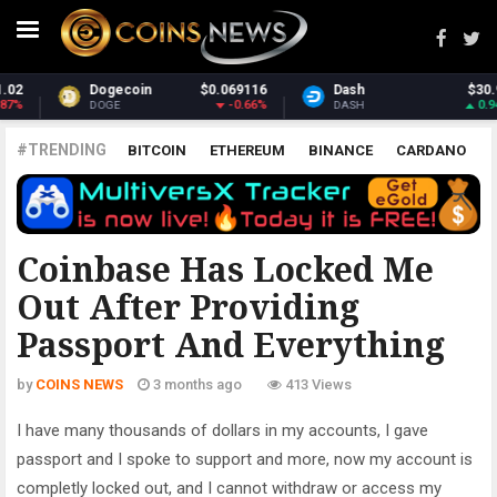
Dash
$30.96
Monero
$367.85
0.94%
1.42%
DASH
XMR
#TRENDING
BITCOIN
ETHEREUM
BINANCE
CARDANO
POLKADOT
XRP
UNISWAP
LITECOIN
CHAINLINK
ALTCOINS
PRICE
ANALYSIS
ALL CRYPTOCURRENCIES
Coinbase Has Locked Me
Out After Providing
Passport And Everything
by
COINS NEWS
3 months ago
413 Views
I have many thousands of dollars in my accounts, I gave
passport and I spoke to support and more, now my account is
completly locked out, and I cannot withdraw or access my