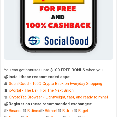
You can get bonuses upto
$100 FREE BONUS
when you:
💰 Install these recommended apps:
💲
SocialGood - 100% Crypto Back on Everyday Shopping
💲
xPortal - The DeFi For The Next Billion
💲
CryptoTab Browser - Lightweight, fast, and ready to mine!
💰 Register on these recommended exchanges:
🟡
Binance
🟡
Bitfinex
🟡
Bitmart
🟡
Bittrex
🟡
Bitget