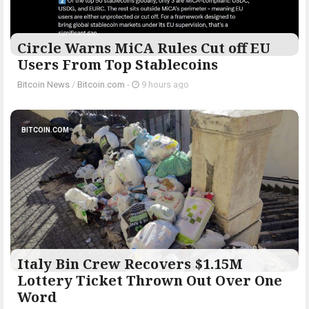
Circle Warns MiCA Rules Cut off EU
Users From Top Stablecoins
Bitcoin News
/
Bitcoin.com
-
9 hours ago
BITCOIN.COM
Italy Bin Crew Recovers $1.15M
Lottery Ticket Thrown Out Over One
Word