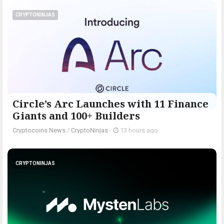
CRYPTONINJAS
Circle’s Arc Launches with 11 Finance
Giants and 100+ Builders
Cryptocoins News
/
CryptoNinjas
-
13 hours ago
CRYPTONINJAS