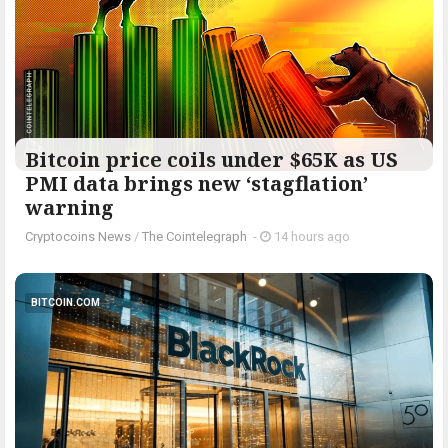
Bitcoin price coils under $65K as US
PMI data brings new ‘stagflation’
warning
Cryptocoins News
/
The Cointelegraph ​
-
14 hours ago
BITCOIN.COM