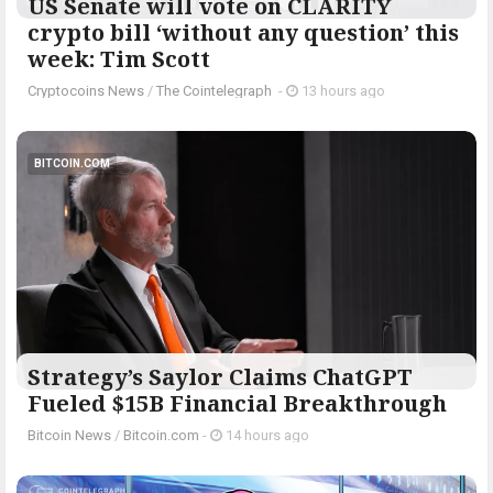
US Senate will vote on CLARITY
crypto bill ‘without any question’ this
week: Tim Scott
Cryptocoins News
/
The Cointelegraph ​
-
13 hours ago
BITCOIN.COM
Strategy’s Saylor Claims ChatGPT
Fueled $15B Financial Breakthrough
Bitcoin News
/
Bitcoin.com
-
14 hours ago