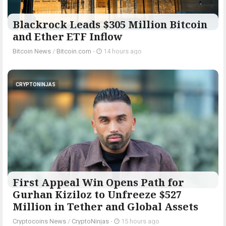
Blackrock Leads $305 Million Bitcoin
and Ether ETF Inflow
Bitcoin News
/
Bitcoin.com
-
14 hours ago
CRYPTONINJAS
First Appeal Win Opens Path for
Gurhan Kiziloz to Unfreeze $527
Million in Tether and Global Assets
Cryptocoins News
/
CryptoNinjas
-
15 hours ago