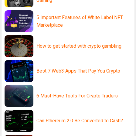
Gaming
5 Important Features of White Label NFT
Marketplace
How to get started with crypto gambling
Best 7 Web3 Apps That Pay You Crypto
6 Must-Have Tools For Crypto Traders
Can Ethereum 2.0 Be Converted to Cash?