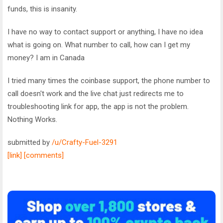
funds, this is insanity.
I have no way to contact support or anything, I have no idea
what is going on. What number to call, how can I get my
money? I am in Canada
I tried many times the coinbase support, the phone number to
call doesn't work and the live chat just redirects me to
troubleshooting link for app, the app is not the problem.
Nothing Works.
submitted by
/u/Crafty-Fuel-3291
[link]
[comments]