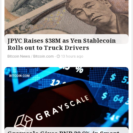
JPYC Raises $38M as Yen Stablecoin
Rolls out to Truck Drivers
Bitcoin News
/
Bitcoin.com
-
13 hours ago
BITCOIN.COM