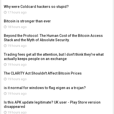
Why were Coldcard hackers so stupid?
17 hours ago
Bitcoin is stronger than ever
18 hours ago
Beyond the Protocol: The Human Cost of the Bitcoin Access
Stack and the Myth of Absolute Security.
19 hours ago
Trading fees get all the attention, but I don't think they're what
actually keeps people on an exchange
19 hours ago
The CLARITY Act Shouldn't Affect Bitcoin Prices
19 hours ago
is it normal for windows to flag eigen as a trojan?
19 hours ago
Is this APK update legitimate? UK user - Play Store version
disappeared
19 hours ago