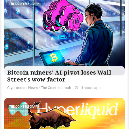
THE COINTELEGRAPH ​
Bitcoin miners’ AI pivot loses Wall
Street’s wow factor
Cryptocoins News
/
The Cointelegraph ​
-
14 hours ago
THE COINTELEGRAPH ​