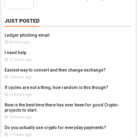
JUST POSTED
Ledger phishing email
8 hours ago
I need help
12 hours ago
Easiest way to convert and then change exchange?
14 hours ago
If cycles are not a thing, how random is this though?
15 hours ago
Now is the best time there has ever been for good Crypto-
projects to start.
16 hours ago
Do you actually use crypto for everyday payments?
17 hours ago