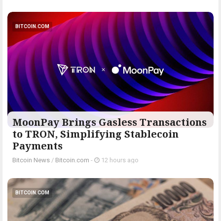
BITCOIN.COM
MoonPay Brings Gasless Transactions
to TRON, Simplifying Stablecoin
Payments
Bitcoin News
/
Bitcoin.com
-
12 hours ago
BITCOIN.COM