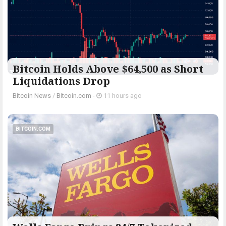
Bitcoin Holds Above $64,500 as Short
Liquidations Drop
Bitcoin News
/
Bitcoin.com
-
11 hours ago
BITCOIN.COM