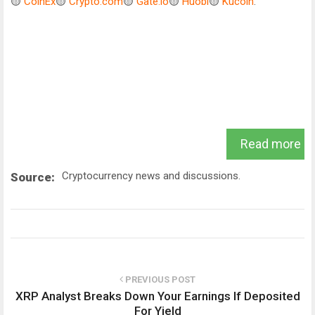
🟡
CoinEx
🟡
Crypto.com
🟡
Gate.io
🟡
Huobi
🟡
Kucoin
.
Read more
Cryptocurrency news and discussions.
Source:
PREVIOUS POST
XRP Analyst Breaks Down Your Earnings If Deposited
For Yield