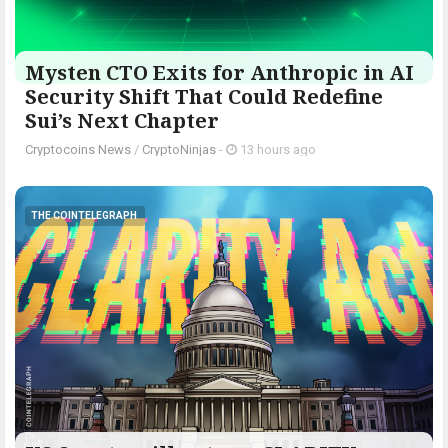
Mysten CTO Exits for Anthropic in AI
Security Shift That Could Redefine
Sui’s Next Chapter
Cryptocoins News
/
CryptoNinjas
-
13 hours ago
THE COINTELEGRAPH ​