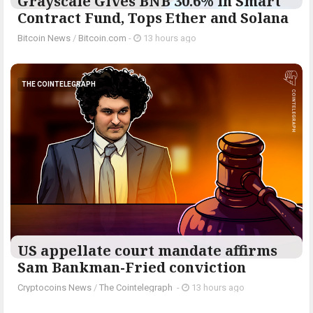
Grayscale Gives BNB 30.6% in Smart
Contract Fund, Tops Ether and Solana
Bitcoin News
/
Bitcoin.com
-
13 hours ago
THE COINTELEGRAPH ​
US appellate court mandate affirms
Sam Bankman-Fried conviction
Cryptocoins News
/
The Cointelegraph ​
-
13 hours ago