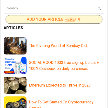
ADD YOUR ARTICLE
HERE
! 🔽
ARTICLES
The Riveting World of Bombay Club
SOCIAL GOOD 100$ free sign up bonus +
100% Cashback on daily purchases
Ethereum Expected to Thrive in 2023
How To Get Started On Cryptocurrency