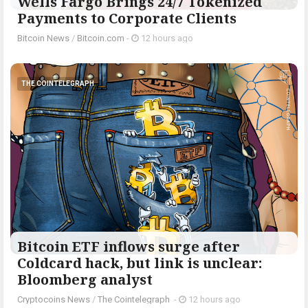
Wells Fargo Brings 24/7 Tokenized
Payments to Corporate Clients
Bitcoin News
/
Bitcoin.com
-
12 hours ago
THE COINTELEGRAPH ​
Bitcoin ETF inflows surge after
Coldcard hack, but link is unclear:
Bloomberg analyst
Cryptocoins News
/
The Cointelegraph ​
-
12 hours ago