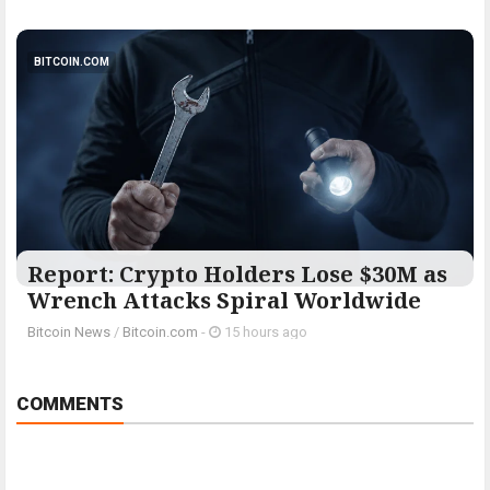
BITCOIN.COM
Report: Crypto Holders Lose $30M as
Wrench Attacks Spiral Worldwide
Bitcoin News
/
Bitcoin.com
-
15 hours ago
COMMENTS