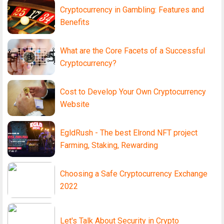
Cryptocurrency in Gambling: Features and
Benefits
What are the Core Facets of a Successful
Cryptocurrency?
Cost to Develop Your Own Cryptocurrency
Website
EgldRush - The best Elrond NFT project
Farming, Staking, Rewarding
Choosing a Safe Cryptocurrency Exchange
2022
Let's Talk About Security in Crypto