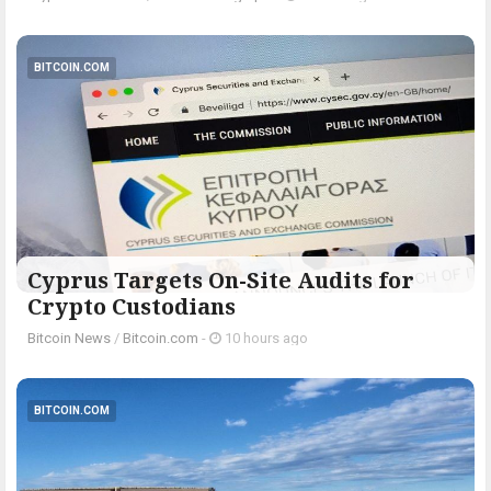
BITCOIN.COM
Cyprus Targets On-Site Audits for
Crypto Custodians
Bitcoin News
/
Bitcoin.com
-
10 hours ago
BITCOIN.COM