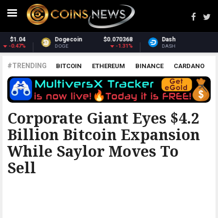
68
Dash
$31.68
Monero
$410.9
31%
0.7%
6.97
DASH
XMR
#TRENDING
BITCOIN
ETHEREUM
BINANCE
CARDANO
POLKADOT
XRP
UNISWAP
LITECOIN
CHAINLINK
ALTCOINS
PRICE
ANALYSIS
BITCOINIST
Corporate Giant Eyes $4.2
Billion Bitcoin Expansion
While Saylor Moves To
Sell