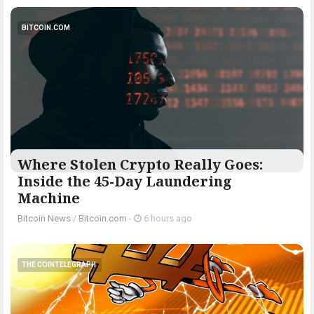
BITCOIN.COM
Where Stolen Crypto Really Goes:
Inside the 45-Day Laundering
Machine
Bitcoin News
/
Bitcoin.com
-
6 hours ago
THE COINTELEGRAPH ​