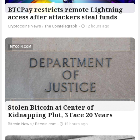
BTCPay restricts remote Lightning
access after attackers steal funds
Cryptocoins News
/
The Cointelegraph ​
-
12 hours ago
BITCOIN.COM
Stolen Bitcoin at Center of
Kidnapping Plot, 3 Face 20 Years
Bitcoin News
/
Bitcoin.com
-
12 hours ago