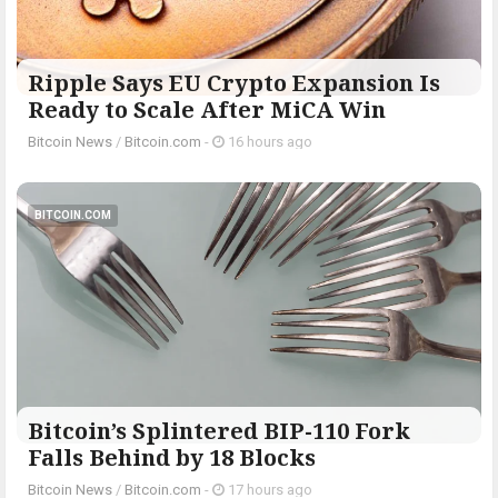
Ripple Says EU Crypto Expansion Is
Ready to Scale After MiCA Win
Bitcoin News
/
Bitcoin.com
-
16 hours ago
BITCOIN.COM
Bitcoin’s Splintered BIP-110 Fork
Falls Behind by 18 Blocks
Bitcoin News
/
Bitcoin.com
-
17 hours ago