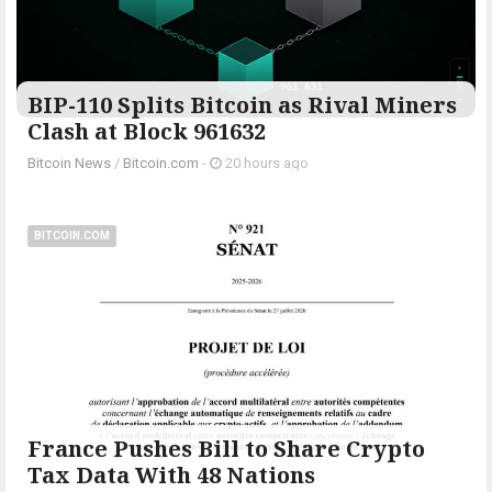
BIP-110 Splits Bitcoin as Rival Miners
Clash at Block 961632
Bitcoin News
/
Bitcoin.com
-
20 hours ago
BITCOIN.COM
France Pushes Bill to Share Crypto
Tax Data With 48 Nations