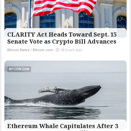
CLARITY Act Heads Toward Sept. 15
Senate Vote as Crypto Bill Advances
Bitcoin News
/
Bitcoin.com
-
18 hours ago
BITCOIN.COM
Ethereum Whale Capitulates After 3