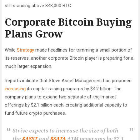
still standing above 843,000 BTC.
Corporate Bitcoin Buying
Plans Grow
While
Strategy
made headlines for trimming a small portion of
its reserves, another corporate Bitcoin player is preparing for a
much larger expansion.
Reports indicate that Strive Asset Management has proposed
increasing
its capital-raising programs by $4.2 billion. The
company plans to expand two separate at-the-market
offerings by $2.1 billion each, creating additional capacity to
fund future crypto purchases.
Strive expects to increase the size of both
the
$ASST
and
$SATA
ATM programs by $2.1