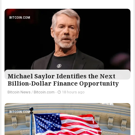
BITCOIN.COM
Michael Saylor Identifies the Next
Billion-Dollar Finance Opportunity
Bitcoin News
/
Bitcoin.com
-
18 hours ago
BITCOIN.COM