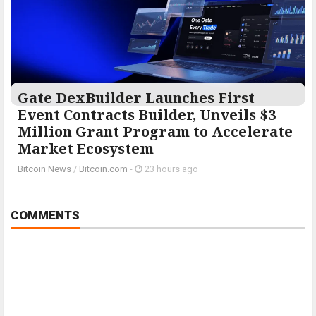
Gate DexBuilder Launches First
Event Contracts Builder, Unveils $3
Million Grant Program to Accelerate
Market Ecosystem
Bitcoin News
/
Bitcoin.com
-
23 hours ago
COMMENTS