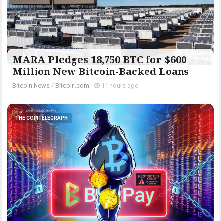
MARA Pledges 18,750 BTC for $600
Million New Bitcoin-Backed Loans
Bitcoin News
/
Bitcoin.com
-
11 hours ago
THE COINTELEGRAPH ​