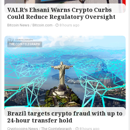
VALR’s Ehsani Warns Crypto Curbs
Could Reduce Regulatory Oversight
Bitcoin News
/
Bitcoin.com
-
8 hours ago
THE COINTELEGRAPH ​
Brazil targets crypto fraud with up to
24-hour transfer hold
Cryptocoins News
/
The Cointelegraph ​
-
8 hours ago