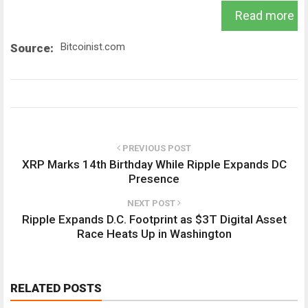
Read more
Bitcoinist.com
Source:
PREVIOUS POST
XRP Marks 14th Birthday While Ripple Expands DC
Presence
NEXT POST
Ripple Expands D.C. Footprint as $3T Digital Asset
Race Heats Up in Washington
RELATED POSTS