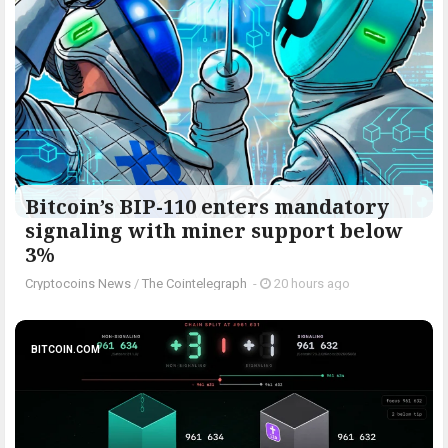
Bitcoin’s BIP-110 enters mandatory
signaling with miner support below
3%
Cryptocoins News
/
The Cointelegraph ​
-
20 hours ago
BITCOIN.COM