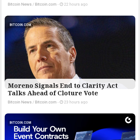
Bitcoin News
/
Bitcoin.com
-
22 hours ago
BITCOIN.COM
Moreno Signals End to Clarity Act
Talks Ahead of Cloture Vote
Bitcoin News
/
Bitcoin.com
-
23 hours ago
BITCOIN.COM