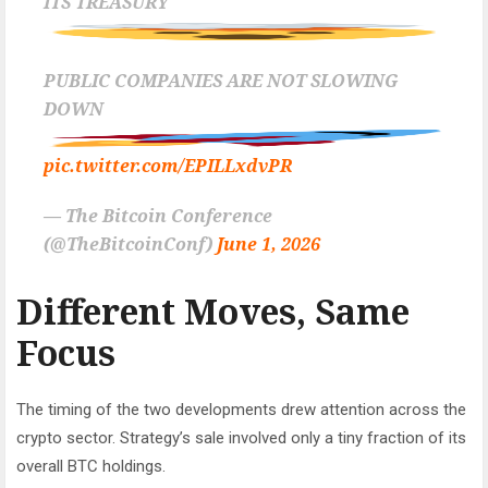
ITS TREASURY
PUBLIC COMPANIES ARE NOT SLOWING
DOWN
pic.twitter.com/EPILLxdvPR
— The Bitcoin Conference
(@TheBitcoinConf)
June 1, 2026
Different Moves, Same
Focus
The timing of the two developments drew attention across the
crypto sector. Strategy’s sale involved only a tiny fraction of its
overall BTC holdings.