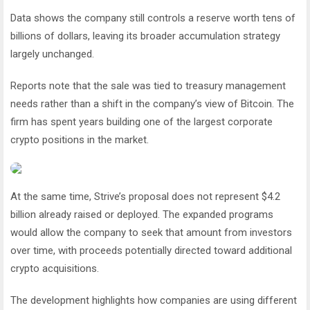
Data shows the company still controls a reserve worth tens of
billions of dollars, leaving its broader accumulation strategy
largely unchanged.
Reports note that the sale was tied to treasury management
needs rather than a shift in the company’s view of Bitcoin. The
firm has spent years building one of the largest corporate
crypto positions in the market.
At the same time, Strive’s proposal does not represent $4.2
billion already raised or deployed. The expanded programs
would allow the company to seek that amount from investors
over time, with proceeds potentially directed toward additional
crypto acquisitions.
The development highlights how companies are using different