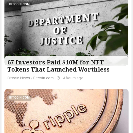
BITCOIN.COM
67 Investors Paid $10M for NFT
Tokens That Launched Worthless
Bitcoin News
/
Bitcoin.com
-
14 hours ago
BITCOIN.COM