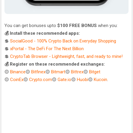
You can get bonuses upto
$100 FREE BONUS
when you:
💰 Install these recommended apps:
💲
SocialGood - 100% Crypto Back on Everyday Shopping
💲
xPortal - The DeFi For The Next Billion
💲
CryptoTab Browser - Lightweight, fast, and ready to mine!
💰 Register on these recommended exchanges:
🟡
Binance
🟡
Bitfinex
🟡
Bitmart
🟡
Bittrex
🟡
Bitget
🟡
CoinEx
🟡
Crypto.com
🟡
Gate.io
🟡
Huobi
🟡
Kucoin
.