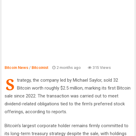
Bitcoin News
/
Bitcoinist
2 months ago
315 Views
S
trategy, the company led by Michael Saylor, sold 32
Bitcoin worth roughly $2.5 million, marking its first Bitcoin
sale since 2022. The transaction was carried out to meet
dividend-related obligations tied to the firm’s preferred stock
offerings, according to reports.
Bitcoin’s largest corporate holder remains firmly committed to
its long-term treasury strategy despite the sale, with holdings