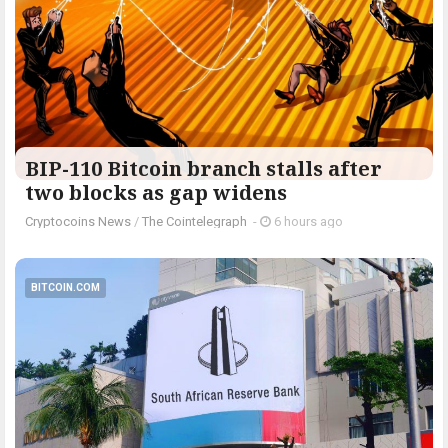
BIP-110 Bitcoin branch stalls after
two blocks as gap widens
Cryptocoins News
/
The Cointelegraph ​
-
6 hours ago
BITCOIN.COM