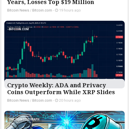
Years, Losses Top $19 Million
Bitcoin News
/
Bitcoin.com
-
19 hours ago
BITCOIN.COM
Crypto Weekly: ADA and Privacy
Coins Outperform While XRP Slides
Bitcoin News
/
Bitcoin.com
-
20 hours ago
THE COINTELEGRAPH ​