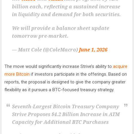
billion each, reflecting a sustained increase
in liquidity and demand for both securities.
We will provide a balance sheet update
tomorrow pre-market.
— Matt Cole (@ColeMacro)
June 1, 2026
The move would significantly increase Strive’s ability to
acquire
more Bitcoin
if investors participate in the offerings. Based on
reports, the proposal is designed to give the company greater
flexibility as it pursues a BTC-focused treasury strategy.
Seventh-Largest Bitcoin Treasury Company
Strive Proposes $4.2 Billion Increase in ATM
Capacity for Additional BTC Purchases