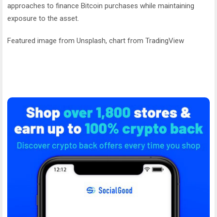
approaches to finance Bitcoin purchases while maintaining
exposure to the asset.
Featured image from Unsplash, chart from TradingView