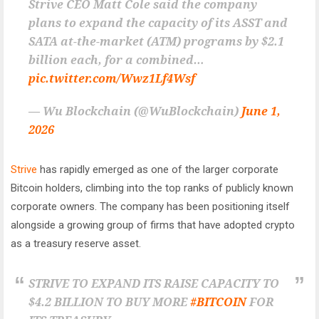
Strive CEO Matt Cole said the company
plans to expand the capacity of its ASST and
SATA at-the-market (ATM) programs by $2.1
billion each, for a combined…
pic.twitter.com/Wwz1Lf4Wsf
— Wu Blockchain (@WuBlockchain)
June 1,
2026
Strive
has rapidly emerged as one of the larger corporate
Bitcoin holders, climbing into the top ranks of publicly known
corporate owners. The company has been positioning itself
alongside a growing group of firms that have adopted crypto
as a treasury reserve asset.
STRIVE TO EXPAND ITS RAISE CAPACITY TO
$4.2 BILLION TO BUY MORE
#BITCOIN
FOR