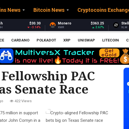
ins News
Bitcoin News
Cryptocoins Exchang
onero
$363.25
Stellar
$0.159842
Et
2.67%
-4.21%
MR
XLM
ET
CE
CARDANO
POLKADOT
XRP
UNISWAP
LITECOIN
C
 Fellowship PAC
as Senate Race
go
422 Views
75 million in support
ator John Cornyn in a