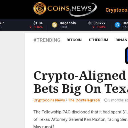
Cryptoco
Dogecoin
$0.068727
Dash
$30.30
M
-1.58%
-3.14%
DOGE
DASH
X
#TRENDING
BITCOIN
ETHEREUM
BINAN
THE COINTELEGRAPH ​
Crypto-Aligned
Bets Big On Tex
Cryptocoins News
/
The Cointelegraph ​
3 months a
The Fellowship PAC disclosed that it had spent $1.
of Texas Attorney General Ken Paxton, facing Sen
May runoff.