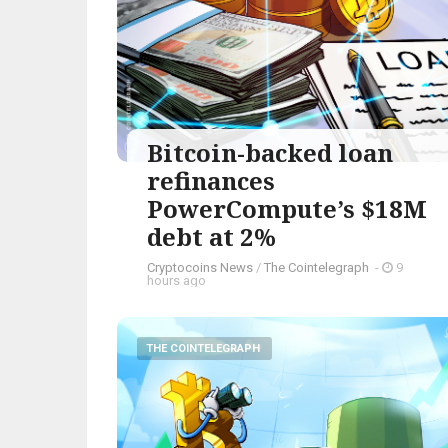
Bitcoin-backed loan
refinances
PowerCompute’s $18M
debt at 2%
Cryptocoins News
/
The Cointelegraph ​
-
9
hours ago
THE COINTELEGRAPH ​