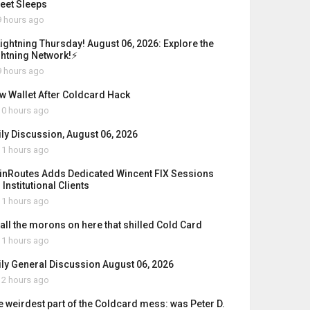
reet Sleeps
 hours ago
Lightning Thursday! August 06, 2026: Explore the
ghtning Network!⚡
 hours ago
w Wallet After Coldcard Hack
0 hours ago
ily Discussion, August 06, 2026
1 hours ago
inRoutes Adds Dedicated Wincent FIX Sessions
 Institutional Clients
1 hours ago
 all the morons on here that shilled Cold Card
1 hours ago
ily General Discussion August 06, 2026
2 hours ago
e weirdest part of the Coldcard mess: was Peter D.