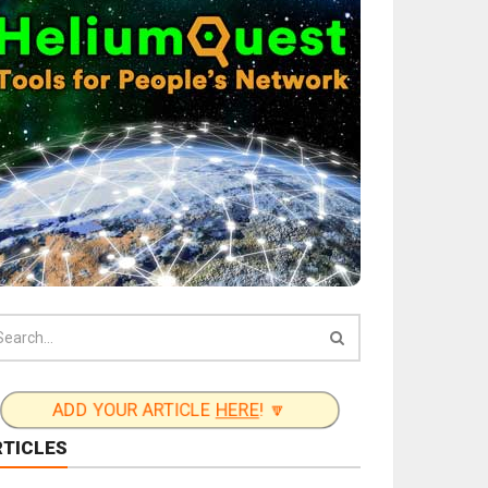
ADD YOUR ARTICLE
HERE
! 🔽
RTICLES