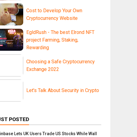
Cost to Develop Your Own
Cryptocurrency Website
EgldRush - The best Elrond NFT
project Farming, Staking,
Rewarding
Choosing a Safe Cryptocurrency
Exchange 2022
Let's Talk About Security in Crypto
UST POSTED
inbase Lets UK Users Trade US Stocks While Wall