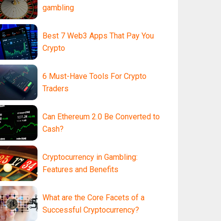
gambling
Best 7 Web3 Apps That Pay You
Crypto
6 Must-Have Tools For Crypto
Traders
Can Ethereum 2.0 Be Converted to
Cash?
Cryptocurrency in Gambling:
Features and Benefits
What are the Core Facets of a
Successful Cryptocurrency?