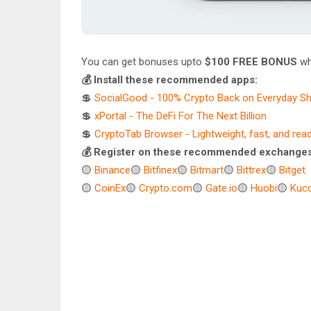
You can get bonuses upto
$100 FREE BONUS
wh
💰 Install these recommended apps:
💲
SocialGood - 100% Crypto Back on Everyday S
💲
xPortal - The DeFi For The Next Billion
💲
CryptoTab Browser - Lightweight, fast, and rea
💰 Register on these recommended exchanges
🟡
Binance
🟡
Bitfinex
🟡
Bitmart
🟡
Bittrex
🟡
Bitget
🟡
CoinEx
🟡
Crypto.com
🟡
Gate.io
🟡
Huobi
🟡
Kuco