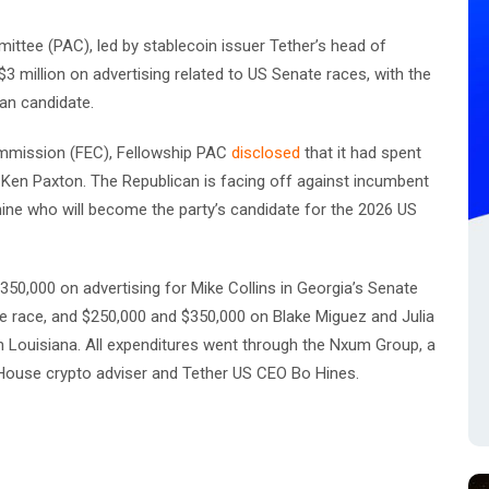
mittee (PAC), led by stablecoin issuer Tether’s head of
 million on advertising related to US Senate races, with the
an candidate.
Commission (FEC), Fellowship PAC
disclosed
that it had spent
l Ken Paxton. The Republican is facing off against incumbent
ine who will become the party’s candidate for the 2026 US
350,000 on advertising for Mike Collins in Georgia’s Senate
e race, and $250,000 and $350,000 on Blake Miguez and Julia
in Louisiana. All expenditures went through the Nxum Group, a
ouse crypto adviser and Tether US CEO Bo Hines.