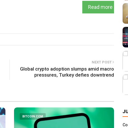
Read more
NEXT POST
Global crypto adoption slumps amid macro
pressures, Turkey defies downtrend
J
BITCOIN.COM
Co