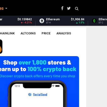
es
hereum
$1,906.84
Ethereum Classic
$6.37
Zca
1.5%
-1.76%
H
ETC
ZEC
HAINLINK
ALTCOINS
PRICE
ANALYSIS