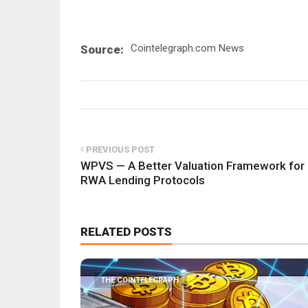
Cointelegraph.com News
Source:
PREVIOUS POST
WPVS — A Better Valuation Framework for
RWA Lending Protocols
RELATED POSTS
THE COINTELEGRAPH ​