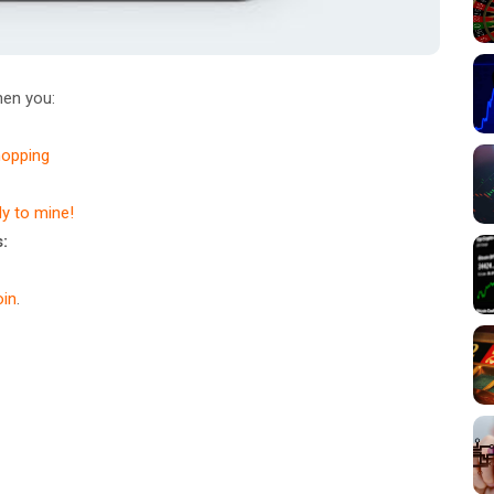
en you:
hopping
dy to mine!
:
in
.