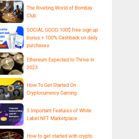
The Riveting World of Bombay
Club
SOCIAL GOOD 100$ free sign up
bonus + 100% Cashback on daily
purchases
Ethereum Expected to Thrive in
2023
How To Get Started On
Cryptocurrency Gaming
5 Important Features of White
Label NFT Marketplace
How to get started with crypto