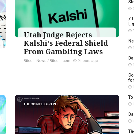
St
9
⚡ 
Li
9
Utah Judge Rejects
Kalshi’s Federal Shield
Ne
1
From Gambling Laws
Da
Bitcoin News
/
Bitcoin.com
-
9 hours ago
1
Co
for
1
To
1
THE COINTELEGRAPH ​
Da
1
Th