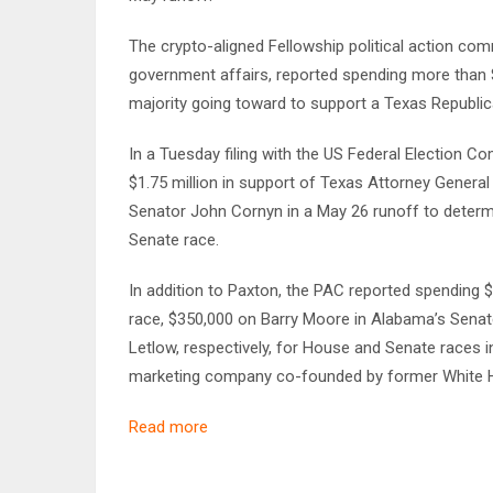
The crypto-aligned Fellowship political action com
government affairs, reported spending more than $3
majority going toward to support a Texas Republic
In a Tuesday filing with the US Federal Election 
$1.75 million in support of Texas Attorney Genera
Senator John Cornyn in a May 26 runoff to determ
Senate race.
In addition to Paxton, the PAC reported spending $
race, $350,000 on Barry Moore in Alabama’s Senat
Letlow, respectively, for House and Senate races 
marketing company co-founded by former White H
Read more