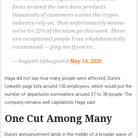
focus around the core data products
thousands of customers across the crypto
industry rely on. That unfortunately means
we’ve let 25% of the team go this week. These
are exceptional people I can wholeheartedly
recommend — ping me if you’re…
— hagaetc (@hagaetc)
May 14, 2026
Haga did not say how many people were affected. Dune’s
LinkedIn page lists around 150 employees, which would put the
number of departures somewhere around 37 to 38 people. The
company remains well capitalized, Haga said.
One Cut Among Many
Dune’s announcement lands in the middle of a broader wave of