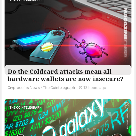
Do the Coldcard attacks mean all
hardware wallets are now insecure?
Cryptocoins News
/
The Cointelegraph ​
-
13 hours ago
THE COINTELEGRAPH ​