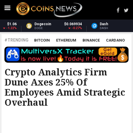
934
Dash
$30.89
Monero
$365.
27%
-1.25%
4.
DASH
XMR
#TRENDING
BITCOIN
ETHEREUM
BINANCE
CARDANO
POLKADOT
XRP
UNISWAP
LITECOIN
CHAINLINK
ALTCOINS
PRICE
ANALYSIS
BITCOINIST
Crypto Analytics Firm
Dune Axes 25% Of
Employees Amid Strategic
Overhaul