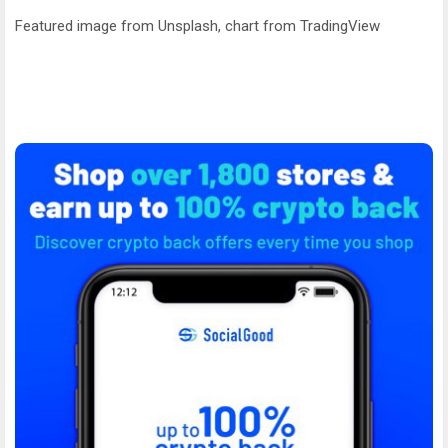
Featured image from Unsplash, chart from TradingView