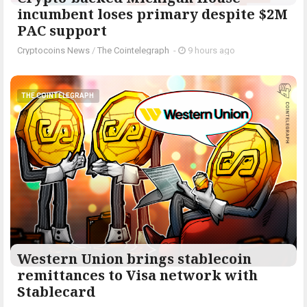
incumbent loses primary despite $2M
PAC support
Cryptocoins News
/
The Cointelegraph ​
-
9 hours ago
THE COINTELEGRAPH ​
Western Union brings stablecoin
remittances to Visa network with
Stablecard