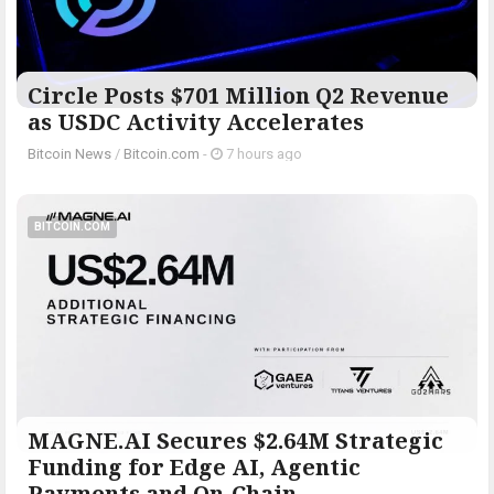
Circle Posts $701 Million Q2 Revenue
as USDC Activity Accelerates
Bitcoin News
/
Bitcoin.com
-
7 hours ago
BITCOIN.COM
MAGNE.AI Secures $2.64M Strategic
Funding for Edge AI, Agentic
Payments and On-Chain