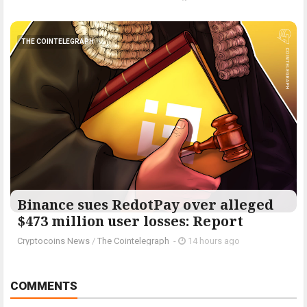
THE COINTELEGRAPH ​
Binance sues RedotPay over alleged
$473 million user losses: Report
Cryptocoins News
/
The Cointelegraph ​
-
14 hours ago
COMMENTS