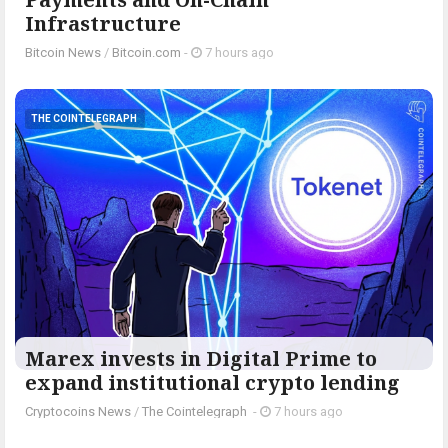
Infrastructure
Bitcoin News
/
Bitcoin.com
-
7 hours ago
THE COINTELEGRAPH ​
Marex invests in Digital Prime to
expand institutional crypto lending
Cryptocoins News
/
The Cointelegraph ​
-
7 hours ago