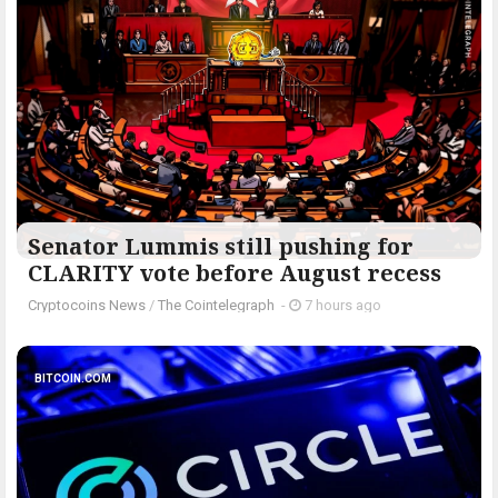
Senator Lummis still pushing for
CLARITY vote before August recess
Cryptocoins News
/
The Cointelegraph ​
-
7 hours ago
BITCOIN.COM