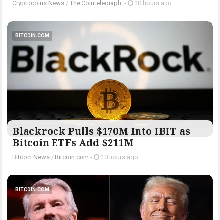
Cryptocoins News
/
The Cointelegraph ​
-
10 hours ago
BITCOIN.COM
Blackrock Pulls $170M Into IBIT as
Bitcoin ETFs Add $211M
Bitcoin News
/
Bitcoin.com
-
10 hours ago
BITCOIN.COM