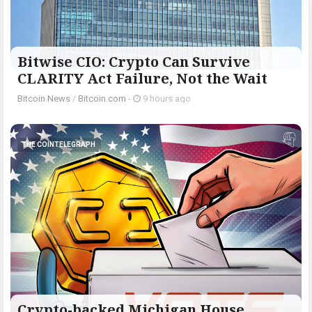
Bitwise CIO: Crypto Can Survive
CLARITY Act Failure, Not the Wait
Bitcoin News
/
Bitcoin.com
-
9 hours ago
THE COINTELEGRAPH ​
Crypto-backed Michigan House