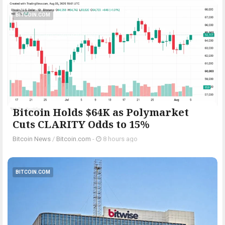
BITCOIN.COM
Bitcoin Holds $64K as Polymarket
Cuts CLARITY Odds to 15%
Bitcoin News
/
Bitcoin.com
-
8 hours ago
BITCOIN.COM