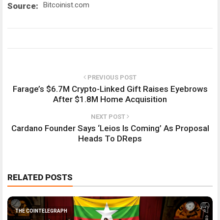
Bitcoinist.com
Source:
PREVIOUS POST
Farage’s $6.7M Crypto-Linked Gift Raises Eyebrows
After $1.8M Home Acquisition
NEXT POST
Cardano Founder Says ‘Leios Is Coming’ As Proposal
Heads To DReps
RELATED POSTS
THE COINTELEGRAPH ​