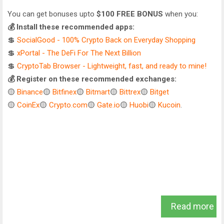
You can get bonuses upto
$100 FREE BONUS
when you:
💰 Install these recommended apps:
💲
SocialGood - 100% Crypto Back on Everyday Shopping
💲
xPortal - The DeFi For The Next Billion
💲
CryptoTab Browser - Lightweight, fast, and ready to mine!
💰 Register on these recommended exchanges:
🟡
Binance
🟡
Bitfinex
🟡
Bitmart
🟡
Bittrex
🟡
Bitget
🟡
CoinEx
🟡
Crypto.com
🟡
Gate.io
🟡
Huobi
🟡
Kucoin
.
Read more