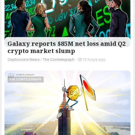
Galaxy reports $85M net loss amid Q2
crypto market slump
Cryptocoins News
/
The Cointelegraph ​
-
13 hours ago
THE COINTELEGRAPH ​