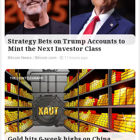
Strategy Bets on Trump Accounts to
Mint the Next Investor Class
Bitcoin News
/
Bitcoin.com
-
11 hours ago
THE COINTELEGRAPH ​
Gold hits 6-week highs on China