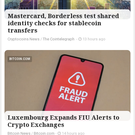
Mastercard, Borderless test shared
identity checks for stablecoin
transfers
Cryptocoins News
/
The Cointelegraph ​
-
13 hours ago
BITCOIN.COM
Luxembourg Expands FIU Alerts to
Crypto Exchanges
Bitcoin News
/
Bitcoin.com
-
14 hours ago