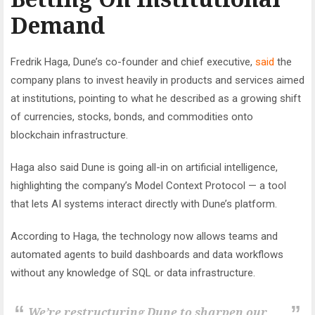
Demand
Fredrik Haga, Dune’s co-founder and chief executive,
said
the
company plans to invest heavily in products and services aimed
at institutions, pointing to what he described as a growing shift
of currencies, stocks, bonds, and commodities onto
blockchain infrastructure.
Haga also said Dune is going all-in on artificial intelligence,
highlighting the company’s Model Context Protocol — a tool
that lets AI systems interact directly with Dune’s platform.
According to Haga, the technology now allows teams and
automated agents to build dashboards and data workflows
without any knowledge of SQL or data infrastructure.
We’re restructuring Dune to sharpen our