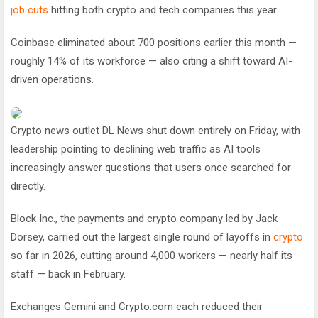
job cuts
hitting both crypto and tech companies this year.
Coinbase eliminated about 700 positions earlier this month —
roughly 14% of its workforce — also citing a shift toward AI-
driven operations.
Crypto news outlet DL News shut down entirely on Friday, with
leadership pointing to declining web traffic as AI tools
increasingly answer questions that users once searched for
directly.
Block Inc., the payments and crypto company led by Jack
Dorsey, carried out the largest single round of layoffs in
crypto
so far in 2026, cutting around 4,000 workers — nearly half its
staff — back in February.
Exchanges Gemini and Crypto.com each reduced their