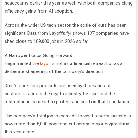
headcounts earlier this year as well, with both companies citing
efficiency gains from AI adoption.
Across the wider US tech sector, the scale of cuts has been
significant. Data from Layoffs.fyi shows 137 companies have
shed close to 109,000 jobs in 2026 so far.
A Narrower Focus Going Forward
Haga framed the
layoffs
not as a financial retreat but as a
deliberate sharpening of the company’s direction.
Dune’s core data products are used by thousands of
customers across the crypto industry, he said, and the
restructuring is meant to protect and build on that foundation.
The company’s total job losses add to what reports indicate is
now more than 5,000 positions cut across major crypto firms
this year alone.