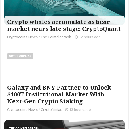
Crypto whales accumulate as bear
market nears late stage: CryptoQuant
Cryptocoins News
/
The Cointelegraph ​
-
12 hours ago
CRYPTONINJAS
Galaxy and BNY Partner to Unlock
$100T Institutional Market With
Next-Gen Crypto Staking
Cryptocoins News
/
CryptoNinjas
-
13 hours ago
THE COINTELEGRAPH ​