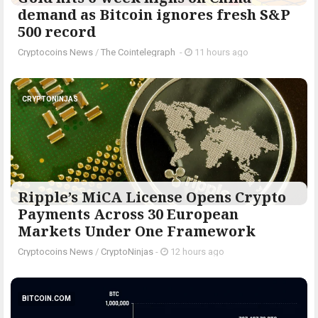
demand as Bitcoin ignores fresh S&P
500 record
Cryptocoins News
/
The Cointelegraph ​
-
11 hours ago
CRYPTONINJAS
Ripple’s MiCA License Opens Crypto
Payments Across 30 European
Markets Under One Framework
Cryptocoins News
/
CryptoNinjas
-
12 hours ago
BITCOIN.COM