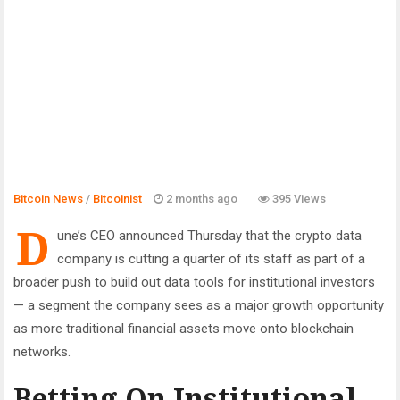
Bitcoin News
/
Bitcoinist
2 months ago
395 Views
D
une’s CEO announced Thursday that the crypto data
company is cutting a quarter of its staff as part of a
broader push to build out data tools for institutional investors
— a segment the company sees as a major growth opportunity
as more traditional financial assets move onto blockchain
networks.
Betting On Institutional