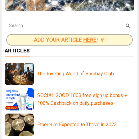
ADD YOUR ARTICLE
HERE
! 🔽
ARTICLES
The Riveting World of Bombay Club
SOCIAL GOOD 100$ free sign up bonus +
100% Cashback on daily purchases
Ethereum Expected to Thrive in 2023