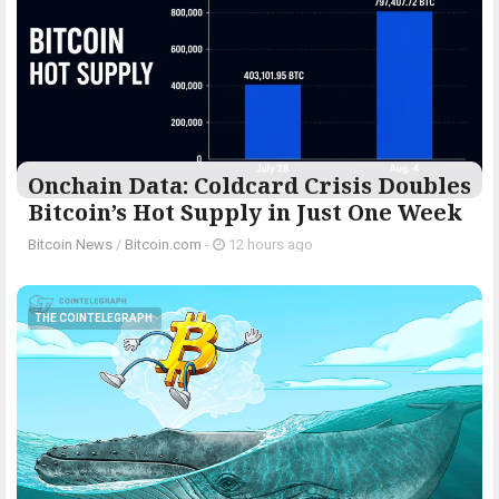
Onchain Data: Coldcard Crisis Doubles
Bitcoin’s Hot Supply in Just One Week
Bitcoin News
/
Bitcoin.com
-
12 hours ago
THE COINTELEGRAPH ​