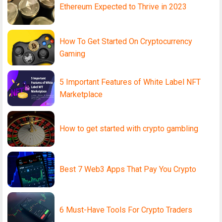
Ethereum Expected to Thrive in 2023
How To Get Started On Cryptocurrency
Gaming
5 Important Features of White Label NFT
Marketplace
How to get started with crypto gambling
Best 7 Web3 Apps That Pay You Crypto
6 Must-Have Tools For Crypto Traders