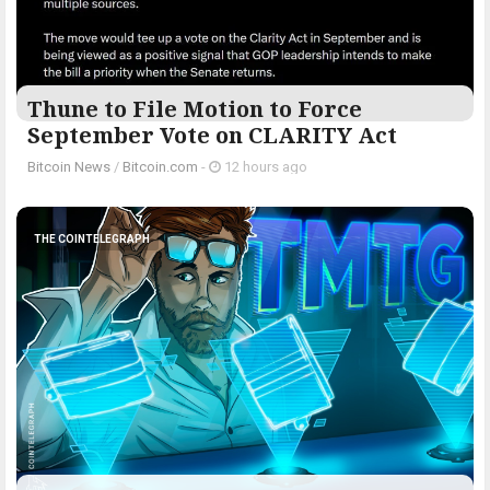
Thune to File Motion to Force
September Vote on CLARITY Act
Bitcoin News
/
Bitcoin.com
-
12 hours ago
THE COINTELEGRAPH ​