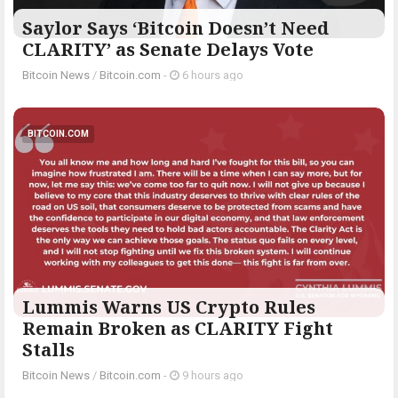
Saylor Says ‘Bitcoin Doesn’t Need
CLARITY’ as Senate Delays Vote
Bitcoin News
/
Bitcoin.com
-
6 hours ago
BITCOIN.COM
Lummis Warns US Crypto Rules
Remain Broken as CLARITY Fight
Stalls
Bitcoin News
/
Bitcoin.com
-
9 hours ago