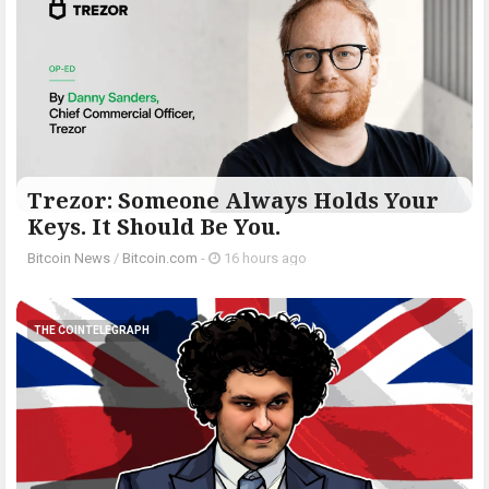
Trezor: Someone Always Holds Your
Keys. It Should Be You.
Bitcoin News
/
Bitcoin.com
-
16 hours ago
THE COINTELEGRAPH ​