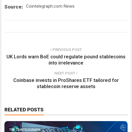
Cointelegraph.com News
Source:
PREVIOUS POST
UK Lords warn BoE could regulate pound stablecoins
into irrelevance
NEXT POST
Coinbase invests in ProShares ETF tailored for
stablecoin reserve assets
RELATED POSTS
THE COINTELEGRAPH ​