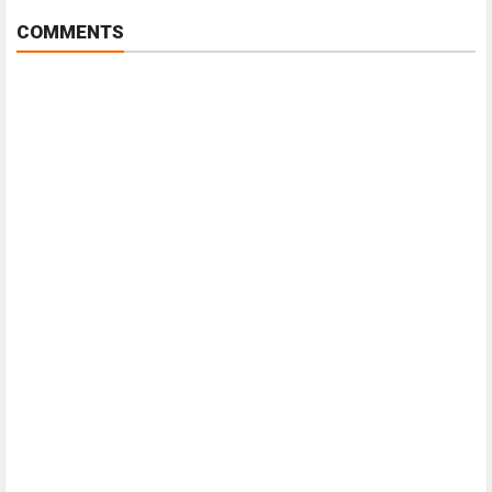
COMMENTS