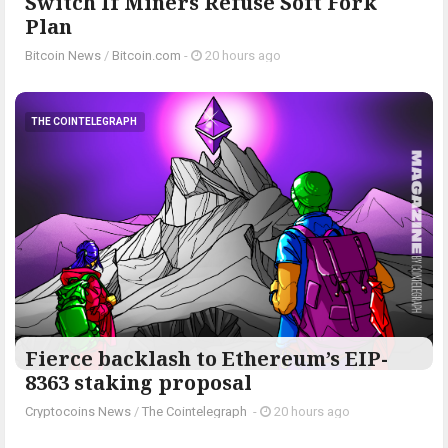
Switch If Miners Refuse Soft Fork
Plan
Bitcoin News
/
Bitcoin.com
-
20 hours ago
THE COINTELEGRAPH ​
Fierce backlash to Ethereum’s EIP-
8363 staking proposal
Cryptocoins News
/
The Cointelegraph ​
-
20 hours ago