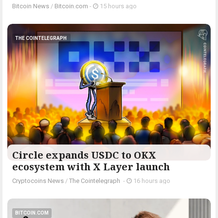
Bitcoin News
/
Bitcoin.com
-
15 hours ago
THE COINTELEGRAPH ​
Circle expands USDC to OKX
ecosystem with X Layer launch
Cryptocoins News
/
The Cointelegraph ​
-
16 hours ago
BITCOIN.COM