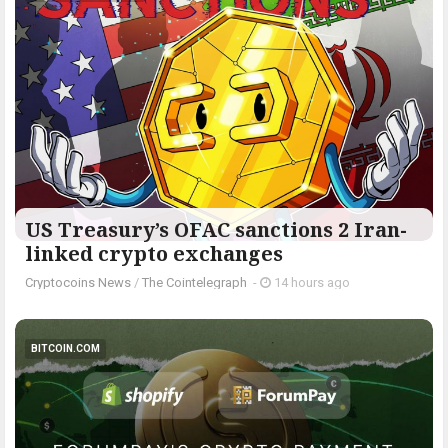
US Treasury’s OFAC sanctions 2 Iran-
linked crypto exchanges
Cryptocoins News
/
The Cointelegraph ​
-
14 hours ago
BITCOIN.COM