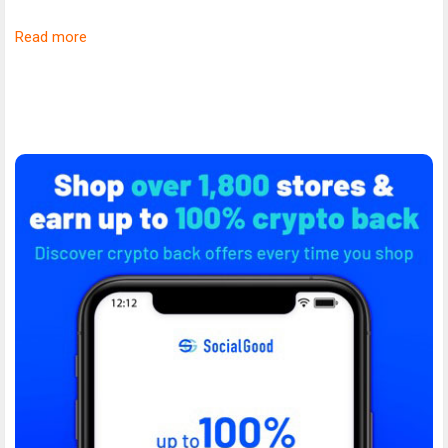
Read more