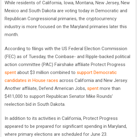
While residents of California, Iowa, Montana, New Jersey, New
Mexico and South Dakota are voting today in Democratic and
Republican Congressional primaries, the cryptocurrency
industry is more focused on the Maryland primaries later this
month.
According to filings with the US Federal Election Commission
(FEC) as of Tuesday, the Coinbase- and Ripple-backed political
action committee (PAC) Fairshake affiliate Protect Progress
spent
about $3 million combined to
support Democratic
candidates in House races
across California and New Jersey.
Another affiliate, Defend American Jobs,
spent
more than
$411,000 to support Republican Senator Mike Rounds’
reelection bid in South Dakota.
In addition to its activities in California, Protect Progress
appeared to be prepared for significant spending in Maryland,
where primary elections are scheduled for June 23.