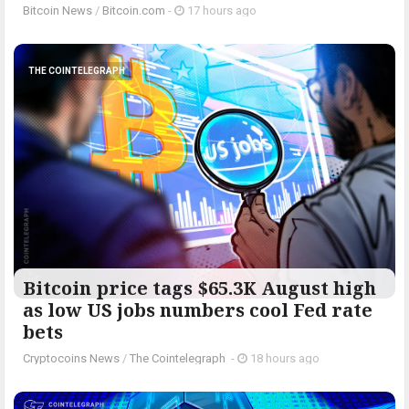
Bitcoin News
/
Bitcoin.com
-
17 hours ago
THE COINTELEGRAPH ​
Bitcoin price tags $65.3K August high
as low US jobs numbers cool Fed rate
bets
Cryptocoins News
/
The Cointelegraph ​
-
18 hours ago