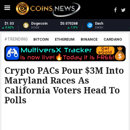
Dash
$31.03
Monero
$380.03
0.69%
2.78%
DASH
XMR
#TRENDING
BITCOIN
ETHEREUM
BINANCE
CARDANO
POLKADOT
XRP
UNISWAP
LITECOIN
CHAINLINK
ALTCOINS
PRICE
ANALYSIS
THE COINTELEGRAPH ​
Crypto PACs Pour $3M Into
Maryland Races As
California Voters Head To
Polls