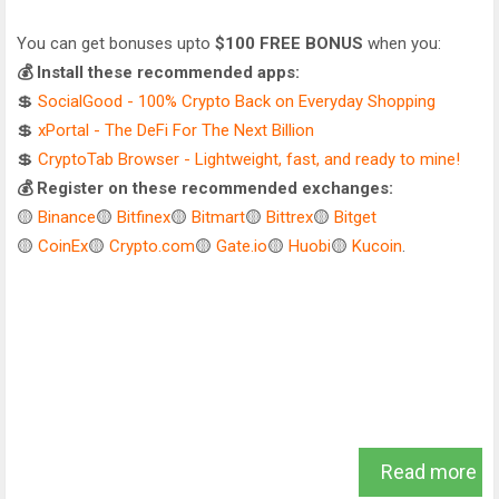
You can get bonuses upto
$100 FREE BONUS
when you:
💰 Install these recommended apps:
💲
SocialGood - 100% Crypto Back on Everyday Shopping
💲
xPortal - The DeFi For The Next Billion
💲
CryptoTab Browser - Lightweight, fast, and ready to mine!
💰 Register on these recommended exchanges:
🟡
Binance
🟡
Bitfinex
🟡
Bitmart
🟡
Bittrex
🟡
Bitget
🟡
CoinEx
🟡
Crypto.com
🟡
Gate.io
🟡
Huobi
🟡
Kucoin
.
Read more