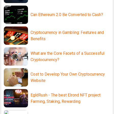
Can Ethereum 2.0 Be Converted to Cash?
Cryptocurrency in Gambling: Features and
Benefits
What are the Core Facets of a Successful
Cryptocurrency?
Cost to Develop Your Own Cryptocurrency
Website
EgldRush - The best Elrond NFT project
Farming, Staking, Rewarding