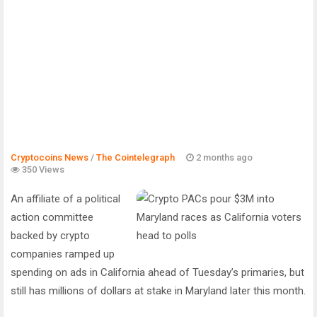
Cryptocoins News
/
The Cointelegraph ​
2 months ago
350 Views
An affiliate of a political
action committee
backed by crypto
companies ramped up
spending on ads in California ahead of Tuesday’s primaries, but
still has millions of dollars at stake in Maryland later this month.