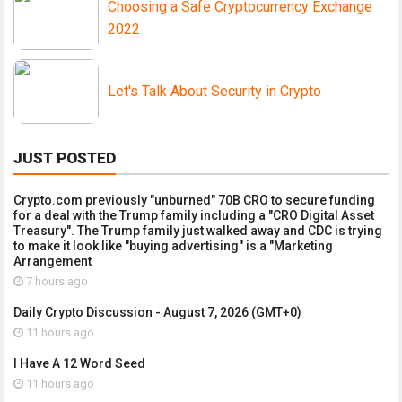
Choosing a Safe Cryptocurrency Exchange
2022
Let's Talk About Security in Crypto
JUST POSTED
Crypto.com previously "unburned" 70B CRO to secure funding
for a deal with the Trump family including a "CRO Digital Asset
Treasury". The Trump family just walked away and CDC is trying
to make it look like "buying advertising" is a "Marketing
Arrangement
7 hours ago
Daily Crypto Discussion - August 7, 2026 (GMT+0)
11 hours ago
I Have A 12 Word Seed
11 hours ago