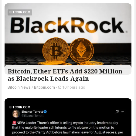
BITCOIN.COM
Bitcoin, Ether ETFs Add $220 Million
as Blackrock Leads Again
Bitcoin News
/
Bitcoin.com
-
10 hours ago
BITCOIN.COM