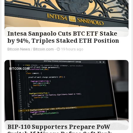
Intesa Sanpaolo Cuts BTC ETF Stake
by 94%, Triples Staked ETH Position
Bitcoin News
/
Bitcoin.com
-
19 hours ago
BITCOIN.COM
BIP-110 Supporters Prepare PoW