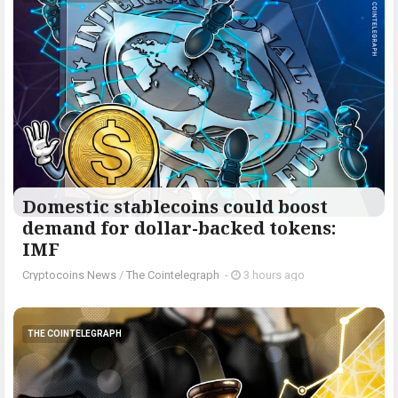
Domestic stablecoins could boost
demand for dollar-backed tokens:
IMF
Cryptocoins News
/
The Cointelegraph ​
-
3 hours ago
THE COINTELEGRAPH ​