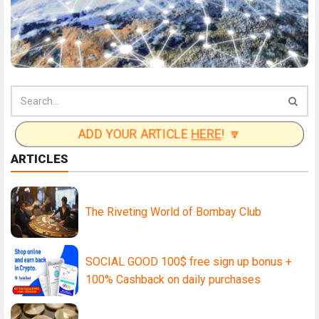
ADD YOUR ARTICLE
HERE
! 🔽
ARTICLES
The Riveting World of Bombay Club
SOCIAL GOOD 100$ free sign up bonus +
100% Cashback on daily purchases