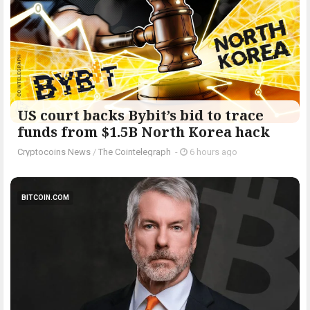
US court backs Bybit’s bid to trace
funds from $1.5B North Korea hack
Cryptocoins News
/
The Cointelegraph ​
-
6 hours ago
BITCOIN.COM