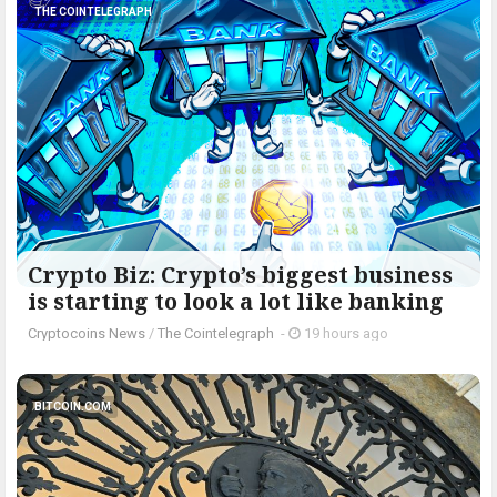
THE COINTELEGRAPH ​
Crypto Biz: Crypto’s biggest business
is starting to look a lot like banking
Cryptocoins News
/
The Cointelegraph ​
-
19 hours ago
BITCOIN.COM