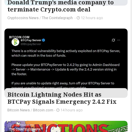
Donald Trump’s media company to
terminate Crypto.com deal
Cryptocoins News
/
The Cointelegraph ​
-
12 hours ago
BITCOIN.COM
Bitcoin Lightning Nodes Hit as
BTCPay Signals Emergency 2.4.2 Fix
Bitcoin News
/
Bitcoin.com
-
14 hours ago
THE COINTELEGRAPH ​