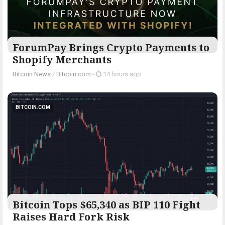
ForumPay Brings Crypto Payments to
Shopify Merchants
Bitcoin News
/
Bitcoin.com
-
14 hours ago
BITCOIN.COM
Bitcoin Tops $65,340 as BIP 110 Fight
Raises Hard Fork Risk