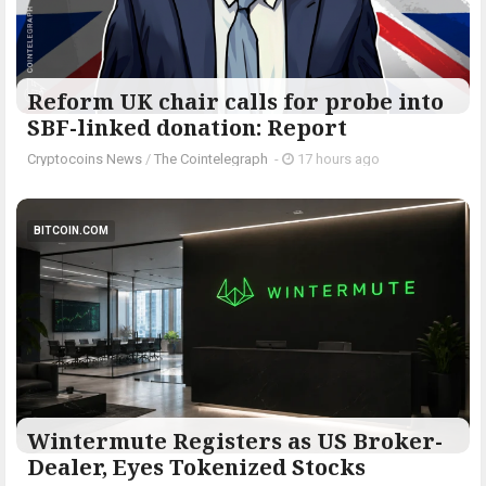
Reform UK chair calls for probe into
SBF-linked donation: Report
Cryptocoins News
/
The Cointelegraph ​
-
17 hours ago
BITCOIN.COM
Wintermute Registers as US Broker-
Dealer, Eyes Tokenized Stocks