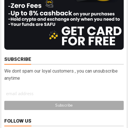
SUBSCRIBE
We dont spam our loyal customers , you can unsubscribe
anytime
FOLLOW US