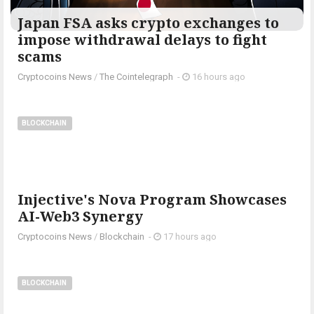
Japan FSA asks crypto exchanges to
impose withdrawal delays to fight
scams
Cryptocoins News
/
The Cointelegraph ​
-
16 hours ago
BLOCKCHAIN
Injective's Nova Program Showcases
AI-Web3 Synergy
Cryptocoins News
/
Blockchain
-
17 hours ago
BLOCKCHAIN