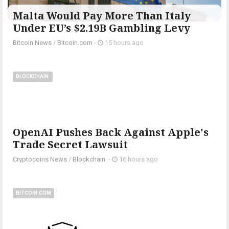
Malta Would Pay More Than Italy
Under EU’s $2.19B Gambling Levy
Bitcoin News
/
Bitcoin.com
-
15 hours ago
BLOCKCHAIN
OpenAI Pushes Back Against Apple's
Trade Secret Lawsuit
Cryptocoins News
/
Blockchain
-
16 hours ago
BITCOIN.COM