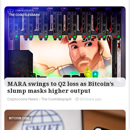
THE COINTELEGRAPH ​
MARA swings to Q2 loss as Bitcoin’s
slump masks higher output
Cryptocoins News
/
The Cointelegraph ​
-
20 hours ago
BITCOIN.COM