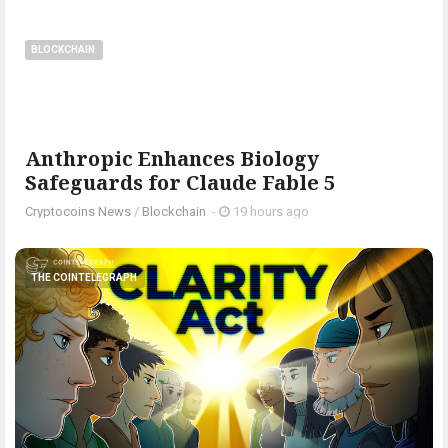
BLOCKCHAIN
Anthropic Enhances Biology
Safeguards for Claude Fable 5
Cryptocoins News
/
Blockchain
-
19 hours ago
THE COINTELEGRAPH ​