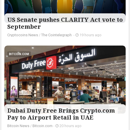
US Senate pushes CLARITY Act vote to
September
Cryptocoins News
/
The Cointelegraph ​
-
19 hours ago
BITCOIN.COM
Dubai Duty Free Brings Crypto.com
Pay to Airport Retail in UAE
Bitcoin News
/
Bitcoin.com
-
20 hours ago