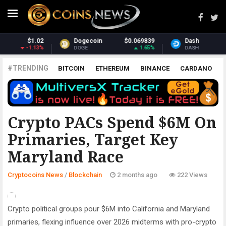
9
Dash
$31.01
Monero
$372.36
%
0.81%
1.74%
DASH
XMR
#TRENDING
BITCOIN
ETHEREUM
BINANCE
CARDANO
POLKADOT
XRP
UNISWAP
LITECOIN
CHAINLINK
ALTCOINS
PRICE
ANALYSIS
BLOCKCHAIN
Crypto PACs Spend $6M On
Primaries, Target Key
Maryland Race
Cryptocoins News
/
Blockchain
2 months ago
222 Views
Crypto political groups pour $6M into California and Maryland
primaries, flexing influence over 2026 midterms with pro-crypto