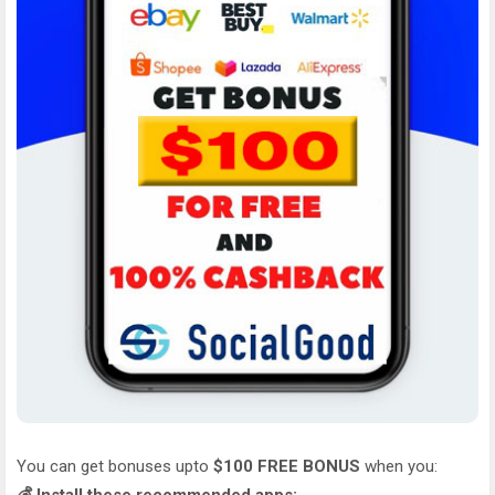
You can get bonuses upto
$100 FREE BONUS
when you: