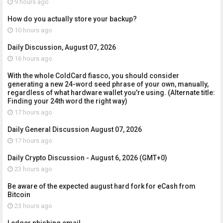
9 hours ago
How do you actually store your backup?
10 hours ago
Daily Discussion, August 07, 2026
16 hours ago
With the whole ColdCard fiasco, you should consider
generating a new 24-word seed phrase of your own, manually,
regardless of what hardware wallet you're using. (Alternate title:
Finding your 24th word the right way)
17 hours ago
Daily General Discussion August 07, 2026
17 hours ago
Daily Crypto Discussion - August 6, 2026 (GMT+0)
23 hours ago
Be aware of the expected august hard fork for eCash from
Bitcoin
23 hours ago