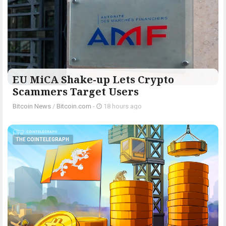
EU MiCA Shake-up Lets Crypto
Scammers Target Users
Bitcoin News
/
Bitcoin.com
-
18 hours ago
THE COINTELEGRAPH ​