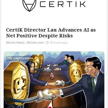
CertiK Director Lau Advances AI as
Net Positive Despite Risks
Bitcoin News
/
Bitcoin.com
-
16 hours ago
THE COINTELEGRAPH ​