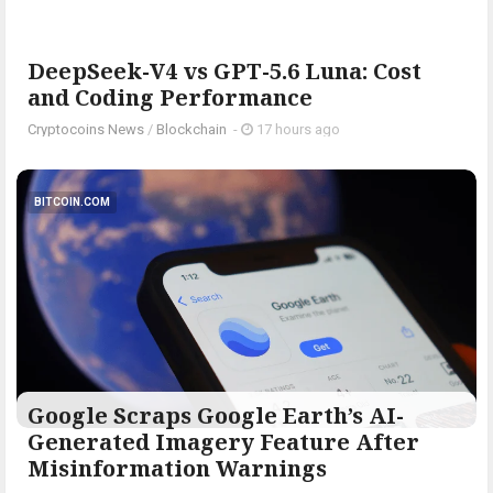
DeepSeek-V4 vs GPT-5.6 Luna: Cost
and Coding Performance
Cryptocoins News
/
Blockchain
-
17 hours ago
BITCOIN.COM
Google Scraps Google Earth’s AI-
Generated Imagery Feature After
Misinformation Warnings