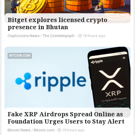
Bitget explores licensed crypto
presence in Bhutan
Cryptocoins News
/
The Cointelegraph ​
-
18 hours ago
BITCOIN.COM
Fake XRP Airdrops Spread Online as
Foundation Urges Users to Stay Alert
Bitcoin News
/
Bitcoin.com
-
19 hours ago