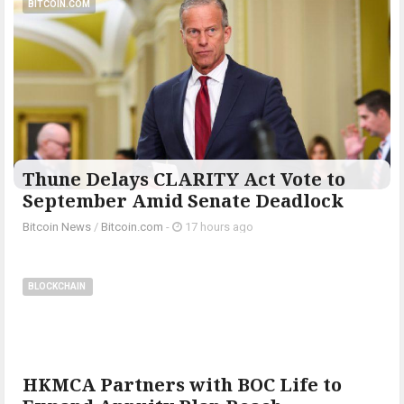
BITCOIN.COM
Thune Delays CLARITY Act Vote to
September Amid Senate Deadlock
Bitcoin News
/
Bitcoin.com
-
17 hours ago
BLOCKCHAIN
HKMCA Partners with BOC Life to