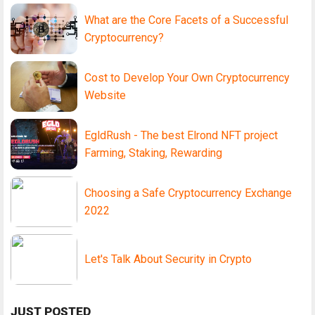
What are the Core Facets of a Successful
Cryptocurrency?
Cost to Develop Your Own Cryptocurrency
Website
EgldRush - The best Elrond NFT project
Farming, Staking, Rewarding
Choosing a Safe Cryptocurrency Exchange
2022
Let's Talk About Security in Crypto
JUST POSTED