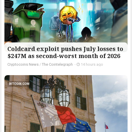
Coldcard exploit pushes July losses to
$247M as second-worst month of 2026
Cryptocoins News
/
The Cointelegraph ​
-
14 hours ago
BITCOIN.COM