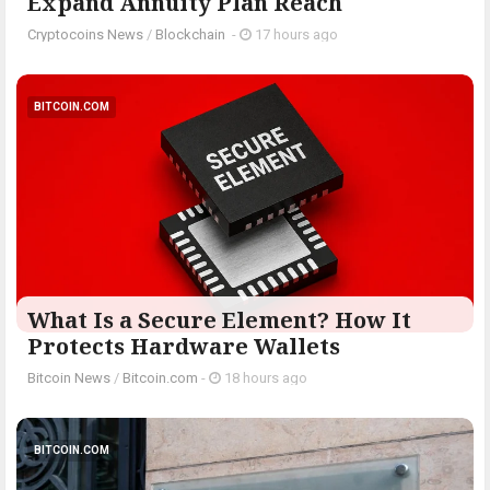
Expand Annuity Plan Reach
Cryptocoins News
/
Blockchain
-
17 hours ago
BITCOIN.COM
What Is a Secure Element? How It
Protects Hardware Wallets
Bitcoin News
/
Bitcoin.com
-
18 hours ago
BITCOIN.COM