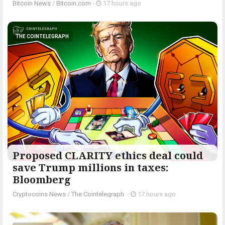
Bitcoin News
/
Bitcoin.com
-
17 hours ago
THE COINTELEGRAPH ​
Proposed CLARITY ethics deal could
save Trump millions in taxes:
Bloomberg
Cryptocoins News
/
The Cointelegraph ​
-
17 hours ago