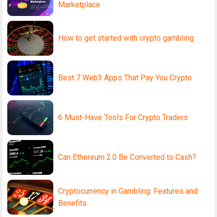
Marketplace
How to get started with crypto gambling
Best 7 Web3 Apps That Pay You Crypto
6 Must-Have Tools For Crypto Traders
Can Ethereum 2.0 Be Converted to Cash?
Cryptocurrency in Gambling: Features and
Benefits