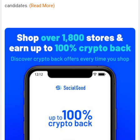
candidates.
(Read More)