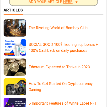
ADD YOUR ARTICLE
HERE
! 🔽
ARTICLES
The Riveting World of Bombay Club
SOCIAL GOOD 100$ free sign up bonus +
100% Cashback on daily purchases
Ethereum Expected to Thrive in 2023
How To Get Started On Cryptocurrency
Gaming
5 Important Features of White Label NFT