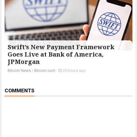
Swift’s New Payment Framework
Goes Live at Bank of America,
JPMorgan
Bitcoin News
/
Bitcoin.com
-
20 hours ago
COMMENTS