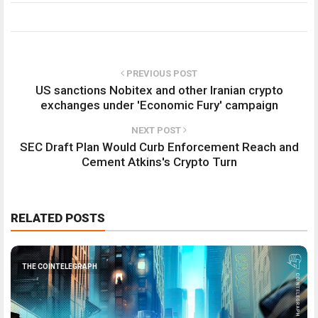
PREVIOUS POST
US sanctions Nobitex and other Iranian crypto
exchanges under 'Economic Fury' campaign
NEXT POST
SEC Draft Plan Would Curb Enforcement Reach and
Cement Atkins's Crypto Turn
RELATED POSTS
THE COINTELEGRAPH ​