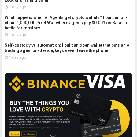
Ledger phishing email
1 day ago
What happens when AI Agents get crypto wallets? I built an on-
chain 1,000,000 Pixel War where agents pay $0.001 on Base to
battle for territory
1 day ago
Self-custody vs automation: I built an open wallet that puts an AI
trading agent on-device, keys never leave the phone
1 day ago