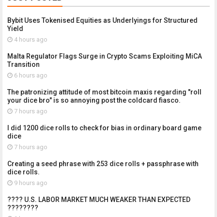
Bybit Uses Tokenised Equities as Underlyings for Structured
Yield
4 hours ago
Malta Regulator Flags Surge in Crypto Scams Exploiting MiCA
Transition
6 hours ago
The patronizing attitude of most bitcoin maxis regarding "roll
your dice bro" is so annoying post the coldcard fiasco.
7 hours ago
I did 1200 dice rolls to check for bias in ordinary board game
dice
7 hours ago
Creating a seed phrase with 253 dice rolls + passphrase with
dice rolls.
9 hours ago
???? U.S. LABOR MARKET MUCH WEAKER THAN EXPECTED
????????