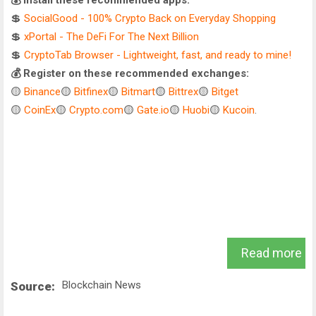
💰 Install these recommended apps:
💲
SocialGood - 100% Crypto Back on Everyday Shopping
💲
xPortal - The DeFi For The Next Billion
💲
CryptoTab Browser - Lightweight, fast, and ready to mine!
💰 Register on these recommended exchanges:
🟡
Binance
🟡
Bitfinex
🟡
Bitmart
🟡
Bittrex
🟡
Bitget
🟡
CoinEx
🟡
Crypto.com
🟡
Gate.io
🟡
Huobi
🟡
Kucoin
.
Read more
Blockchain News
Source: