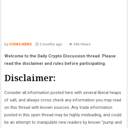
by
COINS NEWS
2 months ago
396 Views
Welcome to the Daily Crypto Discussion thread. Please
read the disclaimer and rules before participating.
Disclaimer:
Consider all information posted here with several liberal heaps
of salt, and always cross check any information you may read
on this thread with known sources. Any trade information
posted in this open thread may be highly misleading, and could
be an attempt to manipulate new readers by known "pump and