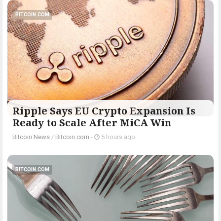
BITCOIN.COM
Ripple Says EU Crypto Expansion Is
Ready to Scale After MiCA Win
Bitcoin News
/
Bitcoin.com
-
5 hours ago
BITCOIN.COM