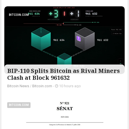
BITCOIN.COM
BIP-110 Splits Bitcoin as Rival Miners
Clash at Block 961632
Bitcoin News
/
Bitcoin.com
-
10 hours ago
BITCOIN.COM