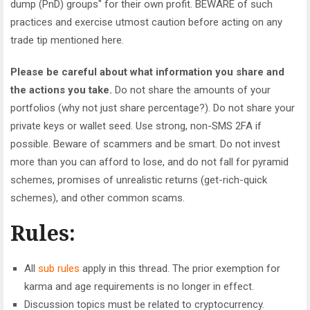
dump (PnD) groups" for their own profit. BEWARE of such
practices and exercise utmost caution before acting on any
trade tip mentioned here.
Please be careful about what information you share and
the actions you take.
Do not share the amounts of your
portfolios (why not just share percentage?). Do not share your
private keys or wallet seed. Use strong, non-SMS 2FA if
possible. Beware of scammers and be smart. Do not invest
more than you can afford to lose, and do not fall for pyramid
schemes, promises of unrealistic returns (get-rich-quick
schemes), and other common scams.
Rules:
All
sub rules
apply in this thread. The prior exemption for
karma and age requirements is no longer in effect.
Discussion topics must be related to cryptocurrency.