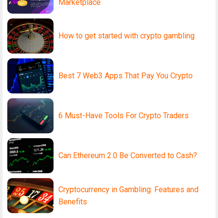
Marketplace
How to get started with crypto gambling
Best 7 Web3 Apps That Pay You Crypto
6 Must-Have Tools For Crypto Traders
Can Ethereum 2.0 Be Converted to Cash?
Cryptocurrency in Gambling: Features and
Benefits