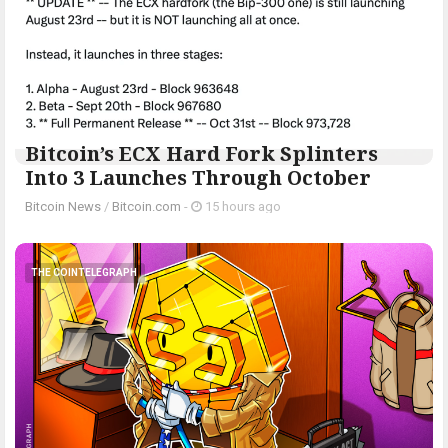
Bitcoin’s ECX Hard Fork Splinters
Into 3 Launches Through October
Bitcoin News
/
Bitcoin.com
-
15 hours ago
THE COINTELEGRAPH ​