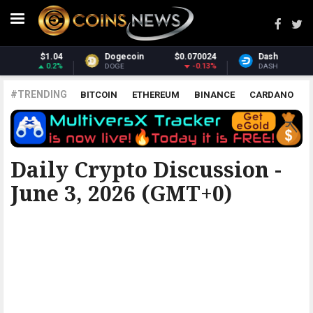
$0.070024
Dash
$31.86
Monero
-0.13%
3.62%
DASH
XMR
#TRENDING
BITCOIN
ETHEREUM
BINANCE
CARDANO
POLKADOT
XRP
UNISWAP
LITECOIN
CHAINLINK
ALTCOINS
PRICE
ANALYSIS
ALL CRYPTOCURRENCIES
Daily Crypto Discussion -
June 3, 2026 (GMT+0)