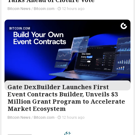
Bitcoin News
/
Bitcoin.com
-
12 hours ago
BITCOIN.COM
Gate DexBuilder Launches First
Event Contracts Builder, Unveils $3
Million Grant Program to Accelerate
Market Ecosystem
Bitcoin News
/
Bitcoin.com
-
12 hours ago