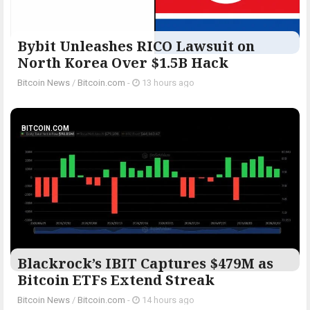
Bybit Unleashes RICO Lawsuit on
North Korea Over $1.5B Hack
Bitcoin News
/
Bitcoin.com
-
13 hours ago
BITCOIN.COM
Blackrock’s IBIT Captures $479M as
Bitcoin ETFs Extend Streak
Bitcoin News
/
Bitcoin.com
-
14 hours ago