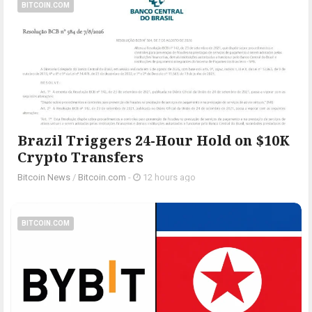
BITCOIN.COM
Brazil Triggers 24-Hour Hold on $10K
Crypto Transfers
Bitcoin News
/
Bitcoin.com
-
12 hours ago
BITCOIN.COM