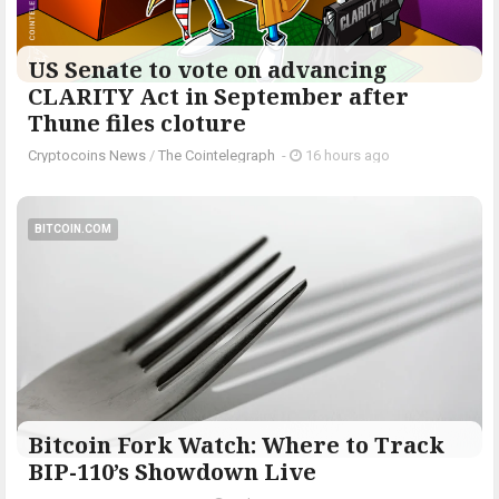
US Senate to vote on advancing
CLARITY Act in September after
Thune files cloture
Cryptocoins News
/
The Cointelegraph ​
-
16 hours ago
BITCOIN.COM
Bitcoin Fork Watch: Where to Track
BIP-110’s Showdown Live