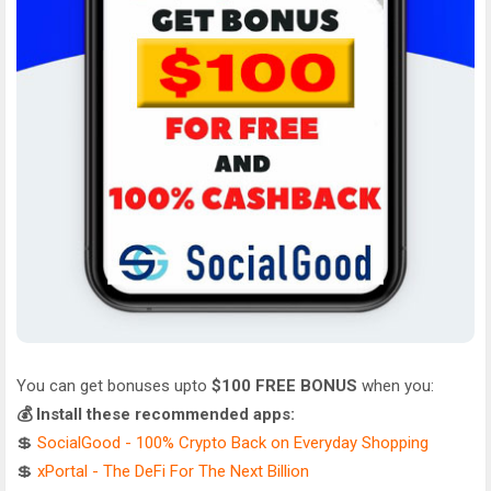
You can get bonuses upto
$100 FREE BONUS
when you:
💰 Install these recommended apps:
💲
SocialGood - 100% Crypto Back on Everyday Shopping
💲
xPortal - The DeFi For The Next Billion