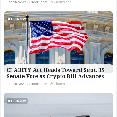
Bitcoin News
/
Bitcoin.com
-
7 hours ago
BITCOIN.COM
CLARITY Act Heads Toward Sept. 15
Senate Vote as Crypto Bill Advances
Bitcoin News
/
Bitcoin.com
-
8 hours ago
BITCOIN.COM