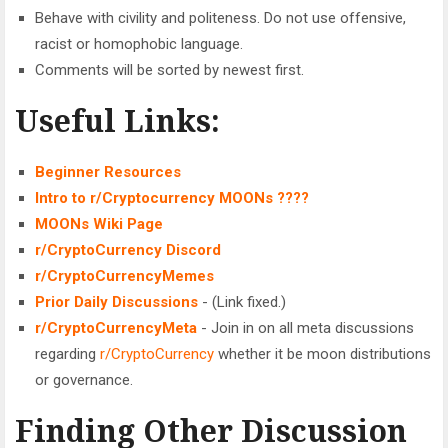
Behave with civility and politeness. Do not use offensive,
racist or homophobic language.
Comments will be sorted by newest first.
Useful Links:
Beginner Resources
Intro to
r/Cryptocurrency
MOONs ????
MOONs Wiki Page
r/CryptoCurrency
Discord
r/CryptoCurrencyMemes
Prior Daily Discussions
- (Link fixed.)
r/CryptoCurrencyMeta
- Join in on all meta discussions
regarding
r/CryptoCurrency
whether it be moon distributions
or governance.
Finding Other Discussion