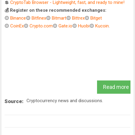
💲
CryptoTab Browser - Lightweight, fast, and ready to mine!
💰 Register on these recommended exchanges:
🟡
Binance
🟡
Bitfinex
🟡
Bitmart
🟡
Bittrex
🟡
Bitget
🟡
CoinEx
🟡
Crypto.com
🟡
Gate.io
🟡
Huobi
🟡
Kucoin
.
Read more
Cryptocurrency news and discussions.
Source: