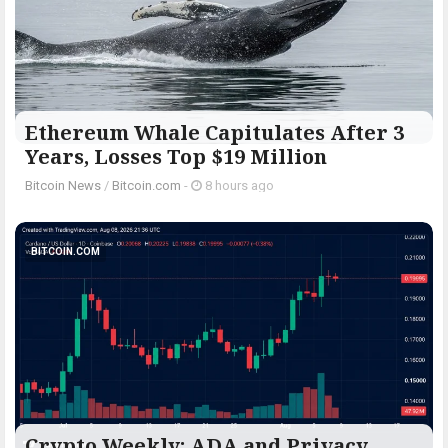
Ethereum Whale Capitulates After 3
Years, Losses Top $19 Million
Bitcoin News
/
Bitcoin.com
-
8 hours ago
BITCOIN.COM
Crypto Weekly: ADA and Privacy