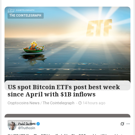
THE COINTELEGRAPH ​
US spot Bitcoin ETFs post best week
since April with $1B inflows
Cryptocoins News
/
The Cointelegraph ​
-
14 hours ago
BITCOIN.COM