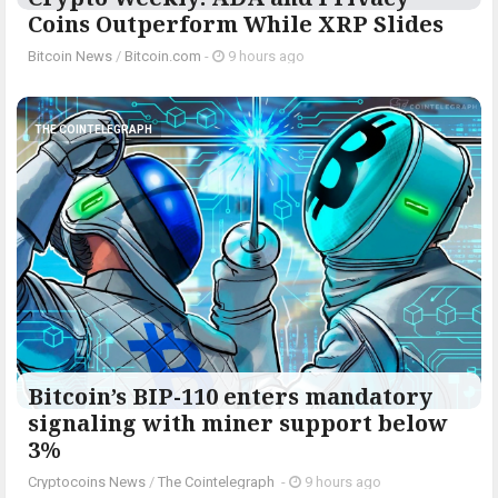
Coins Outperform While XRP Slides
Bitcoin News
/
Bitcoin.com
-
9 hours ago
THE COINTELEGRAPH ​
Bitcoin’s BIP-110 enters mandatory
signaling with miner support below
3%
Cryptocoins News
/
The Cointelegraph ​
-
9 hours ago