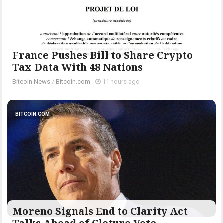
France Pushes Bill to Share Crypto
Tax Data With 48 Nations
Bitcoin News
/
Bitcoin.com
-
11 hours ago
BITCOIN.COM
Moreno Signals End to Clarity Act
Talks Ahead of Cloture Vote