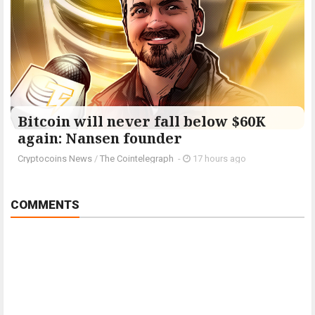
Bitcoin will never fall below $60K
again: Nansen founder
Cryptocoins News
/
The Cointelegraph ​
-
17 hours ago
COMMENTS