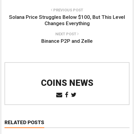
PREVIOUS POST
Solana Price Struggles Below $100, But This Level
Changes Everything
NEXT POST
Binance P2P and Zelle
COINS NEWS
RELATED POSTS