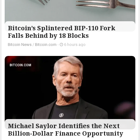
Bitcoin’s Splintered BIP-110 Fork
Falls Behind by 18 Blocks
Bitcoin News
/
Bitcoin.com
-
6 hours ago
BITCOIN.COM
Michael Saylor Identifies the Next
Billion-Dollar Finance Opportunity