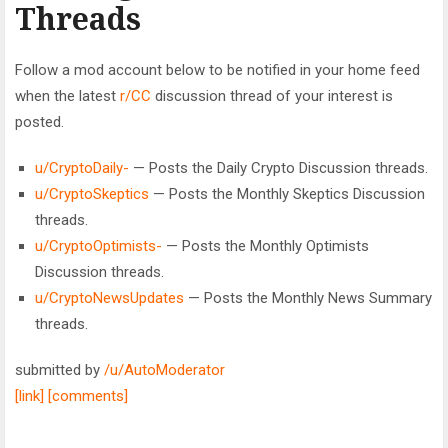
Threads
Follow a mod account below to be notified in your home feed
when the latest
r/CC
discussion thread of your interest is
posted.
u/CryptoDaily-
— Posts the Daily Crypto Discussion threads.
u/CryptoSkeptics
— Posts the Monthly Skeptics Discussion
threads.
u/CryptoOptimists-
— Posts the Monthly Optimists
Discussion threads.
u/CryptoNewsUpdates
— Posts the Monthly News Summary
threads.
submitted by
/u/AutoModerator
[link]
[comments]