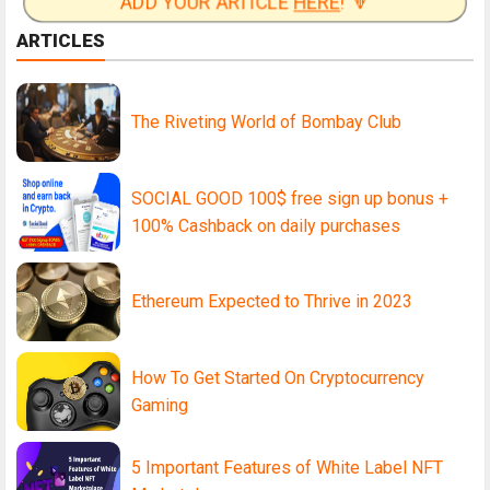
ADD YOUR ARTICLE
HERE
! 🔽
ARTICLES
The Riveting World of Bombay Club
SOCIAL GOOD 100$ free sign up bonus +
100% Cashback on daily purchases
Ethereum Expected to Thrive in 2023
How To Get Started On Cryptocurrency
Gaming
5 Important Features of White Label NFT