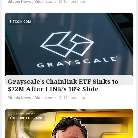
Bitcoin News
/
Bitcoin.com
-
16 hours ago
BITCOIN.COM
Grayscale’s Chainlink ETF Sinks to
$72M After LINK’s 18% Slide
Bitcoin News
/
Bitcoin.com
-
17 hours ago
THE COINTELEGRAPH ​