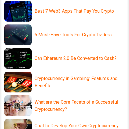
Best 7 Web3 Apps That Pay You Crypto
6 Must-Have Tools For Crypto Traders
Can Ethereum 2.0 Be Converted to Cash?
Cryptocurrency in Gambling: Features and
Benefits
What are the Core Facets of a Successful
Cryptocurrency?
Cost to Develop Your Own Cryptocurrency