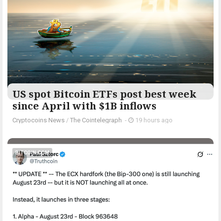
US spot Bitcoin ETFs post best week
since April with $1B inflows
Cryptocoins News
/
The Cointelegraph ​
-
19 hours ago
BITCOIN.COM