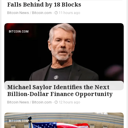
Falls Behind by 18 Blocks
Bitcoin News
/
Bitcoin.com
-
11 hours ago
BITCOIN.COM
Michael Saylor Identifies the Next
Billion-Dollar Finance Opportunity
Bitcoin News
/
Bitcoin.com
-
12 hours ago
BITCOIN.COM