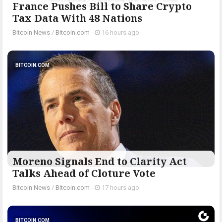
France Pushes Bill to Share Crypto
Tax Data With 48 Nations
Bitcoin News
/
Bitcoin.com
-
16 hours ago
BITCOIN.COM
Moreno Signals End to Clarity Act
Talks Ahead of Cloture Vote
Bitcoin News
/
Bitcoin.com
-
17 hours ago
BITCOIN.COM