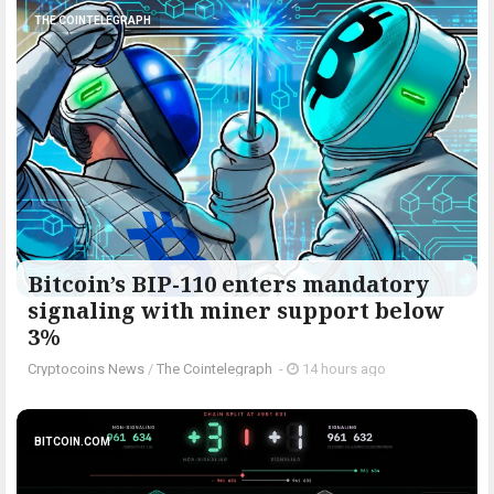
THE COINTELEGRAPH ​
Bitcoin’s BIP-110 enters mandatory
signaling with miner support below
3%
Cryptocoins News
/
The Cointelegraph ​
-
14 hours ago
BITCOIN.COM