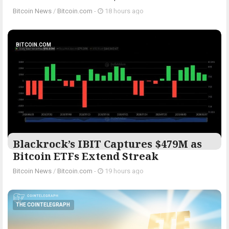
Bitcoin News
/
Bitcoin.com
-
18 hours ago
BITCOIN.COM
Blackrock’s IBIT Captures $479M as
Bitcoin ETFs Extend Streak
Bitcoin News
/
Bitcoin.com
-
19 hours ago
THE COINTELEGRAPH ​