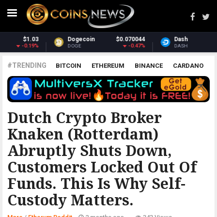
070044
Dash
$31.56
Monero
$3
-0.47%
0.78%
DASH
XMR
#TRENDING
BITCOIN
ETHEREUM
BINANCE
CARDANO
POLKADOT
XRP
UNISWAP
LITECOIN
CHAINLINK
ALTCOINS
PRICE
ANALYSIS
ETHERUM REDDIT
Dutch Crypto Broker
Knaken (Rotterdam)
Abruptly Shuts Down,
Customers Locked Out Of
Funds. This Is Why Self-
Custody Matters.