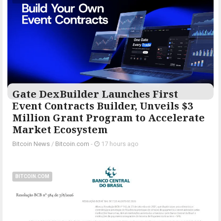
Gate DexBuilder Launches First
Event Contracts Builder, Unveils $3
Million Grant Program to Accelerate
Market Ecosystem
Bitcoin News
/
Bitcoin.com
-
17 hours ago
BITCOIN.COM