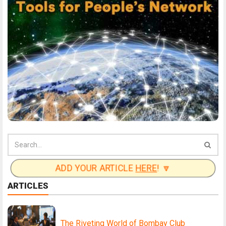
ADD YOUR ARTICLE
HERE
! 🔽
ARTICLES
The Riveting World of Bombay Club