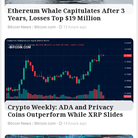
Ethereum Whale Capitulates After 3
Years, Losses Top $19 Million
Bitcoin News
/
Bitcoin.com
-
13 hours ago
BITCOIN.COM
Crypto Weekly: ADA and Privacy
Coins Outperform While XRP Slides
Bitcoin News
/
Bitcoin.com
-
14 hours ago