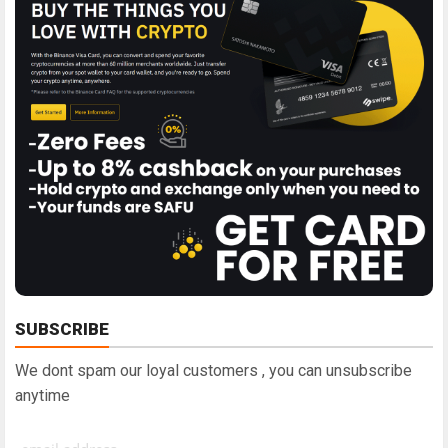
SUBSCRIBE
We dont spam our loyal customers , you can unsubscribe
anytime