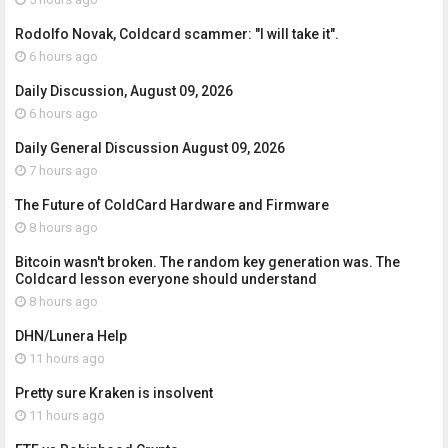
Rodolfo Novak, Coldcard scammer: "I will take it".
6 hours ago
Daily Discussion, August 09, 2026
6 hours ago
Daily General Discussion August 09, 2026
7 hours ago
The Future of ColdCard Hardware and Firmware
8 hours ago
Bitcoin wasn't broken. The random key generation was. The
Coldcard lesson everyone should understand
8 hours ago
DHN/Lunera Help
11 hours ago
Pretty sure Kraken is insolvent
11 hours ago