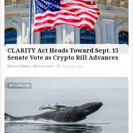
CLARITY Act Heads Toward Sept. 15
Senate Vote as Crypto Bill Advances
Bitcoin News
/
Bitcoin.com
-
13 hours ago
BITCOIN.COM