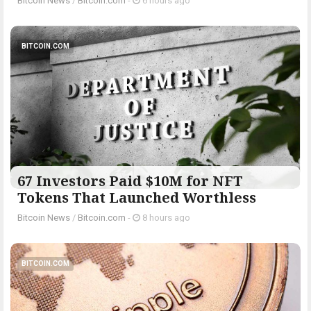
Bitcoin News
/
Bitcoin.com
-
6 hours ago
BITCOIN.COM
67 Investors Paid $10M for NFT
Tokens That Launched Worthless
Bitcoin News
/
Bitcoin.com
-
8 hours ago
BITCOIN.COM