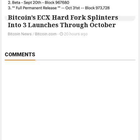
Bitcoin’s ECX Hard Fork Splinters
Into 3 Launches Through October
Bitcoin News
/
Bitcoin.com
-
20 hours ago
COMMENTS