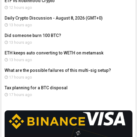
ETF vs Robinhood Crypto
12 hours ago
Daily Crypto Discussion - August 8, 2026 (GMT+0)
13 hours ago
Did someone burn 100 BTC?
13 hours ago
ETH keeps auto converting to WETH on metamask
13 hours ago
What are the possible failures of this multi-sig setup?
17 hours ago
Tax planning for a BTC disposal
17 hours ago