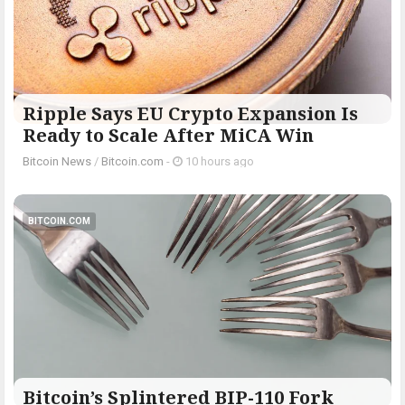
Ripple Says EU Crypto Expansion Is
Ready to Scale After MiCA Win
Bitcoin News
/
Bitcoin.com
-
10 hours ago
BITCOIN.COM
Bitcoin’s Splintered BIP-110 Fork