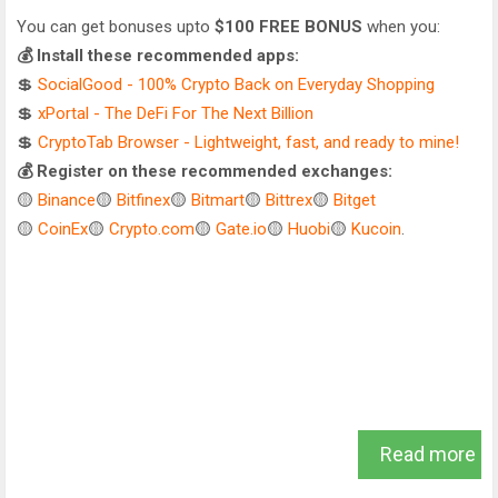
You can get bonuses upto
$100 FREE BONUS
when you:
💰 Install these recommended apps:
💲
SocialGood - 100% Crypto Back on Everyday Shopping
💲
xPortal - The DeFi For The Next Billion
💲
CryptoTab Browser - Lightweight, fast, and ready to mine!
💰 Register on these recommended exchanges:
🟡
Binance
🟡
Bitfinex
🟡
Bitmart
🟡
Bittrex
🟡
Bitget
🟡
CoinEx
🟡
Crypto.com
🟡
Gate.io
🟡
Huobi
🟡
Kucoin
.
Read more