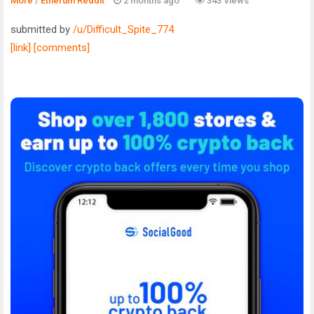
More
/
Etherum Reddit
2 months ago
343 Views
submitted by
/u/Difficult_Spite_774
[link]
[comments]