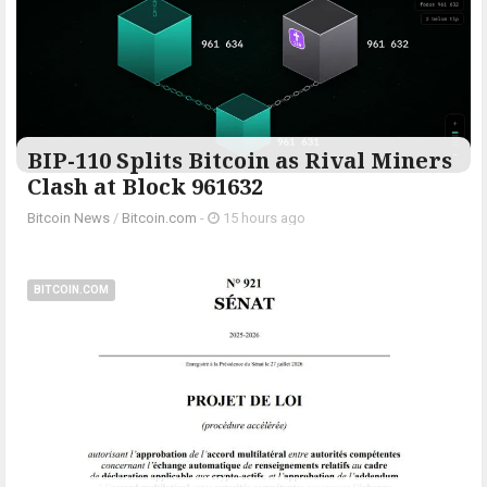
BIP-110 Splits Bitcoin as Rival Miners
Clash at Block 961632
Bitcoin News
/
Bitcoin.com
-
15 hours ago
BITCOIN.COM