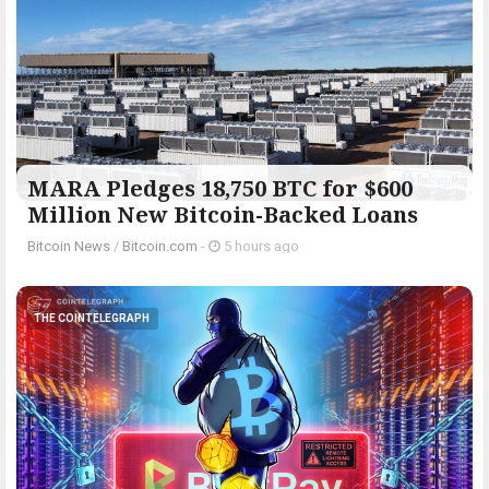
MARA Pledges 18,750 BTC for $600
Million New Bitcoin-Backed Loans
Bitcoin News
/
Bitcoin.com
-
5 hours ago
THE COINTELEGRAPH ​