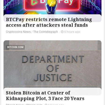
BTCPay restricts remote Lightning
access after attackers steal funds
Cryptocoins News
/
The Cointelegraph ​
-
6 hours ago
BITCOIN.COM
Stolen Bitcoin at Center of
Kidnapping Plot, 3 Face 20 Years