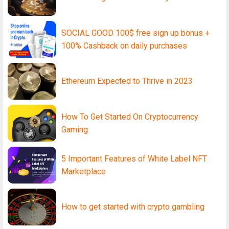
SOCIAL GOOD 100$ free sign up bonus +
100% Cashback on daily purchases
Ethereum Expected to Thrive in 2023
How To Get Started On Cryptocurrency
Gaming
5 Important Features of White Label NFT
Marketplace
How to get started with crypto gambling