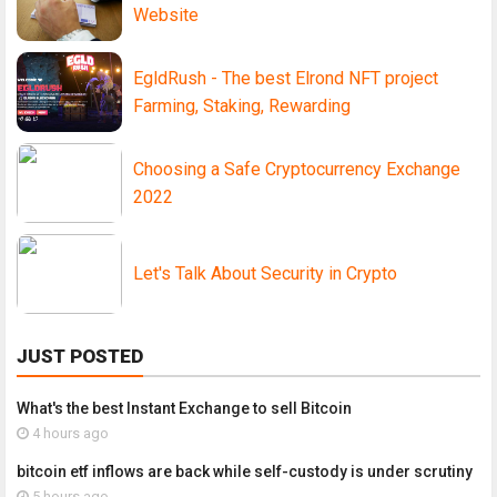
Website
EgldRush - The best Elrond NFT project
Farming, Staking, Rewarding
Choosing a Safe Cryptocurrency Exchange
2022
Let's Talk About Security in Crypto
JUST POSTED
What's the best Instant Exchange to sell Bitcoin
4 hours ago
bitcoin etf inflows are back while self-custody is under scrutiny
5 hours ago