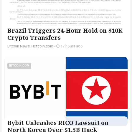
Brazil Triggers 24-Hour Hold on $10K
Crypto Transfers
Bitcoin News
/
Bitcoin.com
-
17 hours ago
BITCOIN.COM
Bybit Unleashes RICO Lawsuit on
North Korea Over $1.5B Hack