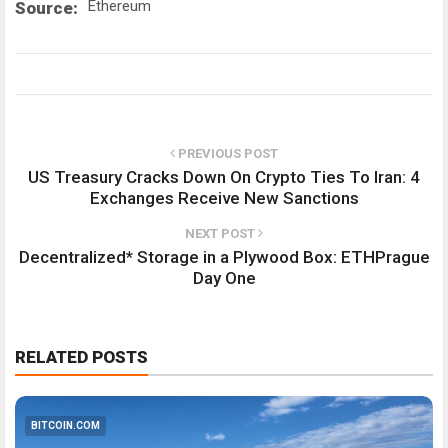
Ethereum
Source:
PREVIOUS POST
US Treasury Cracks Down On Crypto Ties To Iran: 4
Exchanges Receive New Sanctions
NEXT POST
Decentralized* Storage in a Plywood Box: ETHPrague
Day One
RELATED POSTS
BITCOIN.COM