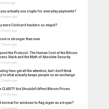
 hours ago
 you actually use crypto for everyday payments?
0 hours ago
y were Coldcard hackers so stupid?
0 hours ago
tcoin is stronger than ever
1 hours ago
yond the Protocol: The Human Cost of the Bitcoin
cess Stack and the Myth of Absolute Security.
2 hours ago
ding fees get all the attention, but I don't think
ey're what actually keeps people on an exchange
2 hours ago
e CLARITY Act Shouldn't Affect Bitcoin Prices
2 hours ago
it normal for windows to flag eigen as a trojan?
2 hours ago