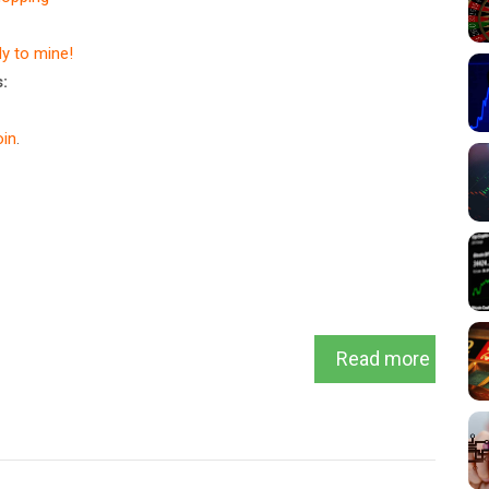
dy to mine!
:
in
.
Read more