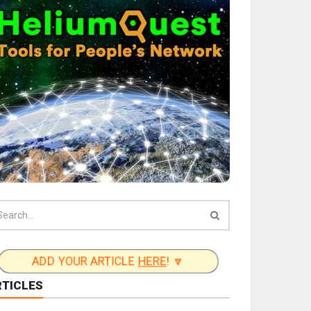
ADD YOUR ARTICLE
HERE
! 🔽
RTICLES