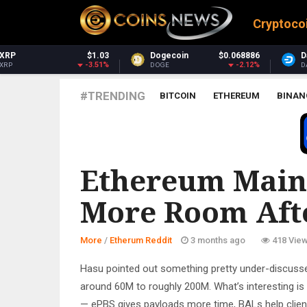
Cryptoco
Dogecoin
$0.068886
Dash
$30.75
-2.12%
-1.55%
DOGE
DASH
#TRENDING
BITCOIN
ETHEREUM
BINAN
ETHERUM REDDIT
Ethereum Mainn
More Room Aft
More
/
Etherum Reddit
3 months ago
418 Vie
Hasu pointed out something pretty under-discusse
around 60M to roughly 200M. What’s interesting is t
— ePBS gives payloads more time, BALs help clients