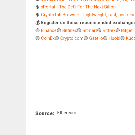
💲
xPortal - The DeFi For The Next Billion
💲
CryptoTab Browser - Lightweight, fast, and rea
💰 Register on these recommended exchanges
🟡
Binance
🟡
Bitfinex
🟡
Bitmart
🟡
Bittrex
🟡
Bitget
🟡
CoinEx
🟡
Crypto.com
🟡
Gate.io
🟡
Huobi
🟡
Kuco
Ethereum
Source: