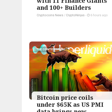
with 11 Finance Giants
and 100+ Builders
Cryptocoins News
/
CryptoNinjas
-
6 hours ago
THE COINTELEGRAPH ​
Bitcoin price coils
under $65K as US PMI
data brings new