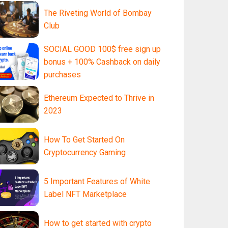
The Riveting World of Bombay
Club
SOCIAL GOOD 100$ free sign up
bonus + 100% Cashback on daily
purchases
Ethereum Expected to Thrive in
2023
How To Get Started On
Cryptocurrency Gaming
5 Important Features of White
Label NFT Marketplace
How to get started with crypto