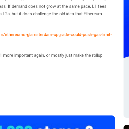
ess. If demand does not grow at the same pace, L1 fees
ills L2s, but it does challenge the old idea that Ethereum
com/ethereums-glamsterdam-upgrade-could-push-gas-limit-
 more important again, or mostly just make the rollup