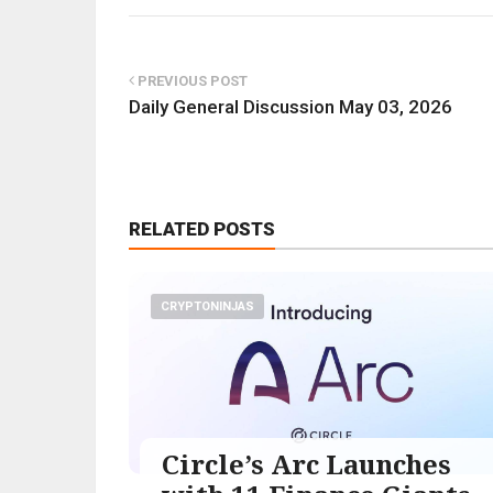
PREVIOUS POST
Daily General Discussion May 03, 2026
RELATED POSTS
CRYPTONINJAS
Circle’s Arc Launches