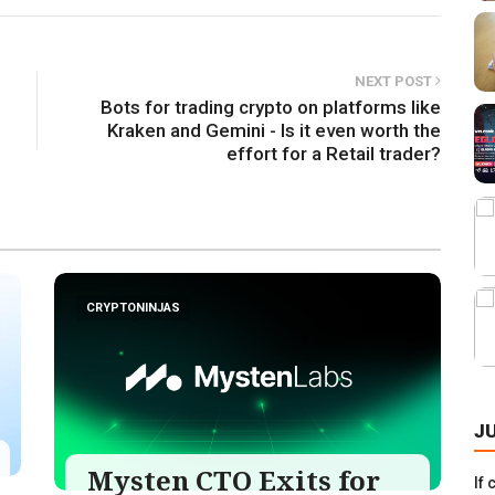
NEXT POST
Bots for trading crypto on platforms like
Kraken and Gemini - Is it even worth the
effort for a Retail trader?
CRYPTONINJAS
J
Mysten CTO Exits for
If