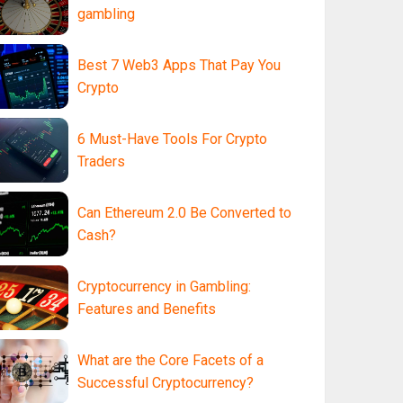
gambling
Best 7 Web3 Apps That Pay You
Crypto
6 Must-Have Tools For Crypto
Traders
Can Ethereum 2.0 Be Converted to
Cash?
Cryptocurrency in Gambling:
Features and Benefits
What are the Core Facets of a
Successful Cryptocurrency?