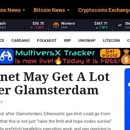
ins News
Bitcoin News
Cryptocoins Exchang
Monero
$367.71
Stellar
$0.160685
1.45%
-3.83%
XMR
XLM
CE
CARDANO
POLKADOT
XRP
UNISWAP
LITECOIN
C
et May Get A Lot
er Glamsterdam
ws
d: after Glamsterdam, Ethereum’s gas limit could go from
hat this is not just “raise the limit and hope nodes survive”
 prefetch/parallelize execution work, and gas repricing is