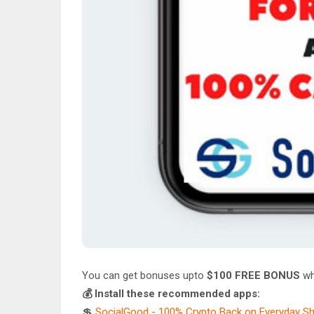
You can get bonuses upto
$100 FREE BONUS
wh
💰 Install these recommended apps:
💲
SocialGood - 100% Crypto Back on Everyday S