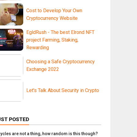
Cost to Develop Your Own
Cryptocurrency Website
EgldRush - The best Elrond NFT
project Farming, Staking,
Rewarding
Choosing a Safe Cryptocurrency
Exchange 2022
Let's Talk About Security in Crypto
UST POSTED
 cycles are not a thing, how random is this though?