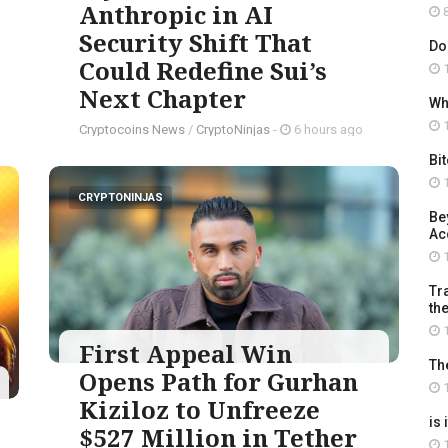
Anthropic in AI
8
Security Shift That
Do
Could Redefine Sui’s
1
Next Chapter
Wh
1
Cryptocoins News
/
CryptoNinjas
-
6 hours ago
Bi
1
CRYPTONINJAS
Be
Ac
1
Tra
th
1
First Appeal Win
Th
Opens Path for Gurhan
1
Kiziloz to Unfreeze
is 
$527 Million in Tether
1