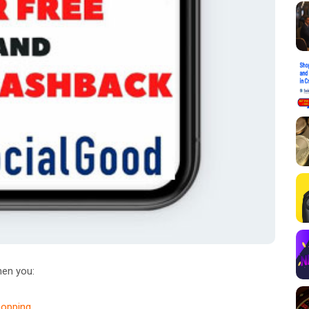
en you:
hopping