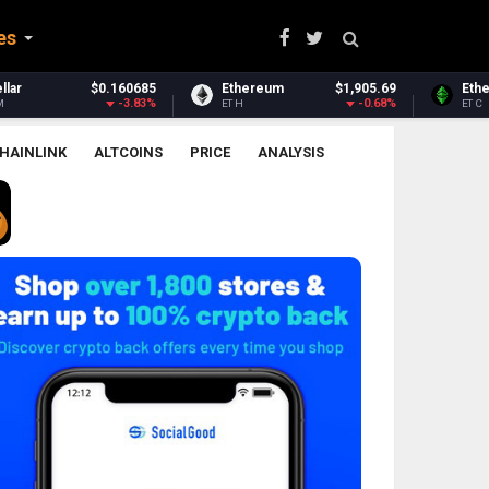
es
Ethereum
$1,905.69
Ethereum Classic
$6.51
-0.68%
-0.56%
ETH
ETC
HAINLINK
ALTCOINS
PRICE
ANALYSIS