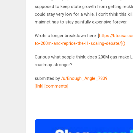
supposed to keep state growth from getting reckl
could stay very low for a while. I don’t think this k
mainnet has to stay painfully expensive forever.
Wrote a longer breakdown here: [
https://btcusa.
to-200m-and-reprice-the-l1-scaling-debate/]()
Curious what people think: does 200M gas make L1
roadmap stronger?
submitted by
/u/Enough_Angle_7839
[link]
[comments]