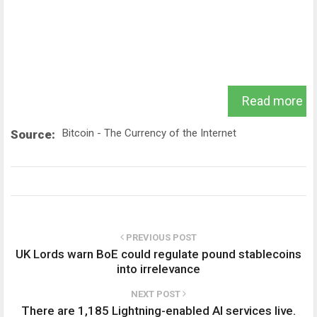
Read more
Bitcoin - The Currency of the Internet
Source:
PREVIOUS POST
UK Lords warn BoE could regulate pound stablecoins
into irrelevance
NEXT POST
There are 1,185 Lightning-enabled AI services live.