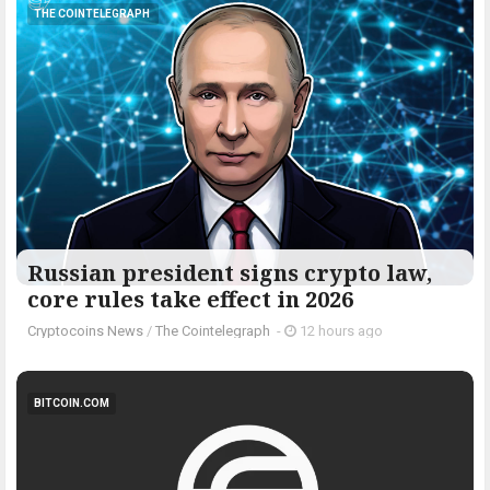
THE COINTELEGRAPH ​
Russian president signs crypto law,
core rules take effect in 2026
Cryptocoins News
/
The Cointelegraph ​
-
12 hours ago
BITCOIN.COM