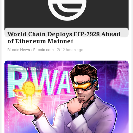
World Chain Deploys EIP-7928 Ahead
of Ethereum Mainnet
Bitcoin News
/
Bitcoin.com
-
12 hours ago
THE COINTELEGRAPH ​