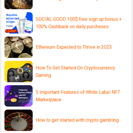
SOCIAL GOOD 100$ free sign up bonus +
100% Cashback on daily purchases
Ethereum Expected to Thrive in 2023
How To Get Started On Cryptocurrency
Gaming
5 Important Features of White Label NFT
Marketplace
How to get started with crypto gambling