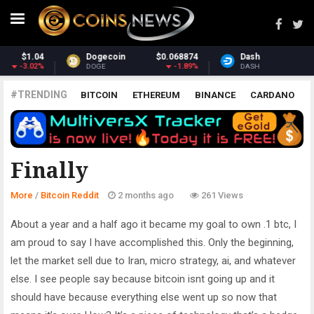
874
Dash
$30.62
Monero
$365.
89%
-2.07%
2.7
DASH
XMR
#TRENDING
BITCOIN
ETHEREUM
BINANCE
CARDANO
POLKADOT
XRP
UNISWAP
LITECOIN
CHAINLINK
ALTCOINS
PRICE
ANALYSIS
BITCOIN REDDIT
Finally
More
/
Bitcoin Reddit
2 months ago
261 Views
About a year and a half ago it became my goal to own .1 btc, I
am proud to say I have accomplished this. Only the beginning,
let the market sell due to Iran, micro strategy, ai, and whatever
else. I see people say because bitcoin isnt going up and it
should have because everything else went up so now that