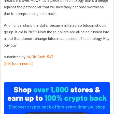
means it’s over. How? It’s a piece of technology that’s a hedge
against the petrodollar that will inevitably become worthless
due to compounding debt math.
And I understand the dollar became inflated so bitcoin should
go up. It did in 2025! Now those dollars are all being rushed into
ai but that doesn’t change bitcoin as a piece of technology. Buy
buy buy
submitted by
/u/Ok-Crab-567
[link]
[comments]