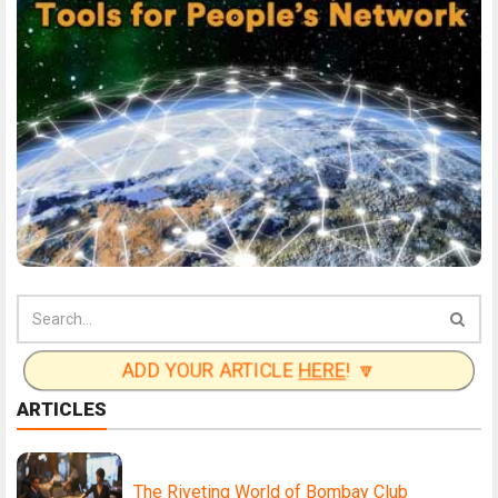
ADD YOUR ARTICLE
HERE
! 🔽
ARTICLES
The Riveting World of Bombay Club