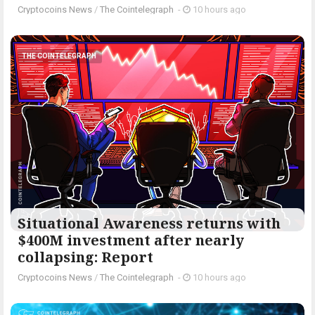
Cryptocoins News
/
The Cointelegraph ​
-
10 hours ago
THE COINTELEGRAPH ​
Situational Awareness returns with
$400M investment after nearly
collapsing: Report
Cryptocoins News
/
The Cointelegraph ​
-
10 hours ago