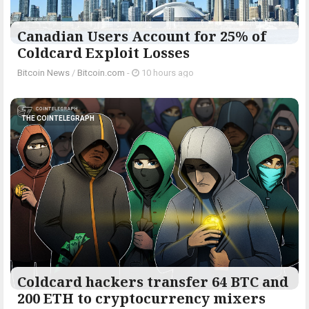
Canadian Users Account for 25% of
Coldcard Exploit Losses
Bitcoin News
/
Bitcoin.com
-
10 hours ago
THE COINTELEGRAPH ​
Coldcard hackers transfer 64 BTC and
200 ETH to cryptocurrency mixers