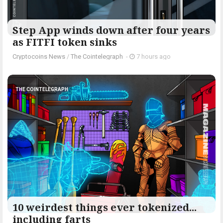
Step App winds down after four years
as FITFI token sinks
Cryptocoins News
/
The Cointelegraph ​
-
7 hours ago
THE COINTELEGRAPH ​
10 weirdest things ever tokenized...
including farts