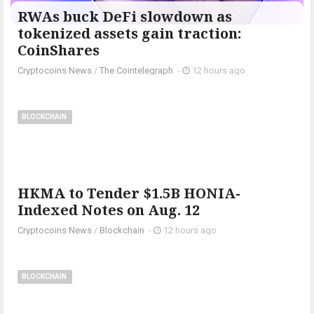
RWAs buck DeFi slowdown as
tokenized assets gain traction:
CoinShares
Cryptocoins News
/
The Cointelegraph ​
-
12 hours ago
BLOCKCHAIN
HKMA to Tender $1.5B HONIA-
Indexed Notes on Aug. 12
Cryptocoins News
/
Blockchain
-
12 hours ago
BLOCKCHAIN