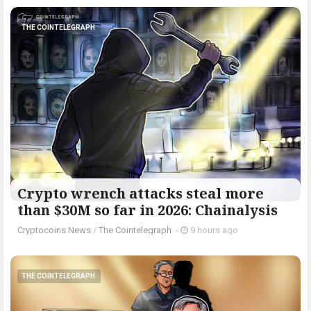
THE COINTELEGRAPH ​
Crypto wrench attacks steal more
than $30M so far in 2026: Chainalysis
Cryptocoins News
/
The Cointelegraph ​
-
9 hours ago
THE COINTELEGRAPH ​