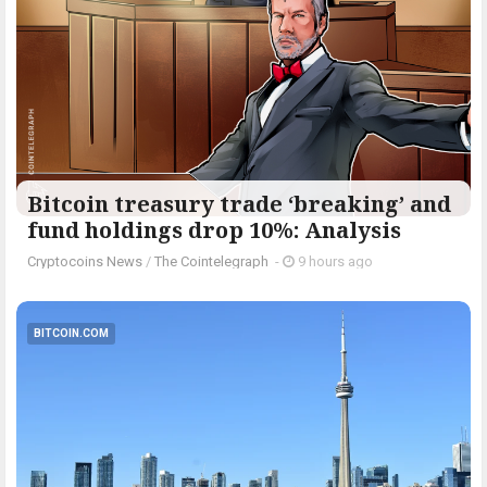
Bitcoin treasury trade ‘breaking’ and
fund holdings drop 10%: Analysis
Cryptocoins News
/
The Cointelegraph ​
-
9 hours ago
BITCOIN.COM