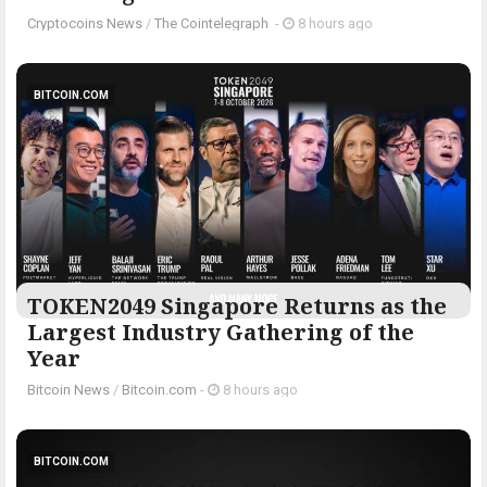
Cryptocoins News
/
The Cointelegraph ​
-
8 hours ago
BITCOIN.COM
TOKEN2049 Singapore Returns as the
Largest Industry Gathering of the
Year
Bitcoin News
/
Bitcoin.com
-
8 hours ago
BITCOIN.COM