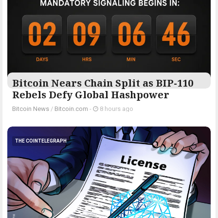
Bitcoin Nears Chain Split as BIP-110
Rebels Defy Global Hashpower
Bitcoin News
/
Bitcoin.com
-
8 hours ago
THE COINTELEGRAPH ​