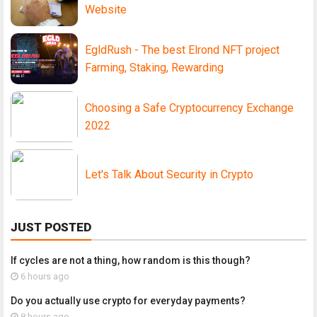
Website
EgldRush - The best Elrond NFT project
Farming, Staking, Rewarding
Choosing a Safe Cryptocurrency Exchange
2022
Let's Talk About Security in Crypto
JUST POSTED
If cycles are not a thing, how random is this though?
6 hours ago
Do you actually use crypto for everyday payments?
8 hours ago