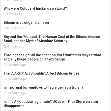
Why were Coldcard hackers so stupid?
8 hours ago
Bitcoin is stronger than ever
8 hours ago
Beyond the Protocol: The Human Cost of the Bitcoin Access
Stack and the Myth of Absolute Security.
9 hours ago
Trading fees get all the attention, but I don't think they're what
actually keeps people on an exchange
10 hours ago
The CLARITY Act Shouldn't Affect Bitcoin Prices
10 hours ago
is it normal for windows to flag eigen as a trojan?
10 hours ago
Is this APK update legitimate? UK user - Play Store version
disappeared