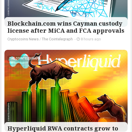
Blockchain.com wins Cayman custody
license after MiCA and FCA approvals
Cryptocoins News
/
The Cointelegraph ​
-
8 hours ago
THE COINTELEGRAPH ​
Hyperliquid RWA contracts grow to