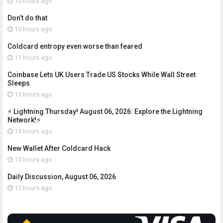
10 hours ago
Don’t do that
10 hours ago
Coldcard entropy even worse than feared
11 hours ago
Coinbase Lets UK Users Trade US Stocks While Wall Street
Sleeps
13 hours ago
⚡ Lightning Thursday! August 06, 2026: Explore the Lightning
Network!⚡
14 hours ago
New Wallet After Coldcard Hack
15 hours ago
Daily Discussion, August 06, 2026
15 hours ago