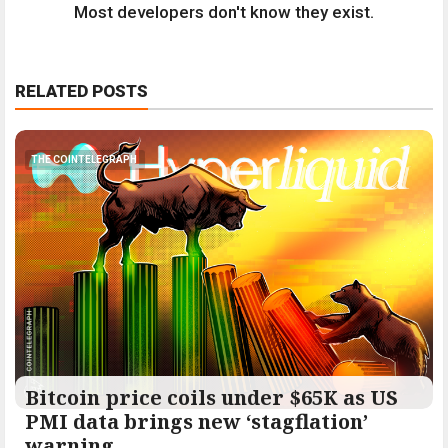
Most developers don't know they exist.
RELATED POSTS
THE COINTELEGRAPH ​
Bitcoin price coils under $65K as US
PMI data brings new ‘stagflation’
warning