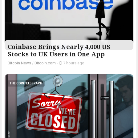
Coinbase Brings Nearly 4,000 US
Stocks to UK Users in One App
Bitcoin News
/
Bitcoin.com
-
7 hours ago
THE COINTELEGRAPH ​