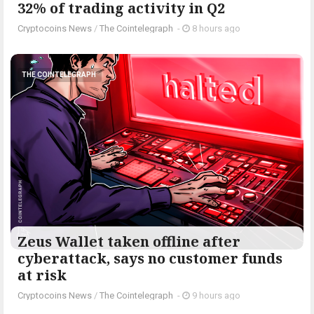
32% of trading activity in Q2
Cryptocoins News
/
The Cointelegraph ​
-
8 hours ago
THE COINTELEGRAPH ​
Zeus Wallet taken offline after
cyberattack, says no customer funds
at risk
Cryptocoins News
/
The Cointelegraph ​
-
9 hours ago