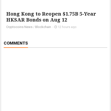
Hong Kong to Reopen $1.75B 5-Year
HKSAR Bonds on Aug 12
Cryptocoins News
/
Blockchain
-
12 hours ago
COMMENTS