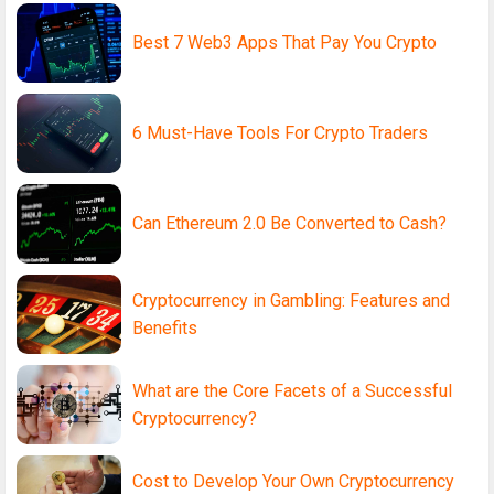
Best 7 Web3 Apps That Pay You Crypto
6 Must-Have Tools For Crypto Traders
Can Ethereum 2.0 Be Converted to Cash?
Cryptocurrency in Gambling: Features and
Benefits
What are the Core Facets of a Successful
Cryptocurrency?
Cost to Develop Your Own Cryptocurrency