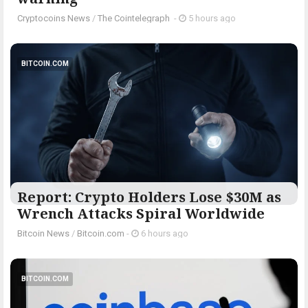
Cryptocoins News
/
The Cointelegraph ​
-
5 hours ago
BITCOIN.COM
Report: Crypto Holders Lose $30M as
Wrench Attacks Spiral Worldwide
Bitcoin News
/
Bitcoin.com
-
6 hours ago
BITCOIN.COM