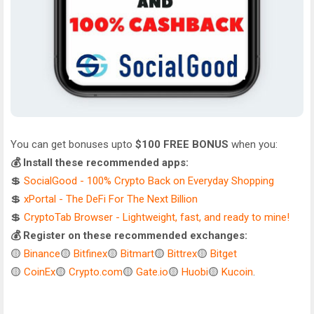
You can get bonuses upto
$100 FREE BONUS
when you:
💰 Install these recommended apps:
💲
SocialGood - 100% Crypto Back on Everyday Shopping
💲
xPortal - The DeFi For The Next Billion
💲
CryptoTab Browser - Lightweight, fast, and ready to mine!
💰 Register on these recommended exchanges:
🟡
Binance
🟡
Bitfinex
🟡
Bitmart
🟡
Bittrex
🟡
Bitget
🟡
CoinEx
🟡
Crypto.com
🟡
Gate.io
🟡
Huobi
🟡
Kucoin
.