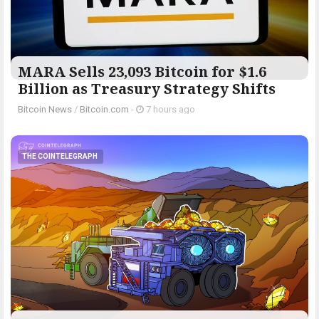
MARA Sells 23,093 Bitcoin for $1.6
Billion as Treasury Strategy Shifts
Bitcoin News
/
Bitcoin.com
-
7 hours ago
THE COINTELEGRAPH ​