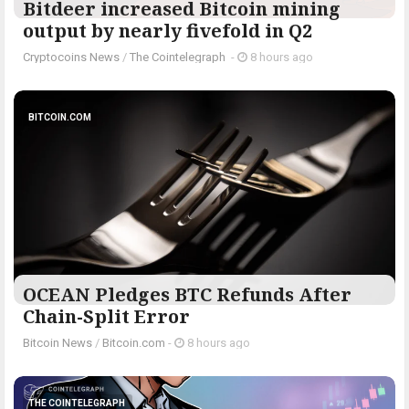
Bitdeer increased Bitcoin mining
output by nearly fivefold in Q2
Cryptocoins News
/
The Cointelegraph ​
-
8 hours ago
BITCOIN.COM
OCEAN Pledges BTC Refunds After
Chain-Split Error
Bitcoin News
/
Bitcoin.com
-
8 hours ago
THE COINTELEGRAPH ​