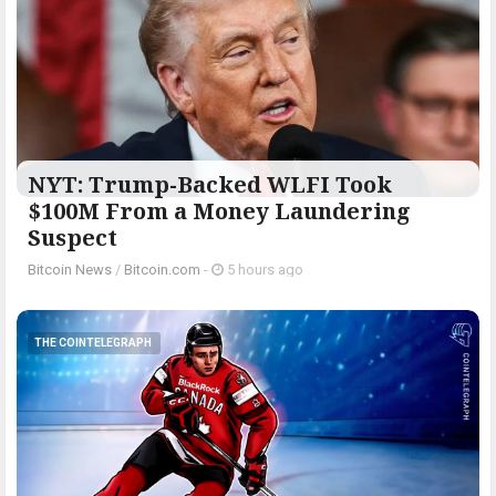
NYT: Trump-Backed WLFI Took
$100M From a Money Laundering
Suspect
Bitcoin News
/
Bitcoin.com
-
5 hours ago
THE COINTELEGRAPH ​