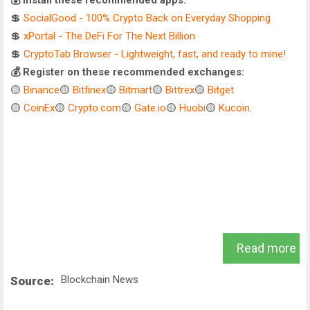
💰 Install these recommended apps:
💲
SocialGood - 100% Crypto Back on Everyday Shopping
💲
xPortal - The DeFi For The Next Billion
💲
CryptoTab Browser - Lightweight, fast, and ready to mine!
💰 Register on these recommended exchanges:
🟡
Binance
🟡
Bitfinex
🟡
Bitmart
🟡
Bittrex
🟡
Bitget
🟡
CoinEx
🟡
Crypto.com
🟡
Gate.io
🟡
Huobi
🟡
Kucoin
.
Read more
Blockchain News
Source: