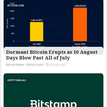
BITCOIN.COM
Dormant Bitcoin Erupts as 10 August
Days Blow Past All of July
Bitcoin News
/
Bitcoin.com
-
6 hours ago
CRYPTONINJAS