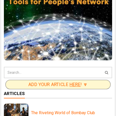
ADD YOUR ARTICLE
HERE
! 🔽
ARTICLES
The Riveting World of Bombay Club