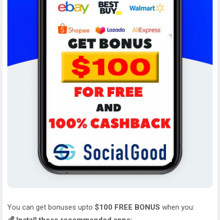
You can get bonuses upto
$100 FREE BONUS
when you: