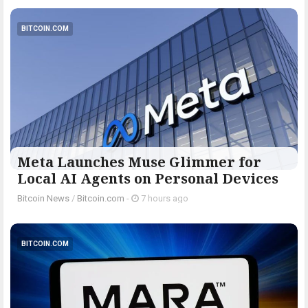
BITCOIN.COM
Meta Launches Muse Glimmer for
Local AI Agents on Personal Devices
Bitcoin News
/
Bitcoin.com
-
7 hours ago
BITCOIN.COM