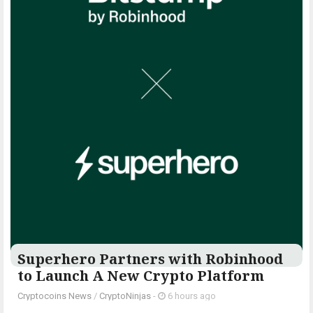
Superhero Partners with Robinhood
to Launch A New Crypto Platform
Cryptocoins News
/
CryptoNinjas
-
6 hours ago