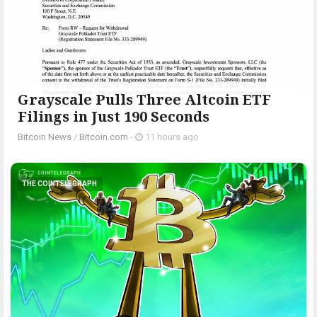
Grayscale Pulls Three Altcoin ETF
Filings in Just 190 Seconds
Bitcoin News
/
Bitcoin.com
-
11 hours ago
THE COINTELEGRAPH ​