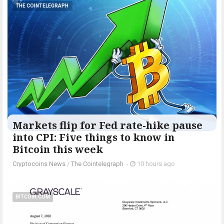
THE COINTELEGRAPH ​
Markets flip for Fed rate-hike pause
into CPI: Five things to know in
Bitcoin this week
Cryptocoins News
/
The Cointelegraph ​
-
10 hours ago
BITCOIN.COM