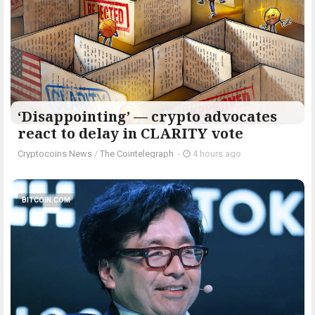
‘Disappointing’ — crypto advocates
react to delay in CLARITY vote
Cryptocoins News
/
The Cointelegraph ​
-
4 hours ago
BITCOIN.COM