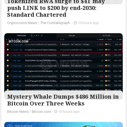
Tokenized RWA surge to $4T may
push LINK to $200 by end-2030:
Standard Chartered
Cryptocoins News
/
The Cointelegraph ​
-
10 hours ago
BITCOIN.COM
Mystery Whale Dumps $486 Million in
Bitcoin Over Three Weeks
Bitcoin News
/
Bitcoin.com
-
10 hours ago