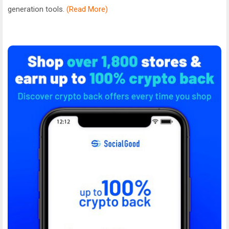
generation tools.
(Read More)