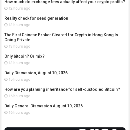
How much do exchange fees actually affect your crypto profits?
12 hours ago
Reality check for seed generation
13 hours ago
The First Chinese Broker Cleared for Crypto in Hong Kong Is
Going Private
13 hours ago
Only bitcoin? Or mix?
13 hours ago
Daily Discussion, August 10, 2026
15 hours ago
How are you planning inheritance for self-custodied Bitcoin?
16 hours ago
Daily General Discussion August 10, 2026
16 hours ago