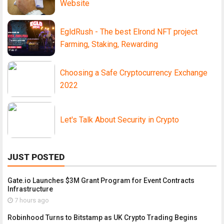
Website
EgldRush - The best Elrond NFT project
Farming, Staking, Rewarding
Choosing a Safe Cryptocurrency Exchange
2022
Let's Talk About Security in Crypto
JUST POSTED
Gate.io Launches $3M Grant Program for Event Contracts
Infrastructure
7 hours ago
Robinhood Turns to Bitstamp as UK Crypto Trading Begins