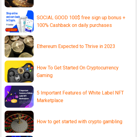
SOCIAL GOOD 100$ free sign up bonus +
100% Cashback on daily purchases
Ethereum Expected to Thrive in 2023
How To Get Started On Cryptocurrency
Gaming
5 Important Features of White Label NFT
Marketplace
How to get started with crypto gambling