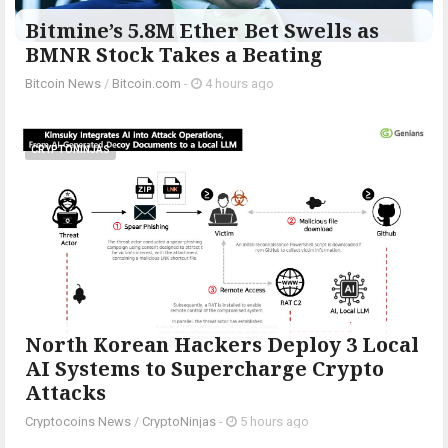
Bitmine’s 5.8M Ether Bet Swells as
BMNR Stock Takes a Beating
Bitcoin News
/
Bitcoin.com
-
4 hours ago
CRYPTONINJAS
North Korean Hackers Deploy 3 Local
AI Systems to Supercharge Crypto
Attacks
Cryptocoins News
/
CryptoNinjas
-
5 hours ago