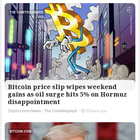
THE COINTELEGRAPH ​
Bitcoin price slip wipes weekend
gains as oil surge hits 5% on Hormuz
disappointment
Cryptocoins News
/
The Cointelegraph ​
-
5 hours ago
BITCOIN.COM