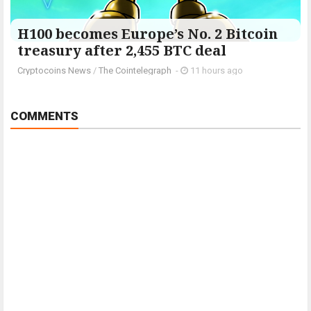
H100 becomes Europe’s No. 2 Bitcoin
treasury after 2,455 BTC deal
Cryptocoins News
/
The Cointelegraph ​
-
11 hours ago
COMMENTS