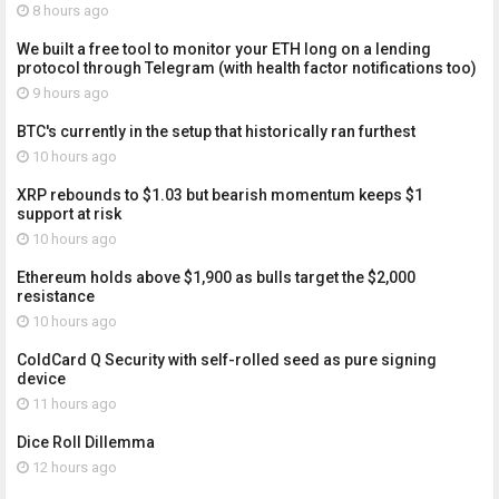
8 hours ago
We built a free tool to monitor your ETH long on a lending
protocol through Telegram (with health factor notifications too)
9 hours ago
BTC's currently in the setup that historically ran furthest
10 hours ago
XRP rebounds to $1.03 but bearish momentum keeps $1
support at risk
10 hours ago
Ethereum holds above $1,900 as bulls target the $2,000
resistance
10 hours ago
ColdCard Q Security with self-rolled seed as pure signing
device
11 hours ago
Dice Roll Dillemma
12 hours ago