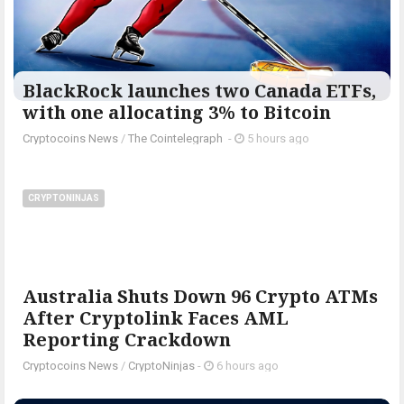
BlackRock launches two Canada ETFs,
with one allocating 3% to Bitcoin
Cryptocoins News
/
The Cointelegraph ​
-
5 hours ago
CRYPTONINJAS
Australia Shuts Down 96 Crypto ATMs
After Cryptolink Faces AML
Reporting Crackdown
Cryptocoins News
/
CryptoNinjas
-
6 hours ago