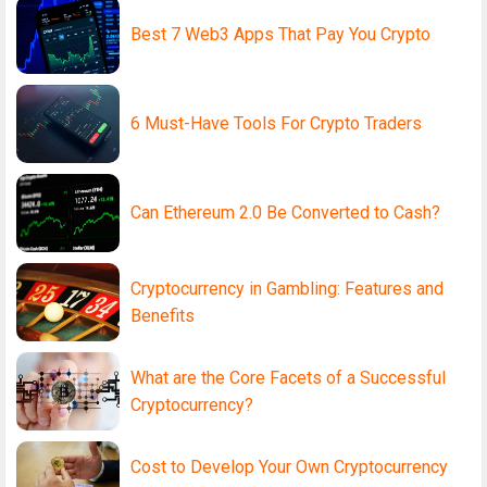
Best 7 Web3 Apps That Pay You Crypto
6 Must-Have Tools For Crypto Traders
Can Ethereum 2.0 Be Converted to Cash?
Cryptocurrency in Gambling: Features and
Benefits
What are the Core Facets of a Successful
Cryptocurrency?
Cost to Develop Your Own Cryptocurrency