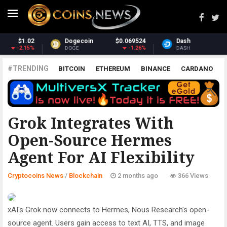
Dash
$31.12
Monero
$391.05
-1.61%
0.1%
DASH
XMR
#TRENDING
BITCOIN
ETHEREUM
BINANCE
CARDANO
POLKADOT
XRP
UNISWAP
LITECOIN
CHAINLINK
ALTCOINS
PRICE
ANALYSIS
BLOCKCHAIN
Grok Integrates With
Open-Source Hermes
Agent For AI Flexibility
Cryptocoins News
/
Blockchain
2 months ago
366 Views
xAI's Grok now connects to Hermes, Nous Research's open-
source agent. Users gain access to text AI, TTS, and image