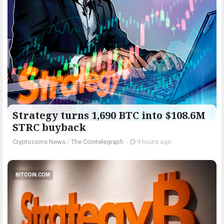
Strategy turns 1,690 BTC into $108.6M
STRC buyback
Cryptocoins News
/
The Cointelegraph ​
-
9 hours ago
BITCOIN.COM