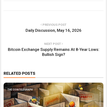
PREVIOUS POST
Daily Discussion, May 16, 2026
NEXT POST
Bitcoin Exchange Supply Remains At 8-Year Lows:
Bullish Sign?
RELATED POSTS
THE COINTELEGRAPH ​