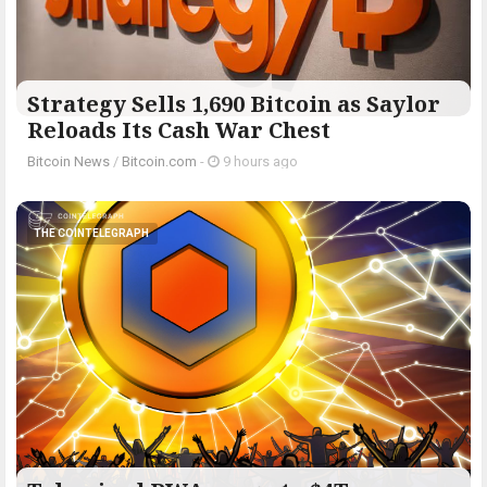
Strategy Sells 1,690 Bitcoin as Saylor
Reloads Its Cash War Chest
Bitcoin News
/
Bitcoin.com
-
9 hours ago
THE COINTELEGRAPH ​