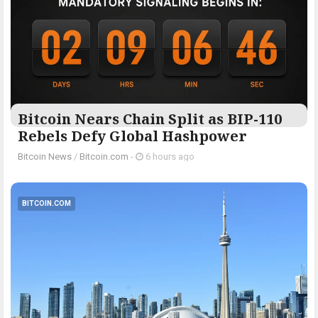
Bitcoin Nears Chain Split as BIP-110
Rebels Defy Global Hashpower
Bitcoin News
/
Bitcoin.com
-
6 hours ago
BITCOIN.COM