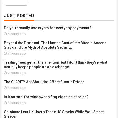
JUST POSTED
Do you actually use crypto for everyday payments?
5 hours ago
Beyond the Protocol: The Human Cost of the Bitcoin Access
Stack and the Myth of Absolute Security.
7 hours ago
Trading fees get all the attention, but I don't think they're what
actually keeps people on an exchange
7 hours ago
The CLARITY Act Shouldn't Affect Bitcoin Prices
8 hours ago
is it normal for windows to flag eigen as a trojan?
8 hours ago
Coinbase Lets UK Users Trade US Stocks While Wall Street
Sleeps