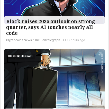
Block raises 2026 outlook on strong
quarter, says AI touches nearly all
code
Cryptocoins News
/
The Cointelegraph ​
-
17 hours ago
THE COINTELEGRAPH ​