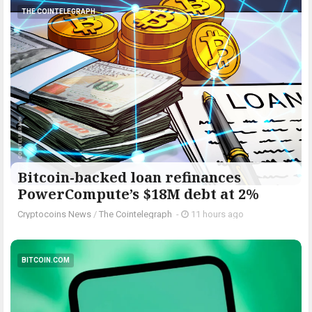
THE COINTELEGRAPH ​
Bitcoin-backed loan refinances
PowerCompute’s $18M debt at 2%
Cryptocoins News
/
The Cointelegraph ​
-
11 hours ago
BITCOIN.COM