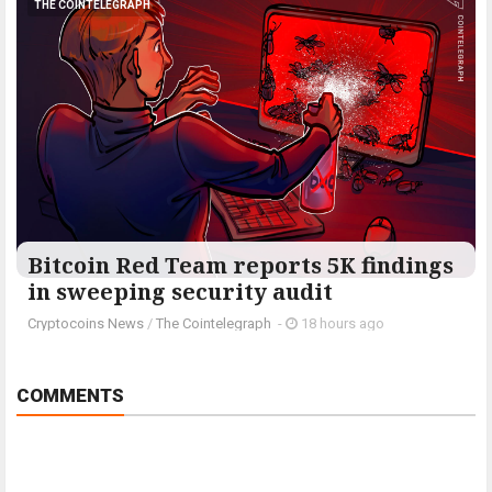
THE COINTELEGRAPH ​
Bitcoin Red Team reports 5K findings
in sweeping security audit
Cryptocoins News
/
The Cointelegraph ​
-
18 hours ago
COMMENTS