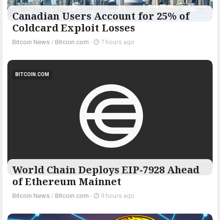
Canadian Users Account for 25% of
Coldcard Exploit Losses
Bitcoin News
/
Bitcoin.com
-
7 hours ago
BITCOIN.COM
World Chain Deploys EIP-7928 Ahead
of Ethereum Mainnet
Bitcoin News
/
Bitcoin.com
-
9 hours ago