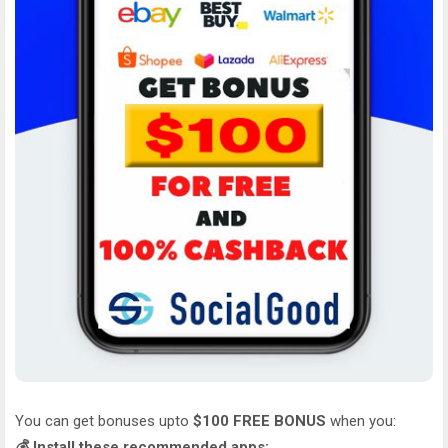
You can get bonuses upto
$100 FREE BONUS
when you:
💰 Install these recommended apps: