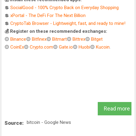
💲
SocialGood - 100% Crypto Back on Everyday Shopping
💲
xPortal - The DeFi For The Next Billion
💲
CryptoTab Browser - Lightweight, fast, and ready to mine!
💰 Register on these recommended exchanges:
🟡
Binance
🟡
Bitfinex
🟡
Bitmart
🟡
Bittrex
🟡
Bitget
🟡
CoinEx
🟡
Crypto.com
🟡
Gate.io
🟡
Huobi
🟡
Kucoin
.
Read more
bitcoin - Google News
Source: