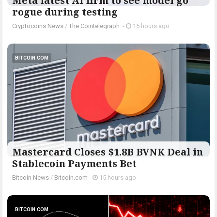
Meta latest AI firm to see model go
rogue during testing
Cryptocoins News
/
The Cointelegraph ​
-
15 hours ago
BITCOIN.COM
Mastercard Closes $1.8B BVNK Deal in
Stablecoin Payments Bet
Bitcoin News
/
Bitcoin.com
-
15 hours ago
BITCOIN.COM