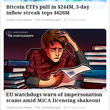
Bitcoin ETFs pull in $244M, 3-day
inflow streak tops $626M
Cryptocoins News
/
The Cointelegraph ​
-
12 hours ago
THE COINTELEGRAPH ​
EU watchdogs warn of impersonation
scams amid MiCA licensing shakeout
Cryptocoins News
/
The Cointelegraph ​
-
13 hours ago