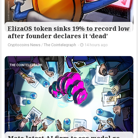
ElizaOS token sinks 19% to record low
after founder declares it ‘dead’
Cryptocoins News
/
The Cointelegraph ​
-
14 hours ago
THE COINTELEGRAPH ​