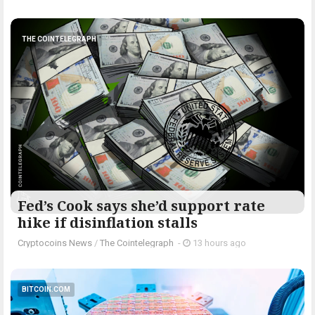
THE COINTELEGRAPH ​
Fed’s Cook says she’d support rate
hike if disinflation stalls
Cryptocoins News
/
The Cointelegraph ​
-
13 hours ago
BITCOIN.COM