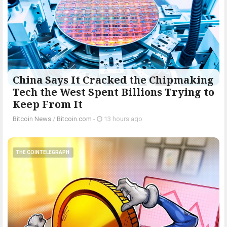
China Says It Cracked the Chipmaking
Tech the West Spent Billions Trying to
Keep From It
Bitcoin News
/
Bitcoin.com
-
13 hours ago
THE COINTELEGRAPH ​