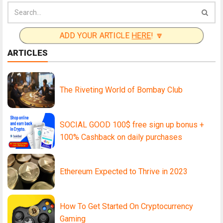
ADD YOUR ARTICLE
HERE
! 🔽
ARTICLES
The Riveting World of Bombay Club
SOCIAL GOOD 100$ free sign up bonus +
100% Cashback on daily purchases
Ethereum Expected to Thrive in 2023
How To Get Started On Cryptocurrency
Gaming