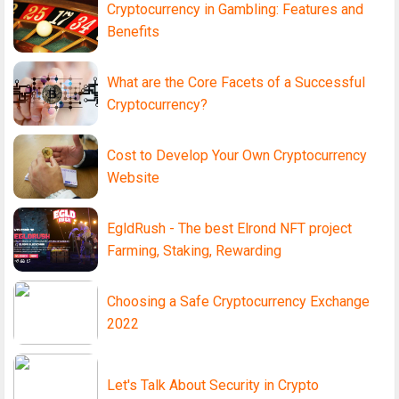
Cryptocurrency in Gambling: Features and
Benefits
What are the Core Facets of a Successful
Cryptocurrency?
Cost to Develop Your Own Cryptocurrency
Website
EgldRush - The best Elrond NFT project
Farming, Staking, Rewarding
Choosing a Safe Cryptocurrency Exchange
2022
Let's Talk About Security in Crypto