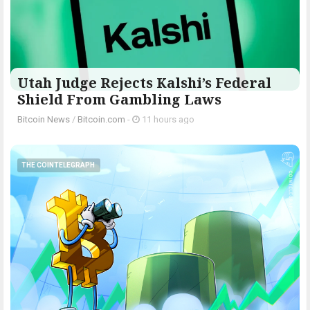
Utah Judge Rejects Kalshi’s Federal
Shield From Gambling Laws
Bitcoin News
/
Bitcoin.com
-
11 hours ago
THE COINTELEGRAPH ​