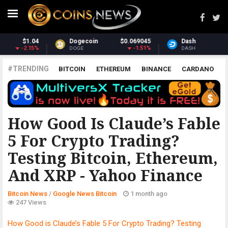
5
Dash
$30.40
Monero
$363.82
%
-2.9%
2.89%
DASH
XMR
#TRENDING
BITCOIN
ETHEREUM
BINANCE
CARDANO
POLKADOT
XRP
UNISWAP
LITECOIN
CHAINLINK
ALTCOINS
PRICE
ANALYSIS
GOOGLE NEWS BITCOIN
How Good Is Claude’s Fable
5 For Crypto Trading?
Testing Bitcoin, Ethereum,
And XRP - Yahoo Finance
Bitcoin News
/
Google News Bitcoin
1 month ago
247 Views
How Good is Claude’s Fable 5 For Crypto Trading? Testing