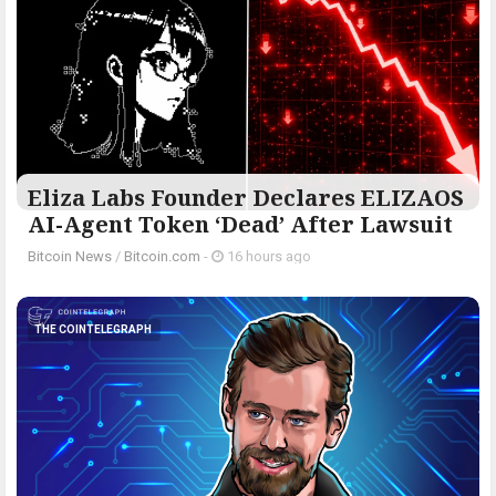
Eliza Labs Founder Declares ELIZAOS
AI-Agent Token ‘Dead’ After Lawsuit
Bitcoin News
/
Bitcoin.com
-
16 hours ago
THE COINTELEGRAPH ​