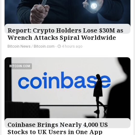
Report: Crypto Holders Lose $30M as
Wrench Attacks Spiral Worldwide
Bitcoin News
/
Bitcoin.com
-
4 hours ago
BITCOIN.COM
Coinbase Brings Nearly 4,000 US
Stocks to UK Users in One App