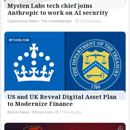
Mysten Labs tech chief joins
Anthropic to work on AI security
Cryptocoins News
/
The Cointelegraph ​
-
17 hours ago
BITCOIN.COM
US and UK Reveal Digital Asset Plan
to Modernize Finance
Bitcoin News
/
Bitcoin.com
-
17 hours ago