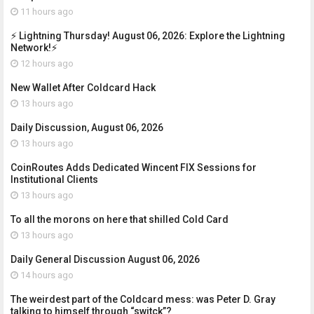
11 hours ago
⚡ Lightning Thursday! August 06, 2026: Explore the Lightning
Network!⚡
12 hours ago
New Wallet After Coldcard Hack
13 hours ago
Daily Discussion, August 06, 2026
13 hours ago
CoinRoutes Adds Dedicated Wincent FIX Sessions for
Institutional Clients
13 hours ago
To all the morons on here that shilled Cold Card
13 hours ago
Daily General Discussion August 06, 2026
14 hours ago
The weirdest part of the Coldcard mess: was Peter D. Gray
talking to himself through “switck”?