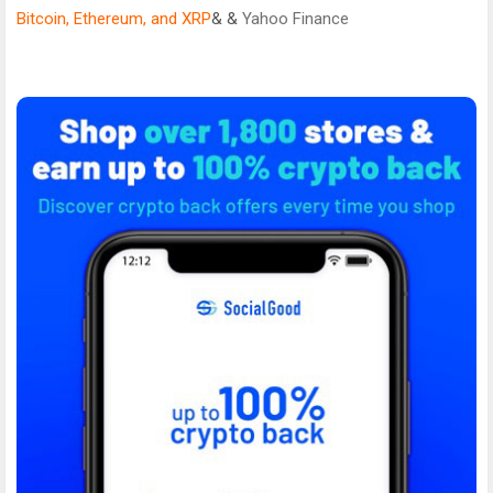
Bitcoin, Ethereum, and XRP
& &
Yahoo Finance