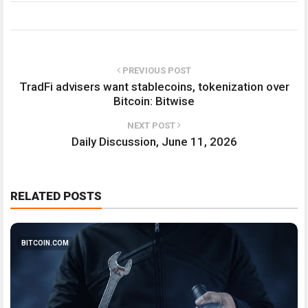
PREVIOUS POST
TradFi advisers want stablecoins, tokenization over
Bitcoin: Bitwise
NEXT POST
Daily Discussion, June 11, 2026
RELATED POSTS
BITCOIN.COM