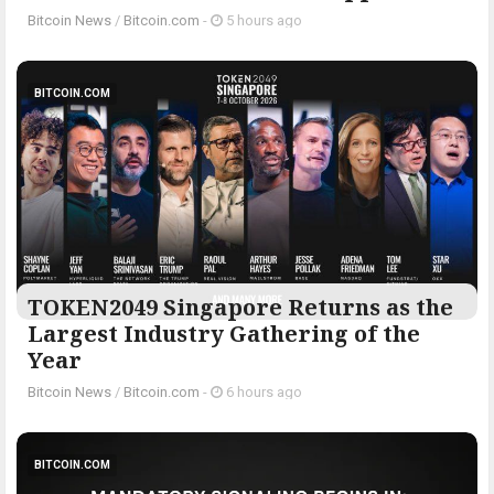
Bitcoin News
/
Bitcoin.com
-
5 hours ago
BITCOIN.COM
TOKEN2049 Singapore Returns as the
Largest Industry Gathering of the
Year
Bitcoin News
/
Bitcoin.com
-
6 hours ago
BITCOIN.COM