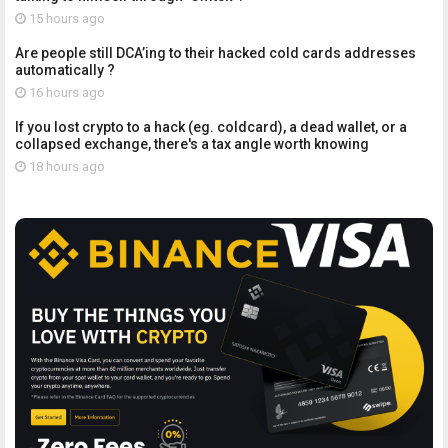
15 hours ago
Are people still DCA’ing to their hacked cold cards addresses
automatically ?
16 hours ago
If you lost crypto to a hack (eg. coldcard), a dead wallet, or a
collapsed exchange, there's a tax angle worth knowing
18 hours ago