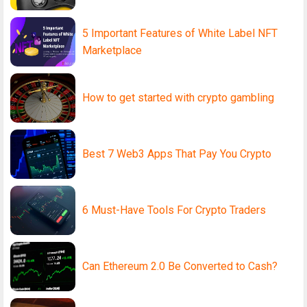
5 Important Features of White Label NFT
Marketplace
How to get started with crypto gambling
Best 7 Web3 Apps That Pay You Crypto
6 Must-Have Tools For Crypto Traders
Can Ethereum 2.0 Be Converted to Cash?