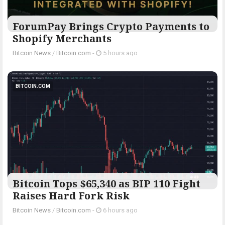
ForumPay Brings Crypto Payments to
Shopify Merchants
Bitcoin News
/
Bitcoin.com
-
5 hours ago
BITCOIN.COM
Bitcoin Tops $65,340 as BIP 110 Fight
Raises Hard Fork Risk
Bitcoin News
/
Bitcoin.com
-
6 hours ago