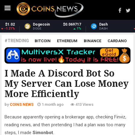
7
Dash
$30.89
Monero
$375.39
%
-1.22%
1.71%
DASH
XMR
#TRENDING
BITCOIN
ETHEREUM
BINANCE
CARDANO
POLKADOT
XRP
UNISWAP
LITECOIN
CHAINLINK
ALTCOINS
PRICE
ANALYSIS
ALL CRYPTOCURRENCIES
I Made A Discord Bot So
My Server Can Lose Money
More Efficiently
by
COINS NEWS
1 month ago
413 Views
Because apparently opening a brokerage app, checking Finviz,
reading news, and then pretending I had a plan was too many
steps, I made
Simonbot
.