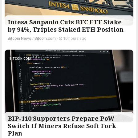
Intesa Sanpaolo Cuts BTC ETF Stake
by 94%, Triples Staked ETH Position
Bitcoin News
/
Bitcoin.com
-
10 hours ago
BITCOIN.COM
BIP-110 Supporters Prepare PoW
Switch If Miners Refuse Soft Fork
Plan