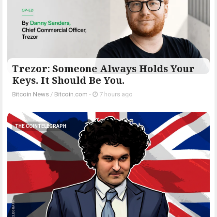
Trezor: Someone Always Holds Your
Keys. It Should Be You.
Bitcoin News
/
Bitcoin.com
-
7 hours ago
THE COINTELEGRAPH ​