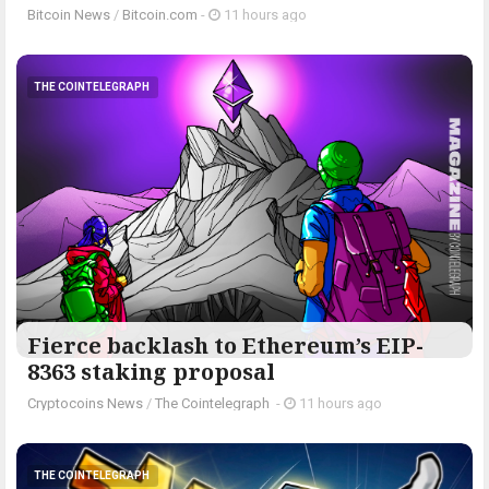
Bitcoin News
/
Bitcoin.com
-
11 hours ago
THE COINTELEGRAPH ​
Fierce backlash to Ethereum’s EIP-
8363 staking proposal
Cryptocoins News
/
The Cointelegraph ​
-
11 hours ago
THE COINTELEGRAPH ​