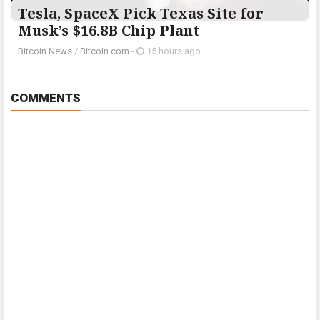
Tesla, SpaceX Pick Texas Site for
Musk’s $16.8B Chip Plant
Bitcoin News
/
Bitcoin.com
-
15 hours ago
COMMENTS