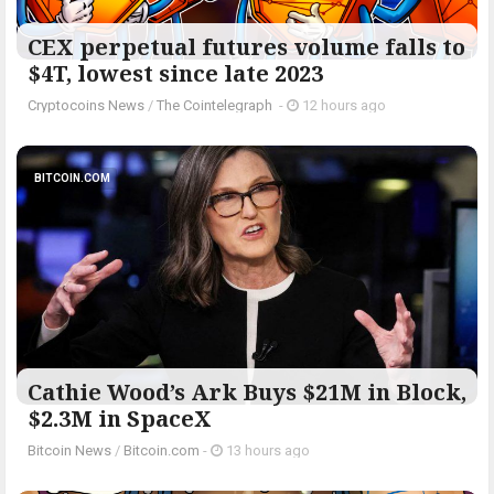
CEX perpetual futures volume falls to
$4T, lowest since late 2023
Cryptocoins News
/
The Cointelegraph ​
-
12 hours ago
BITCOIN.COM
Cathie Wood’s Ark Buys $21M in Block,
$2.3M in SpaceX
Bitcoin News
/
Bitcoin.com
-
13 hours ago