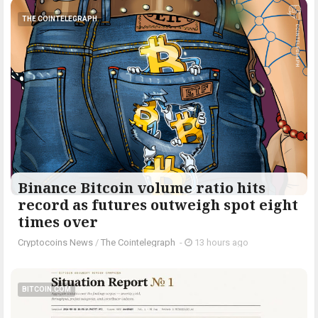
THE COINTELEGRAPH ​
Binance Bitcoin volume ratio hits
record as futures outweigh spot eight
times over
Cryptocoins News
/
The Cointelegraph ​
-
13 hours ago
BITCOIN.COM