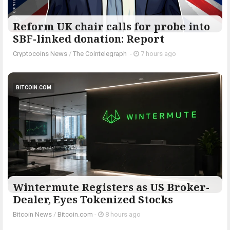
Reform UK chair calls for probe into
SBF-linked donation: Report
Cryptocoins News
/
The Cointelegraph ​
-
7 hours ago
BITCOIN.COM
Wintermute Registers as US Broker-
Dealer, Eyes Tokenized Stocks
Bitcoin News
/
Bitcoin.com
-
8 hours ago