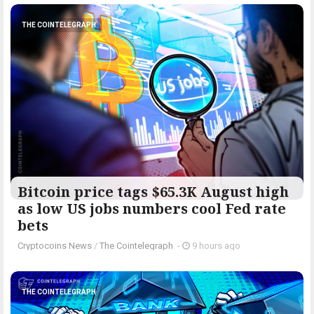
THE COINTELEGRAPH ​
Bitcoin price tags $65.3K August high
as low US jobs numbers cool Fed rate
bets
Cryptocoins News
/
The Cointelegraph ​
-
9 hours ago
THE COINTELEGRAPH ​