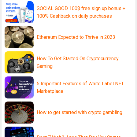
SOCIAL GOOD 100$ free sign up bonus +
100% Cashback on daily purchases
Ethereum Expected to Thrive in 2023
How To Get Started On Cryptocurrency
Gaming
5 Important Features of White Label NFT
Marketplace
How to get started with crypto gambling