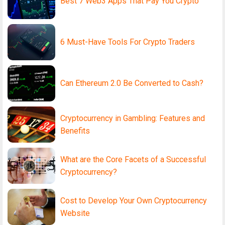
Best 7 Web3 Apps That Pay You Crypto
6 Must-Have Tools For Crypto Traders
Can Ethereum 2.0 Be Converted to Cash?
Cryptocurrency in Gambling: Features and
Benefits
What are the Core Facets of a Successful
Cryptocurrency?
Cost to Develop Your Own Cryptocurrency
Website