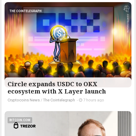
THE COINTELEGRAPH ​
Circle expands USDC to OKX
ecosystem with X Layer launch
Cryptocoins News
/
The Cointelegraph ​
-
7 hours ago
BITCOIN.COM