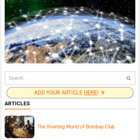
ADD YOUR ARTICLE
HERE
! 🔽
ARTICLES
The Riveting World of Bombay Club