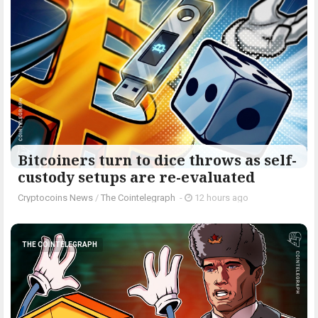
Bitcoiners turn to dice throws as self-
custody setups are re-evaluated
Cryptocoins News
/
The Cointelegraph ​
-
12 hours ago
THE COINTELEGRAPH ​