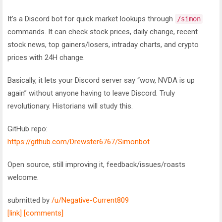
It’s a Discord bot for quick market lookups through
/simon
commands. It can check stock prices, daily change, recent
stock news, top gainers/losers, intraday charts, and crypto
prices with 24H change.
Basically, it lets your Discord server say “wow, NVDA is up
again” without anyone having to leave Discord. Truly
revolutionary. Historians will study this.
GitHub repo:
https://github.com/Drewster6767/Simonbot
Open source, still improving it, feedback/issues/roasts
welcome.
submitted by
/u/Negative-Current809
[link]
[comments]