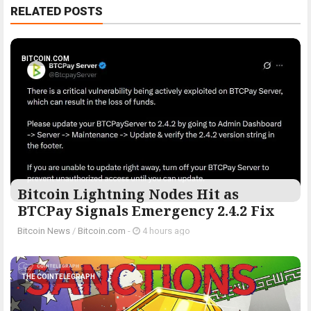
RELATED POSTS
BITCOIN.COM
Bitcoin Lightning Nodes Hit as
BTCPay Signals Emergency 2.4.2 Fix
Bitcoin News
/
Bitcoin.com
-
4 hours ago
THE COINTELEGRAPH ​