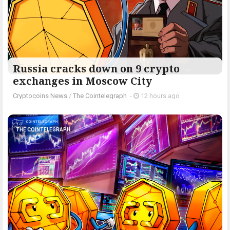
Russia cracks down on 9 crypto
exchanges in Moscow City
Cryptocoins News
/
The Cointelegraph ​
-
12 hours ago
THE COINTELEGRAPH ​