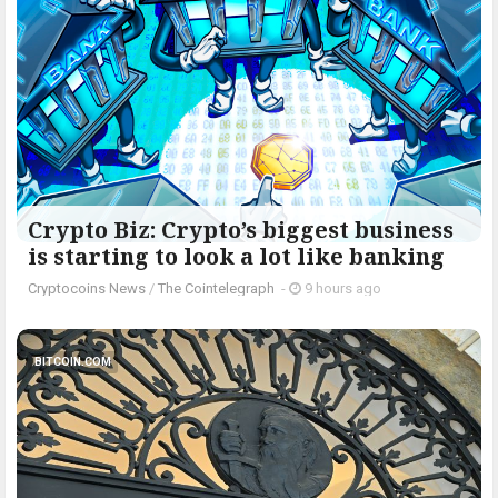
Crypto Biz: Crypto’s biggest business
is starting to look a lot like banking
Cryptocoins News
/
The Cointelegraph ​
-
9 hours ago
BITCOIN.COM