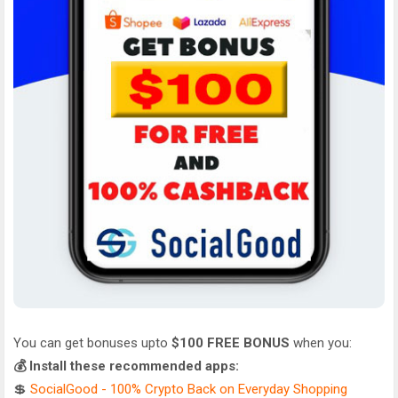
You can get bonuses upto
$100 FREE BONUS
when you:
💰 Install these recommended apps:
💲
SocialGood - 100% Crypto Back on Everyday Shopping