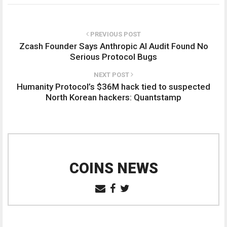
PREVIOUS POST
Zcash Founder Says Anthropic AI Audit Found No
Serious Protocol Bugs
NEXT POST
Humanity Protocol’s $36M hack tied to suspected
North Korean hackers: Quantstamp
COINS NEWS