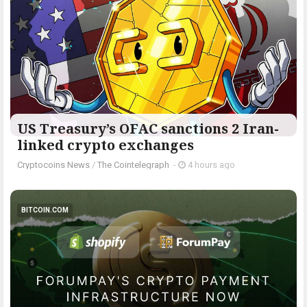
US Treasury’s OFAC sanctions 2 Iran-
linked crypto exchanges
Cryptocoins News
/
The Cointelegraph ​
-
4 hours ago
BITCOIN.COM