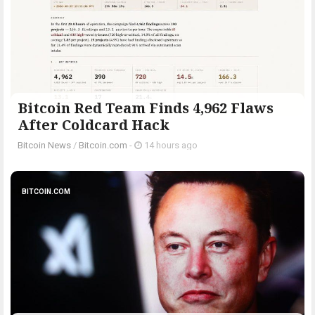
Bitcoin Red Team Finds 4,962 Flaws
After Coldcard Hack
Bitcoin News
/
Bitcoin.com
-
14 hours ago
BITCOIN.COM