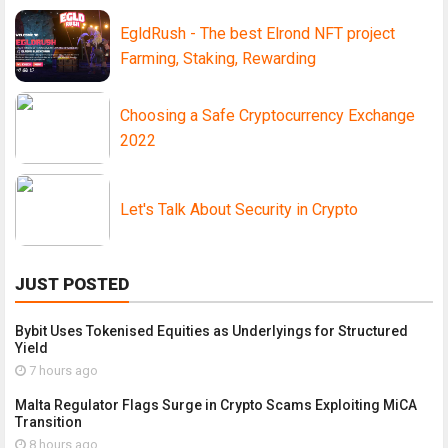
EgldRush - The best Elrond NFT project
Farming, Staking, Rewarding
Choosing a Safe Cryptocurrency Exchange
2022
Let's Talk About Security in Crypto
JUST POSTED
Bybit Uses Tokenised Equities as Underlyings for Structured
Yield
7 hours ago
Malta Regulator Flags Surge in Crypto Scams Exploiting MiCA
Transition
8 hours ago