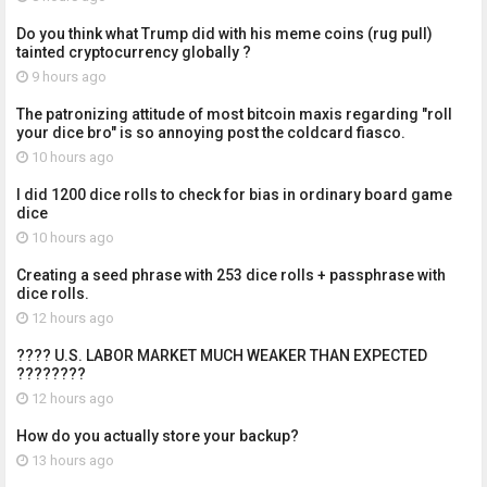
Do you think what Trump did with his meme coins (rug pull)
tainted cryptocurrency globally ?
9 hours ago
The patronizing attitude of most bitcoin maxis regarding "roll
your dice bro" is so annoying post the coldcard fiasco.
10 hours ago
I did 1200 dice rolls to check for bias in ordinary board game
dice
10 hours ago
Creating a seed phrase with 253 dice rolls + passphrase with
dice rolls.
12 hours ago
???? U.S. LABOR MARKET MUCH WEAKER THAN EXPECTED
????????
12 hours ago
How do you actually store your backup?
13 hours ago