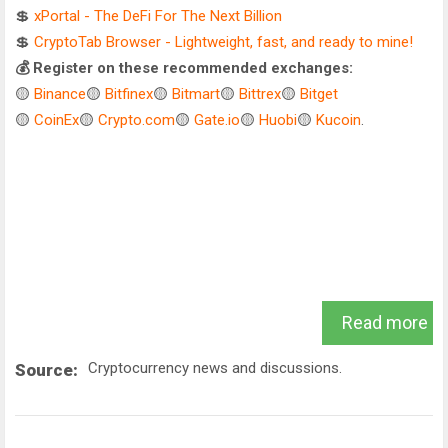
💲
xPortal - The DeFi For The Next Billion
💲
CryptoTab Browser - Lightweight, fast, and ready to mine!
💰 Register on these recommended exchanges:
🟡
Binance
🟡
Bitfinex
🟡
Bitmart
🟡
Bittrex
🟡
Bitget
🟡
CoinEx
🟡
Crypto.com
🟡
Gate.io
🟡
Huobi
🟡
Kucoin
.
Read more
Cryptocurrency news and discussions.
Source: