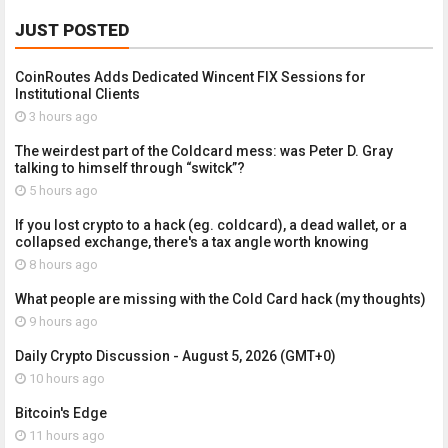
JUST POSTED
CoinRoutes Adds Dedicated Wincent FIX Sessions for
Institutional Clients
3 hours ago
The weirdest part of the Coldcard mess: was Peter D. Gray
talking to himself through “switck”?
5 hours ago
If you lost crypto to a hack (eg. coldcard), a dead wallet, or a
collapsed exchange, there's a tax angle worth knowing
8 hours ago
What people are missing with the Cold Card hack (my thoughts)
9 hours ago
Daily Crypto Discussion - August 5, 2026 (GMT+0)
10 hours ago
Bitcoin's Edge
11 hours ago