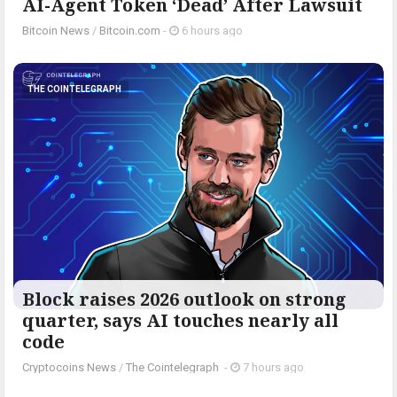
AI-Agent Token ‘Dead’ After Lawsuit
Bitcoin News
/
Bitcoin.com
-
6 hours ago
THE COINTELEGRAPH ​
Block raises 2026 outlook on strong
quarter, says AI touches nearly all
code
Cryptocoins News
/
The Cointelegraph ​
-
7 hours ago