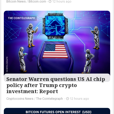
Bitcoin News
/
Bitcoin.com
-
12 hours ago
THE COINTELEGRAPH ​
Senator Warren questions US AI chip
policy after Trump crypto
investment: Report
Cryptocoins News
/
The Cointelegraph ​
-
12 hours ago