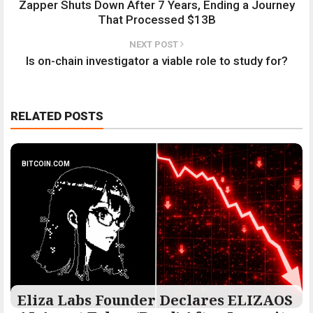
Zapper Shuts Down After 7 Years, Ending a Journey
That Processed $13B
NEXT POST
Is on-chain investigator a viable role to study for?
RELATED POSTS
BITCOIN.COM
Eliza Labs Founder Declares ELIZAOS