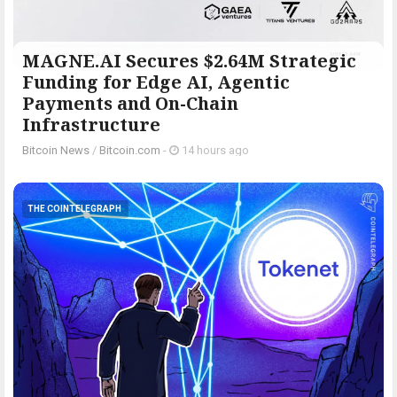
MAGNE.AI Secures $2.64M Strategic
Funding for Edge AI, Agentic
Payments and On-Chain
Infrastructure
Bitcoin News
/
Bitcoin.com
-
14 hours ago
THE COINTELEGRAPH ​