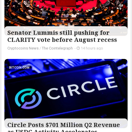
Senator Lummis still pushing for
CLARITY vote before August recess
Cryptocoins News
/
The Cointelegraph ​
-
14 hours ago
BITCOIN.COM
Circle Posts $701 Million Q2 Revenue
as USDC Activity Accelerates