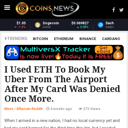
9827
Dash
$30.85
Monero
$365
.08%
-1.31%
3
DASH
XMR
#TRENDING
BITCOIN
ETHEREUM
BINANCE
CARDANO
POLKADOT
XRP
UNISWAP
LITECOIN
CHAINLINK
ALTCOINS
PRICE
ANALYSIS
ETHERUM REDDIT
I Used ETH To Book My
Uber From The Airport
After My Card Was Denied
Once More.
More
/
Etherum Reddit
4 weeks ago
373 Views
When I arrived in a new nation, I had no local currency yet and
had my card banned for the third time this trip, but I needed