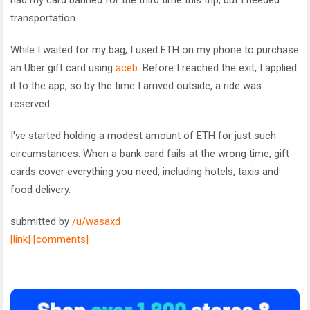
transportation.
While I waited for my bag, I used ETH on my phone to purchase
an Uber gift card using
aceb
. Before I reached the exit, I applied
it to the app, so by the time I arrived outside, a ride was
reserved.
I've started holding a modest amount of ETH for just such
circumstances. When a bank card fails at the wrong time, gift
cards cover everything you need, including hotels, taxis and
food delivery.
submitted by
/u/wasaxd
[link]
[comments]