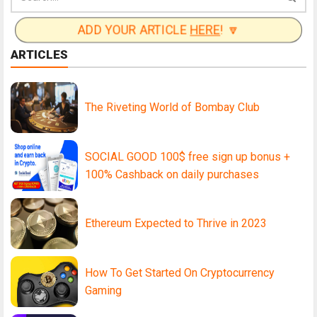
ADD YOUR ARTICLE
HERE
! 🔽
ARTICLES
The Riveting World of Bombay Club
SOCIAL GOOD 100$ free sign up bonus +
100% Cashback on daily purchases
Ethereum Expected to Thrive in 2023
How To Get Started On Cryptocurrency
Gaming