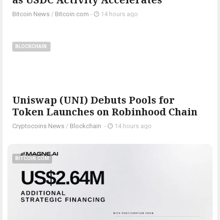
Bitcoin News
/
Bitcoin.com
-
14 hours ago
BLOCKCHAIN
Uniswap (UNI) Debuts Pools for
Token Launches on Robinhood Chain
Cryptocoins News
/
Blockchain
-
14 hours ago
BITCOIN.COM