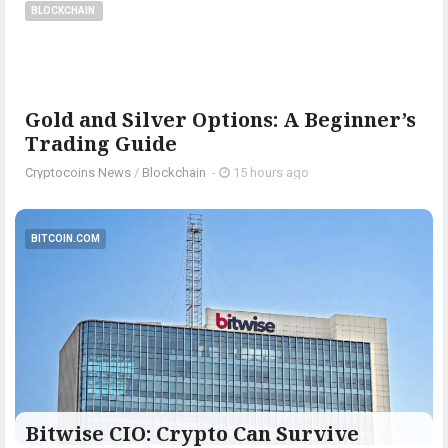
BLOCKCHAIN
Gold and Silver Options: A Beginner’s
Trading Guide
Cryptocoins News
/
Blockchain
-
15 hours ago
BITCOIN.COM
Bitwise CIO: Crypto Can Survive