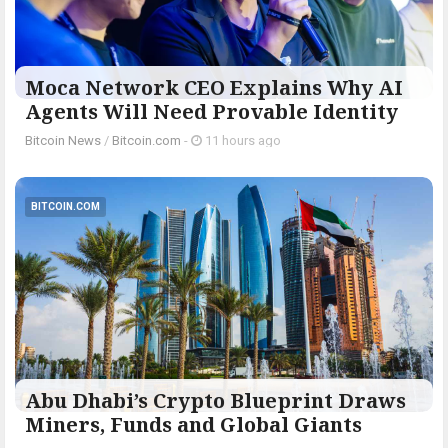
Moca Network CEO Explains Why AI
Agents Will Need Provable Identity
Bitcoin News
/
Bitcoin.com
-
11 hours ago
BITCOIN.COM
Abu Dhabi’s Crypto Blueprint Draws
Miners, Funds and Global Giants