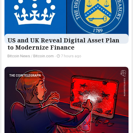
US and UK Reveal Digital Asset Plan
to Modernize Finance
Bitcoin News
/
Bitcoin.com
-
7 hours ago
THE COINTELEGRAPH ​