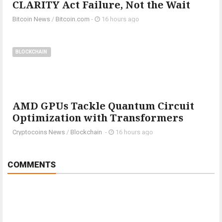
CLARITY Act Failure, Not the Wait
Bitcoin News
/
Bitcoin.com
-
16 hours ago
BLOCKCHAIN
AMD GPUs Tackle Quantum Circuit
Optimization with Transformers
Cryptocoins News
/
Blockchain
-
16 hours ago
COMMENTS