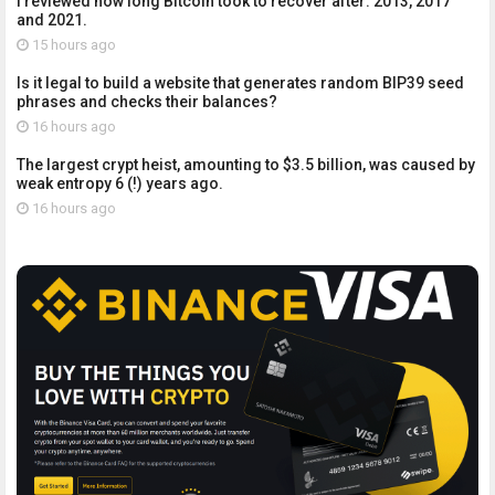
I reviewed how long Bitcoin took to recover after: 2013, 2017
and 2021.
15 hours ago
Is it legal to build a website that generates random BIP39 seed
phrases and checks their balances?
16 hours ago
The largest crypt heist, amounting to $3.5 billion, was caused by
weak entropy 6 (!) years ago.
16 hours ago