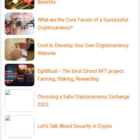
Benefits
What are the Core Facets of a Successful
Cryptocurrency?
Cost to Develop Your Own Cryptocurrency
Website
EgldRush - The best Elrond NFT project
Farming, Staking, Rewarding
Choosing a Safe Cryptocurrency Exchange
2022
Let's Talk About Security in Crypto