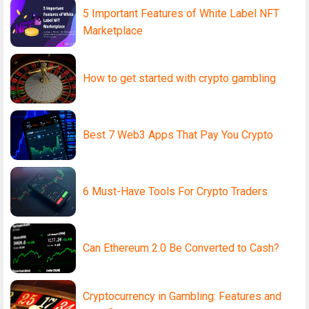
5 Important Features of White Label NFT
Marketplace
How to get started with crypto gambling
Best 7 Web3 Apps That Pay You Crypto
6 Must-Have Tools For Crypto Traders
Can Ethereum 2.0 Be Converted to Cash?
Cryptocurrency in Gambling: Features and