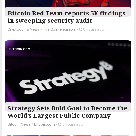
Bitcoin Red Team reports 5K findings
in sweeping security audit
Cryptocoins News
/
The Cointelegraph ​
-
8 hours ago
BITCOIN.COM
Strategy Sets Bold Goal to Become the
World’s Largest Public Company
Bitcoin News
/
Bitcoin.com
-
8 hours ago