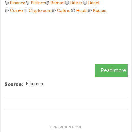
🟡
Binance
🟡
Bitfinex
🟡
Bitmart
🟡
Bittrex
🟡
Bitget
🟡
CoinEx
🟡
Crypto.com
🟡
Gate.io
🟡
Huobi
🟡
Kucoin
.
Read more
Ethereum
Source:
PREVIOUS POST