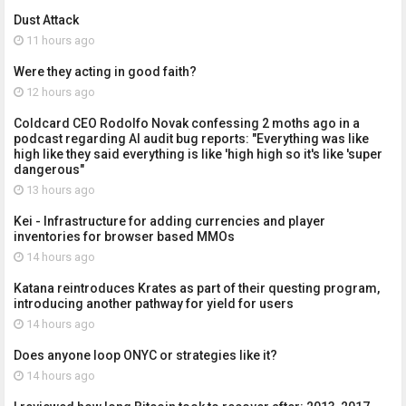
Dust Attack
11 hours ago
Were they acting in good faith?
12 hours ago
Coldcard CEO Rodolfo Novak confessing 2 moths ago in a
podcast regarding AI audit bug reports: "Everything was like
high like they said everything is like 'high high so it's like 'super
dangerous"
13 hours ago
Kei - Infrastructure for adding currencies and player
inventories for browser based MMOs
14 hours ago
Katana reintroduces Krates as part of their questing program,
introducing another pathway for yield for users
14 hours ago
Does anyone loop ONYC or strategies like it?
14 hours ago