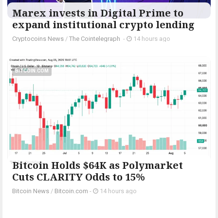
Marex invests in Digital Prime to
expand institutional crypto lending
Cryptocoins News
/
The Cointelegraph ​
-
14 hours ago
BITCOIN.COM
Bitcoin Holds $64K as Polymarket
Cuts CLARITY Odds to 15%
Bitcoin News
/
Bitcoin.com
-
14 hours ago