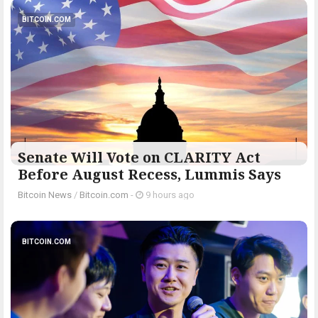
BITCOIN.COM
Senate Will Vote on CLARITY Act
Before August Recess, Lummis Says
Bitcoin News
/
Bitcoin.com
-
9 hours ago
BITCOIN.COM