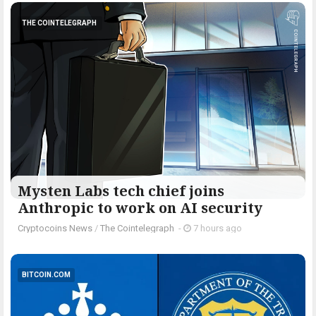
THE COINTELEGRAPH ​
Mysten Labs tech chief joins
Anthropic to work on AI security
Cryptocoins News
/
The Cointelegraph ​
-
7 hours ago
BITCOIN.COM