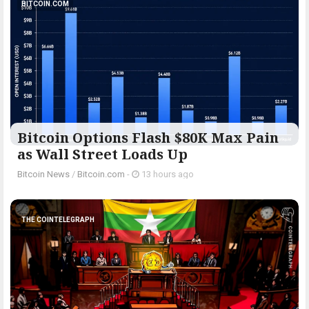
BITCOIN.COM
Bitcoin Options Flash $80K Max Pain
as Wall Street Loads Up
Bitcoin News
/
Bitcoin.com
-
13 hours ago
THE COINTELEGRAPH ​