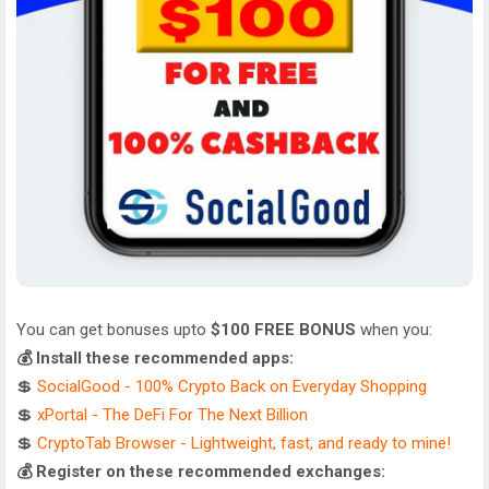
You can get bonuses upto
$100 FREE BONUS
when you:
💰 Install these recommended apps:
💲
SocialGood - 100% Crypto Back on Everyday Shopping
💲
xPortal - The DeFi For The Next Billion
💲
CryptoTab Browser - Lightweight, fast, and ready to mine!
💰 Register on these recommended exchanges: