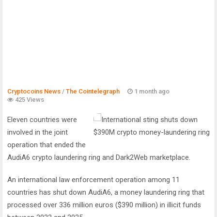
Cryptocoins News
/
The Cointelegraph ​
1 month ago
425 Views
Eleven countries were
involved in the joint
operation that ended the
AudiA6 crypto laundering ring and Dark2Web marketplace.
An international law enforcement operation among 11
countries has shut down AudiA6, a money laundering ring that
processed over 336 million euros ($390 million) in illicit funds