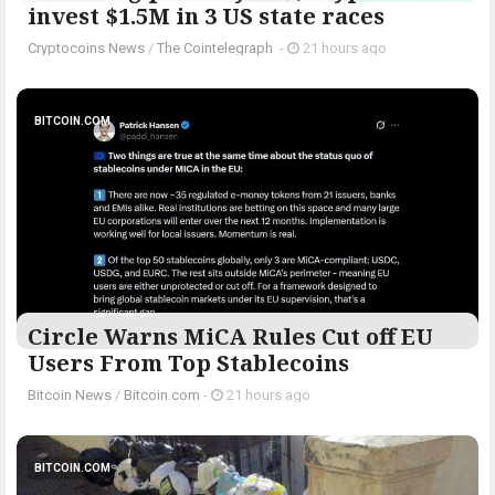
invest $1.5M in 3 US state races
Cryptocoins News
/
The Cointelegraph ​
-
21 hours ago
BITCOIN.COM
Circle Warns MiCA Rules Cut off EU
Users From Top Stablecoins
Bitcoin News
/
Bitcoin.com
-
21 hours ago
BITCOIN.COM