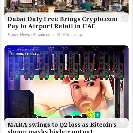
Dubai Duty Free Brings Crypto.com
Pay to Airport Retail in UAE
Bitcoin News
/
Bitcoin.com
-
16 hours ago
THE COINTELEGRAPH ​
MARA swings to Q2 loss as Bitcoin’s
slump masks higher output