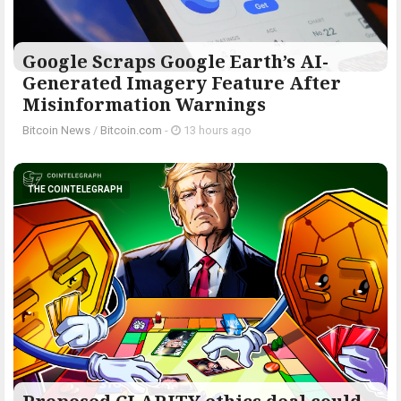
Google Scraps Google Earth’s AI-
Generated Imagery Feature After
Misinformation Warnings
Bitcoin News
/
Bitcoin.com
-
13 hours ago
THE COINTELEGRAPH ​