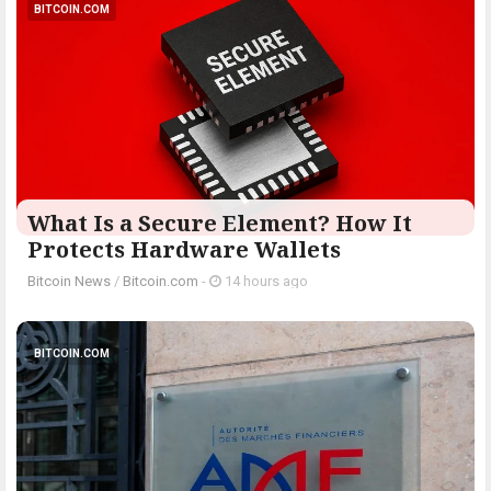
BITCOIN.COM
What Is a Secure Element? How It
Protects Hardware Wallets
Bitcoin News
/
Bitcoin.com
-
14 hours ago
BITCOIN.COM