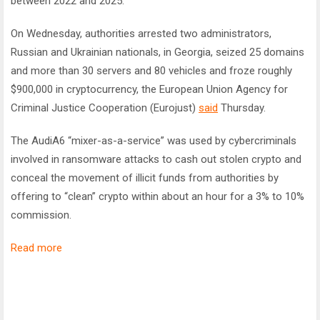
between 2022 and 2025.
On Wednesday, authorities arrested two administrators,
Russian and Ukrainian nationals, in Georgia, seized 25 domains
and more than 30 servers and 80 vehicles and froze roughly
$900,000 in cryptocurrency, the European Union Agency for
Criminal Justice Cooperation (Eurojust)
said
Thursday.
The AudiA6 “mixer-as-a-service” was used by cybercriminals
involved in ransomware attacks to cash out stolen crypto and
conceal the movement of illicit funds from authorities by
offering to “clean” crypto within about an hour for a 3% to 10%
commission.
Read more