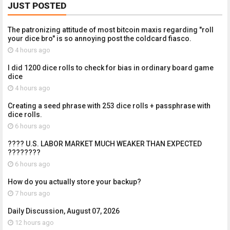
JUST POSTED
The patronizing attitude of most bitcoin maxis regarding "roll
your dice bro" is so annoying post the coldcard fiasco.
4 hours ago
I did 1200 dice rolls to check for bias in ordinary board game
dice
4 hours ago
Creating a seed phrase with 253 dice rolls + passphrase with
dice rolls.
6 hours ago
???? U.S. LABOR MARKET MUCH WEAKER THAN EXPECTED
????????
6 hours ago
How do you actually store your backup?
7 hours ago
Daily Discussion, August 07, 2026
12 hours ago