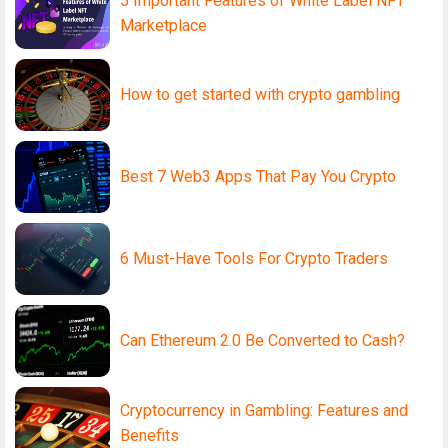
5 Important Features of White Label NFT
Marketplace
How to get started with crypto gambling
Best 7 Web3 Apps That Pay You Crypto
6 Must-Have Tools For Crypto Traders
Can Ethereum 2.0 Be Converted to Cash?
Cryptocurrency in Gambling: Features and
Benefits