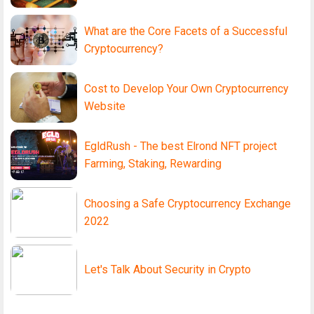
What are the Core Facets of a Successful
Cryptocurrency?
Cost to Develop Your Own Cryptocurrency
Website
EgldRush - The best Elrond NFT project
Farming, Staking, Rewarding
Choosing a Safe Cryptocurrency Exchange
2022
Let's Talk About Security in Crypto