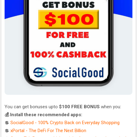
You can get bonuses upto
$100 FREE BONUS
when you:
💰 Install these recommended apps:
💲
SocialGood - 100% Crypto Back on Everyday Shopping
💲
xPortal - The DeFi For The Next Billion