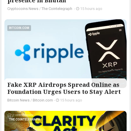
presence in Bhutan
Cryptocoins News
/
The Cointelegraph ​
-
15 hours ago
BITCOIN.COM
Fake XRP Airdrops Spread Online as
Foundation Urges Users to Stay Alert
Bitcoin News
/
Bitcoin.com
-
15 hours ago
THE COINTELEGRAPH ​