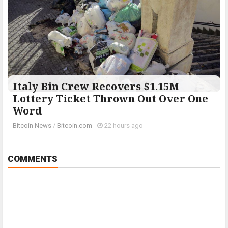
Italy Bin Crew Recovers $1.15M
Lottery Ticket Thrown Out Over One
Word
Bitcoin News
/
Bitcoin.com
-
22 hours ago
COMMENTS