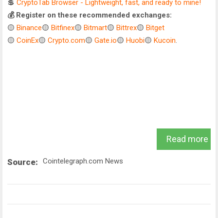
💲
CryptoTab Browser - Lightweight, fast, and ready to mine!
💰 Register on these recommended exchanges:
🟡
Binance
🟡
Bitfinex
🟡
Bitmart
🟡
Bittrex
🟡
Bitget
🟡
CoinEx
🟡
Crypto.com
🟡
Gate.io
🟡
Huobi
🟡
Kucoin
.
Read more
Cointelegraph.com News
Source: