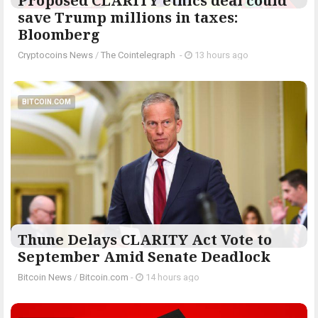
Proposed CLARITY ethics deal could
save Trump millions in taxes:
Bloomberg
Cryptocoins News
/
The Cointelegraph ​
-
13 hours ago
BITCOIN.COM
Thune Delays CLARITY Act Vote to
September Amid Senate Deadlock
Bitcoin News
/
Bitcoin.com
-
14 hours ago