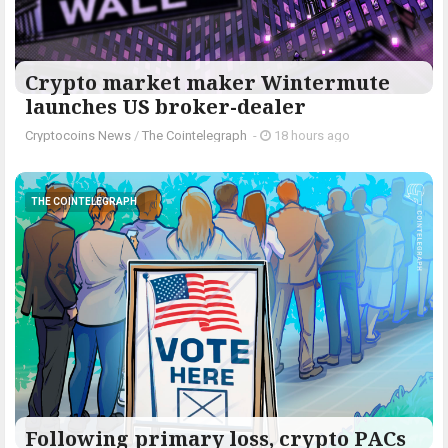
Crypto market maker Wintermute
launches US broker-dealer
Cryptocoins News
/
The Cointelegraph ​
-
18 hours ago
THE COINTELEGRAPH ​
Following primary loss, crypto PACs