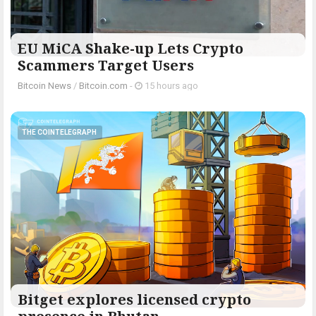
EU MiCA Shake-up Lets Crypto
Scammers Target Users
Bitcoin News
/
Bitcoin.com
-
15 hours ago
THE COINTELEGRAPH ​
Bitget explores licensed crypto