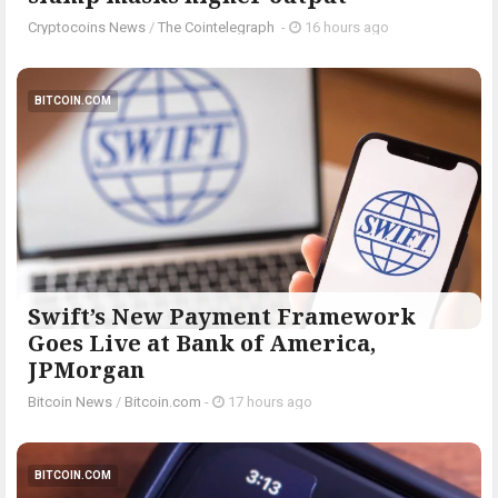
Cryptocoins News
/
The Cointelegraph ​
-
16 hours ago
BITCOIN.COM
Swift’s New Payment Framework
Goes Live at Bank of America,
JPMorgan
Bitcoin News
/
Bitcoin.com
-
17 hours ago
BITCOIN.COM