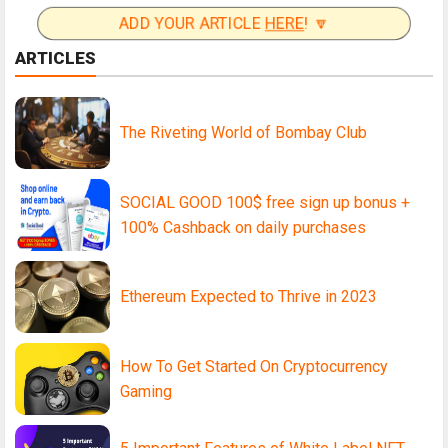
ADD YOUR ARTICLE
HERE
! 🔽
ARTICLES
The Riveting World of Bombay Club
SOCIAL GOOD 100$ free sign up bonus +
100% Cashback on daily purchases
Ethereum Expected to Thrive in 2023
How To Get Started On Cryptocurrency
Gaming