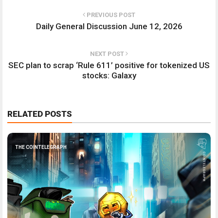
PREVIOUS POST
Daily General Discussion June 12, 2026
NEXT POST
SEC plan to scrap ‘Rule 611’ positive for tokenized US
stocks: Galaxy
RELATED POSTS
THE COINTELEGRAPH ​