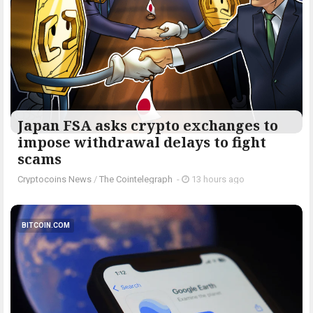
Japan FSA asks crypto exchanges to
impose withdrawal delays to fight
scams
Cryptocoins News
/
The Cointelegraph ​
-
13 hours ago
BITCOIN.COM