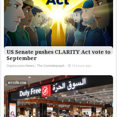
US Senate pushes CLARITY Act vote to
September
Cryptocoins News
/
The Cointelegraph ​
-
16 hours ago
BITCOIN.COM