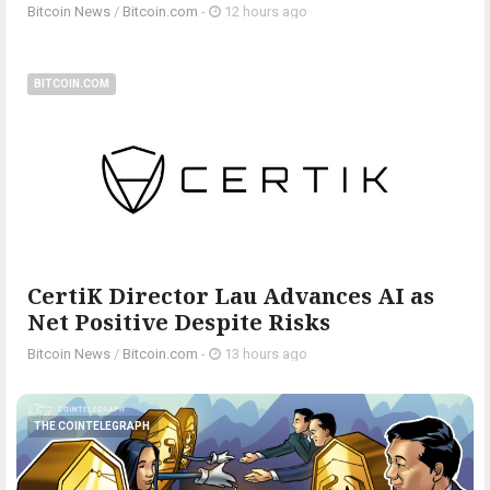
Bitcoin News
/
Bitcoin.com
-
12 hours ago
BITCOIN.COM
CertiK Director Lau Advances AI as
Net Positive Despite Risks
Bitcoin News
/
Bitcoin.com
-
13 hours ago
THE COINTELEGRAPH ​