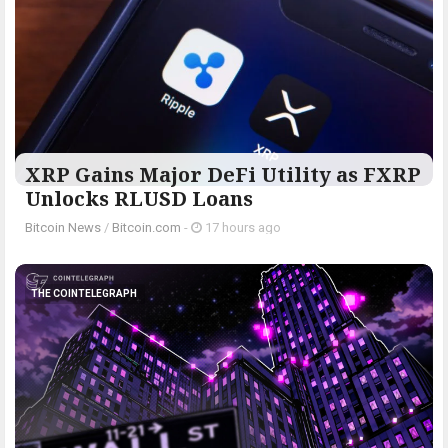
XRP Gains Major DeFi Utility as FXRP
Unlocks RLUSD Loans
Bitcoin News
/
Bitcoin.com
-
17 hours ago
THE COINTELEGRAPH ​