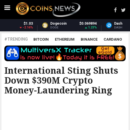
069894
Dash
$31.08
Monero
$3
1.23%
2.27%
DASH
XMR
#TRENDING
BITCOIN
ETHEREUM
BINANCE
CARDANO
POLKADOT
XRP
UNISWAP
LITECOIN
CHAINLINK
ALTCOINS
PRICE
ANALYSIS
THE COINTELEGRAPH ​
International Sting Shuts
Down $390M Crypto
Money-Laundering Ring