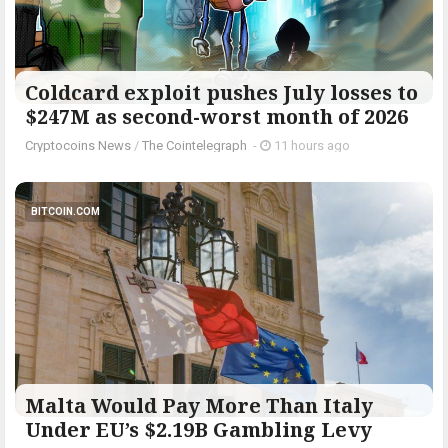
Coldcard exploit pushes July losses to
$247M as second-worst month of 2026
Cryptocoins News
/
The Cointelegraph ​
-
11 hours ago
BITCOIN.COM
Malta Would Pay More Than Italy
Under EU’s $2.19B Gambling Levy