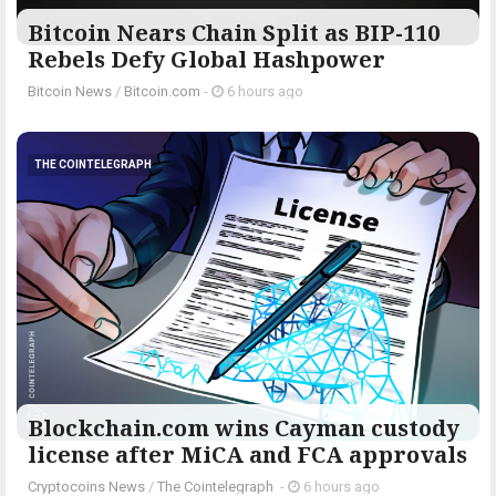
Bitcoin Nears Chain Split as BIP-110
Rebels Defy Global Hashpower
Bitcoin News
/
Bitcoin.com
-
6 hours ago
THE COINTELEGRAPH ​
Blockchain.com wins Cayman custody
license after MiCA and FCA approvals
Cryptocoins News
/
The Cointelegraph ​
-
6 hours ago