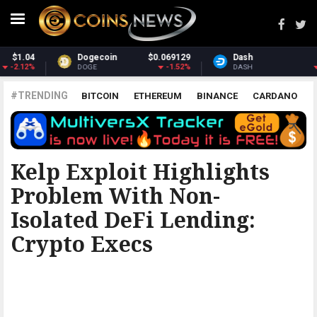
Dash
$30.41
Monero
$364.44
-2.84%
3.32%
DASH
XMR
#TRENDING
BITCOIN
ETHEREUM
BINANCE
CARDANO
POLKADOT
XRP
UNISWAP
LITECOIN
CHAINLINK
ALTCOINS
PRICE
ANALYSIS
THE COINTELEGRAPH ​
Kelp Exploit Highlights
Problem With Non-
Isolated DeFi Lending:
Crypto Execs