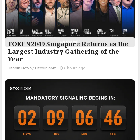
TOKEN2049 Singapore Returns as the
Largest Industry Gathering of the
Year
Bitcoin News
/
Bitcoin.com
-
6 hours ago
BITCOIN.COM