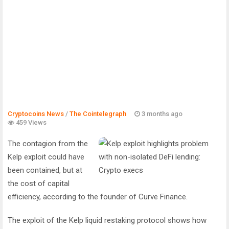
Cryptocoins News
/
The Cointelegraph ​
3 months ago
459 Views
The contagion from the
Kelp exploit could have
been contained, but at
the cost of capital
efficiency, according to the founder of Curve Finance.
The exploit of the Kelp liquid restaking protocol shows how