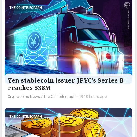
THE COINTELEGRAPH ​
Yen stablecoin issuer JPYC’s Series B
reaches $38M
Cryptocoins News
/
The Cointelegraph ​
-
10 hours ago
THE COINTELEGRAPH ​