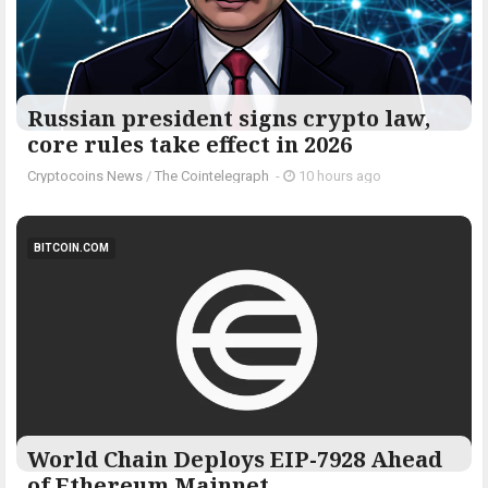
Russian president signs crypto law,
core rules take effect in 2026
Cryptocoins News
/
The Cointelegraph ​
-
10 hours ago
BITCOIN.COM
World Chain Deploys EIP-7928 Ahead
of Ethereum Mainnet