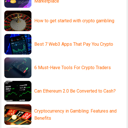
Marketplace
How to get started with crypto gambling
Best 7 Web3 Apps That Pay You Crypto
6 Must-Have Tools For Crypto Traders
Can Ethereum 2.0 Be Converted to Cash?
Cryptocurrency in Gambling: Features and
Benefits