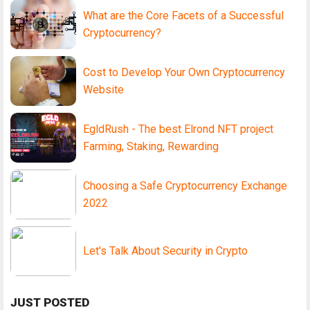
What are the Core Facets of a Successful
Cryptocurrency?
Cost to Develop Your Own Cryptocurrency
Website
EgldRush - The best Elrond NFT project
Farming, Staking, Rewarding
Choosing a Safe Cryptocurrency Exchange
2022
Let's Talk About Security in Crypto
JUST POSTED