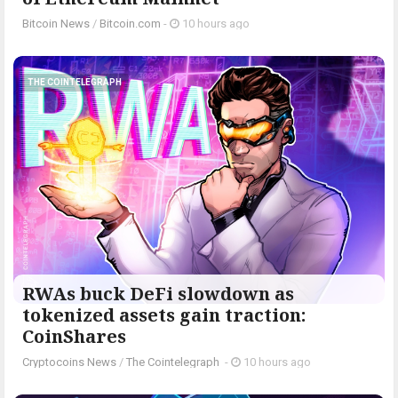
Bitcoin News
/
Bitcoin.com
-
10 hours ago
THE COINTELEGRAPH ​
RWAs buck DeFi slowdown as
tokenized assets gain traction:
CoinShares
Cryptocoins News
/
The Cointelegraph ​
-
10 hours ago