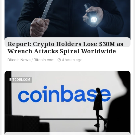
Report: Crypto Holders Lose $30M as
Wrench Attacks Spiral Worldwide
Bitcoin News
/
Bitcoin.com
-
4 hours ago
BITCOIN.COM