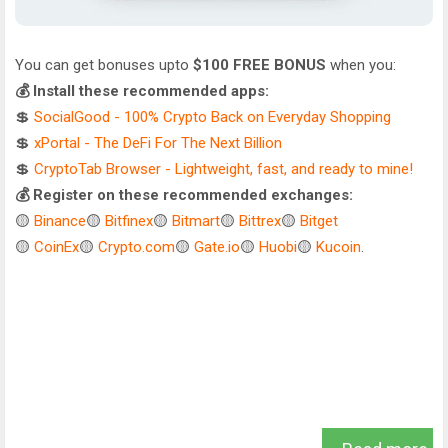
You can get bonuses upto
$100 FREE BONUS
when you:
💰 Install these recommended apps:
💲
SocialGood - 100% Crypto Back on Everyday Shopping
💲
xPortal - The DeFi For The Next Billion
💲
CryptoTab Browser - Lightweight, fast, and ready to mine!
💰 Register on these recommended exchanges:
🟡
Binance
🟡
Bitfinex
🟡
Bitmart
🟡
Bittrex
🟡
Bitget
🟡
CoinEx
🟡
Crypto.com
🟡
Gate.io
🟡
Huobi
🟡
Kucoin
.