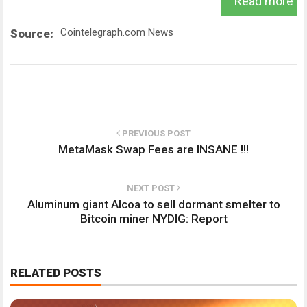
Read more
Cointelegraph.com News
Source:
PREVIOUS POST
MetaMask Swap Fees are INSANE !!!
NEXT POST
Aluminum giant Alcoa to sell dormant smelter to
Bitcoin miner NYDIG: Report
RELATED POSTS