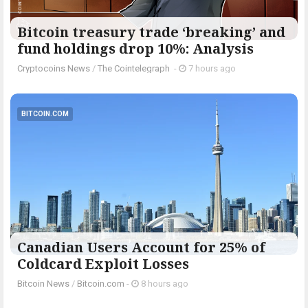
Bitcoin treasury trade ‘breaking’ and
fund holdings drop 10%: Analysis
Cryptocoins News
/
The Cointelegraph ​
-
7 hours ago
BITCOIN.COM
Canadian Users Account for 25% of
Coldcard Exploit Losses
Bitcoin News
/
Bitcoin.com
-
8 hours ago