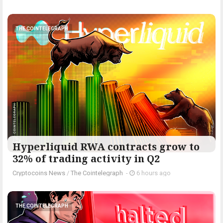
THE COINTELEGRAPH ​
Hyperliquid RWA contracts grow to
32% of trading activity in Q2
Cryptocoins News
/
The Cointelegraph ​
-
6 hours ago
THE COINTELEGRAPH ​