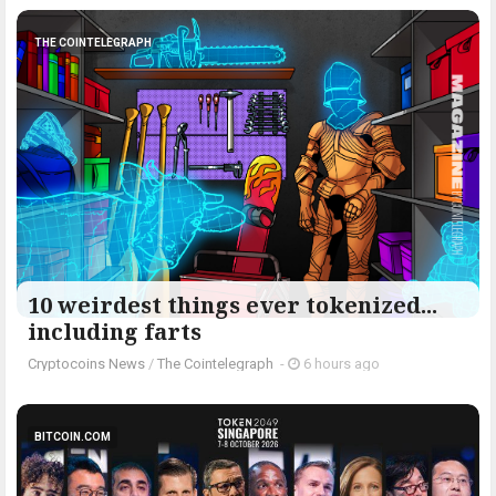
THE COINTELEGRAPH ​
10 weirdest things ever tokenized...
including farts
Cryptocoins News
/
The Cointelegraph ​
-
6 hours ago
BITCOIN.COM