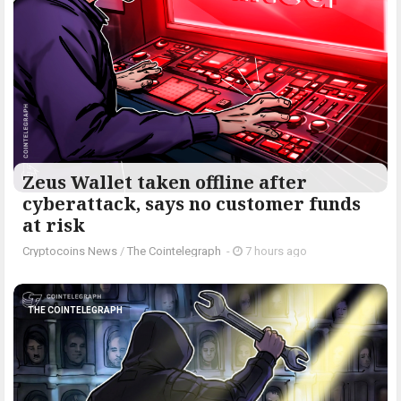
Zeus Wallet taken offline after
cyberattack, says no customer funds
at risk
Cryptocoins News
/
The Cointelegraph ​
-
7 hours ago
THE COINTELEGRAPH ​