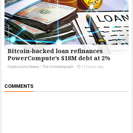
Bitcoin-backed loan refinances
PowerCompute’s $18M debt at 2%
Cryptocoins News
/
The Cointelegraph ​
-
11 hours ago
COMMENTS