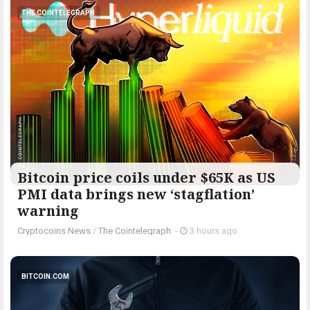
THE COINTELEGRAPH ​
Bitcoin price coils under $65K as US
PMI data brings new ‘stagflation’
warning
Cryptocoins News
/
The Cointelegraph ​
-
3 hours ago
BITCOIN.COM