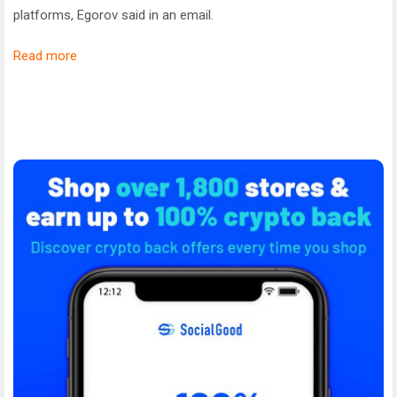
platforms, Egorov said in an email.
Read more