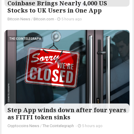
Coinbase Brings Nearly 4,000 US
Stocks to UK Users in One App
Bitcoin News
/
Bitcoin.com
-
5 hours ago
THE COINTELEGRAPH ​
Step App winds down after four years
as FITFI token sinks
Cryptocoins News
/
The Cointelegraph ​
-
5 hours ago