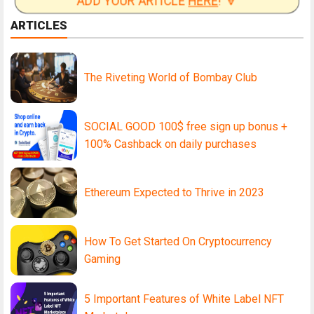
ADD YOUR ARTICLE
HERE
! 🔽
ARTICLES
The Riveting World of Bombay Club
SOCIAL GOOD 100$ free sign up bonus +
100% Cashback on daily purchases
Ethereum Expected to Thrive in 2023
How To Get Started On Cryptocurrency
Gaming
5 Important Features of White Label NFT