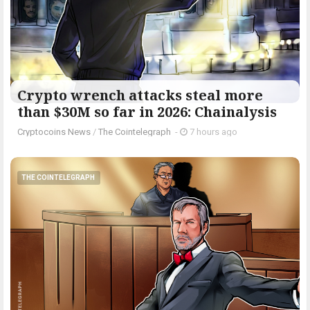
Crypto wrench attacks steal more
than $30M so far in 2026: Chainalysis
Cryptocoins News
/
The Cointelegraph ​
-
7 hours ago
THE COINTELEGRAPH ​