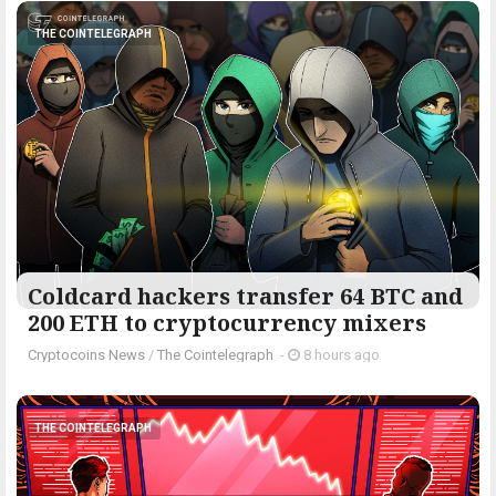
THE COINTELEGRAPH ​
Coldcard hackers transfer 64 BTC and
200 ETH to cryptocurrency mixers
Cryptocoins News
/
The Cointelegraph ​
-
8 hours ago
THE COINTELEGRAPH ​