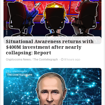
Situational Awareness returns with
$400M investment after nearly
collapsing: Report
Cryptocoins News
/
The Cointelegraph ​
-
8 hours ago
THE COINTELEGRAPH ​