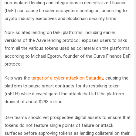
non-isolated lending and integrations in decentralized finance
(DeFi) can cause broader ecosystem contagion, according to
crypto industry executives and blockchain security firms.
Non-isolated lending on DeFi platforms, including earlier
versions of the Aave lending protocol, exposes users to risks
from all the various tokens used as collateral on the platforms,
according to Michael Egorov, founder of the Curve Finance DeFi
protocol.
Kelp was the
target of a cyber attack on Saturday
, causing the
platform to pause smart contracts for its restaking token
(rsETH) while it investigated the attack that left the platform
drained of about $293 million.
DeFi teams should vet prospective digital assets to ensure that
tokens do not feature single points of failure or attack
surfaces before approving tokens as lending collateral on their