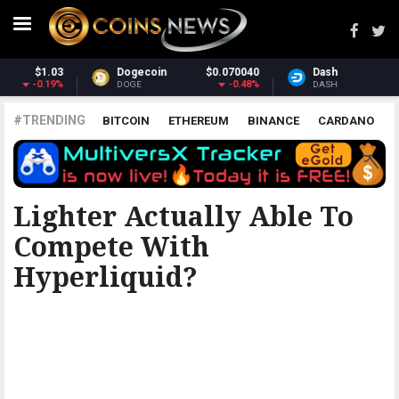
0040
Dash
$31.56
Monero
$381
0.48%
0.79%
-0
DASH
XMR
#TRENDING
BITCOIN
ETHEREUM
BINANCE
CARDANO
POLKADOT
XRP
UNISWAP
LITECOIN
CHAINLINK
ALTCOINS
PRICE
ANALYSIS
ETHERUM REDDIT
Lighter Actually Able To
Compete With
Hyperliquid?