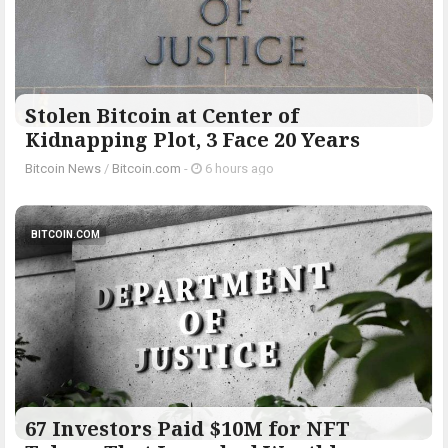
Stolen Bitcoin at Center of
Kidnapping Plot, 3 Face 20 Years
Bitcoin News
/
Bitcoin.com
-
6 hours ago
BITCOIN.COM
67 Investors Paid $10M for NFT