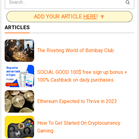
ADD YOUR ARTICLE
HERE
! 🔽
ARTICLES
The Riveting World of Bombay Club
SOCIAL GOOD 100$ free sign up bonus +
100% Cashback on daily purchases
Ethereum Expected to Thrive in 2023
How To Get Started On Cryptocurrency
Gaming