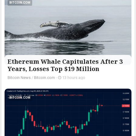
BITCOIN.COM
Ethereum Whale Capitulates After 3
Years, Losses Top $19 Million
Bitcoin News
/
Bitcoin.com
-
13 hours ago
BITCOIN.COM