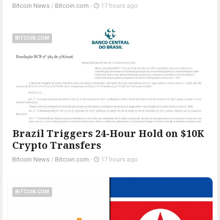
Bitcoin News
/
Bitcoin.com
-
17 hours ago
BITCOIN.COM
Brazil Triggers 24-Hour Hold on $10K
Crypto Transfers
Bitcoin News
/
Bitcoin.com
-
17 hours ago
BITCOIN.COM