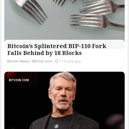
Bitcoin’s Splintered BIP-110 Fork
Falls Behind by 18 Blocks
Bitcoin News
/
Bitcoin.com
-
11 hours ago
BITCOIN.COM