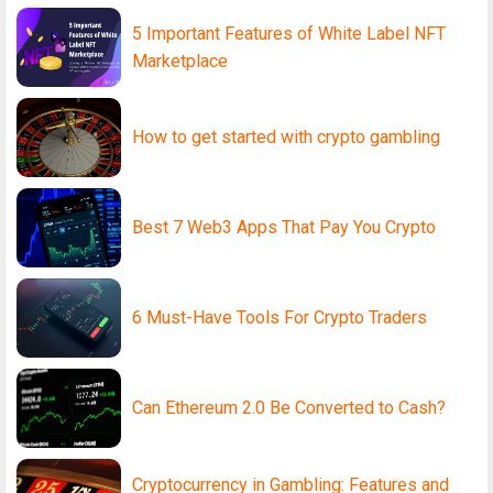
5 Important Features of White Label NFT
Marketplace
How to get started with crypto gambling
Best 7 Web3 Apps That Pay You Crypto
6 Must-Have Tools For Crypto Traders
Can Ethereum 2.0 Be Converted to Cash?
Cryptocurrency in Gambling: Features and