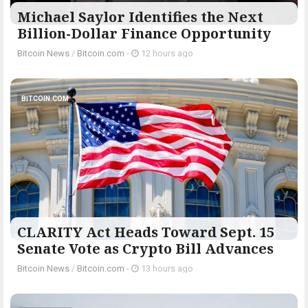
Michael Saylor Identifies the Next
Billion-Dollar Finance Opportunity
Bitcoin News
/
Bitcoin.com
-
12 hours ago
BITCOIN.COM
CLARITY Act Heads Toward Sept. 15
Senate Vote as Crypto Bill Advances
Bitcoin News
/
Bitcoin.com
-
13 hours ago