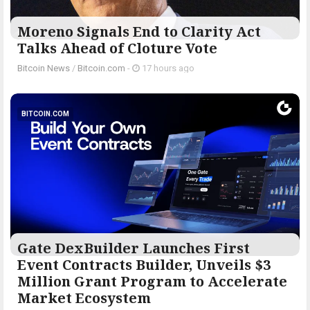
Moreno Signals End to Clarity Act
Talks Ahead of Cloture Vote
Bitcoin News
/
Bitcoin.com
-
17 hours ago
BITCOIN.COM
Gate DexBuilder Launches First
Event Contracts Builder, Unveils $3
Million Grant Program to Accelerate
Market Ecosystem