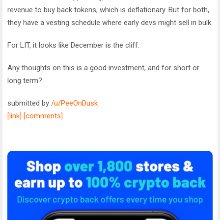
revenue to buy back tokens, which is deflationary. But for both,
they have a vesting schedule where early devs might sell in bulk.
For LIT, it looks like December is the cliff.
Any thoughts on this is a good investment, and for short or
long term?
submitted by
/u/PeeOnDusk
[link]
[comments]