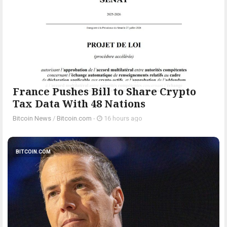
France Pushes Bill to Share Crypto
Tax Data With 48 Nations
Bitcoin News
/
Bitcoin.com
-
16 hours ago
BITCOIN.COM