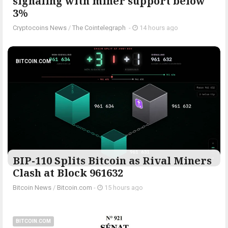
signaling with miner support below
3%
Cryptocoins News
/
The Cointelegraph ​
-
14 hours ago
BITCOIN.COM
BIP-110 Splits Bitcoin as Rival Miners
Clash at Block 961632
Bitcoin News
/
Bitcoin.com
-
15 hours ago
BITCOIN.COM