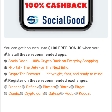
You can get bonuses upto
$100 FREE BONUS
when you:
💰 Install these recommended apps:
💲
SocialGood - 100% Crypto Back on Everyday Shopping
💲
xPortal - The DeFi For The Next Billion
💲
CryptoTab Browser - Lightweight, fast, and ready to mine!
💰 Register on these recommended exchanges:
🟡
Binance
🟡
Bitfinex
🟡
Bitmart
🟡
Bittrex
🟡
Bitget
🟡
CoinEx
🟡
Crypto.com
🟡
Gate.io
🟡
Huobi
🟡
Kucoin
.