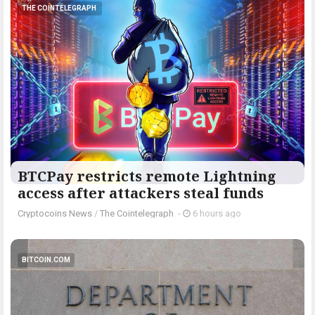
THE COINTELEGRAPH ​
BTCPay restricts remote Lightning
access after attackers steal funds
Cryptocoins News
/
The Cointelegraph ​
-
6 hours ago
BITCOIN.COM