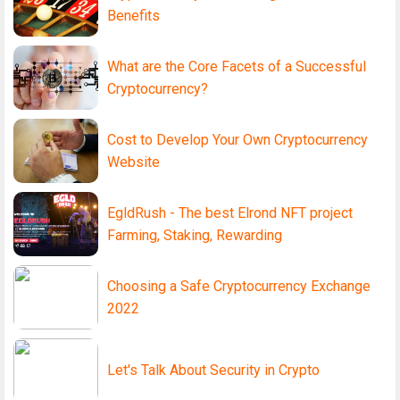
Benefits
What are the Core Facets of a Successful
Cryptocurrency?
Cost to Develop Your Own Cryptocurrency
Website
EgldRush - The best Elrond NFT project
Farming, Staking, Rewarding
Choosing a Safe Cryptocurrency Exchange
2022
Let's Talk About Security in Crypto