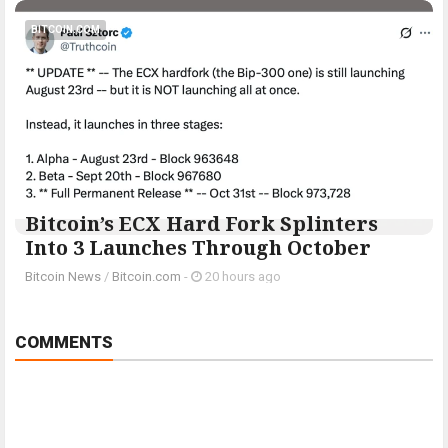
BITCOIN.COM
Bitcoin’s ECX Hard Fork Splinters
Into 3 Launches Through October
Bitcoin News
/
Bitcoin.com
-
20 hours ago
COMMENTS