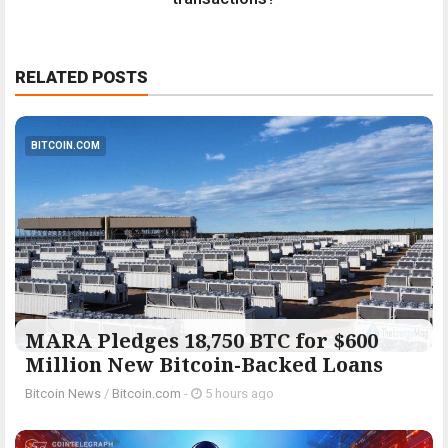
RELATED POSTS
BITCOIN.COM
MARA Pledges 18,750 BTC for $600
Million New Bitcoin-Backed Loans
Bitcoin News
/
Bitcoin.com
-
5 hours ago