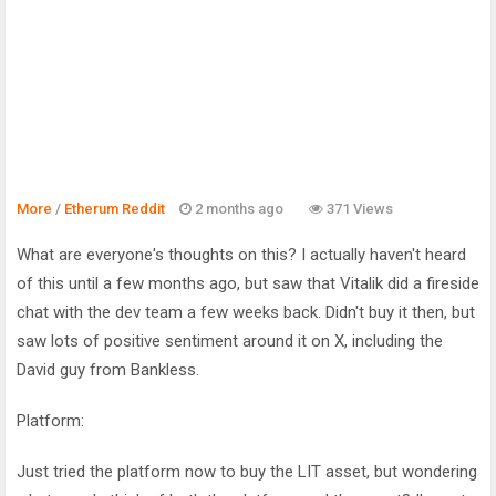
More
/
Etherum Reddit
2 months ago
371 Views
What are everyone's thoughts on this? I actually haven't heard
of this until a few months ago, but saw that Vitalik did a fireside
chat with the dev team a few weeks back. Didn't buy it then, but
saw lots of positive sentiment around it on X, including the
David guy from Bankless.
Platform:
Just tried the platform now to buy the LIT asset, but wondering