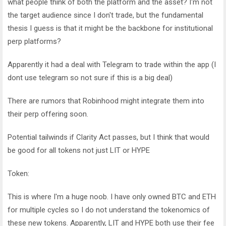
what people think of both the platform and the asset? I'm not
the target audience since I don't trade, but the fundamental
thesis I guess is that it might be the backbone for institutional
perp platforms?
Apparently it had a deal with Telegram to trade within the app (I
dont use telegram so not sure if this is a big deal)
There are rumors that Robinhood might integrate them into
their perp offering soon.
Potential tailwinds if Clarity Act passes, but I think that would
be good for all tokens not just LIT or HYPE
Token:
This is where I'm a huge noob. I have only owned BTC and ETH
for multiple cycles so I do not understand the tokenomics of
these new tokens. Apparently, LIT and HYPE both use their fee