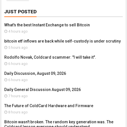
JUST POSTED
What's the best Instant Exchange to sell Bitcoin
4 hours ago
bitcoin etf inflows are back while self-custody is under scrutiny
5 hours ago
Rodolfo Novak, Coldcard scammer: "I will take it".
6 hours ago
Daily Discussion, August 09, 2026
6 hours ago
Daily General Discussion August 09, 2026
7 hours ago
The Future of ColdCard Hardware and Firmware
8 hours ago
Bitcoin wasn't broken. The random key generation was. The
Coldcard lesson everyone should understand