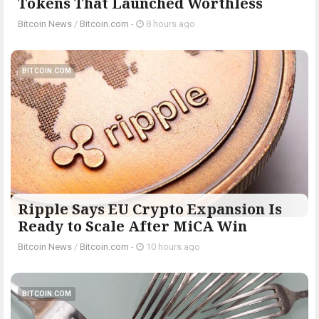
Tokens That Launched Worthless
Bitcoin News
/
Bitcoin.com
-
8 hours ago
BITCOIN.COM
Ripple Says EU Crypto Expansion Is
Ready to Scale After MiCA Win
Bitcoin News
/
Bitcoin.com
-
10 hours ago
BITCOIN.COM