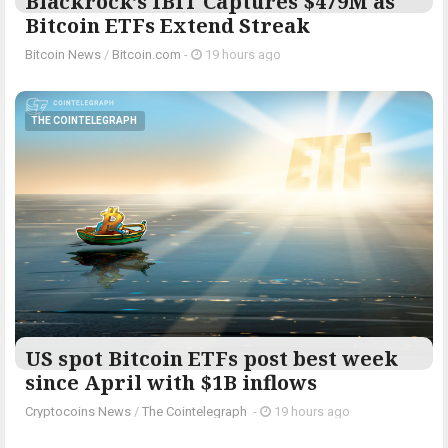
Blackrock’s IBIT Captures $479M as
Bitcoin ETFs Extend Streak
Bitcoin News
/
Bitcoin.com
-
19 hours ago
THE COINTELEGRAPH ​
US spot Bitcoin ETFs post best week
since April with $1B inflows
Cryptocoins News
/
The Cointelegraph ​
-
19 hours ago