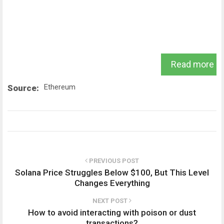
Read more
Ethereum
Source:
PREVIOUS POST
Solana Price Struggles Below $100, But This Level
Changes Everything
NEXT POST
How to avoid interacting with poison or dust
transactions?