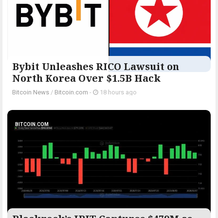
Bybit Unleashes RICO Lawsuit on
North Korea Over $1.5B Hack
Bitcoin News
/
Bitcoin.com
-
18 hours ago
BITCOIN.COM