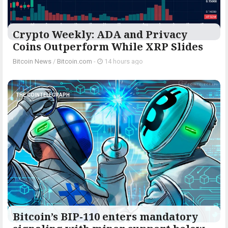
Crypto Weekly: ADA and Privacy
Coins Outperform While XRP Slides
Bitcoin News
/
Bitcoin.com
-
14 hours ago
THE COINTELEGRAPH ​
Bitcoin’s BIP-110 enters mandatory