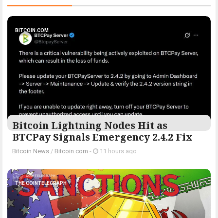
BITCOIN.COM
Bitcoin Lightning Nodes Hit as
BTCPay Signals Emergency 2.4.2 Fix
Bitcoin News
/
Bitcoin.com
-
11 hours ago
THE COINTELEGRAPH ​