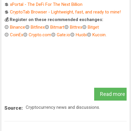
💲
xPortal - The DeFi For The Next Billion
💲
CryptoTab Browser - Lightweight, fast, and ready to mine!
💰 Register on these recommended exchanges:
🟡
Binance
🟡
Bitfinex
🟡
Bitmart
🟡
Bittrex
🟡
Bitget
🟡
CoinEx
🟡
Crypto.com
🟡
Gate.io
🟡
Huobi
🟡
Kucoin
.
Read more
Cryptocurrency news and discussions.
Source: