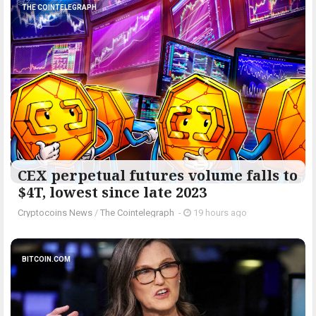
THE COINTELEGRAPH ​
CEX perpetual futures volume falls to
$4T, lowest since late 2023
Cryptocoins News
/
The Cointelegraph ​
-
19 hours ago
BITCOIN.COM