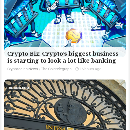
Crypto Biz: Crypto’s biggest business
is starting to look a lot like banking
Cryptocoins News
/
The Cointelegraph ​
-
16 hours ago
BITCOIN.COM