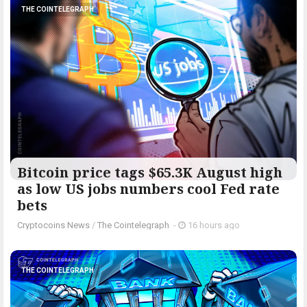
THE COINTELEGRAPH ​
Bitcoin price tags $65.3K August high
as low US jobs numbers cool Fed rate
bets
Cryptocoins News
/
The Cointelegraph ​
-
16 hours ago
THE COINTELEGRAPH ​