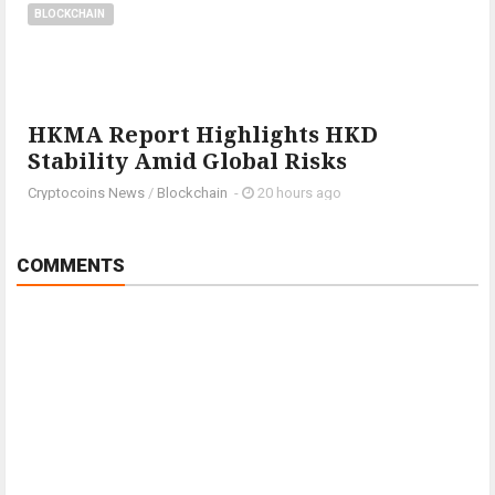
BLOCKCHAIN
HKMA Report Highlights HKD
Stability Amid Global Risks
Cryptocoins News
/
Blockchain
-
20 hours ago
COMMENTS