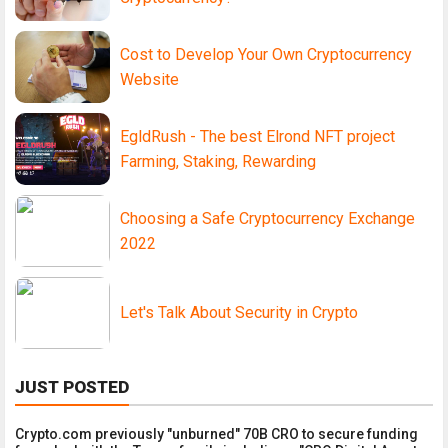
Cost to Develop Your Own Cryptocurrency
Website
EgldRush - The best Elrond NFT project
Farming, Staking, Rewarding
Choosing a Safe Cryptocurrency Exchange
2022
Let's Talk About Security in Crypto
JUST POSTED
Crypto.com previously "unburned" 70B CRO to secure funding