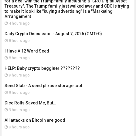
for a deal with the Trump family including a "CRO Digital Asset
Treasury". The Trump family just walked away and CDC is trying
to make it look like "buying advertising" is a "Marketing
Arrangement
4 hours ago
Daily Crypto Discussion - August 7, 2026 (GMT+0)
8 hours ago
I Have A 12 Word Seed
8 hours ago
HELP: Baby crypto begginer ????????
9 hours ago
Seed Slab - A seed phrase storage tool.
9 hours ago
Dice Rolls Saved Me, But…
9 hours ago
All attacks on Bitcoin are good
9 hours ago