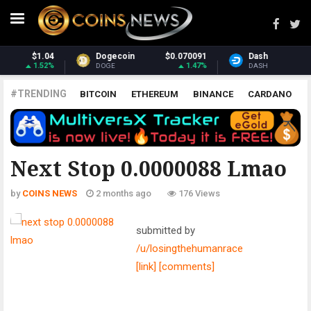
Dash
$30.75
Monero
$380.33
-0.15%
3.39%
DASH
XMR
#TRENDING
BITCOIN
ETHEREUM
BINANCE
CARDANO
POLKADOT
XRP
UNISWAP
LITECOIN
CHAINLINK
ALTCOINS
PRICE
ANALYSIS
ALL CRYPTOCURRENCIES
Next Stop 0.0000088 Lmao
by
COINS NEWS
2 months ago
176 Views
submitted by
/u/losingthehumanrace
[link]
[comments]