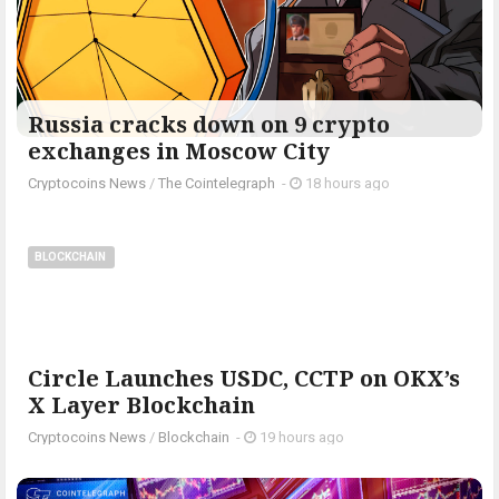
Russia cracks down on 9 crypto
exchanges in Moscow City
Cryptocoins News
/
The Cointelegraph ​
-
18 hours ago
BLOCKCHAIN
Circle Launches USDC, CCTP on OKX’s
X Layer Blockchain
Cryptocoins News
/
Blockchain
-
19 hours ago