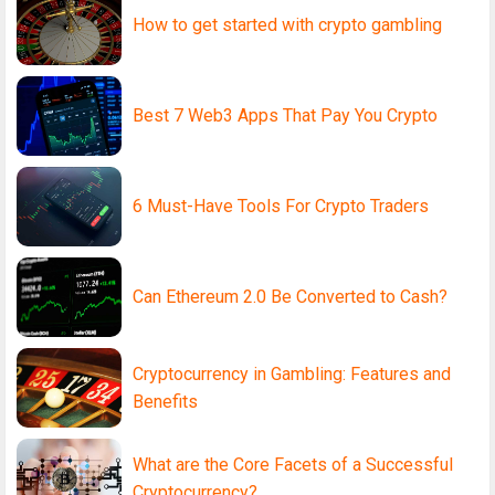
How to get started with crypto gambling
Best 7 Web3 Apps That Pay You Crypto
6 Must-Have Tools For Crypto Traders
Can Ethereum 2.0 Be Converted to Cash?
Cryptocurrency in Gambling: Features and
Benefits
What are the Core Facets of a Successful
Cryptocurrency?