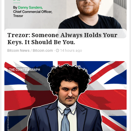
Trezor: Someone Always Holds Your
Keys. It Should Be You.
Bitcoin News
/
Bitcoin.com
-
14 hours ago
THE COINTELEGRAPH ​