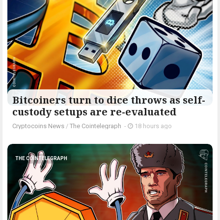
Bitcoiners turn to dice throws as self-
custody setups are re-evaluated
Cryptocoins News
/
The Cointelegraph ​
-
18 hours ago
THE COINTELEGRAPH ​