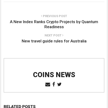
PREVIOUS POST
A New Index Ranks Crypto Projects by Quantum
Readiness
NEXT POST
New travel guide rules for Australia
COINS NEWS
RELATED POSTS