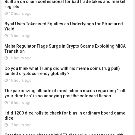
Built an on chain confessional for bad trade takes and market
regrets
10 hours ago
Bybit Uses Tokenised Equities as Underlyings for Structured
Yield
13 hours ago
Malta Regulator Flags Surge in Crypto Scams Exploiting MiCA
Transition
15 hours ago
Do you think what Trump did with his meme coins (rug pull)
tainted cryptocurrency globally ?
16 hours ago
The patronizing attitude of most bitcoin maxis regarding "roll
your dice bro" is so annoying post the coldcard fiasco.
16 hours ago
I did 1200 dice rolls to check for bias in ordinary board game
dice
17 hours ago