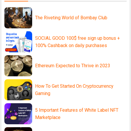
The Riveting World of Bombay Club
SOCIAL GOOD 100$ free sign up bonus +
100% Cashback on daily purchases
Ethereum Expected to Thrive in 2023
How To Get Started On Cryptocurrency
Gaming
5 Important Features of White Label NFT
Marketplace