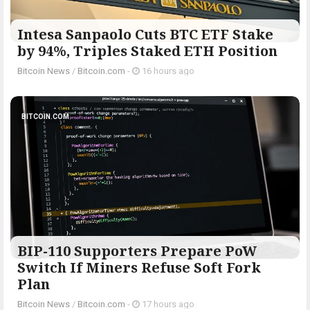
Intesa Sanpaolo Cuts BTC ETF Stake
by 94%, Triples Staked ETH Position
Bitcoin News
/
Bitcoin.com
-
16 hours ago
BITCOIN.COM
BIP-110 Supporters Prepare PoW
Switch If Miners Refuse Soft Fork
Plan
Bitcoin News
/
Bitcoin.com
-
17 hours ago