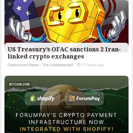
US Treasury’s OFAC sanctions 2 Iran-
linked crypto exchanges
Cryptocoins News
/
The Cointelegraph ​
-
11 hours ago
BITCOIN.COM