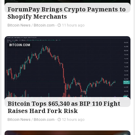
ForumPay Brings Crypto Payments to
Shopify Merchants
Bitcoin News
/
Bitcoin.com
-
11 hours ago
BITCOIN.COM
Bitcoin Tops $65,340 as BIP 110 Fight
Raises Hard Fork Risk
Bitcoin News
/
Bitcoin.com
-
12 hours ago