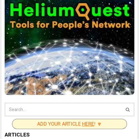
ADD YOUR ARTICLE
HERE
! 🔽
ARTICLES