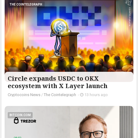
THE COINTELEGRAPH ​
Circle expands USDC to OKX
ecosystem with X Layer launch
Cryptocoins News
/
The Cointelegraph ​
-
13 hours ago
BITCOIN.COM