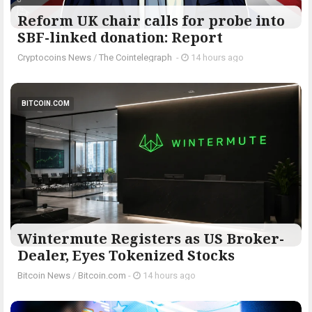
Reform UK chair calls for probe into
SBF-linked donation: Report
Cryptocoins News
/
The Cointelegraph ​
-
14 hours ago
BITCOIN.COM
Wintermute Registers as US Broker-
Dealer, Eyes Tokenized Stocks
Bitcoin News
/
Bitcoin.com
-
14 hours ago