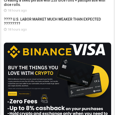
Creating a seed phrase with 253 dice rolls + passphrase with
dice rolls.
18 hours ago
???? U.S. LABOR MARKET MUCH WEAKER THAN EXPECTED
????????
18 hours ago