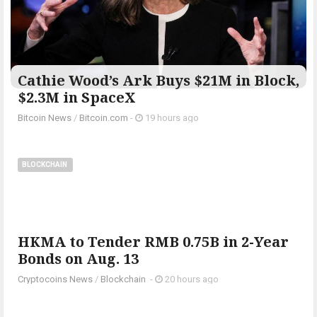
Cathie Wood’s Ark Buys $21M in Block,
$2.3M in SpaceX
Bitcoin News
/
Bitcoin.com
-
19 hours ago
BLOCKCHAIN
HKMA to Tender RMB 0.75B in 2-Year
Bonds on Aug. 13
Cryptocoins News
/
Blockchain
-
20 hours ago