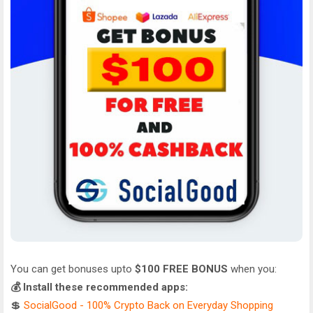
You can get bonuses upto
$100 FREE BONUS
when you:
💰 Install these recommended apps:
💲
SocialGood - 100% Crypto Back on Everyday Shopping