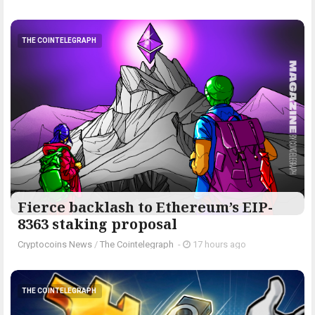
THE COINTELEGRAPH ​
Fierce backlash to Ethereum’s EIP-
8363 staking proposal
Cryptocoins News
/
The Cointelegraph ​
-
17 hours ago
THE COINTELEGRAPH ​