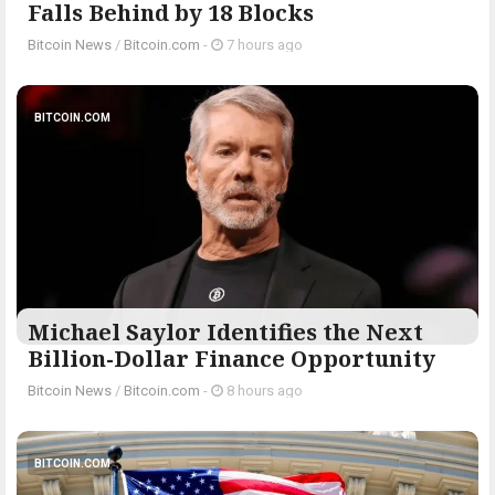
Falls Behind by 18 Blocks
Bitcoin News
/
Bitcoin.com
-
7 hours ago
BITCOIN.COM
Michael Saylor Identifies the Next
Billion-Dollar Finance Opportunity
Bitcoin News
/
Bitcoin.com
-
8 hours ago
BITCOIN.COM