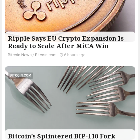
Ripple Says EU Crypto Expansion Is
Ready to Scale After MiCA Win
Bitcoin News
/
Bitcoin.com
-
6 hours ago
BITCOIN.COM
Bitcoin’s Splintered BIP-110 Fork