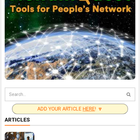
ADD YOUR ARTICLE
HERE
! 🔽
ARTICLES