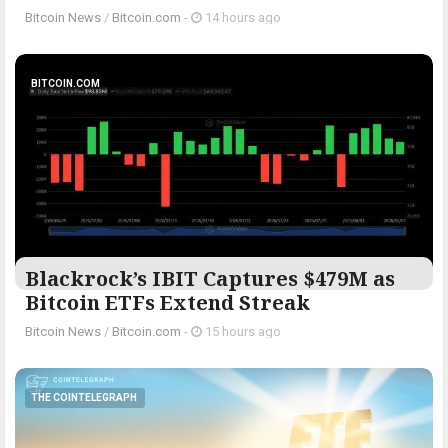
Bitcoin News
/
Bitcoin.com
-
14 hours ago
BITCOIN.COM
Blackrock’s IBIT Captures $479M as
Bitcoin ETFs Extend Streak
Bitcoin News
/
Bitcoin.com
-
15 hours ago
THE COINTELEGRAPH ​