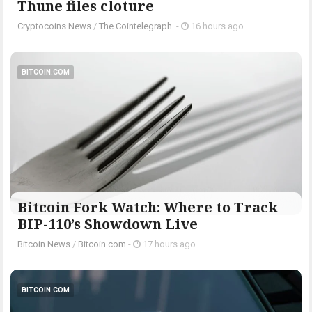
Thune files cloture
Cryptocoins News
/
The Cointelegraph ​
-
16 hours ago
BITCOIN.COM
Bitcoin Fork Watch: Where to Track
BIP-110’s Showdown Live
Bitcoin News
/
Bitcoin.com
-
17 hours ago
BITCOIN.COM