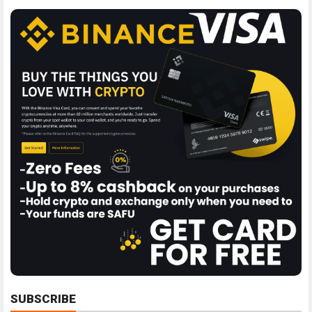
SUBSCRIBE