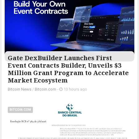
Gate DexBuilder Launches First
Event Contracts Builder, Unveils $3
Million Grant Program to Accelerate
Market Ecosystem
Bitcoin News
/
Bitcoin.com
-
13 hours ago
BITCOIN.COM