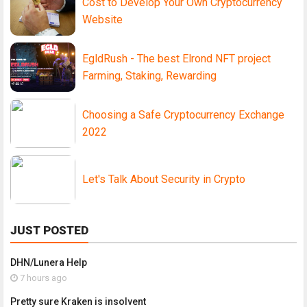
Cost to Develop Your Own Cryptocurrency
Website
EgldRush - The best Elrond NFT project
Farming, Staking, Rewarding
Choosing a Safe Cryptocurrency Exchange
2022
Let's Talk About Security in Crypto
JUST POSTED
DHN/Lunera Help
7 hours ago
Pretty sure Kraken is insolvent