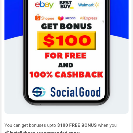
You can get bonuses upto
$100 FREE BONUS
when you: