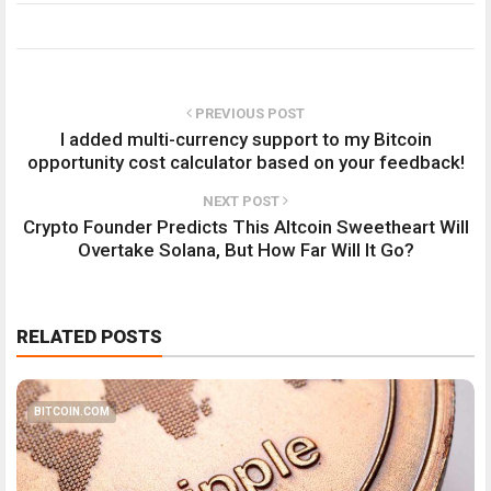
PREVIOUS POST
I added multi-currency support to my Bitcoin
opportunity cost calculator based on your feedback!
NEXT POST
Crypto Founder Predicts This Altcoin Sweetheart Will
Overtake Solana, But How Far Will It Go?
RELATED POSTS
BITCOIN.COM