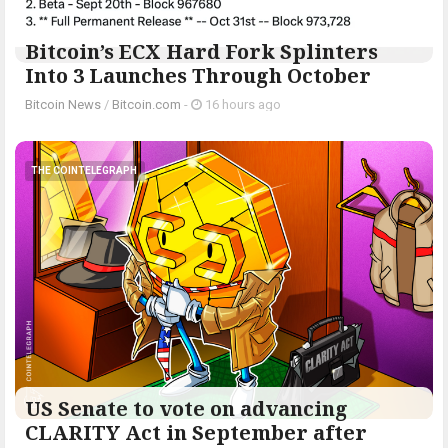
Bitcoin’s ECX Hard Fork Splinters
Into 3 Launches Through October
Bitcoin News
/
Bitcoin.com
-
16 hours ago
THE COINTELEGRAPH ​
US Senate to vote on advancing
CLARITY Act in September after