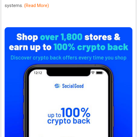
systems.
(Read More)