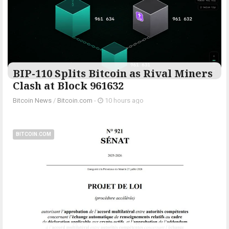
BIP-110 Splits Bitcoin as Rival Miners
Clash at Block 961632
Bitcoin News
/
Bitcoin.com
-
10 hours ago
BITCOIN.COM