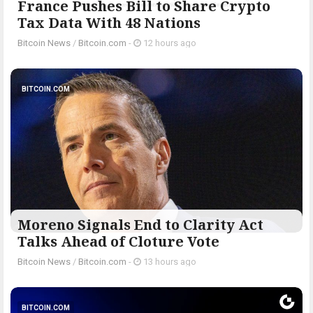
France Pushes Bill to Share Crypto
Tax Data With 48 Nations
Bitcoin News
/
Bitcoin.com
-
12 hours ago
BITCOIN.COM
Moreno Signals End to Clarity Act
Talks Ahead of Cloture Vote
Bitcoin News
/
Bitcoin.com
-
13 hours ago
BITCOIN.COM