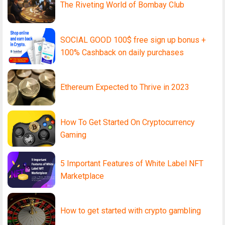
The Riveting World of Bombay Club
SOCIAL GOOD 100$ free sign up bonus +
100% Cashback on daily purchases
Ethereum Expected to Thrive in 2023
How To Get Started On Cryptocurrency
Gaming
5 Important Features of White Label NFT
Marketplace
How to get started with crypto gambling