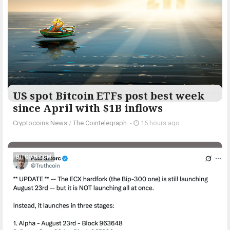
US spot Bitcoin ETFs post best week
since April with $1B inflows
Cryptocoins News
/
The Cointelegraph ​
-
15 hours ago
BITCOIN.COM