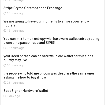
Stripe Crypto Onramp for an Exchange
15 hours ago
We are going to have our moments to shine soon fellow
hodlers.
15 hours ago
You can mix human entropy with hardware wallet entropy using
a one time passphrase and BIP85
16 hours ago
your seed phrase can be safe while old wallet permissions
quietly stay live
16 hours ago
the people who told me bitcoin was dead are the same ones
asking me how to buy it now
23 hours ago
SeedSigner Hardware Wallet
1 day ago