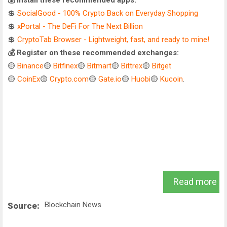
💰 Install these recommended apps:
💲
SocialGood - 100% Crypto Back on Everyday Shopping
💲
xPortal - The DeFi For The Next Billion
💲
CryptoTab Browser - Lightweight, fast, and ready to mine!
💰 Register on these recommended exchanges:
🟡
Binance
🟡
Bitfinex
🟡
Bitmart
🟡
Bittrex
🟡
Bitget
🟡
CoinEx
🟡
Crypto.com
🟡
Gate.io
🟡
Huobi
🟡
Kucoin
.
Read more
Blockchain News
Source: