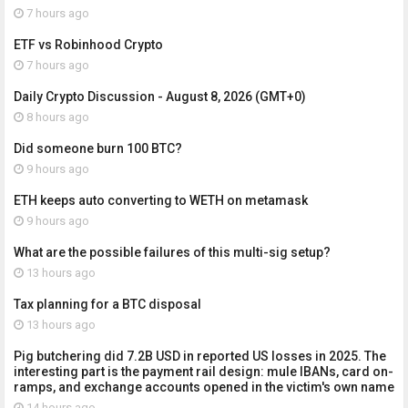
7 hours ago
ETF vs Robinhood Crypto
7 hours ago
Daily Crypto Discussion - August 8, 2026 (GMT+0)
8 hours ago
Did someone burn 100 BTC?
9 hours ago
ETH keeps auto converting to WETH on metamask
9 hours ago
What are the possible failures of this multi-sig setup?
13 hours ago
Tax planning for a BTC disposal
13 hours ago
Pig butchering did 7.2B USD in reported US losses in 2025. The
interesting part is the payment rail design: mule IBANs, card on-
ramps, and exchange accounts opened in the victim's own name
14 hours ago