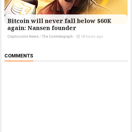
Bitcoin will never fall below $60K
again: Nansen founder
Cryptocoins News
/
The Cointelegraph ​
-
18 hours ago
COMMENTS