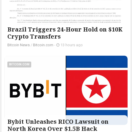
Brazil Triggers 24-Hour Hold on $10K
Crypto Transfers
Bitcoin News
/
Bitcoin.com
-
13 hours ago
BITCOIN.COM
Bybit Unleashes RICO Lawsuit on
North Korea Over $1.5B Hack