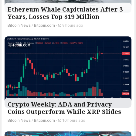
Ethereum Whale Capitulates After 3
Years, Losses Top $19 Million
Bitcoin News
/
Bitcoin.com
-
9 hours ago
BITCOIN.COM
Crypto Weekly: ADA and Privacy
Coins Outperform While XRP Slides
Bitcoin News
/
Bitcoin.com
-
10 hours ago