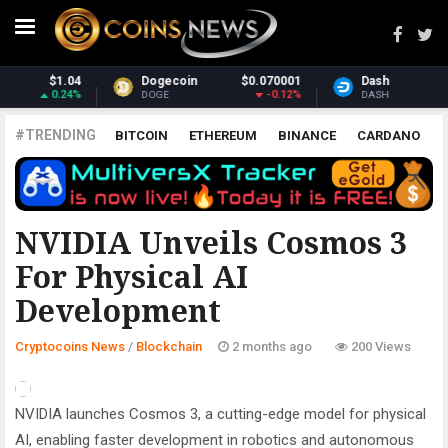
0.070001
Dash
$31.97
Monero
-0.12%
3.75%
DASH
XMR
#TRENDING
BITCOIN
ETHEREUM
BINANCE
CARDANO
POLKADOT
XRP
UNISWAP
LITECOIN
CHAINLINK
ALTCOINS
PRICE
ANALYSIS
BLOCKCHAIN
NVIDIA Unveils Cosmos 3
For Physical AI
Development
Cryptocoins News
/
Blockchain
2 months ago
200 Views
NVIDIA launches Cosmos 3, a cutting-edge model for physical
AI, enabling faster development in robotics and autonomous