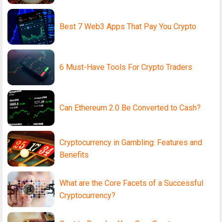
Best 7 Web3 Apps That Pay You Crypto
6 Must-Have Tools For Crypto Traders
Can Ethereum 2.0 Be Converted to Cash?
Cryptocurrency in Gambling: Features and
Benefits
What are the Core Facets of a Successful
Cryptocurrency?