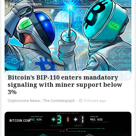
THE COINTELEGRAPH ​
Bitcoin’s BIP-110 enters mandatory
signaling with miner support below
3%
Cryptocoins News
/
The Cointelegraph ​
-
10 hours ago
BITCOIN.COM