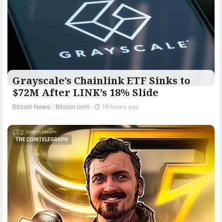
Grayscale’s Chainlink ETF Sinks to
$72M After LINK’s 18% Slide
Bitcoin News
/
Bitcoin.com
-
18 hours ago
THE COINTELEGRAPH ​