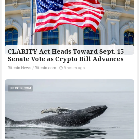
CLARITY Act Heads Toward Sept. 15
Senate Vote as Crypto Bill Advances
Bitcoin News
/
Bitcoin.com
-
8 hours ago
BITCOIN.COM