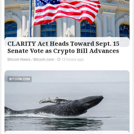
CLARITY Act Heads Toward Sept. 15
Senate Vote as Crypto Bill Advances
Bitcoin News
/
Bitcoin.com
-
13 hours ago
BITCOIN.COM