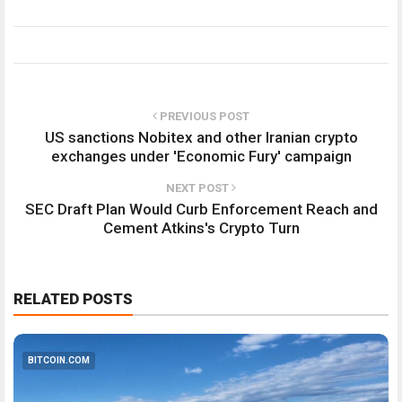
PREVIOUS POST
US sanctions Nobitex and other Iranian crypto
exchanges under 'Economic Fury' campaign
NEXT POST
SEC Draft Plan Would Curb Enforcement Reach and
Cement Atkins's Crypto Turn
RELATED POSTS
BITCOIN.COM