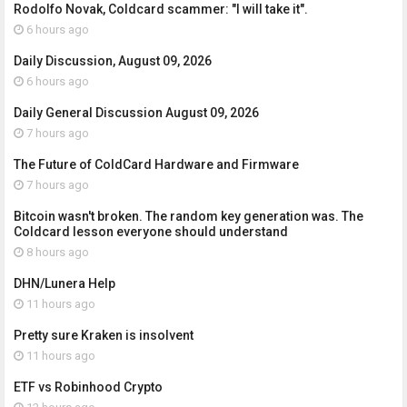
Rodolfo Novak, Coldcard scammer: "I will take it".
6 hours ago
Daily Discussion, August 09, 2026
6 hours ago
Daily General Discussion August 09, 2026
7 hours ago
The Future of ColdCard Hardware and Firmware
7 hours ago
Bitcoin wasn't broken. The random key generation was. The
Coldcard lesson everyone should understand
8 hours ago
DHN/Lunera Help
11 hours ago
Pretty sure Kraken is insolvent
11 hours ago
ETF vs Robinhood Crypto