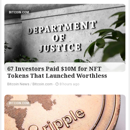
BITCOIN.COM
67 Investors Paid $10M for NFT
Tokens That Launched Worthless
Bitcoin News
/
Bitcoin.com
-
8 hours ago
BITCOIN.COM