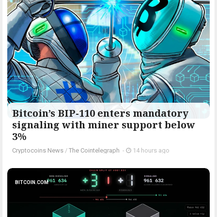
Bitcoin’s BIP-110 enters mandatory
signaling with miner support below
3%
Cryptocoins News
/
The Cointelegraph ​
-
14 hours ago
BITCOIN.COM