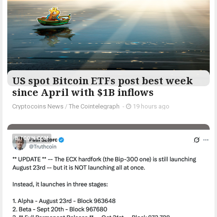
US spot Bitcoin ETFs post best week
since April with $1B inflows
Cryptocoins News
/
The Cointelegraph ​
-
19 hours ago
BITCOIN.COM