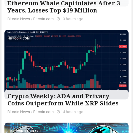
Ethereum Whale Capitulates After 3
Years, Losses Top $19 Million
Bitcoin News
/
Bitcoin.com
-
13 hours ago
BITCOIN.COM
Crypto Weekly: ADA and Privacy
Coins Outperform While XRP Slides
Bitcoin News
/
Bitcoin.com
-
14 hours ago
THE COINTELEGRAPH ​