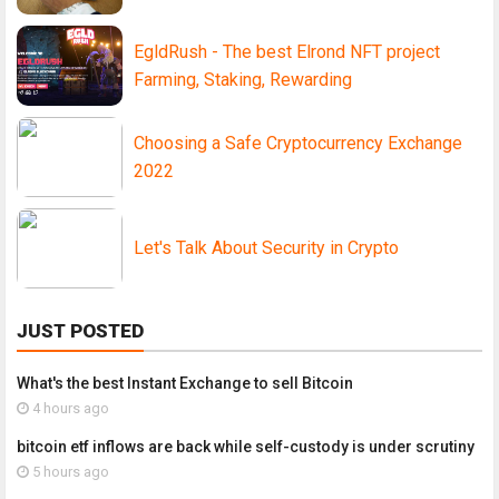
EgldRush - The best Elrond NFT project
Farming, Staking, Rewarding
Choosing a Safe Cryptocurrency Exchange
2022
Let's Talk About Security in Crypto
JUST POSTED
What's the best Instant Exchange to sell Bitcoin
4 hours ago
bitcoin etf inflows are back while self-custody is under scrutiny
5 hours ago