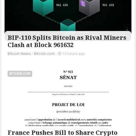
BIP-110 Splits Bitcoin as Rival Miners
Clash at Block 961632
Bitcoin News
/
Bitcoin.com
-
15 hours ago
BITCOIN.COM
France Pushes Bill to Share Crypto