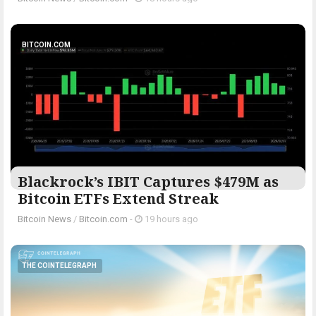
BITCOIN.COM
Blackrock’s IBIT Captures $479M as
Bitcoin ETFs Extend Streak
Bitcoin News
/
Bitcoin.com
-
19 hours ago
THE COINTELEGRAPH ​