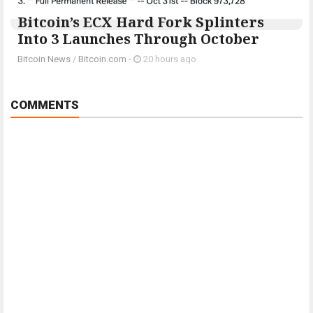
Bitcoin’s ECX Hard Fork Splinters
Into 3 Launches Through October
Bitcoin News
/
Bitcoin.com
-
20 hours ago
COMMENTS