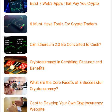
Best 7 Web3 Apps That Pay You Crypto
6 Must-Have Tools For Crypto Traders
Can Ethereum 2.0 Be Converted to Cash?
Cryptocurrency in Gambling: Features and
Benefits
What are the Core Facets of a Successful
Cryptocurrency?
Cost to Develop Your Own Cryptocurrency
Website