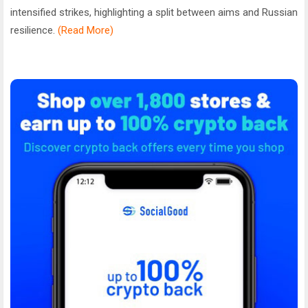
intensified strikes, highlighting a split between aims and Russian
resilience.
(Read More)