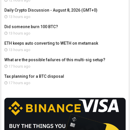
12 hours ago
Daily Crypto Discussion - August 8, 2026 (GMT+0)
13 hours ago
Did someone burn 100 BTC?
13 hours ago
ETH keeps auto converting to WETH on metamask
13 hours ago
What are the possible failures of this multi-sig setup?
17 hours ago
Tax planning for a BTC disposal
17 hours ago