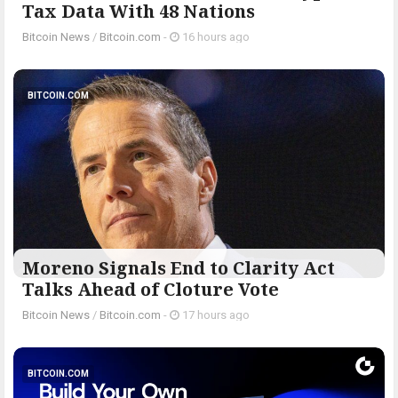
Tax Data With 48 Nations
Bitcoin News
/
Bitcoin.com
-
16 hours ago
BITCOIN.COM
Moreno Signals End to Clarity Act
Talks Ahead of Cloture Vote
Bitcoin News
/
Bitcoin.com
-
17 hours ago
BITCOIN.COM