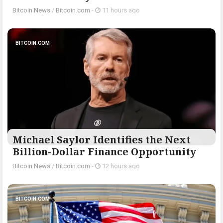
Bitcoin News
/
Bitcoin.com
-
11 hours ago
BITCOIN.COM
Michael Saylor Identifies the Next
Billion-Dollar Finance Opportunity
Bitcoin News
/
Bitcoin.com
-
12 hours ago
BITCOIN.COM