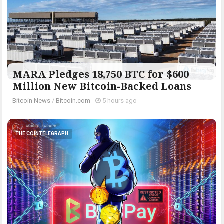
MARA Pledges 18,750 BTC for $600
Million New Bitcoin-Backed Loans
Bitcoin News
/
Bitcoin.com
-
5 hours ago
THE COINTELEGRAPH ​