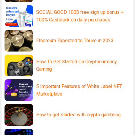
SOCIAL GOOD 100$ free sign up bonus +
100% Cashback on daily purchases
Ethereum Expected to Thrive in 2023
How To Get Started On Cryptocurrency
Gaming
5 Important Features of White Label NFT
Marketplace
How to get started with crypto gambling