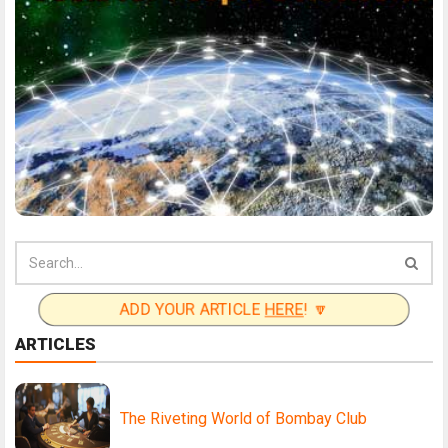
ADD YOUR ARTICLE
HERE
! 🔽
ARTICLES
The Riveting World of Bombay Club