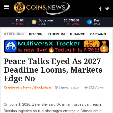
070050
Dash
$31.54
Monero
$38
-0.46%
0.7%
-
DASH
XMR
#TRENDING
BITCOIN
ETHEREUM
BINANCE
CARDANO
POLKADOT
XRP
UNISWAP
LITECOIN
CHAINLINK
ALTCOINS
PRICE
ANALYSIS
BLOCKCHAIN
Peace Talks Eyed As 2027
Deadline Looms, Markets
Edge No
Cryptocoins News
/
Blockchain
2 months ago
252 Views
On June 1, 2026, Zelenskiy said Ukrainian forces can reach
Russian logistics as fuel shortages emerge in Crimea amid