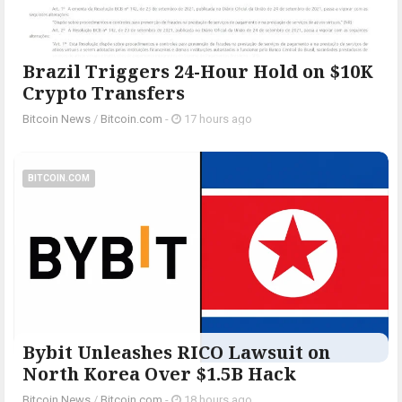
Brazil Triggers 24-Hour Hold on $10K
Crypto Transfers
Bitcoin News
/
Bitcoin.com
-
17 hours ago
BITCOIN.COM
Bybit Unleashes RICO Lawsuit on
North Korea Over $1.5B Hack
Bitcoin News
/
Bitcoin.com
-
18 hours ago