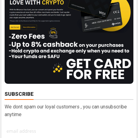
SUBSCRIBE
We dont spam our loyal customers , you can unsubscribe
anytime