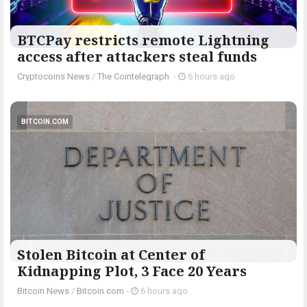
BTCPay restricts remote Lightning
access after attackers steal funds
Cryptocoins News
/
The Cointelegraph ​
-
6 hours ago
BITCOIN.COM
Stolen Bitcoin at Center of
Kidnapping Plot, 3 Face 20 Years
Bitcoin News
/
Bitcoin.com
-
6 hours ago