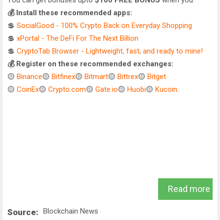
You can get bonuses upto
$100 FREE BONUS
when you:
💰 Install these recommended apps:
💲
SocialGood - 100% Crypto Back on Everyday Shopping
💲
xPortal - The DeFi For The Next Billion
💲
CryptoTab Browser - Lightweight, fast, and ready to mine!
💰 Register on these recommended exchanges:
🟡
Binance
🟡
Bitfinex
🟡
Bitmart
🟡
Bittrex
🟡
Bitget
🟡
CoinEx
🟡
Crypto.com
🟡
Gate.io
🟡
Huobi
🟡
Kucoin
.
Read more
Blockchain News
Source: