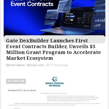
Gate DexBuilder Launches First
Event Contracts Builder, Unveils $3
Million Grant Program to Accelerate
Market Ecosystem
Bitcoin News
/
Bitcoin.com
-
17 hours ago
BITCOIN.COM