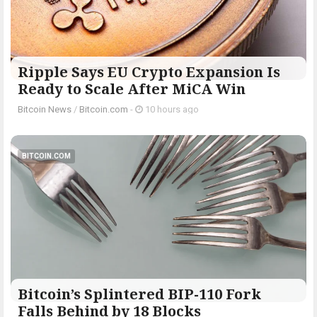
Ripple Says EU Crypto Expansion Is
Ready to Scale After MiCA Win
Bitcoin News
/
Bitcoin.com
-
10 hours ago
BITCOIN.COM
Bitcoin’s Splintered BIP-110 Fork
Falls Behind by 18 Blocks