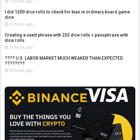
21 hours ago
I did 1200 dice rolls to check for bias in ordinary board game
dice
21 hours ago
Creating a seed phrase with 253 dice rolls + passphrase with
dice rolls.
23 hours ago
???? U.S. LABOR MARKET MUCH WEAKER THAN EXPECTED
????????
23 hours ago