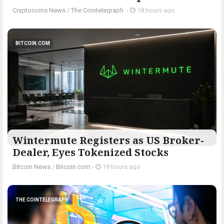
Cryptocoins News
/
The Cointelegraph ​
-
18 hours ago
BITCOIN.COM
Wintermute Registers as US Broker-
Dealer, Eyes Tokenized Stocks
Bitcoin News
/
Bitcoin.com
-
19 hours ago
THE COINTELEGRAPH ​