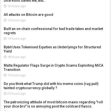
Dice Rolls Saved Me, But…
13 hours ago
All attacks on Bitcoin are good
14 hours ago
Built an on chain confessional for bad trade takes and market
regrets
14 hours ago
Bybit Uses Tokenised Equities as Underlyings for Structured
Yield
18 hours ago
Malta Regulator Flags Surge in Crypto Scams Exploiting MiCA
Transition
19 hours ago
Do you think what Trump did with his meme coins (rug pull)
tainted cryptocurrency globally ?
20 hours ago
The patronizing attitude of most bitcoin maxis regarding "roll
your dice bro" is so annoying post the coldcard fiasco.