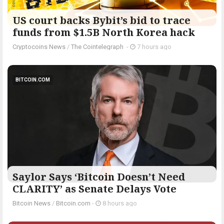
US court backs Bybit’s bid to trace
funds from $1.5B North Korea hack
Cryptocoins News
/
The Cointelegraph ​
-
7 hours ago
BITCOIN.COM
Saylor Says ‘Bitcoin Doesn’t Need
CLARITY’ as Senate Delays Vote
Bitcoin News
/
Bitcoin.com
-
8 hours ago