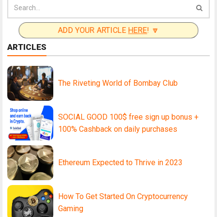
ADD YOUR ARTICLE
HERE
! 🔽
ARTICLES
The Riveting World of Bombay Club
SOCIAL GOOD 100$ free sign up bonus +
100% Cashback on daily purchases
Ethereum Expected to Thrive in 2023
How To Get Started On Cryptocurrency
Gaming