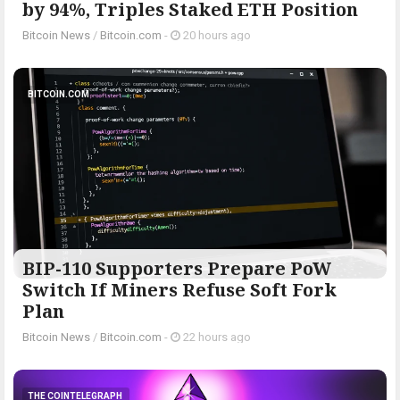
by 94%, Triples Staked ETH Position
Bitcoin News
/
Bitcoin.com
-
20 hours ago
BITCOIN.COM
BIP-110 Supporters Prepare PoW
Switch If Miners Refuse Soft Fork
Plan
Bitcoin News
/
Bitcoin.com
-
22 hours ago
THE COINTELEGRAPH ​