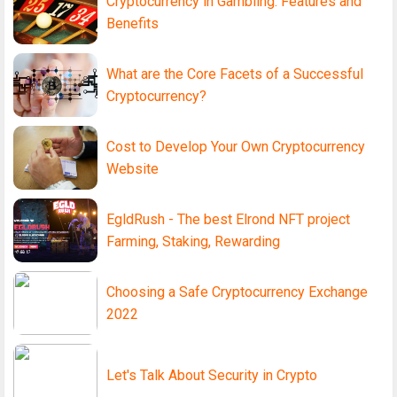
Cryptocurrency in Gambling: Features and
Benefits
What are the Core Facets of a Successful
Cryptocurrency?
Cost to Develop Your Own Cryptocurrency
Website
EgldRush - The best Elrond NFT project
Farming, Staking, Rewarding
Choosing a Safe Cryptocurrency Exchange
2022
Let's Talk About Security in Crypto