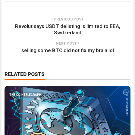
PREVIOUS POST
Revolut says USDT delisting is limited to EEA,
Switzerland
NEXT POST
selling some BTC did not fix my brain lol
RELATED POSTS
THE COINTELEGRAPH ​