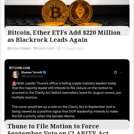
Bitcoin, Ether ETFs Add $220 Million
as Blackrock Leads Again
Bitcoin News
/
Bitcoin.com
-
12 hours ago
BITCOIN.COM
Thune to File Motion to Force
September Vote on CLARITY Act