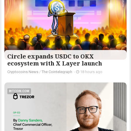
Circle expands USDC to OKX
ecosystem with X Layer launch
Cryptocoins News
/
The Cointelegraph ​
-
18 hours ago
BITCOIN.COM