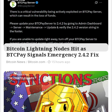
BITCOIN.COM
Bitcoin Lightning Nodes Hit as
BTCPay Signals Emergency 2.4.2 Fix
Bitcoin News
/
Bitcoin.com
-
15 hours ago
THE COINTELEGRAPH ​