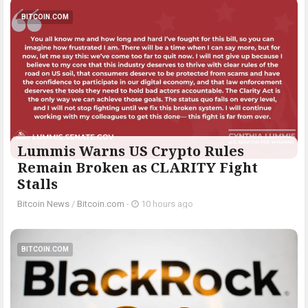
BITCOIN.COM
Lummis Warns US Crypto Rules
Remain Broken as CLARITY Fight
Stalls
Bitcoin News
/
Bitcoin.com
-
10 hours ago
BITCOIN.COM