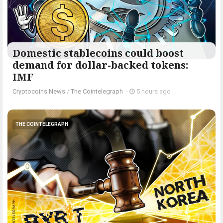
Domestic stablecoins could boost
demand for dollar-backed tokens:
IMF
Cryptocoins News
/
The Cointelegraph ​
-
5 hours ago
THE COINTELEGRAPH ​