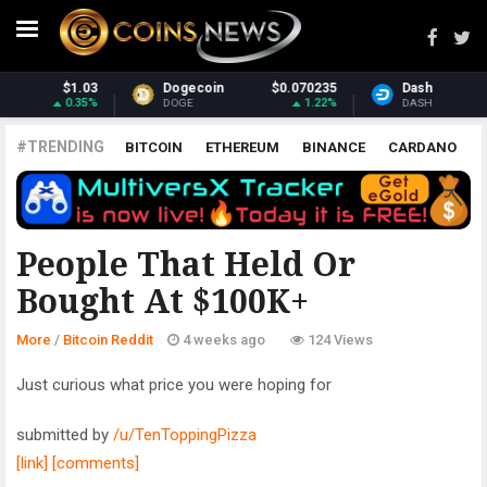
070235
Dash
$31.23
Monero
$38
1.22%
1.22%
DASH
XMR
#TRENDING
BITCOIN
ETHEREUM
BINANCE
CARDANO
POLKADOT
XRP
UNISWAP
LITECOIN
CHAINLINK
ALTCOINS
PRICE
ANALYSIS
BITCOIN REDDIT
People That Held Or
Bought At $100K+
More
/
Bitcoin Reddit
4 weeks ago
124 Views
Just curious what price you were hoping for
submitted by
/u/TenToppingPizza
[link]
[comments]