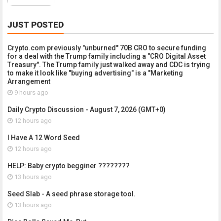
JUST POSTED
Crypto.com previously "unburned" 70B CRO to secure funding
for a deal with the Trump family including a "CRO Digital Asset
Treasury". The Trump family just walked away and CDC is trying
to make it look like "buying advertising" is a "Marketing
Arrangement
9 hours ago
Daily Crypto Discussion - August 7, 2026 (GMT+0)
12 hours ago
I Have A 12 Word Seed
12 hours ago
HELP: Baby crypto begginer ????????
13 hours ago
Seed Slab - A seed phrase storage tool.
13 hours ago