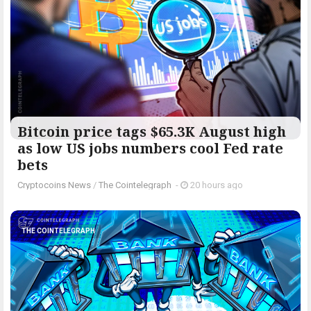
Bitcoin price tags $65.3K August high
as low US jobs numbers cool Fed rate
bets
Cryptocoins News
/
The Cointelegraph ​
-
20 hours ago
THE COINTELEGRAPH ​