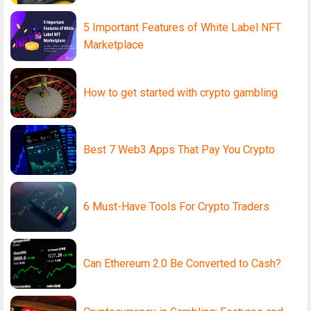
5 Important Features of White Label NFT
Marketplace
How to get started with crypto gambling
Best 7 Web3 Apps That Pay You Crypto
6 Must-Have Tools For Crypto Traders
Can Ethereum 2.0 Be Converted to Cash?