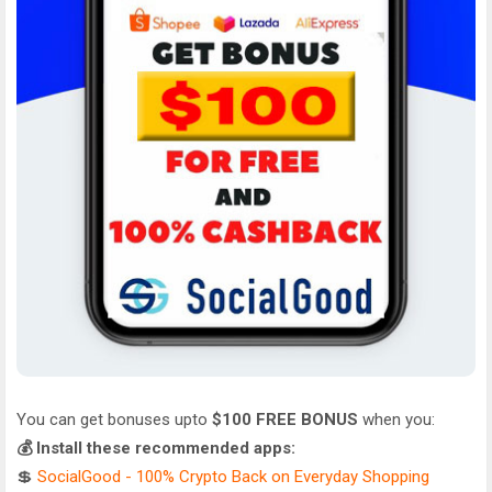
You can get bonuses upto
$100 FREE BONUS
when you:
💰 Install these recommended apps:
💲
SocialGood - 100% Crypto Back on Everyday Shopping