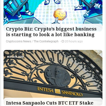
Crypto Biz: Crypto’s biggest business
is starting to look a lot like banking
Cryptocoins News
/
The Cointelegraph ​
-
20 hours ago
BITCOIN.COM
Intesa Sanpaolo Cuts BTC ETF Stake