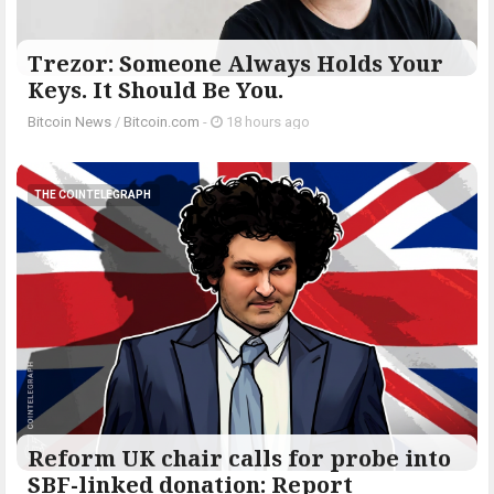
Trezor: Someone Always Holds Your
Keys. It Should Be You.
Bitcoin News
/
Bitcoin.com
-
18 hours ago
THE COINTELEGRAPH ​
Reform UK chair calls for probe into
SBF-linked donation: Report