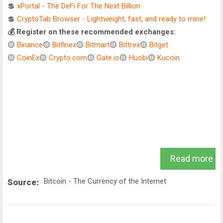
💲
xPortal - The DeFi For The Next Billion
💲
CryptoTab Browser - Lightweight, fast, and ready to mine!
💰 Register on these recommended exchanges:
🟡
Binance
🟡
Bitfinex
🟡
Bitmart
🟡
Bittrex
🟡
Bitget
🟡
CoinEx
🟡
Crypto.com
🟡
Gate.io
🟡
Huobi
🟡
Kucoin
.
Read more
Bitcoin - The Currency of the Internet
Source: