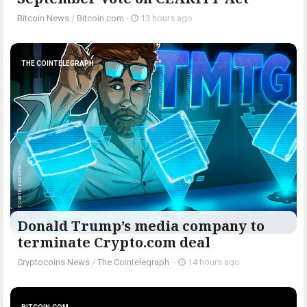
Bitcoin News
/
Bitcoin.com
-
13 hours ago
THE COINTELEGRAPH ​
Donald Trump’s media company to
terminate Crypto.com deal
Cryptocoins News
/
The Cointelegraph ​
-
14 hours ago