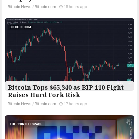
Bitcoin News
/
Bitcoin.com
-
15 hours ago
BITCOIN.COM
Bitcoin Tops $65,340 as BIP 110 Fight
Raises Hard Fork Risk
Bitcoin News
/
Bitcoin.com
-
17 hours ago
THE COINTELEGRAPH ​