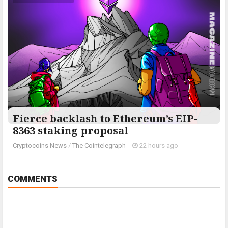
Fierce backlash to Ethereum’s EIP-
8363 staking proposal
Cryptocoins News
/
The Cointelegraph ​
-
22 hours ago
COMMENTS