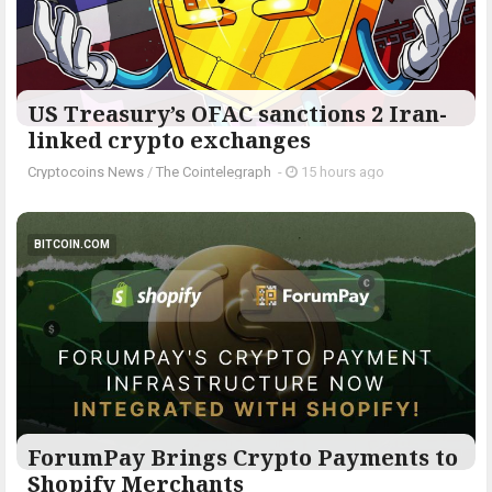
US Treasury’s OFAC sanctions 2 Iran-
linked crypto exchanges
Cryptocoins News
/
The Cointelegraph ​
-
15 hours ago
BITCOIN.COM
ForumPay Brings Crypto Payments to
Shopify Merchants