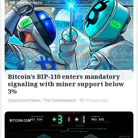
THE COINTELEGRAPH ​
Bitcoin’s BIP-110 enters mandatory
signaling with miner support below
3%
Cryptocoins News
/
The Cointelegraph ​
-
15 hours ago
BITCOIN.COM