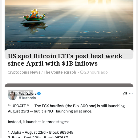
US spot Bitcoin ETFs post best week
since April with $1B inflows
Cryptocoins News
/
The Cointelegraph ​
-
20 hours ago
BITCOIN.COM