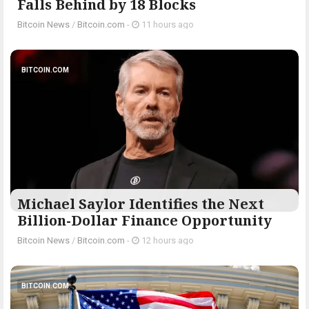
Falls Behind by 18 Blocks
Bitcoin News
/
Bitcoin.com
-
11 hours ago
BITCOIN.COM
Michael Saylor Identifies the Next
Billion-Dollar Finance Opportunity
Bitcoin News
/
Bitcoin.com
-
12 hours ago
BITCOIN.COM