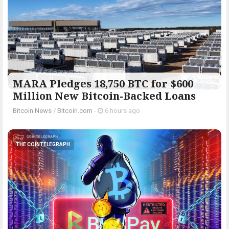
MARA Pledges 18,750 BTC for $600
Million New Bitcoin-Backed Loans
Bitcoin News
/
Bitcoin.com
-
6 hours ago
THE COINTELEGRAPH ​