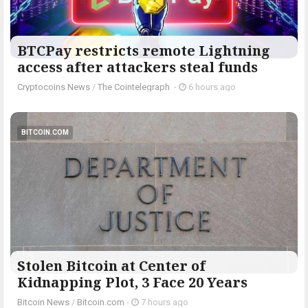
BTCPay restricts remote Lightning
access after attackers steal funds
Cryptocoins News
/
The Cointelegraph ​
-
6 hours ago
BITCOIN.COM
Stolen Bitcoin at Center of
Kidnapping Plot, 3 Face 20 Years
Bitcoin News
/
Bitcoin.com
-
7 hours ago