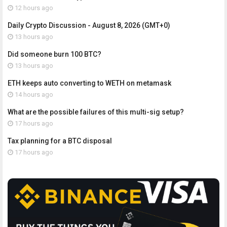
12 hours ago
Daily Crypto Discussion - August 8, 2026 (GMT+0)
13 hours ago
Did someone burn 100 BTC?
13 hours ago
ETH keeps auto converting to WETH on metamask
14 hours ago
What are the possible failures of this multi-sig setup?
17 hours ago
Tax planning for a BTC disposal
17 hours ago