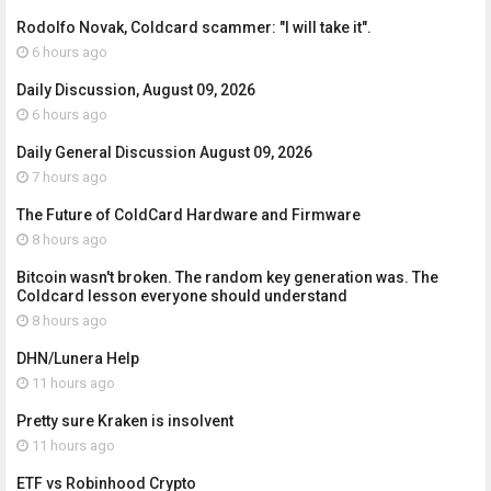
Rodolfo Novak, Coldcard scammer: "I will take it".
6 hours ago
Daily Discussion, August 09, 2026
6 hours ago
Daily General Discussion August 09, 2026
7 hours ago
The Future of ColdCard Hardware and Firmware
8 hours ago
Bitcoin wasn't broken. The random key generation was. The
Coldcard lesson everyone should understand
8 hours ago
DHN/Lunera Help
11 hours ago
Pretty sure Kraken is insolvent
11 hours ago
ETF vs Robinhood Crypto