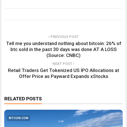
PREVIOUS POST
Tell me you understand nothing about bitcoin: 26% of
btc sold in the past 30 days was done AT A LOSS
(Source: CNBC)
NEXT POST
Retail Traders Get Tokenized US IPO Allocations at
Offer Price as Payward Expands xStocks
RELATED POSTS
BITCOIN.COM