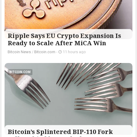
Ripple Says EU Crypto Expansion Is
Ready to Scale After MiCA Win
Bitcoin News
/
Bitcoin.com
-
11 hours ago
BITCOIN.COM
Bitcoin’s Splintered BIP-110 Fork