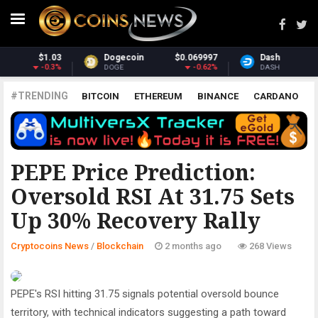
069997
Dash
$31.51
Monero
$3
-0.62%
0.85%
DASH
XMR
#TRENDING
BITCOIN
ETHEREUM
BINANCE
CARDANO
POLKADOT
XRP
UNISWAP
LITECOIN
CHAINLINK
ALTCOINS
PRICE
ANALYSIS
BLOCKCHAIN
PEPE Price Prediction:
Oversold RSI At 31.75 Sets
Up 30% Recovery Rally
Cryptocoins News
/
Blockchain
2 months ago
268 Views
PEPE's RSI hitting 31.75 signals potential oversold bounce
territory, with technical indicators suggesting a path toward