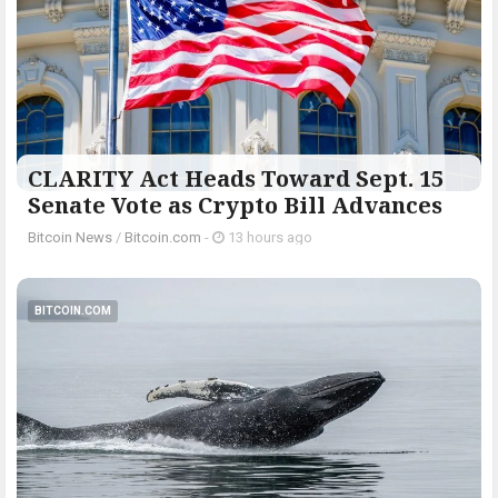
CLARITY Act Heads Toward Sept. 15
Senate Vote as Crypto Bill Advances
Bitcoin News
/
Bitcoin.com
-
13 hours ago
BITCOIN.COM