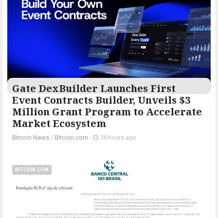
Gate DexBuilder Launches First
Event Contracts Builder, Unveils $3
Million Grant Program to Accelerate
Market Ecosystem
Bitcoin News
/
Bitcoin.com
-
18 hours ago
BITCOIN.COM