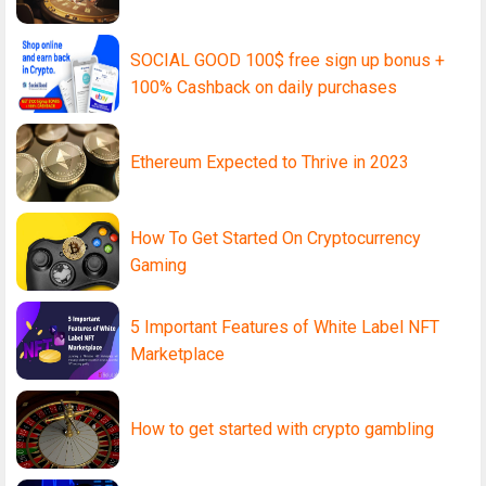
SOCIAL GOOD 100$ free sign up bonus +
100% Cashback on daily purchases
Ethereum Expected to Thrive in 2023
How To Get Started On Cryptocurrency
Gaming
5 Important Features of White Label NFT
Marketplace
How to get started with crypto gambling