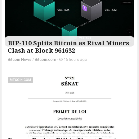
BIP-110 Splits Bitcoin as Rival Miners
Clash at Block 961632
Bitcoin News
/
Bitcoin.com
-
15 hours ago
BITCOIN.COM