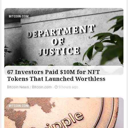
BITCOIN.COM
67 Investors Paid $10M for NFT
Tokens That Launched Worthless
Bitcoin News
/
Bitcoin.com
-
9 hours ago
BITCOIN.COM