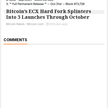
Bitcoin’s ECX Hard Fork Splinters
Into 3 Launches Through October
Bitcoin News
/
Bitcoin.com
-
20 hours ago
COMMENTS