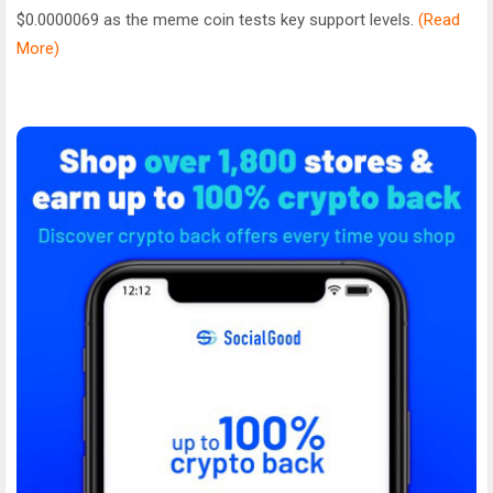
$0.0000069 as the meme coin tests key support levels.
(Read
More)