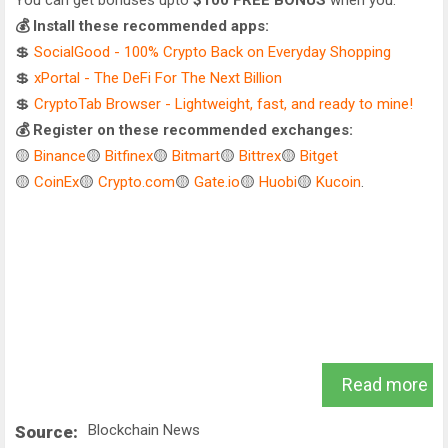
You can get bonuses upto
$100 FREE BONUS
when you:
💰 Install these recommended apps:
💲
SocialGood - 100% Crypto Back on Everyday Shopping
💲
xPortal - The DeFi For The Next Billion
💲
CryptoTab Browser - Lightweight, fast, and ready to mine!
💰 Register on these recommended exchanges:
🟡
Binance
🟡
Bitfinex
🟡
Bitmart
🟡
Bittrex
🟡
Bitget
🟡
CoinEx
🟡
Crypto.com
🟡
Gate.io
🟡
Huobi
🟡
Kucoin
.
Read more
Blockchain News
Source: