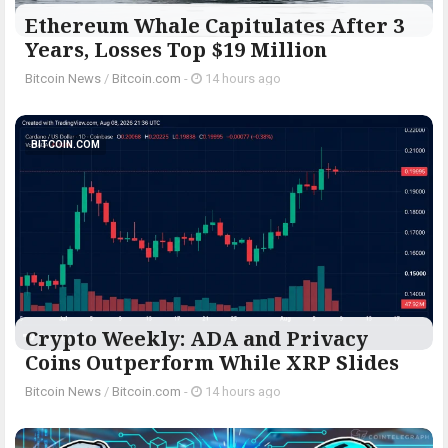
Ethereum Whale Capitulates After 3
Years, Losses Top $19 Million
Bitcoin News
/
Bitcoin.com
-
14 hours ago
BITCOIN.COM
Crypto Weekly: ADA and Privacy
Coins Outperform While XRP Slides
Bitcoin News
/
Bitcoin.com
-
14 hours ago