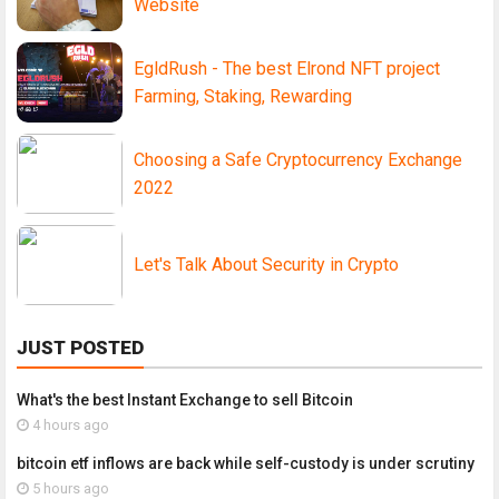
Website
EgldRush - The best Elrond NFT project
Farming, Staking, Rewarding
Choosing a Safe Cryptocurrency Exchange
2022
Let's Talk About Security in Crypto
JUST POSTED
What's the best Instant Exchange to sell Bitcoin
4 hours ago
bitcoin etf inflows are back while self-custody is under scrutiny
5 hours ago