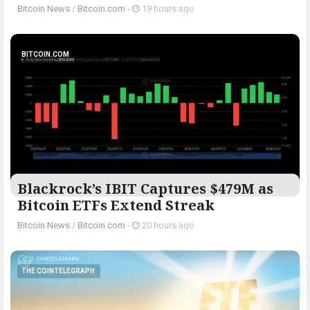
Bitcoin News
/
Bitcoin.com
-
19 hours ago
BITCOIN.COM
Blackrock’s IBIT Captures $479M as
Bitcoin ETFs Extend Streak
Bitcoin News
/
Bitcoin.com
-
20 hours ago
THE COINTELEGRAPH ​