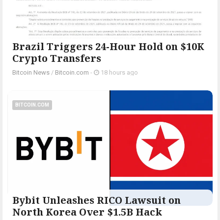
Brazil Triggers 24-Hour Hold on $10K
Crypto Transfers
Bitcoin News
/
Bitcoin.com
-
18 hours ago
BITCOIN.COM
Bybit Unleashes RICO Lawsuit on
North Korea Over $1.5B Hack