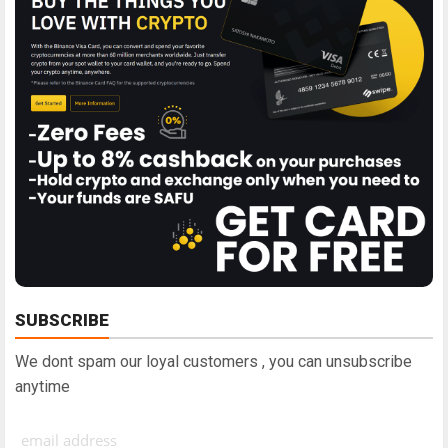
SUBSCRIBE
We dont spam our loyal customers , you can unsubscribe
anytime