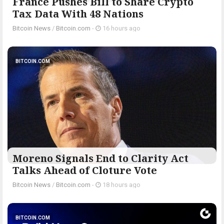
France Pushes Bill to Share Crypto
Tax Data With 48 Nations
Bitcoin News
/
Bitcoin.com
-
16 hours ago
BITCOIN.COM
Moreno Signals End to Clarity Act
Talks Ahead of Cloture Vote
Bitcoin News
/
Bitcoin.com
-
18 hours ago
BITCOIN.COM