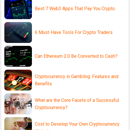
Best 7 Web3 Apps That Pay You Crypto
6 Must-Have Tools For Crypto Traders
Can Ethereum 2.0 Be Converted to Cash?
Cryptocurrency in Gambling: Features and
Benefits
What are the Core Facets of a Successful
Cryptocurrency?
Cost to Develop Your Own Cryptocurrency