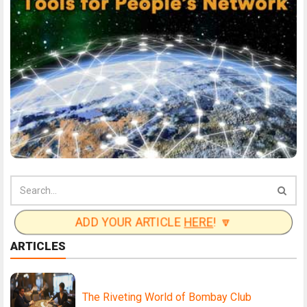
ADD YOUR ARTICLE
HERE
! 🔽
ARTICLES
The Riveting World of Bombay Club