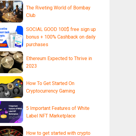
The Riveting World of Bombay
Club
SOCIAL GOOD 100$ free sign up
bonus + 100% Cashback on daily
purchases
Ethereum Expected to Thrive in
2023
How To Get Started On
Cryptocurrency Gaming
5 Important Features of White
Label NFT Marketplace
How to get started with crypto