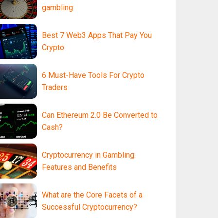
gambling
Best 7 Web3 Apps That Pay You
Crypto
6 Must-Have Tools For Crypto
Traders
Can Ethereum 2.0 Be Converted to
Cash?
Cryptocurrency in Gambling:
Features and Benefits
What are the Core Facets of a
Successful Cryptocurrency?