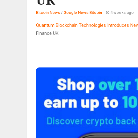
Bitcoin News
/
Google News Bitcoin
4 weeks ago
Quantum Blockchain Technologies Introduces New
Finance UK