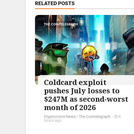
RELATED POSTS
THE COINTELEGRAPH ​
Coldcard exploit
pushes July losses to
$247M as second-worst
month of 2026
Cryptocoins News
/
The Cointelegraph ​
-
8
hours ago