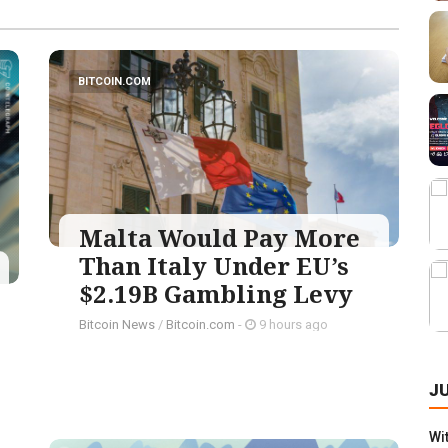
BITCOIN.COM
Malta Would Pay More
Than Italy Under EU’s
$2.19B Gambling Levy
Bitcoin News
/
Bitcoin.com
-
9 hours ago
J
Wi