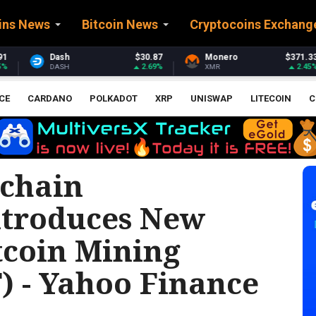
ins News
Bitcoin News
Cryptocoins Exchang
$30.87
Monero
$371.33
Stellar
$0.
2.69%
2.45%
XMR
XLM
CE
CARDANO
POLKADOT
XRP
UNISWAP
LITECOIN
C
chain
ntroduces New
tcoin Mining
) - Yahoo Finance