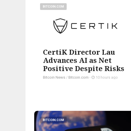
BITCOIN.COM
CertiK Director Lau
Advances AI as Net
Positive Despite Risks
Bitcoin News
/
Bitcoin.com
-
10 hours ago
BITCOIN.COM