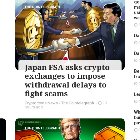
ge
ma
THE COINTELEGRAPH ​
usi
wa
1
Da
1
Da
1
Japan FSA asks crypto
Be
exchanges to impose
fr
withdrawal delays to
1
fight scams
Le
1
Cryptocoins News
/
The Cointelegraph ​
-
10
hours ago
Wh
bu
pay
THE COINTELEGRAPH ​
1