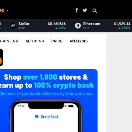
es
160646
Ethereum
$1,929.44
Ethereum Classic
0.6%
2.03%
ETH
ETC
HAINLINK
ALTCOINS
PRICE
ANALYSIS