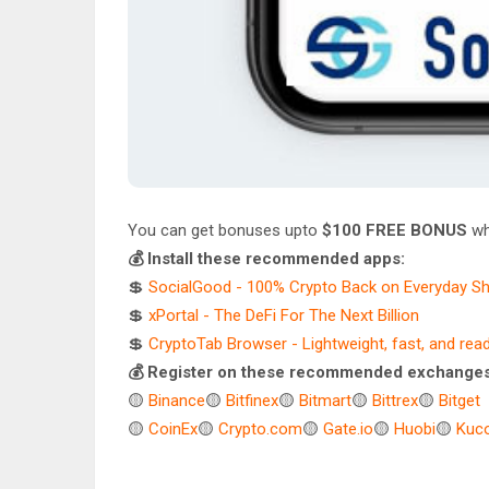
You can get bonuses upto
$100 FREE BONUS
wh
💰 Install these recommended apps:
💲
SocialGood - 100% Crypto Back on Everyday S
💲
xPortal - The DeFi For The Next Billion
💲
CryptoTab Browser - Lightweight, fast, and rea
💰 Register on these recommended exchanges
🟡
Binance
🟡
Bitfinex
🟡
Bitmart
🟡
Bittrex
🟡
Bitget
🟡
CoinEx
🟡
Crypto.com
🟡
Gate.io
🟡
Huobi
🟡
Kuco