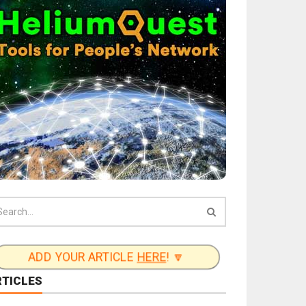
ADD YOUR ARTICLE
HERE
! 🔽
RTICLES