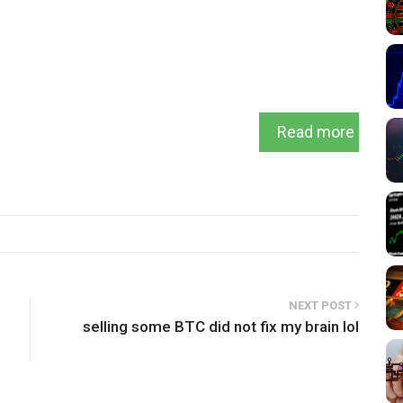
Read more
NEXT POST
selling some BTC did not fix my brain lol