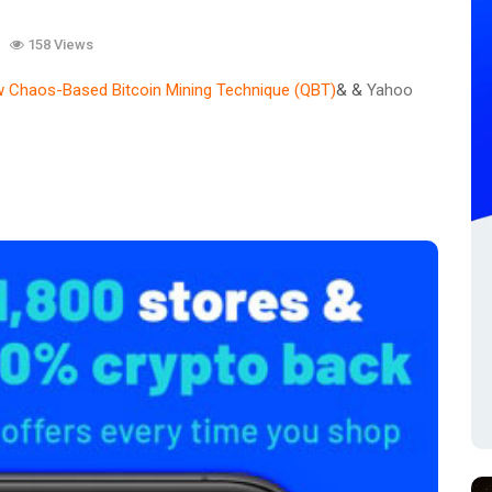
158 Views
 Chaos-Based Bitcoin Mining Technique (QBT)
& &
Yahoo