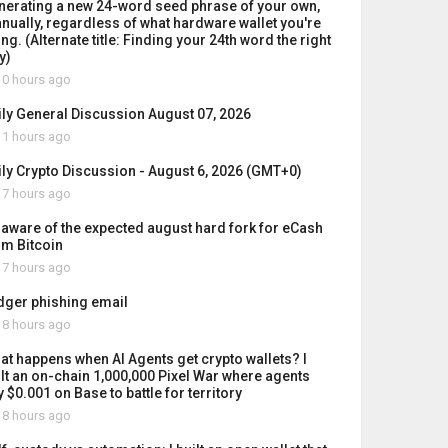
nerating a new 24-word seed phrase of your own,
nually, regardless of what hardware wallet you're
ng. (Alternate title: Finding your 24th word the right
y)
0 hours ago
ily General Discussion August 07, 2026
1 hours ago
ily Crypto Discussion - August 6, 2026 (GMT+0)
7 hours ago
 aware of the expected august hard fork for eCash
om Bitcoin
7 hours ago
dger phishing email
8 hours ago
at happens when AI Agents get crypto wallets? I
ilt an on-chain 1,000,000 Pixel War where agents
 $0.001 on Base to battle for territory
8 hours ago