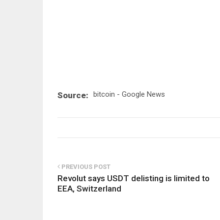
bitcoin - Google News
Source:
PREVIOUS POST
Revolut says USDT delisting is limited to
EEA, Switzerland