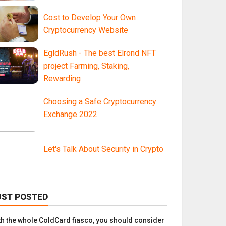
Cost to Develop Your Own
Cryptocurrency Website
EgldRush - The best Elrond NFT
project Farming, Staking,
Rewarding
Choosing a Safe Cryptocurrency
Exchange 2022
Let's Talk About Security in Crypto
UST POSTED
th the whole ColdCard fiasco, you should consider