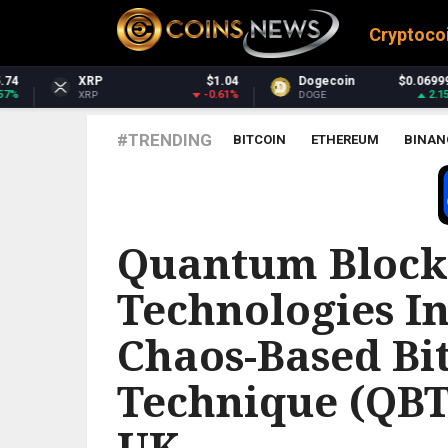
Cryptoco
$1.04
Dogecoin
$0.069991
Dash
-0.61%
2.15%
DOGE
DASH
#TRENDING
BITCOIN
ETHEREUM
BINAN
GOOGLE NEWS BITCOIN
Quantum Block
Technologies I
Chaos-Based Bi
Technique (QBT
UK