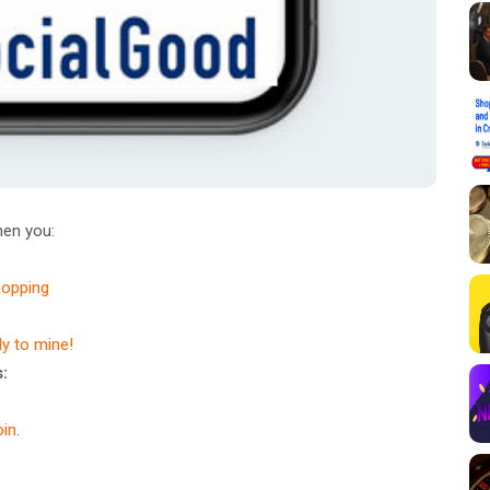
en you:
hopping
dy to mine!
:
in
.